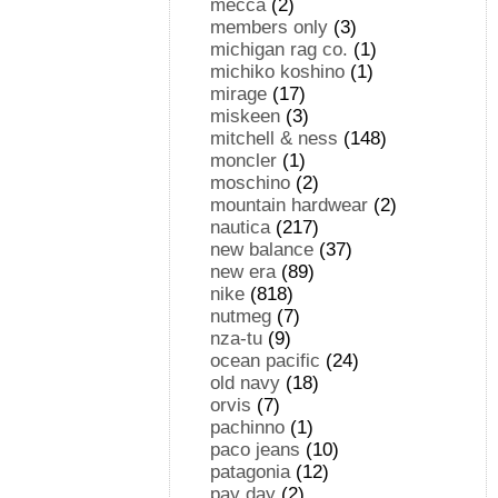
mecca
(2)
members only
(3)
michigan rag co.
(1)
michiko koshino
(1)
mirage
(17)
miskeen
(3)
mitchell & ness
(148)
moncler
(1)
moschino
(2)
mountain hardwear
(2)
nautica
(217)
new balance
(37)
new era
(89)
nike
(818)
nutmeg
(7)
nza-tu
(9)
ocean pacific
(24)
old navy
(18)
orvis
(7)
pachinno
(1)
paco jeans
(10)
patagonia
(12)
pay day
(2)