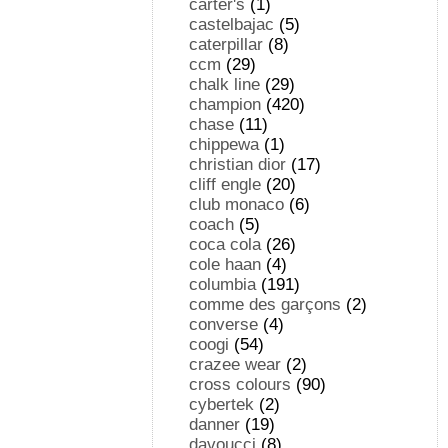
carter's
(1)
castelbajac
(5)
caterpillar
(8)
ccm
(29)
chalk line
(29)
champion
(420)
chase
(11)
chippewa
(1)
christian dior
(17)
cliff engle
(20)
club monaco
(6)
coach
(5)
coca cola
(26)
cole haan
(4)
columbia
(191)
comme des garçons
(2)
converse
(4)
coogi
(54)
crazee wear
(2)
cross colours
(90)
cybertek
(2)
danner
(19)
davoucci
(8)