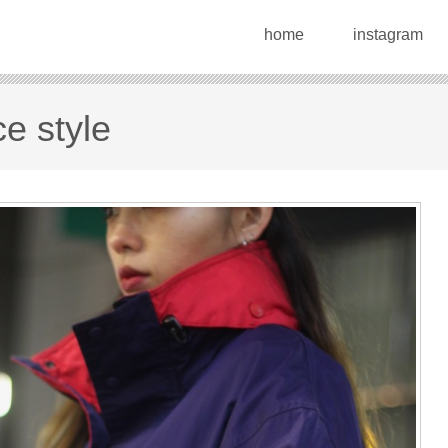
home
instagram
e style