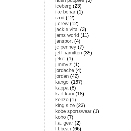
hush puppies
(6)
iceberg
(23)
ike behar
(1)
izod
(12)
j.crew
(12)
jackie vital
(3)
jams world
(11)
jansport
(4)
jc penney
(7)
jeff hamilton
(35)
jekel
(1)
jimmy'z
(1)
jordache
(4)
jordan
(42)
kangol
(167)
kappa
(8)
karl kani
(18)
kenzo
(1)
king size
(23)
kobe sportswear
(1)
koho
(7)
l.a. gear
(2)
l.l.bean
(66)