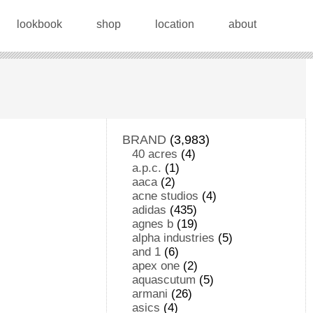
lookbook
shop
location
about
BRAND
(3,983)
40 acres
(4)
a.p.c.
(1)
aaca
(2)
acne studios
(4)
adidas
(435)
agnes b
(19)
alpha industries
(5)
and 1
(6)
apex one
(2)
aquascutum
(5)
armani
(26)
asics
(4)