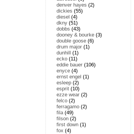
denver hayes
(2)
dickies
(55)
diesel
(4)
dkny
(51)
dobbs
(43)
dooney & bourke
(3)
double goose
(6)
drum major
(1)
dunhill
(1)
ecko
(11)
eddie bauer
(106)
enyce
(4)
ernst engel
(1)
esleep
(2)
esprit
(10)
ezze wear
(2)
felco
(2)
ferragamo
(2)
fila
(49)
filson
(2)
first down
(1)
fox
(4)