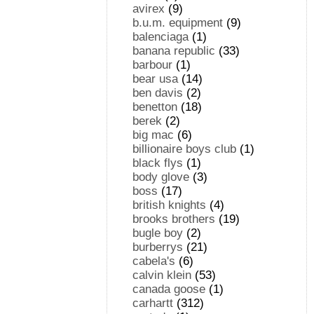
avirex
(9)
b.u.m. equipment
(9)
balenciaga
(1)
banana republic
(33)
barbour
(1)
bear usa
(14)
ben davis
(2)
benetton
(18)
berek
(2)
big mac
(6)
billionaire boys club
(1)
black flys
(1)
body glove
(3)
boss
(17)
british knights
(4)
brooks brothers
(19)
bugle boy
(2)
burberrys
(21)
cabela's
(6)
calvin klein
(53)
canada goose
(1)
carhartt
(312)