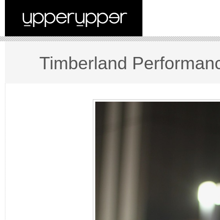
Timberland Performanc