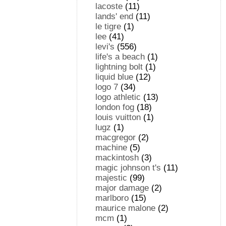
lacoste
(11)
lands' end
(11)
le tigre
(1)
lee
(41)
levi's
(556)
life's a beach
(1)
lightning bolt
(1)
liquid blue
(12)
logo 7
(34)
logo athletic
(13)
london fog
(18)
louis vuitton
(1)
lugz
(1)
macgregor
(2)
machine
(5)
mackintosh
(3)
magic johnson t's
(11)
majestic
(99)
major damage
(2)
marlboro
(15)
maurice malone
(2)
mcm
(1)