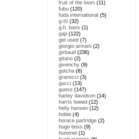
fruit of the loom
(11)
fubu
(120)
fuda international
(5)
g-III
(32)
g.h. bass
(1)
gap
(122)
get used
(7)
giorgio armani
(2)
girbaud
(236)
gitano
(2)
givenchy
(9)
gotcha
(6)
gramicci
(3)
gucci
(13)
guess
(147)
harley davidson
(14)
harris tweed
(12)
helly hansen
(12)
hobie
(4)
horace partridge
(2)
hugo boss
(9)
hummel
(1)