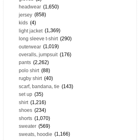
headwear
(1,650)
jersey
(858)
kids
(4)
light jacket
(1,369)
long sleeve t-shirt
(290)
outerwear
(1,019)
overalls, jumpsuit
(176)
pants
(2,262)
polo shirt
(88)
rugby shirt
(40)
scarf, bandana, tie
(143)
set up
(35)
shirt
(1,216)
shoes
(234)
shorts
(1,070)
sweater
(569)
sweats, hoodie
(1,166)