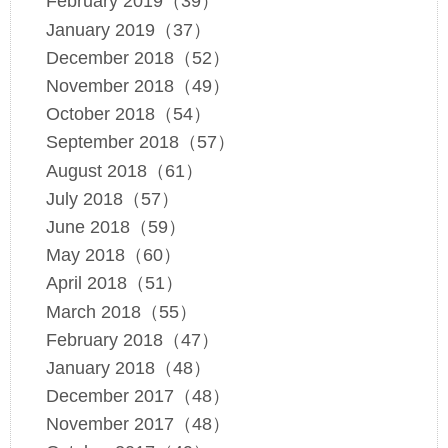
February 2019（39）
January 2019（37）
December 2018（52）
November 2018（49）
October 2018（54）
September 2018（57）
August 2018（61）
July 2018（57）
June 2018（59）
May 2018（60）
April 2018（51）
March 2018（55）
February 2018（47）
January 2018（48）
December 2017（48）
November 2017（48）