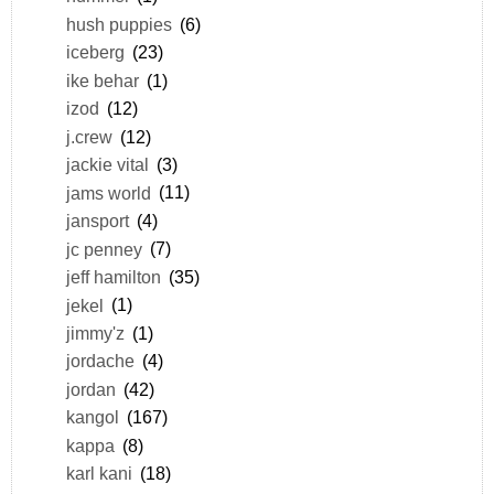
hush puppies
(6)
iceberg
(23)
ike behar
(1)
izod
(12)
j.crew
(12)
jackie vital
(3)
jams world
(11)
jansport
(4)
jc penney
(7)
jeff hamilton
(35)
jekel
(1)
jimmy'z
(1)
jordache
(4)
jordan
(42)
kangol
(167)
kappa
(8)
karl kani
(18)