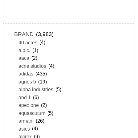
BRAND
(3,983)
40 acres
(4)
a.p.c.
(1)
aaca
(2)
acne studios
(4)
adidas
(435)
agnes b
(19)
alpha industries
(5)
and 1
(6)
apex one
(2)
aquascutum
(5)
armani
(26)
asics
(4)
avirex
(9)