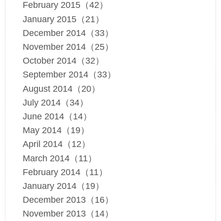
February 2015（42）
January 2015（21）
December 2014（33）
November 2014（25）
October 2014（32）
September 2014（33）
August 2014（20）
July 2014（34）
June 2014（14）
May 2014（19）
April 2014（12）
March 2014（11）
February 2014（11）
January 2014（19）
December 2013（16）
November 2013（14）