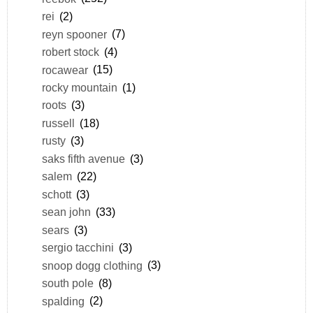
rei
(2)
reyn spooner
(7)
robert stock
(4)
rocawear
(15)
rocky mountain
(1)
roots
(3)
russell
(18)
rusty
(3)
saks fifth avenue
(3)
salem
(22)
schott
(3)
sean john
(33)
sears
(3)
sergio tacchini
(3)
snoop dogg clothing
(3)
south pole
(8)
spalding
(2)