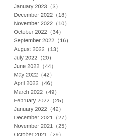
January 2023（3）
December 2022（18）
November 2022（10）
October 2022（34）
September 2022（16）
August 2022（13）
July 2022（20）
June 2022（44）
May 2022（42）
April 2022（46）
March 2022（49）
February 2022（25）
January 2022（42）
December 2021（27）
November 2021（25）
October 2021（29）