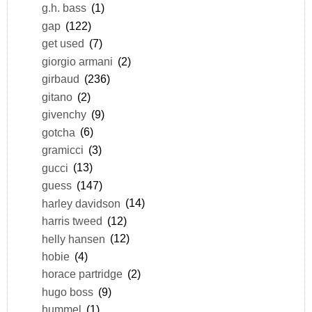
g.h. bass
(1)
gap
(122)
get used
(7)
giorgio armani
(2)
girbaud
(236)
gitano
(2)
givenchy
(9)
gotcha
(6)
gramicci
(3)
gucci
(13)
guess
(147)
harley davidson
(14)
harris tweed
(12)
helly hansen
(12)
hobie
(4)
horace partridge
(2)
hugo boss
(9)
hummel
(1)