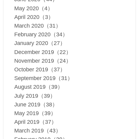
May 2020（4）
April 2020（3）
March 2020（31）
February 2020（34）
January 2020（27）
December 2019（22）
November 2019（24）
October 2019（37）
September 2019（31）
August 2019（39）
July 2019（39）
June 2019（38）
May 2019（39）
April 2019（37）
March 2019（43）