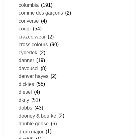
columbia
(191)
comme des garçons
(2)
converse
(4)
coogi
(54)
crazee wear
(2)
cross colours
(90)
cybertek
(2)
danner
(19)
davoucci
(8)
denver hayes
(2)
dickies
(55)
diesel
(4)
dkny
(51)
dobbs
(43)
dooney & bourke
(3)
double goose
(6)
drum major
(1)