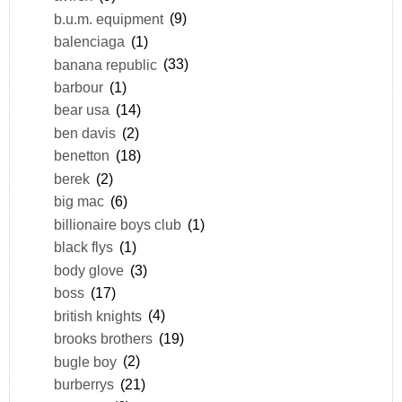
b.u.m. equipment
(9)
balenciaga
(1)
banana republic
(33)
barbour
(1)
bear usa
(14)
ben davis
(2)
benetton
(18)
berek
(2)
big mac
(6)
billionaire boys club
(1)
black flys
(1)
body glove
(3)
boss
(17)
british knights
(4)
brooks brothers
(19)
bugle boy
(2)
burberrys
(21)