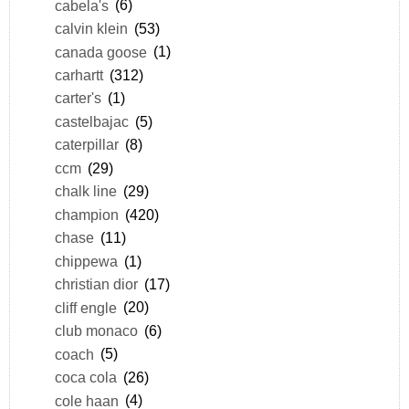
cabela's
(6)
calvin klein
(53)
canada goose
(1)
carhartt
(312)
carter's
(1)
castelbajac
(5)
caterpillar
(8)
ccm
(29)
chalk line
(29)
champion
(420)
chase
(11)
chippewa
(1)
christian dior
(17)
cliff engle
(20)
club monaco
(6)
coach
(5)
coca cola
(26)
cole haan
(4)