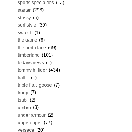
sports specialties
(13)
starter
(293)
stussy
(5)
surf style
(39)
swatch
(1)
the game
(8)
the north face
(69)
timberland
(101)
todays news
(1)
tommy hilfiger
(434)
traffic
(1)
triple f.a.t. goose
(7)
troop
(7)
tsubi
(2)
umbro
(3)
under armour
(2)
upperupper
(77)
versace
(20)