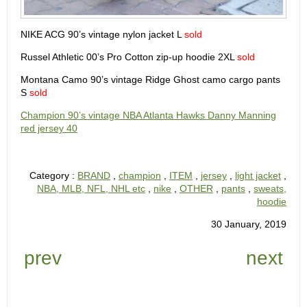
NIKE ACG 90’s vintage nylon jacket L
sold
Russel Athletic 00’s Pro Cotton zip-up hoodie 2XL
sold
Montana Camo 90’s vintage Ridge Ghost camo cargo pants
S
sold
Champion 90’s vintage NBA Atlanta Hawks Danny Manning
red jersey 40
Category :
BRAND
,
champion
,
ITEM
,
jersey
,
light jacket
,
NBA, MLB, NFL, NHL etc
,
nike
,
OTHER
,
pants
,
sweats,
hoodie
30 January, 2019
prev
next