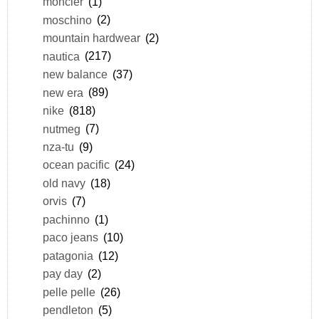
moncler
(1)
moschino
(2)
mountain hardwear
(2)
nautica
(217)
new balance
(37)
new era
(89)
nike
(818)
nutmeg
(7)
nza-tu
(9)
ocean pacific
(24)
old navy
(18)
orvis
(7)
pachinno
(1)
paco jeans
(10)
patagonia
(12)
pay day
(2)
pelle pelle
(26)
pendleton
(5)