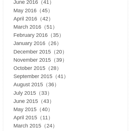
June 2016（41）
May 2016（45）
April 2016（42）
March 2016（51）
February 2016（35）
January 2016（26）
December 2015（20）
November 2015（39）
October 2015（28）
September 2015（41）
August 2015（36）
July 2015（33）
June 2015（43）
May 2015（40）
April 2015（11）
March 2015（24）