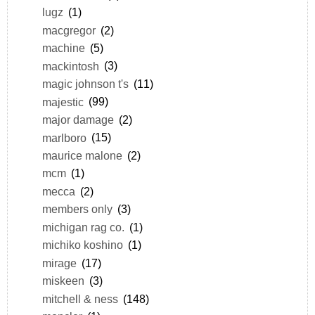
lugz
(1)
macgregor
(2)
machine
(5)
mackintosh
(3)
magic johnson t's
(11)
majestic
(99)
major damage
(2)
marlboro
(15)
maurice malone
(2)
mcm
(1)
mecca
(2)
members only
(3)
michigan rag co.
(1)
michiko koshino
(1)
mirage
(17)
miskeen
(3)
mitchell & ness
(148)