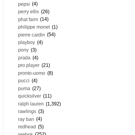
pepsi
(4)
perry ellis
(26)
phat farm
(14)
philippe monet
(1)
pierre cardin
(54)
playboy
(4)
pony
(3)
prada
(4)
pro player
(21)
pronto-uomo
(8)
pucci
(4)
puma
(27)
quicksilver
(11)
ralph lauren
(1,392)
rawlings
(3)
ray ban
(4)
redhead
(5)
reebok
(252)