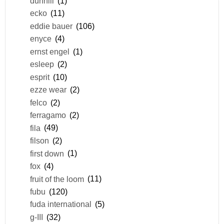
dunhill
(1)
ecko
(11)
eddie bauer
(106)
enyce
(4)
ernst engel
(1)
esleep
(2)
esprit
(10)
ezze wear
(2)
felco
(2)
ferragamo
(2)
fila
(49)
filson
(2)
first down
(1)
fox
(4)
fruit of the loom
(11)
fubu
(120)
fuda international
(5)
g-III
(32)