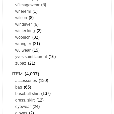
vf imagewear
(6)
wheremi
(1)
wilson
(8)
windriver
(6)
winter king
(2)
woolrich
(32)
wrangler
(21)
wu wear
(15)
yves saint laurent
(16)
zubaz
(21)
ITEM
(4,097)
accessories
(130)
bag
(65)
baseball shirt
(137)
dress, skirt
(12)
eyewear
(24)
gloves
(2)