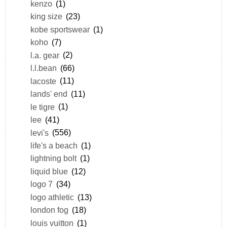
kenzo
(1)
king size
(23)
kobe sportswear
(1)
koho
(7)
l.a. gear
(2)
l.l.bean
(66)
lacoste
(11)
lands' end
(11)
le tigre
(1)
lee
(41)
levi's
(556)
life's a beach
(1)
lightning bolt
(1)
liquid blue
(12)
logo 7
(34)
logo athletic
(13)
london fog
(18)
louis vuitton
(1)