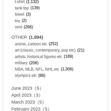
t-shirt
(1,132)
tank top
(139)
towel
(3)
toy
(2)
vest
(266)
OTHER
(1,894)
anime, cartoon etc
(252)
art (classic, contemporary, pop etc)
(21)
artists, historical figures etc
(189)
military
(206)
NBA, MLB, NFL, NHL etc
(1,306)
olympics etc
(86)
June 2023（5）
April 2023（3）
March 2023（5）
February 2023（5）