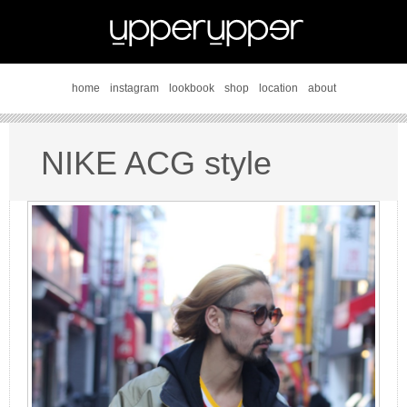
home
instagram
lookbook
shop
location
about
NIKE ACG style