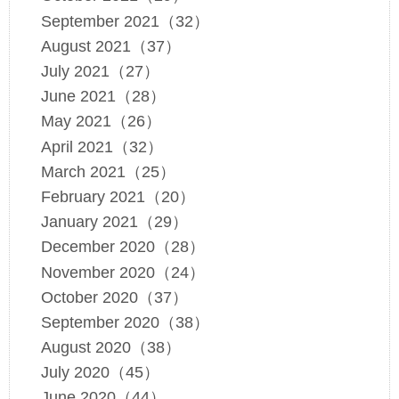
September 2021（32）
August 2021（37）
July 2021（27）
June 2021（28）
May 2021（26）
April 2021（32）
March 2021（25）
February 2021（20）
January 2021（29）
December 2020（28）
November 2020（24）
October 2020（37）
September 2020（38）
August 2020（38）
July 2020（45）
June 2020（44）