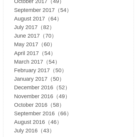
October 2017（49）
September 2017（54）
August 2017（64）
July 2017（82）
June 2017（70）
May 2017（60）
April 2017（54）
March 2017（54）
February 2017（50）
January 2017（50）
December 2016（52）
November 2016（49）
October 2016（58）
September 2016（66）
August 2016（46）
July 2016（43）