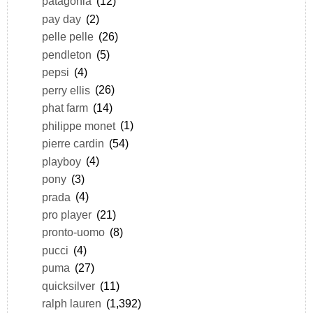
patagonia
(12)
pay day
(2)
pelle pelle
(26)
pendleton
(5)
pepsi
(4)
perry ellis
(26)
phat farm
(14)
philippe monet
(1)
pierre cardin
(54)
playboy
(4)
pony
(3)
prada
(4)
pro player
(21)
pronto-uomo
(8)
pucci
(4)
puma
(27)
quicksilver
(11)
ralph lauren
(1,392)