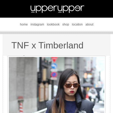
home
instagram
lookbook
shop
location
about
TNF x Timberland
style