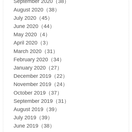
September 2020（38）
August 2020（38）
July 2020（45）
June 2020（44）
May 2020（4）
April 2020（3）
March 2020（31）
February 2020（34）
January 2020（27）
December 2019（22）
November 2019（24）
October 2019（37）
September 2019（31）
August 2019（39）
July 2019（39）
June 2019（38）