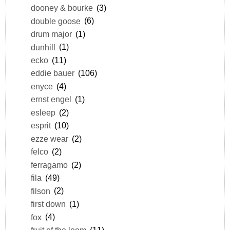
dooney & bourke
(3)
double goose
(6)
drum major
(1)
dunhill
(1)
ecko
(11)
eddie bauer
(106)
enyce
(4)
ernst engel
(1)
esleep
(2)
esprit
(10)
ezze wear
(2)
felco
(2)
ferragamo
(2)
fila
(49)
filson
(2)
first down
(1)
fox
(4)