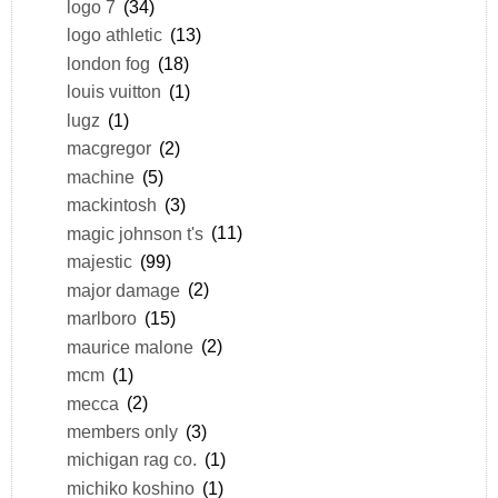
logo 7
(34)
logo athletic
(13)
london fog
(18)
louis vuitton
(1)
lugz
(1)
macgregor
(2)
machine
(5)
mackintosh
(3)
magic johnson t's
(11)
majestic
(99)
major damage
(2)
marlboro
(15)
maurice malone
(2)
mcm
(1)
mecca
(2)
members only
(3)
michigan rag co.
(1)
michiko koshino
(1)