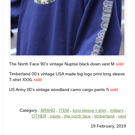
The North Face 90’s vintage Nuptse black down vest M
sold
Timberland 00’s vintage USA made big logo print long sleeve
T-shirt XXXL
sold
US Army 00’s vintage woodland camo cargo pants S
sold
Category :
BRAND
,
ITEM
,
long sleeve t-shirt
,
military
,
OTHER
,
pants
,
the north face
,
timberland
,
vest
19 February, 2019