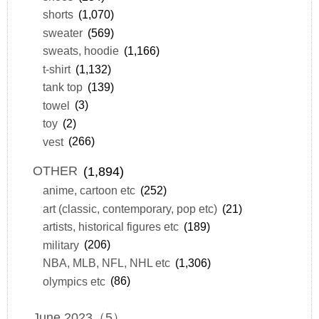
shorts
(1,070)
sweater
(569)
sweats, hoodie
(1,166)
t-shirt
(1,132)
tank top
(139)
towel
(3)
toy
(2)
vest
(266)
OTHER
(1,894)
anime, cartoon etc
(252)
art (classic, contemporary, pop etc)
(21)
artists, historical figures etc
(189)
military
(206)
NBA, MLB, NFL, NHL etc
(1,306)
olympics etc
(86)
June 2023（5）