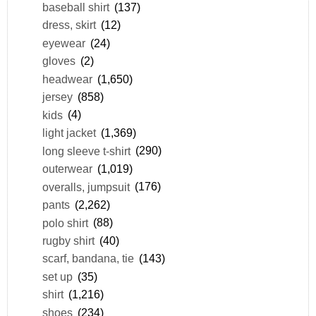
baseball shirt
(137)
dress, skirt
(12)
eyewear
(24)
gloves
(2)
headwear
(1,650)
jersey
(858)
kids
(4)
light jacket
(1,369)
long sleeve t-shirt
(290)
outerwear
(1,019)
overalls, jumpsuit
(176)
pants
(2,262)
polo shirt
(88)
rugby shirt
(40)
scarf, bandana, tie
(143)
set up
(35)
shirt
(1,216)
shoes
(234)