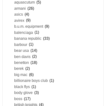
aquascutum
(5)
armani
(26)
asics
(4)
avirex
(9)
b.u.m. equipment
(9)
balenciaga
(1)
banana republic
(33)
barbour
(1)
bear usa
(14)
ben davis
(2)
benetton
(18)
berek
(2)
big mac
(6)
billionaire boys club
(1)
black flys
(1)
body glove
(3)
boss
(17)
british knights
(4)