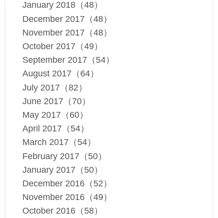
January 2018（48）
December 2017（48）
November 2017（48）
October 2017（49）
September 2017（54）
August 2017（64）
July 2017（82）
June 2017（70）
May 2017（60）
April 2017（54）
March 2017（54）
February 2017（50）
January 2017（50）
December 2016（52）
November 2016（49）
October 2016（58）