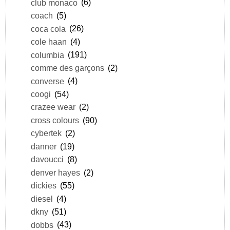
club monaco
(6)
coach
(5)
coca cola
(26)
cole haan
(4)
columbia
(191)
comme des garçons
(2)
converse
(4)
coogi
(54)
crazee wear
(2)
cross colours
(90)
cybertek
(2)
danner
(19)
davoucci
(8)
denver hayes
(2)
dickies
(55)
diesel
(4)
dkny
(51)
dobbs
(43)