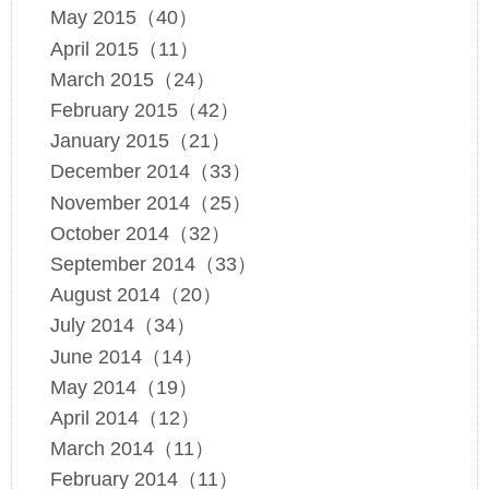
May 2015（40）
April 2015（11）
March 2015（24）
February 2015（42）
January 2015（21）
December 2014（33）
November 2014（25）
October 2014（32）
September 2014（33）
August 2014（20）
July 2014（34）
June 2014（14）
May 2014（19）
April 2014（12）
March 2014（11）
February 2014（11）