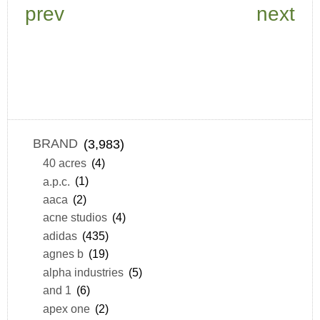
prev
next
BRAND
(3,983)
40 acres
(4)
a.p.c.
(1)
aaca
(2)
acne studios
(4)
adidas
(435)
agnes b
(19)
alpha industries
(5)
and 1
(6)
apex one
(2)