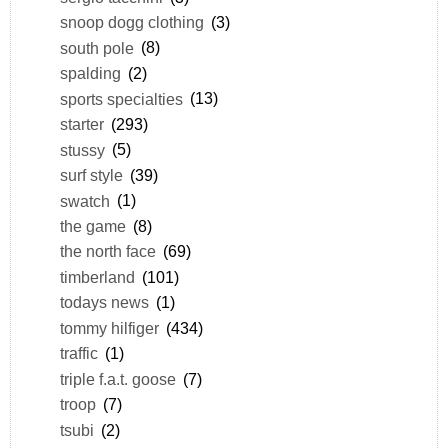
snoop dogg clothing
(3)
south pole
(8)
spalding
(2)
sports specialties
(13)
starter
(293)
stussy
(5)
surf style
(39)
swatch
(1)
the game
(8)
the north face
(69)
timberland
(101)
todays news
(1)
tommy hilfiger
(434)
traffic
(1)
triple f.a.t. goose
(7)
troop
(7)
tsubi
(2)