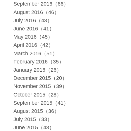
September 2016（66）
August 2016（46）
July 2016（43）
June 2016（41）
May 2016（45）
April 2016（42）
March 2016（51）
February 2016（35）
January 2016（26）
December 2015（20）
November 2015（39）
October 2015（28）
September 2015（41）
August 2015（36）
July 2015（33）
June 2015（43）