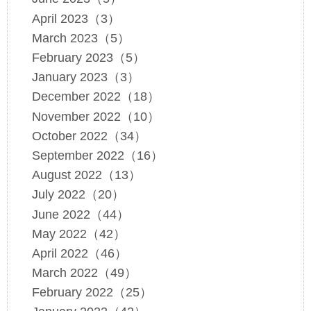
April 2023（3）
March 2023（5）
February 2023（5）
January 2023（3）
December 2022（18）
November 2022（10）
October 2022（34）
September 2022（16）
August 2022（13）
July 2022（20）
June 2022（44）
May 2022（42）
April 2022（46）
March 2022（49）
February 2022（25）