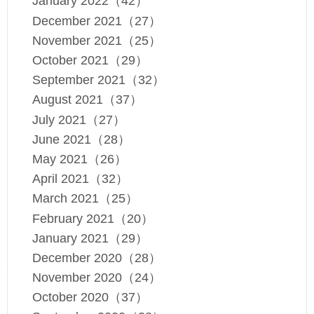
January 2022（42）
December 2021（27）
November 2021（25）
October 2021（29）
September 2021（32）
August 2021（37）
July 2021（27）
June 2021（28）
May 2021（26）
April 2021（32）
March 2021（25）
February 2021（20）
January 2021（29）
December 2020（28）
November 2020（24）
October 2020（37）