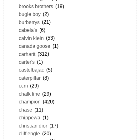
brooks brothers
(19)
bugle boy
(2)
burberrys
(21)
cabela's
(6)
calvin klein
(53)
canada goose
(1)
carhartt
(312)
carter's
(1)
castelbajac
(5)
caterpillar
(8)
ccm
(29)
chalk line
(29)
champion
(420)
chase
(11)
chippewa
(1)
christian dior
(17)
cliff engle
(20)