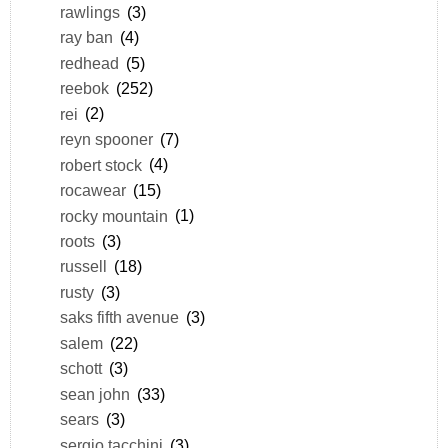
rawlings
(3)
ray ban
(4)
redhead
(5)
reebok
(252)
rei
(2)
reyn spooner
(7)
robert stock
(4)
rocawear
(15)
rocky mountain
(1)
roots
(3)
russell
(18)
rusty
(3)
saks fifth avenue
(3)
salem
(22)
schott
(3)
sean john
(33)
sears
(3)
sergio tacchini
(3)