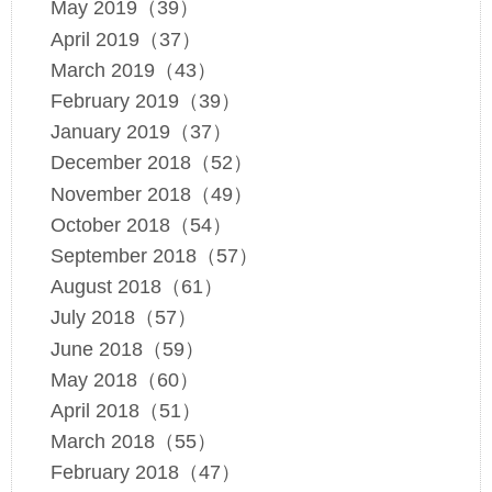
May 2019（39）
April 2019（37）
March 2019（43）
February 2019（39）
January 2019（37）
December 2018（52）
November 2018（49）
October 2018（54）
September 2018（57）
August 2018（61）
July 2018（57）
June 2018（59）
May 2018（60）
April 2018（51）
March 2018（55）
February 2018（47）