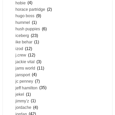
hobie
(4)
horace partridge
(2)
hugo boss
(9)
hummel
(1)
hush puppies
(6)
iceberg
(23)
ike behar
(1)
izod
(12)
j.crew
(12)
jackie vital
(3)
jams world
(11)
jansport
(4)
jc penney
(7)
jeff hamilton
(35)
jekel
(1)
jimmy'z
(1)
jordache
(4)
jordan
(42)