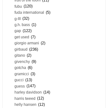
fruit of the loom
(11)
fubu
(120)
fuda international
(5)
g-III
(32)
g.h. bass
(1)
gap
(122)
get used
(7)
giorgio armani
(2)
girbaud
(236)
gitano
(2)
givenchy
(9)
gotcha
(6)
gramicci
(3)
gucci
(13)
guess
(147)
harley davidson
(14)
harris tweed
(12)
helly hansen
(12)