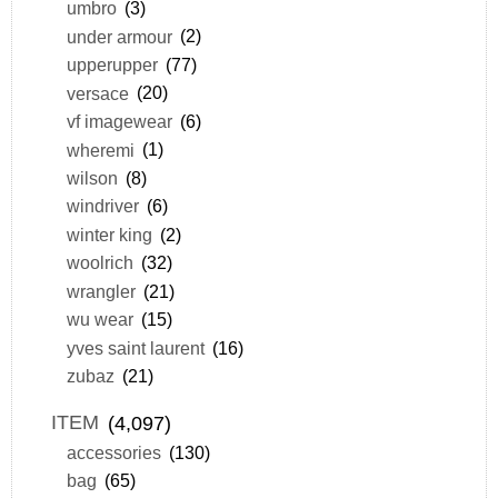
umbro
(3)
under armour
(2)
upperupper
(77)
versace
(20)
vf imagewear
(6)
wheremi
(1)
wilson
(8)
windriver
(6)
winter king
(2)
woolrich
(32)
wrangler
(21)
wu wear
(15)
yves saint laurent
(16)
zubaz
(21)
ITEM
(4,097)
accessories
(130)
bag
(65)