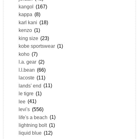
kangol
(167)
kappa
(8)
karl kani
(18)
kenzo
(1)
king size
(23)
kobe sportswear
(1)
koho
(7)
l.a. gear
(2)
l.l.bean
(66)
lacoste
(11)
lands' end
(11)
le tigre
(1)
lee
(41)
levi's
(556)
life's a beach
(1)
lightning bolt
(1)
liquid blue
(12)