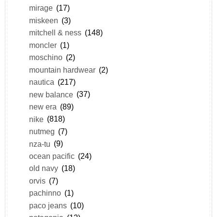
mirage
(17)
miskeen
(3)
mitchell & ness
(148)
moncler
(1)
moschino
(2)
mountain hardwear
(2)
nautica
(217)
new balance
(37)
new era
(89)
nike
(818)
nutmeg
(7)
nza-tu
(9)
ocean pacific
(24)
old navy
(18)
orvis
(7)
pachinno
(1)
paco jeans
(10)