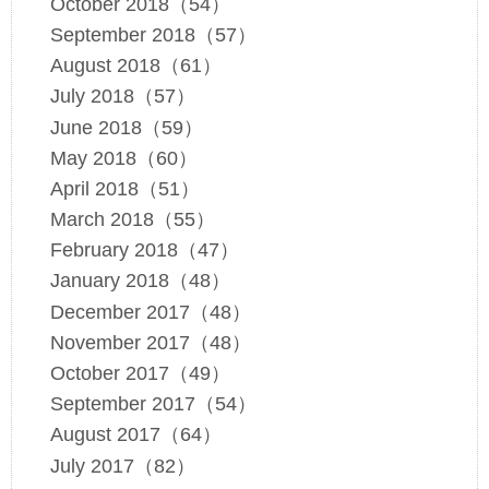
October 2018（54）
September 2018（57）
August 2018（61）
July 2018（57）
June 2018（59）
May 2018（60）
April 2018（51）
March 2018（55）
February 2018（47）
January 2018（48）
December 2017（48）
November 2017（48）
October 2017（49）
September 2017（54）
August 2017（64）
July 2017（82）