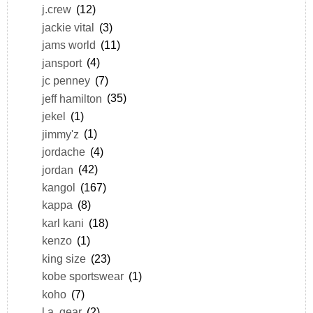
j.crew
(12)
jackie vital
(3)
jams world
(11)
jansport
(4)
jc penney
(7)
jeff hamilton
(35)
jekel
(1)
jimmy'z
(1)
jordache
(4)
jordan
(42)
kangol
(167)
kappa
(8)
karl kani
(18)
kenzo
(1)
king size
(23)
kobe sportswear
(1)
koho
(7)
l.a. gear
(2)