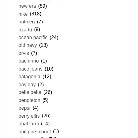
new era
(89)
nike
(818)
nutmeg
(7)
nza-tu
(9)
ocean pacific
(24)
old navy
(18)
orvis
(7)
pachinno
(1)
paco jeans
(10)
patagonia
(12)
pay day
(2)
pelle pelle
(26)
pendleton
(5)
pepsi
(4)
perry ellis
(26)
phat farm
(14)
philippe monet
(1)