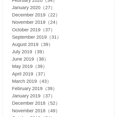
February 2020（34）
January 2020（27）
December 2019（22）
November 2019（24）
October 2019（37）
September 2019（31）
August 2019（39）
July 2019（39）
June 2019（38）
May 2019（39）
April 2019（37）
March 2019（43）
February 2019（39）
January 2019（37）
December 2018（52）
November 2018（49）