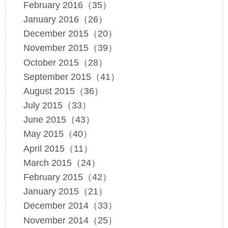
February 2016（35）
January 2016（26）
December 2015（20）
November 2015（39）
October 2015（28）
September 2015（41）
August 2015（36）
July 2015（33）
June 2015（43）
May 2015（40）
April 2015（11）
March 2015（24）
February 2015（42）
January 2015（21）
December 2014（33）
November 2014（25）