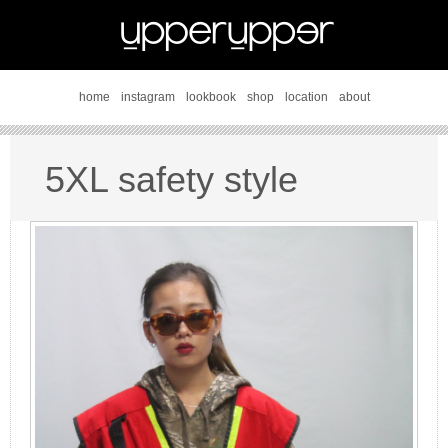
home
instagram
lookbook
shop
location
about
5XL safety style