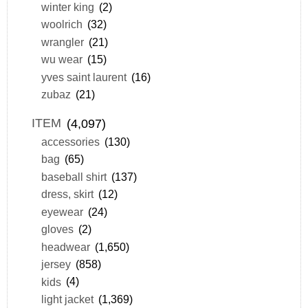
winter king
(2)
woolrich
(32)
wrangler
(21)
wu wear
(15)
yves saint laurent
(16)
zubaz
(21)
ITEM
(4,097)
accessories
(130)
bag
(65)
baseball shirt
(137)
dress, skirt
(12)
eyewear
(24)
gloves
(2)
headwear
(1,650)
jersey
(858)
kids
(4)
light jacket
(1,369)