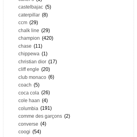
castelbajac
(5)
caterpillar
(8)
ccm
(29)
chalk line
(29)
champion
(420)
chase
(11)
chippewa
(1)
christian dior
(17)
cliff engle
(20)
club monaco
(6)
coach
(5)
coca cola
(26)
cole haan
(4)
columbia
(191)
comme des garçons
(2)
converse
(4)
coogi
(54)