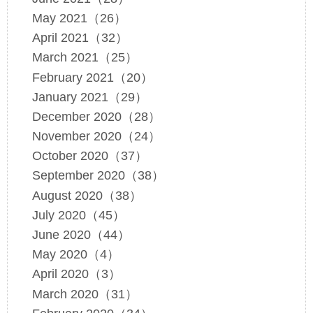
May 2021（26）
April 2021（32）
March 2021（25）
February 2021（20）
January 2021（29）
December 2020（28）
November 2020（24）
October 2020（37）
September 2020（38）
August 2020（38）
July 2020（45）
June 2020（44）
May 2020（4）
April 2020（3）
March 2020（31）