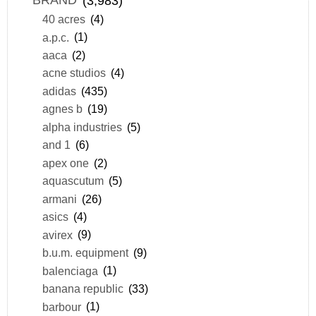
BRAND
(3,983)
40 acres
(4)
a.p.c.
(1)
aaca
(2)
acne studios
(4)
adidas
(435)
agnes b
(19)
alpha industries
(5)
and 1
(6)
apex one
(2)
aquascutum
(5)
armani
(26)
asics
(4)
avirex
(9)
b.u.m. equipment
(9)
balenciaga
(1)
banana republic
(33)
barbour
(1)