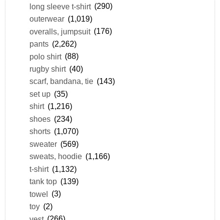
long sleeve t-shirt
(290)
outerwear
(1,019)
overalls, jumpsuit
(176)
pants
(2,262)
polo shirt
(88)
rugby shirt
(40)
scarf, bandana, tie
(143)
set up
(35)
shirt
(1,216)
shoes
(234)
shorts
(1,070)
sweater
(569)
sweats, hoodie
(1,166)
t-shirt
(1,132)
tank top
(139)
towel
(3)
toy
(2)
vest
(266)