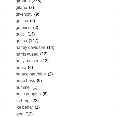
girbaud
(236)
gitano
(2)
givenchy
(9)
gotcha
(6)
gramicci
(3)
gucci
(13)
guess
(147)
harley davidson
(14)
harris tweed
(12)
helly hansen
(12)
hobie
(4)
horace partridge
(2)
hugo boss
(9)
hummel
(1)
hush puppies
(6)
iceberg
(23)
ike behar
(1)
izod
(12)