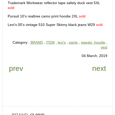
Trademark Workwear reflector tape safety duck vest 5XL
sold
Pursuit 10’s realtree camo print hoodie 2XL
sold
Levi’s 00’s vintage 510 Super Skinny black jeans W29
sold
Category :
BRAND
,
ITEM
,
levi's
,
pants
,
sweats, hoodie
,
vest
04 March, 2019
prev
next