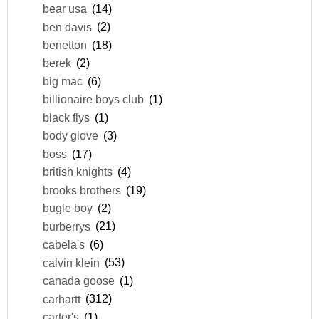
bear usa
(14)
ben davis
(2)
benetton
(18)
berek
(2)
big mac
(6)
billionaire boys club
(1)
black flys
(1)
body glove
(3)
boss
(17)
british knights
(4)
brooks brothers
(19)
bugle boy
(2)
burberrys
(21)
cabela's
(6)
calvin klein
(53)
canada goose
(1)
carhartt
(312)
carter's
(1)