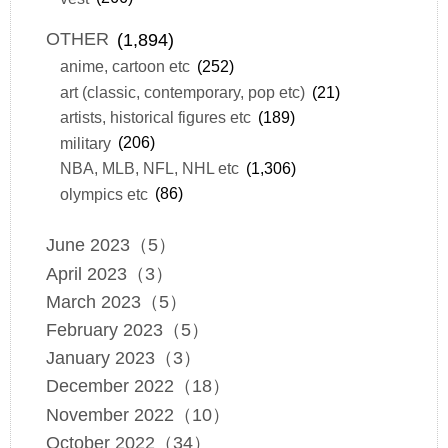
OTHER
(1,894)
anime, cartoon etc
(252)
art (classic, contemporary, pop etc)
(21)
artists, historical figures etc
(189)
military
(206)
NBA, MLB, NFL, NHL etc
(1,306)
olympics etc
(86)
June 2023（5）
April 2023（3）
March 2023（5）
February 2023（5）
January 2023（3）
December 2022（18）
November 2022（10）
October 2022（34）