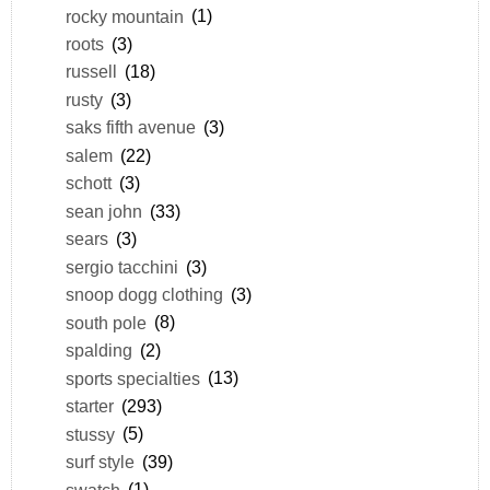
rocky mountain
(1)
roots
(3)
russell
(18)
rusty
(3)
saks fifth avenue
(3)
salem
(22)
schott
(3)
sean john
(33)
sears
(3)
sergio tacchini
(3)
snoop dogg clothing
(3)
south pole
(8)
spalding
(2)
sports specialties
(13)
starter
(293)
stussy
(5)
surf style
(39)
swatch
(1)