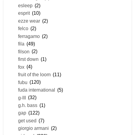
esleep
(2)
esprit
(10)
ezze wear
(2)
felco
(2)
ferragamo
(2)
fila
(49)
filson
(2)
first down
(1)
fox
(4)
fruit of the loom
(11)
fubu
(120)
fuda international
(5)
g-III
(32)
g.h. bass
(1)
gap
(122)
get used
(7)
giorgio armani
(2)