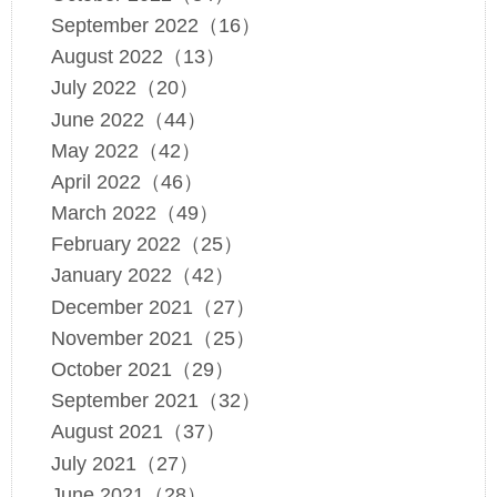
September 2022（16）
August 2022（13）
July 2022（20）
June 2022（44）
May 2022（42）
April 2022（46）
March 2022（49）
February 2022（25）
January 2022（42）
December 2021（27）
November 2021（25）
October 2021（29）
September 2021（32）
August 2021（37）
July 2021（27）
June 2021（28）