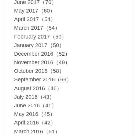
June 2017（70）
May 2017（60）
April 2017（54）
March 2017（54）
February 2017（50）
January 2017（50）
December 2016（52）
November 2016（49）
October 2016（58）
September 2016（66）
August 2016（46）
July 2016（43）
June 2016（41）
May 2016（45）
April 2016（42）
March 2016（51）