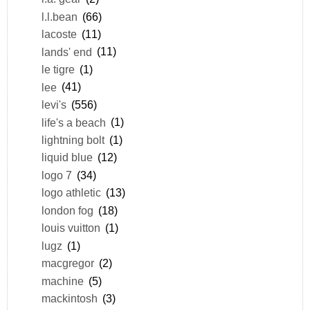
l.l.bean
(66)
lacoste
(11)
lands' end
(11)
le tigre
(1)
lee
(41)
levi's
(556)
life's a beach
(1)
lightning bolt
(1)
liquid blue
(12)
logo 7
(34)
logo athletic
(13)
london fog
(18)
louis vuitton
(1)
lugz
(1)
macgregor
(2)
machine
(5)
mackintosh
(3)