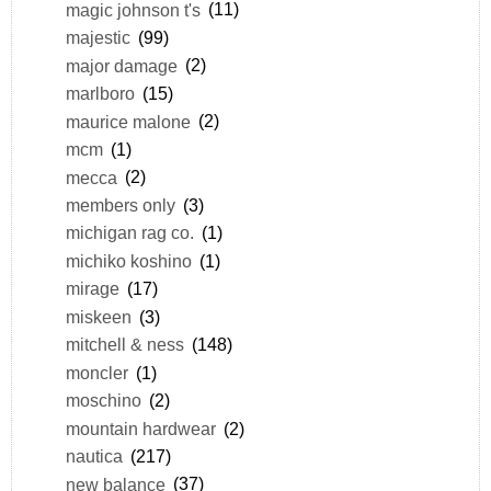
magic johnson t's
(11)
majestic
(99)
major damage
(2)
marlboro
(15)
maurice malone
(2)
mcm
(1)
mecca
(2)
members only
(3)
michigan rag co.
(1)
michiko koshino
(1)
mirage
(17)
miskeen
(3)
mitchell & ness
(148)
moncler
(1)
moschino
(2)
mountain hardwear
(2)
nautica
(217)
new balance
(37)