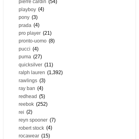
pierre cardin
(54)
playboy
(4)
pony
(3)
prada
(4)
pro player
(21)
pronto-uomo
(8)
pucci
(4)
puma
(27)
quicksilver
(11)
ralph lauren
(1,392)
rawlings
(3)
ray ban
(4)
redhead
(5)
reebok
(252)
rei
(2)
reyn spooner
(7)
robert stock
(4)
rocawear
(15)