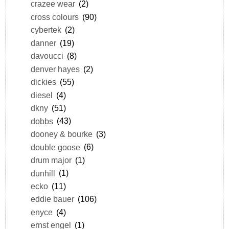
crazee wear
(2)
cross colours
(90)
cybertek
(2)
danner
(19)
davoucci
(8)
denver hayes
(2)
dickies
(55)
diesel
(4)
dkny
(51)
dobbs
(43)
dooney & bourke
(3)
double goose
(6)
drum major
(1)
dunhill
(1)
ecko
(11)
eddie bauer
(106)
enyce
(4)
ernst engel
(1)