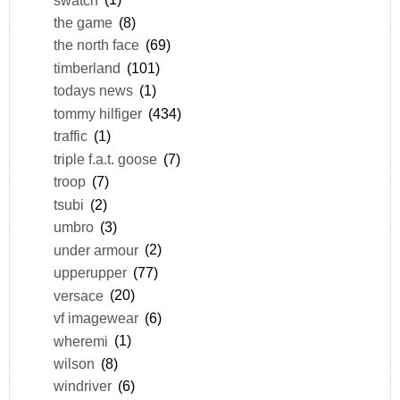
the game
(8)
the north face
(69)
timberland
(101)
todays news
(1)
tommy hilfiger
(434)
traffic
(1)
triple f.a.t. goose
(7)
troop
(7)
tsubi
(2)
umbro
(3)
under armour
(2)
upperupper
(77)
versace
(20)
vf imagewear
(6)
wheremi
(1)
wilson
(8)
windriver
(6)