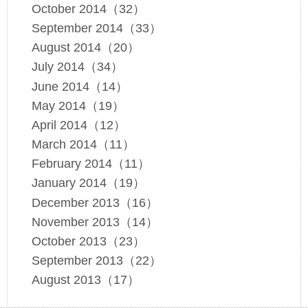
October 2014（32）
September 2014（33）
August 2014（20）
July 2014（34）
June 2014（14）
May 2014（19）
April 2014（12）
March 2014（11）
February 2014（11）
January 2014（19）
December 2013（16）
November 2013（14）
October 2013（23）
September 2013（22）
August 2013（17）