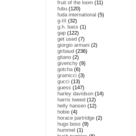
fruit of the loom
(11)
fubu
(120)
fuda international
(5)
g-III
(32)
g.h. bass
(1)
gap
(122)
get used
(7)
giorgio armani
(2)
girbaud
(236)
gitano
(2)
givenchy
(9)
gotcha
(6)
gramicci
(3)
gucci
(13)
guess
(147)
harley davidson
(14)
harris tweed
(12)
helly hansen
(12)
hobie
(4)
horace partridge
(2)
hugo boss
(9)
hummel
(1)