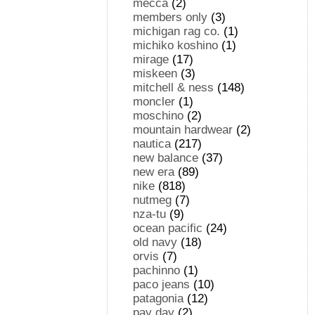
mecca
(2)
members only
(3)
michigan rag co.
(1)
michiko koshino
(1)
mirage
(17)
miskeen
(3)
mitchell & ness
(148)
moncler
(1)
moschino
(2)
mountain hardwear
(2)
nautica
(217)
new balance
(37)
new era
(89)
nike
(818)
nutmeg
(7)
nza-tu
(9)
ocean pacific
(24)
old navy
(18)
orvis
(7)
pachinno
(1)
paco jeans
(10)
patagonia
(12)
pay day
(2)