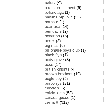
avirex
(9)
b.u.m. equipment
(9)
balenciaga
(1)
banana republic
(33)
barbour
(1)
bear usa
(14)
ben davis
(2)
benetton
(18)
berek
(2)
big mac
(6)
billionaire boys club
(1)
black flys
(1)
body glove
(3)
boss
(17)
british knights
(4)
brooks brothers
(19)
bugle boy
(2)
burberrys
(21)
cabela's
(6)
calvin klein
(53)
canada goose
(1)
carhartt
(312)