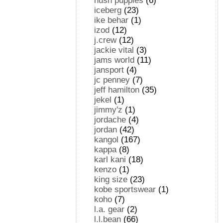
hush puppies
(6)
iceberg
(23)
ike behar
(1)
izod
(12)
j.crew
(12)
jackie vital
(3)
jams world
(11)
jansport
(4)
jc penney
(7)
jeff hamilton
(35)
jekel
(1)
jimmy'z
(1)
jordache
(4)
jordan
(42)
kangol
(167)
kappa
(8)
karl kani
(18)
kenzo
(1)
king size
(23)
kobe sportswear
(1)
koho
(7)
l.a. gear
(2)
l.l.bean
(66)