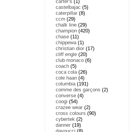
carter's
(1)
castelbajac
(5)
caterpillar
(8)
ccm
(29)
chalk line
(29)
champion
(420)
chase
(11)
chippewa
(1)
christian dior
(17)
cliff engle
(20)
club monaco
(6)
coach
(5)
coca cola
(26)
cole haan
(4)
columbia
(191)
comme des garçons
(2)
converse
(4)
coogi
(54)
crazee wear
(2)
cross colours
(90)
cybertek
(2)
danner
(19)
davoucci
(8)