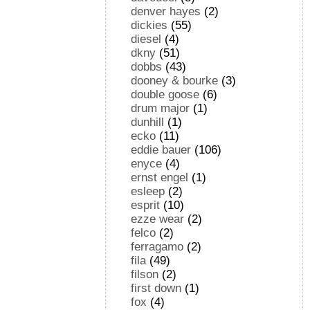
denver hayes
(2)
dickies
(55)
diesel
(4)
dkny
(51)
dobbs
(43)
dooney & bourke
(3)
double goose
(6)
drum major
(1)
dunhill
(1)
ecko
(11)
eddie bauer
(106)
enyce
(4)
ernst engel
(1)
esleep
(2)
esprit
(10)
ezze wear
(2)
felco
(2)
ferragamo
(2)
fila
(49)
filson
(2)
first down
(1)
fox
(4)