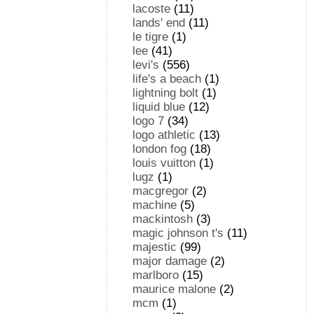
lacoste
(11)
lands' end
(11)
le tigre
(1)
lee
(41)
levi's
(556)
life's a beach
(1)
lightning bolt
(1)
liquid blue
(12)
logo 7
(34)
logo athletic
(13)
london fog
(18)
louis vuitton
(1)
lugz
(1)
macgregor
(2)
machine
(5)
mackintosh
(3)
magic johnson t's
(11)
majestic
(99)
major damage
(2)
marlboro
(15)
maurice malone
(2)
mcm
(1)