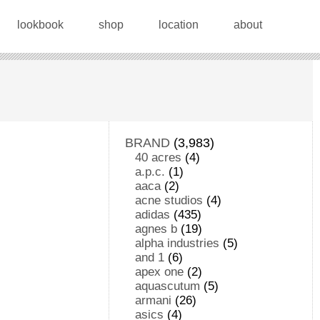
lookbook
shop
location
about
BRAND
(3,983)
40 acres
(4)
a.p.c.
(1)
aaca
(2)
acne studios
(4)
adidas
(435)
agnes b
(19)
alpha industries
(5)
and 1
(6)
apex one
(2)
aquascutum
(5)
armani
(26)
asics
(4)