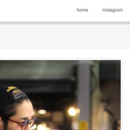
home
instagram