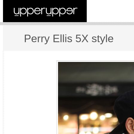
Perry Ellis 5X style