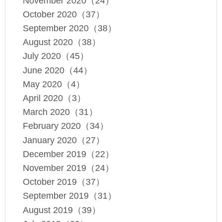
November 2020（24）
October 2020（37）
September 2020（38）
August 2020（38）
July 2020（45）
June 2020（44）
May 2020（4）
April 2020（3）
March 2020（31）
February 2020（34）
January 2020（27）
December 2019（22）
November 2019（24）
October 2019（37）
September 2019（31）
August 2019（39）