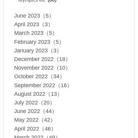
June 2023（5）
April 2023（3）
March 2023（5）
February 2023（5）
January 2023（3）
December 2022（18）
November 2022（10）
October 2022（34）
September 2022（16）
August 2022（13）
July 2022（20）
June 2022（44）
May 2022（42）
April 2022（46）
March 2022（49）