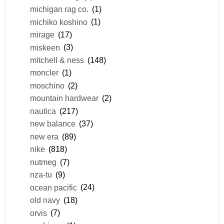
michigan rag co.
(1)
michiko koshino
(1)
mirage
(17)
miskeen
(3)
mitchell & ness
(148)
moncler
(1)
moschino
(2)
mountain hardwear
(2)
nautica
(217)
new balance
(37)
new era
(89)
nike
(818)
nutmeg
(7)
nza-tu
(9)
ocean pacific
(24)
old navy
(18)
orvis
(7)