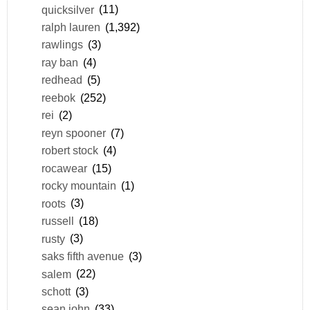
quicksilver
(11)
ralph lauren
(1,392)
rawlings
(3)
ray ban
(4)
redhead
(5)
reebok
(252)
rei
(2)
reyn spooner
(7)
robert stock
(4)
rocawear
(15)
rocky mountain
(1)
roots
(3)
russell
(18)
rusty
(3)
saks fifth avenue
(3)
salem
(22)
schott
(3)
sean john
(33)