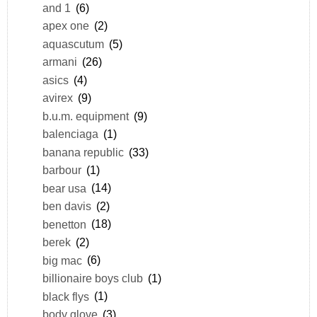
and 1
(6)
apex one
(2)
aquascutum
(5)
armani
(26)
asics
(4)
avirex
(9)
b.u.m. equipment
(9)
balenciaga
(1)
banana republic
(33)
barbour
(1)
bear usa
(14)
ben davis
(2)
benetton
(18)
berek
(2)
big mac
(6)
billionaire boys club
(1)
black flys
(1)
body glove
(3)