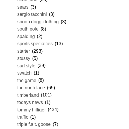
sears
(3)
sergio tacchini
(3)
snoop dogg clothing
(3)
south pole
(8)
spalding
(2)
sports specialties
(13)
starter
(293)
stussy
(5)
surf style
(39)
swatch
(1)
the game
(8)
the north face
(69)
timberland
(101)
todays news
(1)
tommy hilfiger
(434)
traffic
(1)
triple f.a.t. goose
(7)