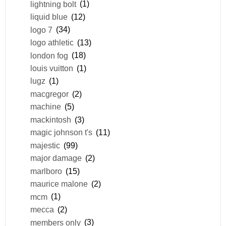
lightning bolt
(1)
liquid blue
(12)
logo 7
(34)
logo athletic
(13)
london fog
(18)
louis vuitton
(1)
lugz
(1)
macgregor
(2)
machine
(5)
mackintosh
(3)
magic johnson t's
(11)
majestic
(99)
major damage
(2)
marlboro
(15)
maurice malone
(2)
mcm
(1)
mecca
(2)
members only
(3)