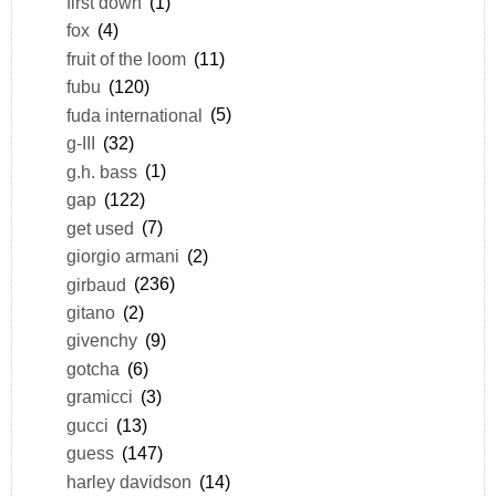
first down
(1)
fox
(4)
fruit of the loom
(11)
fubu
(120)
fuda international
(5)
g-III
(32)
g.h. bass
(1)
gap
(122)
get used
(7)
giorgio armani
(2)
girbaud
(236)
gitano
(2)
givenchy
(9)
gotcha
(6)
gramicci
(3)
gucci
(13)
guess
(147)
harley davidson
(14)