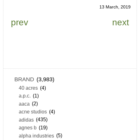
13 March, 2019
prev
next
BRAND
(3,983)
40 acres
(4)
a.p.c.
(1)
aaca
(2)
acne studios
(4)
adidas
(435)
agnes b
(19)
alpha industries
(5)