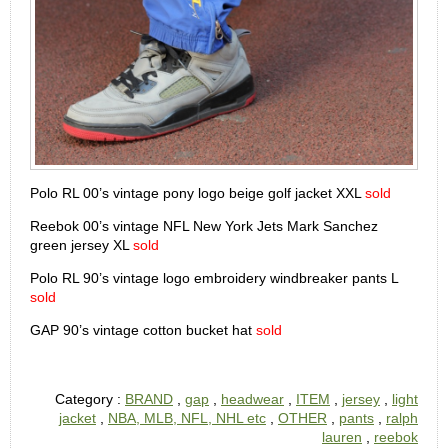
Polo RL 00’s vintage pony logo beige golf jacket XXL
sold
Reebok 00’s vintage NFL New York Jets Mark Sanchez
green jersey XL
sold
Polo RL 90’s vintage logo embroidery windbreaker pants L
sold
GAP 90’s vintage cotton bucket hat
sold
Category :
BRAND
,
gap
,
headwear
,
ITEM
,
jersey
,
light
jacket
,
NBA, MLB, NFL, NHL etc
,
OTHER
,
pants
,
ralph
lauren
,
reebok