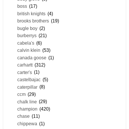
boss
(17)
british knights
(4)
brooks brothers
(19)
bugle boy
(2)
burberrys
(21)
cabela's
(6)
calvin klein
(53)
canada goose
(1)
carhartt
(312)
carter's
(1)
castelbajac
(5)
caterpillar
(8)
ccm
(29)
chalk line
(29)
champion
(420)
chase
(11)
chippewa
(1)