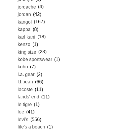
jordache
(4)
jordan
(42)
kangol
(167)
kappa
(8)
karl kani
(18)
kenzo
(1)
king size
(23)
kobe sportswear
(1)
koho
(7)
l.a. gear
(2)
l.l.bean
(66)
lacoste
(11)
lands' end
(11)
le tigre
(1)
lee
(41)
levi's
(556)
life's a beach
(1)