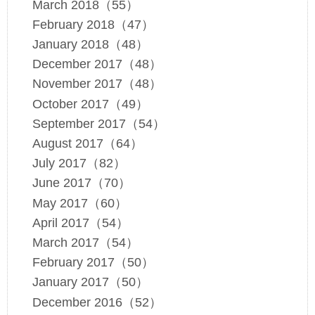
March 2018（55）
February 2018（47）
January 2018（48）
December 2017（48）
November 2017（48）
October 2017（49）
September 2017（54）
August 2017（64）
July 2017（82）
June 2017（70）
May 2017（60）
April 2017（54）
March 2017（54）
February 2017（50）
January 2017（50）
December 2016（52）