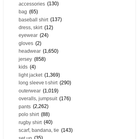
accessories
(130)
bag
(65)
baseball shirt
(137)
dress, skirt
(12)
eyewear
(24)
gloves
(2)
headwear
(1,650)
jersey
(858)
kids
(4)
light jacket
(1,369)
long sleeve t-shirt
(290)
outerwear
(1,019)
overalls, jumpsuit
(176)
pants
(2,262)
polo shirt
(88)
rugby shirt
(40)
scarf, bandana, tie
(143)
set up
(35)