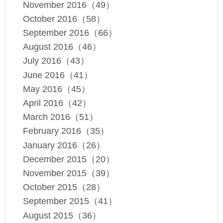
November 2016（49）
October 2016（58）
September 2016（66）
August 2016（46）
July 2016（43）
June 2016（41）
May 2016（45）
April 2016（42）
March 2016（51）
February 2016（35）
January 2016（26）
December 2015（20）
November 2015（39）
October 2015（28）
September 2015（41）
August 2015（36）