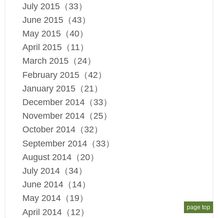
July 2015（33）
June 2015（43）
May 2015（40）
April 2015（11）
March 2015（24）
February 2015（42）
January 2015（21）
December 2014（33）
November 2014（25）
October 2014（32）
September 2014（33）
August 2014（20）
July 2014（34）
June 2014（14）
May 2014（19）
page top
April 2014（12）