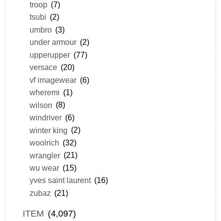
troop
(7)
tsubi
(2)
umbro
(3)
under armour
(2)
upperupper
(77)
versace
(20)
vf imagewear
(6)
wheremi
(1)
wilson
(8)
windriver
(6)
winter king
(2)
woolrich
(32)
wrangler
(21)
wu wear
(15)
yves saint laurent
(16)
zubaz
(21)
ITEM
(4,097)