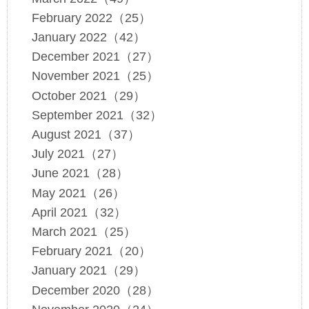
February 2022（25）
January 2022（42）
December 2021（27）
November 2021（25）
October 2021（29）
September 2021（32）
August 2021（37）
July 2021（27）
June 2021（28）
May 2021（26）
April 2021（32）
March 2021（25）
February 2021（20）
January 2021（29）
December 2020（28）