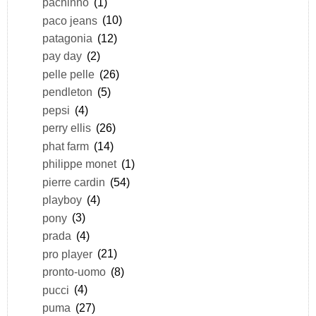
pachinno
(1)
paco jeans
(10)
patagonia
(12)
pay day
(2)
pelle pelle
(26)
pendleton
(5)
pepsi
(4)
perry ellis
(26)
phat farm
(14)
philippe monet
(1)
pierre cardin
(54)
playboy
(4)
pony
(3)
prada
(4)
pro player
(21)
pronto-uomo
(8)
pucci
(4)
puma
(27)