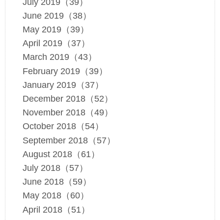
July 2019（39）
June 2019（38）
May 2019（39）
April 2019（37）
March 2019（43）
February 2019（39）
January 2019（37）
December 2018（52）
November 2018（49）
October 2018（54）
September 2018（57）
August 2018（61）
July 2018（57）
June 2018（59）
May 2018（60）
April 2018（51）