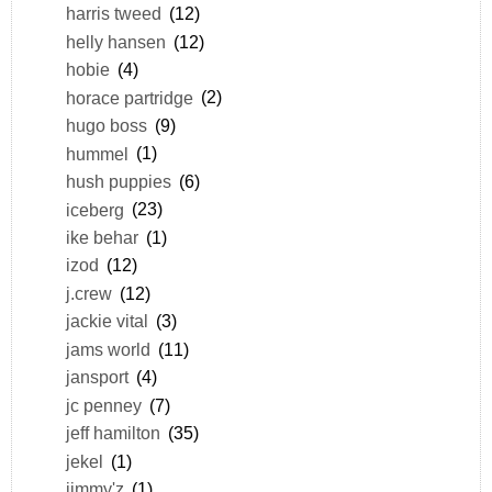
harris tweed
(12)
helly hansen
(12)
hobie
(4)
horace partridge
(2)
hugo boss
(9)
hummel
(1)
hush puppies
(6)
iceberg
(23)
ike behar
(1)
izod
(12)
j.crew
(12)
jackie vital
(3)
jams world
(11)
jansport
(4)
jc penney
(7)
jeff hamilton
(35)
jekel
(1)
jimmy'z
(1)