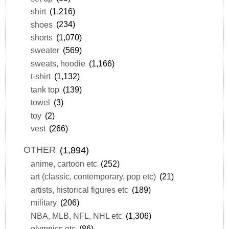
shirt
(1,216)
shoes
(234)
shorts
(1,070)
sweater
(569)
sweats, hoodie
(1,166)
t-shirt
(1,132)
tank top
(139)
towel
(3)
toy
(2)
vest
(266)
OTHER
(1,894)
anime, cartoon etc
(252)
art (classic, contemporary, pop etc)
(21)
artists, historical figures etc
(189)
military
(206)
NBA, MLB, NFL, NHL etc
(1,306)
olympics etc
(86)