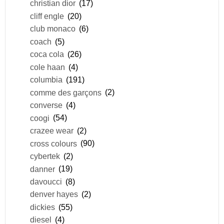
christian dior
(17)
cliff engle
(20)
club monaco
(6)
coach
(5)
coca cola
(26)
cole haan
(4)
columbia
(191)
comme des garçons
(2)
converse
(4)
coogi
(54)
crazee wear
(2)
cross colours
(90)
cybertek
(2)
danner
(19)
davoucci
(8)
denver hayes
(2)
dickies
(55)
diesel
(4)