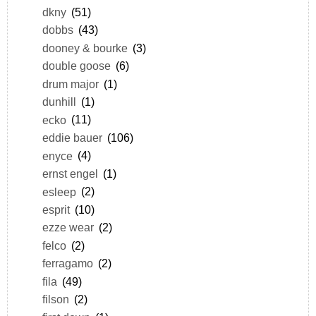
dkny
(51)
dobbs
(43)
dooney & bourke
(3)
double goose
(6)
drum major
(1)
dunhill
(1)
ecko
(11)
eddie bauer
(106)
enyce
(4)
ernst engel
(1)
esleep
(2)
esprit
(10)
ezze wear
(2)
felco
(2)
ferragamo
(2)
fila
(49)
filson
(2)