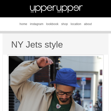
home
instagram
lookbook
shop
location
about
NY Jets style