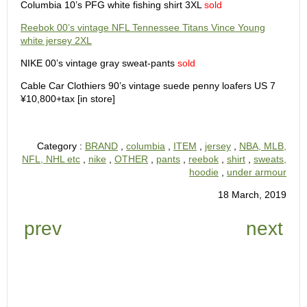
Columbia 10’s PFG white fishing shirt 3XL
sold
Reebok 00’s vintage NFL Tennessee Titans Vince Young
white jersey 2XL
NIKE 00’s vintage gray sweat-pants
sold
Cable Car Clothiers 90’s vintage suede penny loafers US 7
¥10,800+tax [in store]
Category :
BRAND
,
columbia
,
ITEM
,
jersey
,
NBA, MLB,
NFL, NHL etc
,
nike
,
OTHER
,
pants
,
reebok
,
shirt
,
sweats,
hoodie
,
under armour
18 March, 2019
prev
next