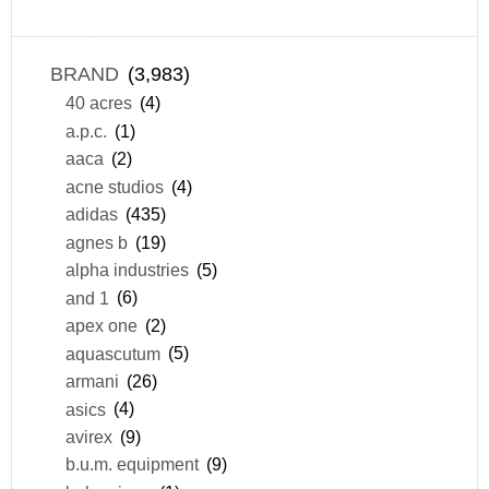
BRAND
(3,983)
40 acres
(4)
a.p.c.
(1)
aaca
(2)
acne studios
(4)
adidas
(435)
agnes b
(19)
alpha industries
(5)
and 1
(6)
apex one
(2)
aquascutum
(5)
armani
(26)
asics
(4)
avirex
(9)
b.u.m. equipment
(9)