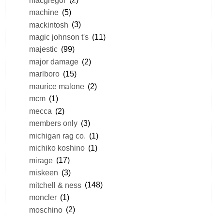
machine
(5)
mackintosh
(3)
magic johnson t's
(11)
majestic
(99)
major damage
(2)
marlboro
(15)
maurice malone
(2)
mcm
(1)
mecca
(2)
members only
(3)
michigan rag co.
(1)
michiko koshino
(1)
mirage
(17)
miskeen
(3)
mitchell & ness
(148)
moncler
(1)
moschino
(2)