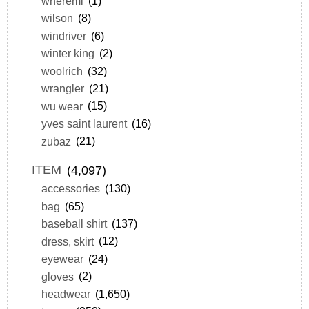
wheremi
(1)
wilson
(8)
windriver
(6)
winter king
(2)
woolrich
(32)
wrangler
(21)
wu wear
(15)
yves saint laurent
(16)
zubaz
(21)
ITEM
(4,097)
accessories
(130)
bag
(65)
baseball shirt
(137)
dress, skirt
(12)
eyewear
(24)
gloves
(2)
headwear
(1,650)