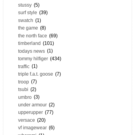
stussy
(5)
surf style
(39)
swatch
(1)
the game
(8)
the north face
(69)
timberland
(101)
todays news
(1)
tommy hilfiger
(434)
traffic
(1)
triple f.a.t. goose
(7)
troop
(7)
tsubi
(2)
umbro
(3)
under armour
(2)
upperupper
(77)
versace
(20)
vf imagewear
(6)