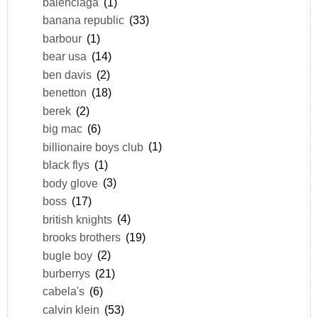
balenciaga
(1)
banana republic
(33)
barbour
(1)
bear usa
(14)
ben davis
(2)
benetton
(18)
berek
(2)
big mac
(6)
billionaire boys club
(1)
black flys
(1)
body glove
(3)
boss
(17)
british knights
(4)
brooks brothers
(19)
bugle boy
(2)
burberrys
(21)
cabela's
(6)
calvin klein
(53)