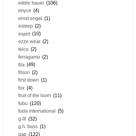
eddie bauer
(106)
enyce
(4)
ernst engel
(1)
esleep
(2)
esprit
(10)
ezze wear
(2)
felco
(2)
ferragamo
(2)
fila
(49)
filson
(2)
first down
(1)
fox
(4)
fruit of the loom
(11)
fubu
(120)
fuda international
(5)
g-III
(32)
g.h. bass
(1)
gap
(122)