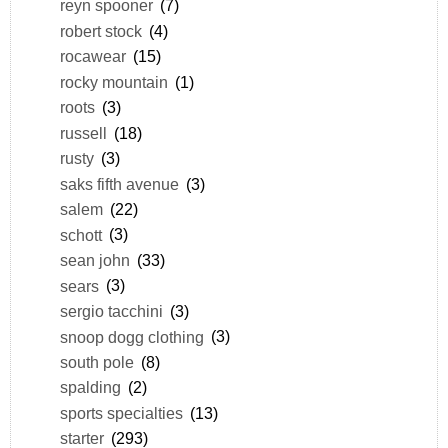
reyn spooner
(7)
robert stock
(4)
rocawear
(15)
rocky mountain
(1)
roots
(3)
russell
(18)
rusty
(3)
saks fifth avenue
(3)
salem
(22)
schott
(3)
sean john
(33)
sears
(3)
sergio tacchini
(3)
snoop dogg clothing
(3)
south pole
(8)
spalding
(2)
sports specialties
(13)
starter
(293)