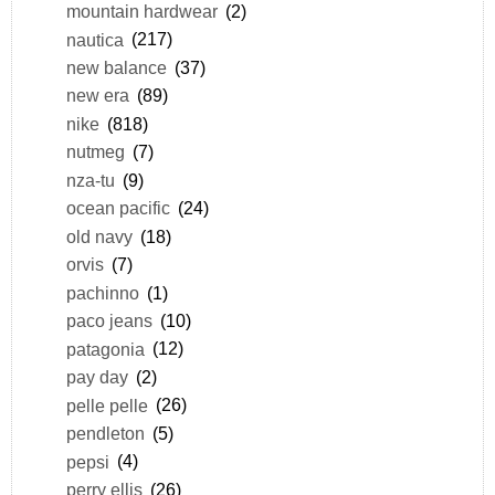
mountain hardwear
(2)
nautica
(217)
new balance
(37)
new era
(89)
nike
(818)
nutmeg
(7)
nza-tu
(9)
ocean pacific
(24)
old navy
(18)
orvis
(7)
pachinno
(1)
paco jeans
(10)
patagonia
(12)
pay day
(2)
pelle pelle
(26)
pendleton
(5)
pepsi
(4)
perry ellis
(26)