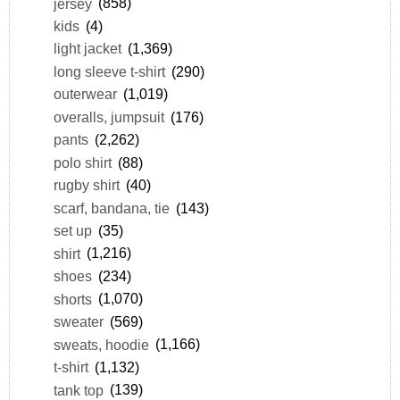
jersey
(858)
kids
(4)
light jacket
(1,369)
long sleeve t-shirt
(290)
outerwear
(1,019)
overalls, jumpsuit
(176)
pants
(2,262)
polo shirt
(88)
rugby shirt
(40)
scarf, bandana, tie
(143)
set up
(35)
shirt
(1,216)
shoes
(234)
shorts
(1,070)
sweater
(569)
sweats, hoodie
(1,166)
t-shirt
(1,132)
tank top
(139)