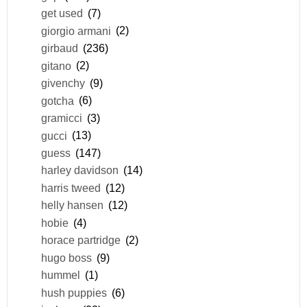
get used
(7)
giorgio armani
(2)
girbaud
(236)
gitano
(2)
givenchy
(9)
gotcha
(6)
gramicci
(3)
gucci
(13)
guess
(147)
harley davidson
(14)
harris tweed
(12)
helly hansen
(12)
hobie
(4)
horace partridge
(2)
hugo boss
(9)
hummel
(1)
hush puppies
(6)