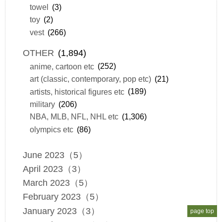
towel
(3)
toy
(2)
vest
(266)
OTHER
(1,894)
anime, cartoon etc
(252)
art (classic, contemporary, pop etc)
(21)
artists, historical figures etc
(189)
military
(206)
NBA, MLB, NFL, NHL etc
(1,306)
olympics etc
(86)
June 2023（5）
April 2023（3）
March 2023（5）
February 2023（5）
January 2023（3）
page top