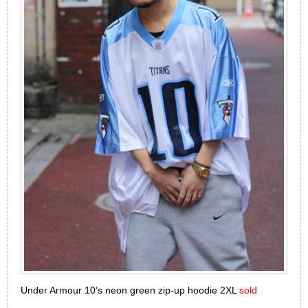
Under Armour 10’s neon green zip-up hoodie 2XL
sold