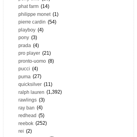
phat farm
(14)
philippe monet
(1)
pierre cardin
(54)
playboy
(4)
pony
(3)
prada
(4)
pro player
(21)
pronto-uomo
(8)
pucci
(4)
puma
(27)
quicksilver
(11)
ralph lauren
(1,392)
rawlings
(3)
ray ban
(4)
redhead
(5)
reebok
(252)
rei
(2)