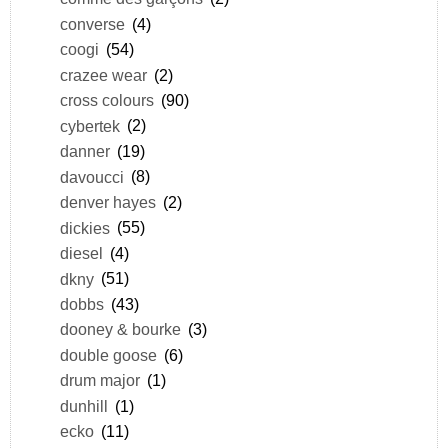
converse
(4)
coogi
(54)
crazee wear
(2)
cross colours
(90)
cybertek
(2)
danner
(19)
davoucci
(8)
denver hayes
(2)
dickies
(55)
diesel
(4)
dkny
(51)
dobbs
(43)
dooney & bourke
(3)
double goose
(6)
drum major
(1)
dunhill
(1)
ecko
(11)