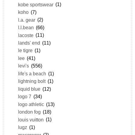
kobe sportswear
(1)
koho
(7)
l.a. gear
(2)
l.l.bean
(66)
lacoste
(11)
lands' end
(11)
le tigre
(1)
lee
(41)
levi's
(556)
life's a beach
(1)
lightning bolt
(1)
liquid blue
(12)
logo 7
(34)
logo athletic
(13)
london fog
(18)
louis vuitton
(1)
lugz
(1)
macgregor
(2)