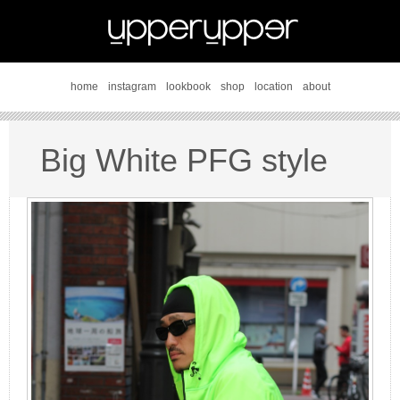
home
instagram
lookbook
shop
location
about
Big White PFG style