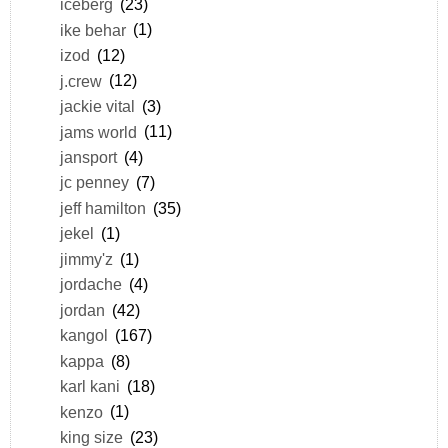
iceberg
(23)
ike behar
(1)
izod
(12)
j.crew
(12)
jackie vital
(3)
jams world
(11)
jansport
(4)
jc penney
(7)
jeff hamilton
(35)
jekel
(1)
jimmy'z
(1)
jordache
(4)
jordan
(42)
kangol
(167)
kappa
(8)
karl kani
(18)
kenzo
(1)
king size
(23)