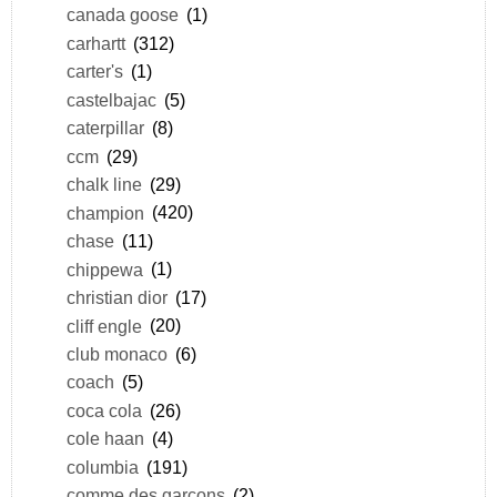
canada goose
(1)
carhartt
(312)
carter's
(1)
castelbajac
(5)
caterpillar
(8)
ccm
(29)
chalk line
(29)
champion
(420)
chase
(11)
chippewa
(1)
christian dior
(17)
cliff engle
(20)
club monaco
(6)
coach
(5)
coca cola
(26)
cole haan
(4)
columbia
(191)
comme des garçons
(2)