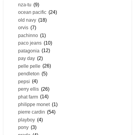
nza-tu
(9)
ocean pacific
(24)
old navy
(18)
orvis
(7)
pachinno
(1)
paco jeans
(10)
patagonia
(12)
pay day
(2)
pelle pelle
(26)
pendleton
(5)
pepsi
(4)
perry ellis
(26)
phat farm
(14)
philippe monet
(1)
pierre cardin
(54)
playboy
(4)
pony
(3)
prada
(4)