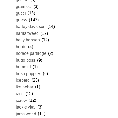
gramicci
(3)
gucci
(13)
guess
(147)
harley davidson
(14)
harris tweed
(12)
helly hansen
(12)
hobie
(4)
horace partridge
(2)
hugo boss
(9)
hummel
(1)
hush puppies
(6)
iceberg
(23)
ike behar
(1)
izod
(12)
j.crew
(12)
jackie vital
(3)
jams world
(11)