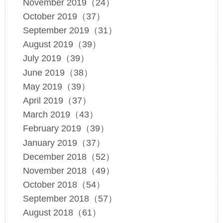
November 2019（24）
October 2019（37）
September 2019（31）
August 2019（39）
July 2019（39）
June 2019（38）
May 2019（39）
April 2019（37）
March 2019（43）
February 2019（39）
January 2019（37）
December 2018（52）
November 2018（49）
October 2018（54）
September 2018（57）
August 2018（61）