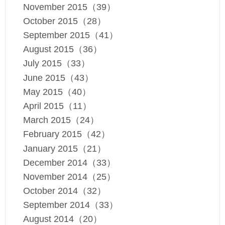
November 2015（39）
October 2015（28）
September 2015（41）
August 2015（36）
July 2015（33）
June 2015（43）
May 2015（40）
April 2015（11）
March 2015（24）
February 2015（42）
January 2015（21）
December 2014（33）
November 2014（25）
October 2014（32）
September 2014（33）
August 2014（20）