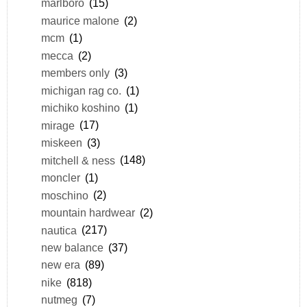
marlboro
(15)
maurice malone
(2)
mcm
(1)
mecca
(2)
members only
(3)
michigan rag co.
(1)
michiko koshino
(1)
mirage
(17)
miskeen
(3)
mitchell & ness
(148)
moncler
(1)
moschino
(2)
mountain hardwear
(2)
nautica
(217)
new balance
(37)
new era
(89)
nike
(818)
nutmeg
(7)