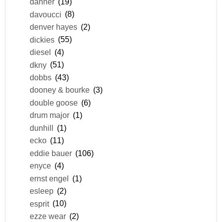
danner
(19)
davoucci
(8)
denver hayes
(2)
dickies
(55)
diesel
(4)
dkny
(51)
dobbs
(43)
dooney & bourke
(3)
double goose
(6)
drum major
(1)
dunhill
(1)
ecko
(11)
eddie bauer
(106)
enyce
(4)
ernst engel
(1)
esleep
(2)
esprit
(10)
ezze wear
(2)