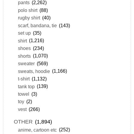
pants
(2,262)
polo shirt
(88)
rugby shirt
(40)
scarf, bandana, tie
(143)
set up
(35)
shirt
(1,216)
shoes
(234)
shorts
(1,070)
sweater
(569)
sweats, hoodie
(1,166)
t-shirt
(1,132)
tank top
(139)
towel
(3)
toy
(2)
vest
(266)
OTHER
(1,894)
anime, cartoon etc
(252)