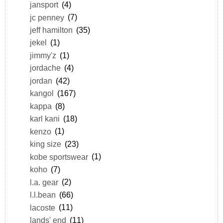
jansport
(4)
jc penney
(7)
jeff hamilton
(35)
jekel
(1)
jimmy'z
(1)
jordache
(4)
jordan
(42)
kangol
(167)
kappa
(8)
karl kani
(18)
kenzo
(1)
king size
(23)
kobe sportswear
(1)
koho
(7)
l.a. gear
(2)
l.l.bean
(66)
lacoste
(11)
lands' end
(11)