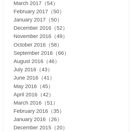
March 2017（54）
February 2017（50）
January 2017（50）
December 2016（52）
November 2016（49）
October 2016（58）
September 2016（66）
August 2016（46）
July 2016（43）
June 2016（41）
May 2016（45）
April 2016（42）
March 2016（51）
February 2016（35）
January 2016（26）
December 2015（20）