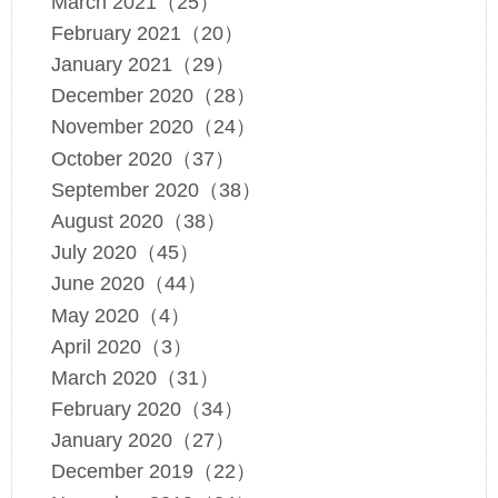
March 2021（25）
February 2021（20）
January 2021（29）
December 2020（28）
November 2020（24）
October 2020（37）
September 2020（38）
August 2020（38）
July 2020（45）
June 2020（44）
May 2020（4）
April 2020（3）
March 2020（31）
February 2020（34）
January 2020（27）
December 2019（22）