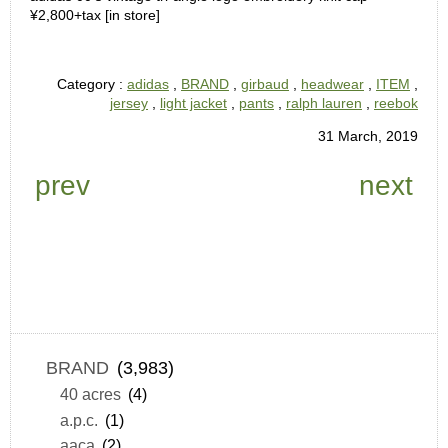
¥2,800+tax [in store]
Category :
adidas
,
BRAND
,
girbaud
,
headwear
,
ITEM
,
jersey
,
light jacket
,
pants
,
ralph lauren
,
reebok
31 March, 2019
prev
next
BRAND
(3,983)
40 acres
(4)
a.p.c.
(1)
aaca
(2)