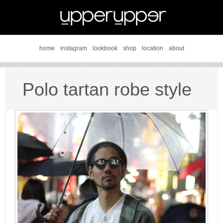
home
instagram
lookbook
shop
location
about
Polo tartan robe style