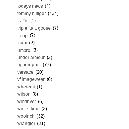
todays news
(1)
tommy hilfiger
(434)
traffic
(1)
triple f.a.t. goose
(7)
troop
(7)
tsubi
(2)
umbro
(3)
under armour
(2)
upperupper
(77)
versace
(20)
vf imagewear
(6)
wheremi
(1)
wilson
(8)
windriver
(6)
winter king
(2)
woolrich
(32)
wrangler
(21)