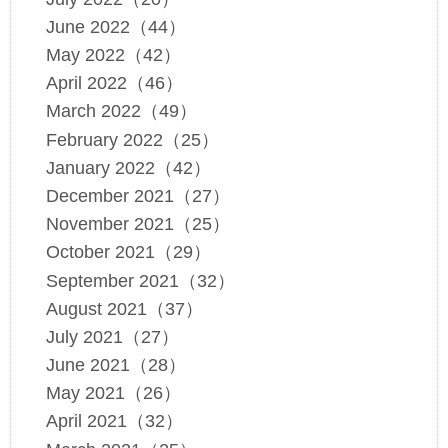
June 2022（44）
May 2022（42）
April 2022（46）
March 2022（49）
February 2022（25）
January 2022（42）
December 2021（27）
November 2021（25）
October 2021（29）
September 2021（32）
August 2021（37）
July 2021（27）
June 2021（28）
May 2021（26）
April 2021（32）