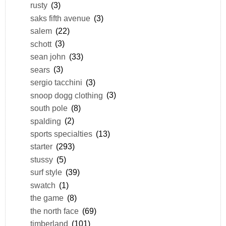
rusty
(3)
saks fifth avenue
(3)
salem
(22)
schott
(3)
sean john
(33)
sears
(3)
sergio tacchini
(3)
snoop dogg clothing
(3)
south pole
(8)
spalding
(2)
sports specialties
(13)
starter
(293)
stussy
(5)
surf style
(39)
swatch
(1)
the game
(8)
the north face
(69)
timberland
(101)