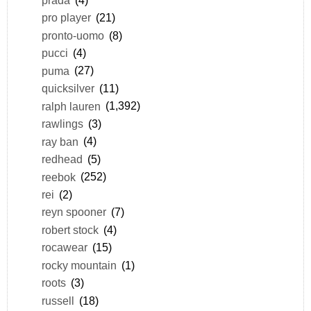
pro player
(21)
pronto-uomo
(8)
pucci
(4)
puma
(27)
quicksilver
(11)
ralph lauren
(1,392)
rawlings
(3)
ray ban
(4)
redhead
(5)
reebok
(252)
rei
(2)
reyn spooner
(7)
robert stock
(4)
rocawear
(15)
rocky mountain
(1)
roots
(3)
russell
(18)