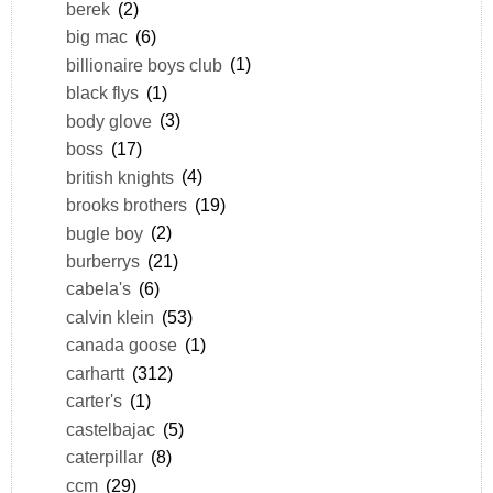
berek
(2)
big mac
(6)
billionaire boys club
(1)
black flys
(1)
body glove
(3)
boss
(17)
british knights
(4)
brooks brothers
(19)
bugle boy
(2)
burberrys
(21)
cabela's
(6)
calvin klein
(53)
canada goose
(1)
carhartt
(312)
carter's
(1)
castelbajac
(5)
caterpillar
(8)
ccm
(29)