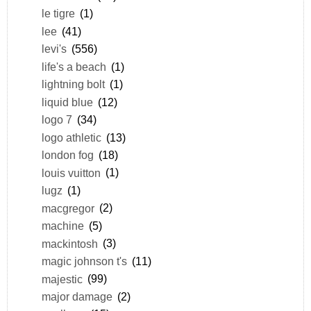
le tigre
(1)
lee
(41)
levi's
(556)
life's a beach
(1)
lightning bolt
(1)
liquid blue
(12)
logo 7
(34)
logo athletic
(13)
london fog
(18)
louis vuitton
(1)
lugz
(1)
macgregor
(2)
machine
(5)
mackintosh
(3)
magic johnson t's
(11)
majestic
(99)
major damage
(2)