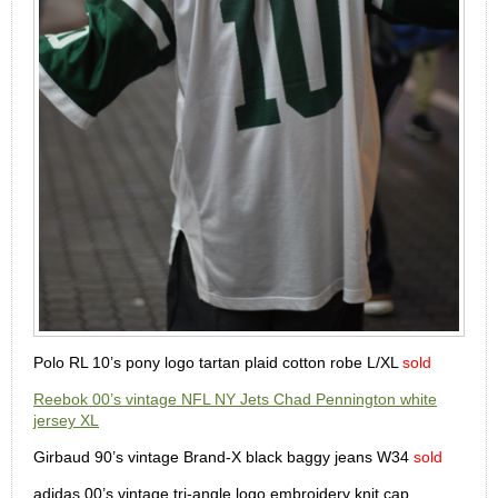
Polo RL 10’s pony logo tartan plaid cotton robe L/XL
sold
Reebok 00’s vintage NFL NY Jets Chad Pennington white
jersey XL
Girbaud 90’s vintage Brand-X black baggy jeans W34
sold
adidas 00’s vintage tri-angle logo embroidery knit cap