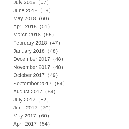
July 2018（57）
June 2018（59）
May 2018（60）
April 2018（51）
March 2018（55）
February 2018（47）
January 2018（48）
December 2017（48）
November 2017（48）
October 2017（49）
September 2017（54）
August 2017（64）
July 2017（82）
June 2017（70）
May 2017（60）
April 2017（54）