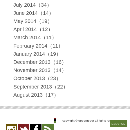
July 2014（34）
June 2014（14）
May 2014（19）
April 2014（12）
March 2014（11）
February 2014（11）
January 2014（19）
December 2013（16）
November 2013（14）
October 2013（23）
September 2013（22）
August 2013（17）
copyright © upperupper all rights reserved
page top