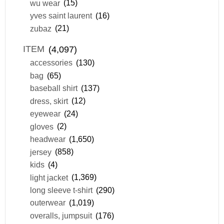
wu wear
(15)
yves saint laurent
(16)
zubaz
(21)
ITEM
(4,097)
accessories
(130)
bag
(65)
baseball shirt
(137)
dress, skirt
(12)
eyewear
(24)
gloves
(2)
headwear
(1,650)
jersey
(858)
kids
(4)
light jacket
(1,369)
long sleeve t-shirt
(290)
outerwear
(1,019)
overalls, jumpsuit
(176)