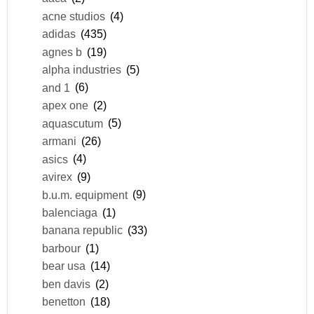
acne studios
(4)
adidas
(435)
agnes b
(19)
alpha industries
(5)
and 1
(6)
apex one
(2)
aquascutum
(5)
armani
(26)
asics
(4)
avirex
(9)
b.u.m. equipment
(9)
balenciaga
(1)
banana republic
(33)
barbour
(1)
bear usa
(14)
ben davis
(2)
benetton
(18)