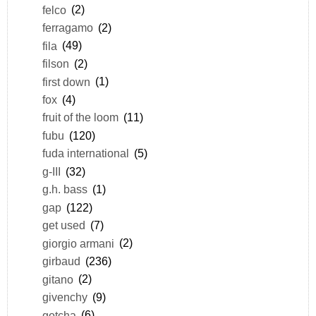
felco
(2)
ferragamo
(2)
fila
(49)
filson
(2)
first down
(1)
fox
(4)
fruit of the loom
(11)
fubu
(120)
fuda international
(5)
g-III
(32)
g.h. bass
(1)
gap
(122)
get used
(7)
giorgio armani
(2)
girbaud
(236)
gitano
(2)
givenchy
(9)
gotcha
(6)