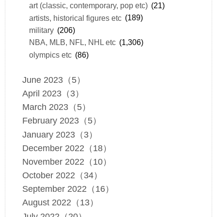
art (classic, contemporary, pop etc)
(21)
artists, historical figures etc
(189)
military
(206)
NBA, MLB, NFL, NHL etc
(1,306)
olympics etc
(86)
June 2023（5）
April 2023（3）
March 2023（5）
February 2023（5）
January 2023（3）
December 2022（18）
November 2022（10）
October 2022（34）
September 2022（16）
August 2022（13）
July 2022（20）