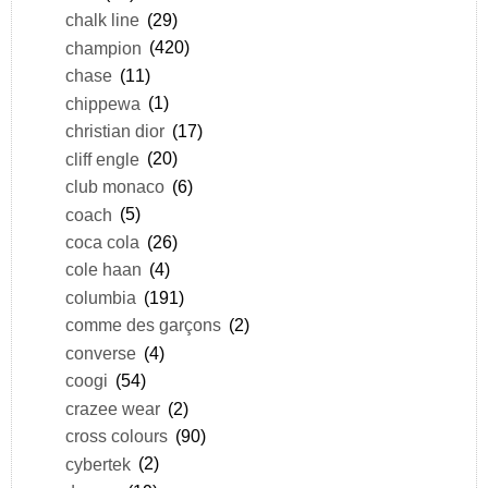
chalk line
(29)
champion
(420)
chase
(11)
chippewa
(1)
christian dior
(17)
cliff engle
(20)
club monaco
(6)
coach
(5)
coca cola
(26)
cole haan
(4)
columbia
(191)
comme des garçons
(2)
converse
(4)
coogi
(54)
crazee wear
(2)
cross colours
(90)
cybertek
(2)