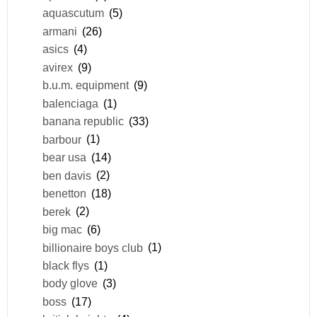
aquascutum
(5)
armani
(26)
asics
(4)
avirex
(9)
b.u.m. equipment
(9)
balenciaga
(1)
banana republic
(33)
barbour
(1)
bear usa
(14)
ben davis
(2)
benetton
(18)
berek
(2)
big mac
(6)
billionaire boys club
(1)
black flys
(1)
body glove
(3)
boss
(17)