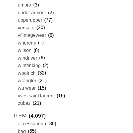
umbro
(3)
under armour
(2)
upperupper
(77)
versace
(20)
vf imagewear
(6)
wheremi
(1)
wilson
(8)
windriver
(6)
winter king
(2)
woolrich
(32)
wrangler
(21)
wu wear
(15)
yves saint laurent
(16)
zubaz
(21)
ITEM
(4,097)
accessories
(130)
bag
(65)