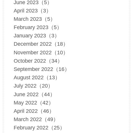
June 2023（5）
April 2023（3）
March 2023（5）
February 2023（5）
January 2023（3）
December 2022（18）
November 2022（10）
October 2022（34）
September 2022（16）
August 2022（13）
July 2022（20）
June 2022（44）
May 2022（42）
April 2022（46）
March 2022（49）
February 2022（25）