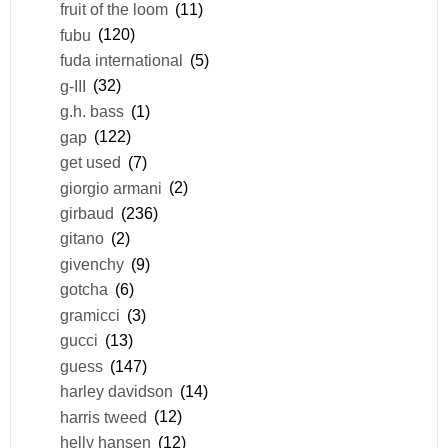
fruit of the loom
(11)
fubu
(120)
fuda international
(5)
g-III
(32)
g.h. bass
(1)
gap
(122)
get used
(7)
giorgio armani
(2)
girbaud
(236)
gitano
(2)
givenchy
(9)
gotcha
(6)
gramicci
(3)
gucci
(13)
guess
(147)
harley davidson
(14)
harris tweed
(12)
helly hansen
(12)