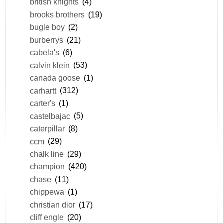
british knights
(4)
brooks brothers
(19)
bugle boy
(2)
burberrys
(21)
cabela's
(6)
calvin klein
(53)
canada goose
(1)
carhartt
(312)
carter's
(1)
castelbajac
(5)
caterpillar
(8)
ccm
(29)
chalk line
(29)
champion
(420)
chase
(11)
chippewa
(1)
christian dior
(17)
cliff engle
(20)