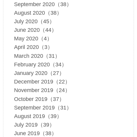
September 2020（38）
August 2020（38）
July 2020（45）
June 2020（44）
May 2020（4）
April 2020（3）
March 2020（31）
February 2020（34）
January 2020（27）
December 2019（22）
November 2019（24）
October 2019（37）
September 2019（31）
August 2019（39）
July 2019（39）
June 2019（38）