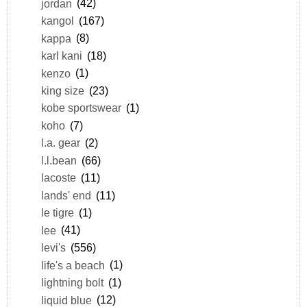
jordan
(42)
kangol
(167)
kappa
(8)
karl kani
(18)
kenzo
(1)
king size
(23)
kobe sportswear
(1)
koho
(7)
l.a. gear
(2)
l.l.bean
(66)
lacoste
(11)
lands' end
(11)
le tigre
(1)
lee
(41)
levi's
(556)
life's a beach
(1)
lightning bolt
(1)
liquid blue
(12)