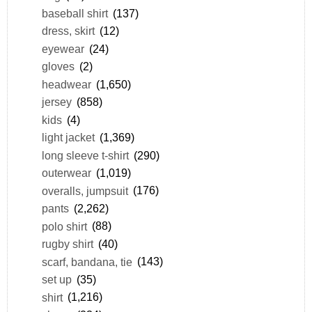
baseball shirt
(137)
dress, skirt
(12)
eyewear
(24)
gloves
(2)
headwear
(1,650)
jersey
(858)
kids
(4)
light jacket
(1,369)
long sleeve t-shirt
(290)
outerwear
(1,019)
overalls, jumpsuit
(176)
pants
(2,262)
polo shirt
(88)
rugby shirt
(40)
scarf, bandana, tie
(143)
set up
(35)
shirt
(1,216)