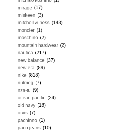
michiko koshino
(1)
mirage
(17)
miskeen
(3)
mitchell & ness
(148)
moncler
(1)
moschino
(2)
mountain hardwear
(2)
nautica
(217)
new balance
(37)
new era
(89)
nike
(818)
nutmeg
(7)
nza-tu
(9)
ocean pacific
(24)
old navy
(18)
orvis
(7)
pachinno
(1)
paco jeans
(10)