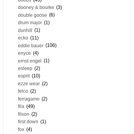
dooney & bourke
(3)
double goose
(6)
drum major
(1)
dunhill
(1)
ecko
(11)
eddie bauer
(106)
enyce
(4)
ernst engel
(1)
esleep
(2)
esprit
(10)
ezze wear
(2)
felco
(2)
ferragamo
(2)
fila
(49)
filson
(2)
first down
(1)
fox
(4)