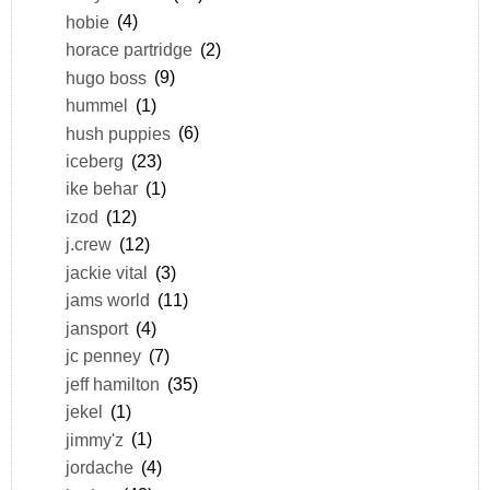
hobie
(4)
horace partridge
(2)
hugo boss
(9)
hummel
(1)
hush puppies
(6)
iceberg
(23)
ike behar
(1)
izod
(12)
j.crew
(12)
jackie vital
(3)
jams world
(11)
jansport
(4)
jc penney
(7)
jeff hamilton
(35)
jekel
(1)
jimmy'z
(1)
jordache
(4)