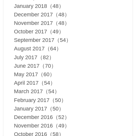
January 2018（48）
December 2017（48）
November 2017（48）
October 2017（49）
September 2017（54）
August 2017（64）
July 2017（82）
June 2017（70）
May 2017（60）
April 2017（54）
March 2017（54）
February 2017（50）
January 2017（50）
December 2016（52）
November 2016（49）
October 2016（58）