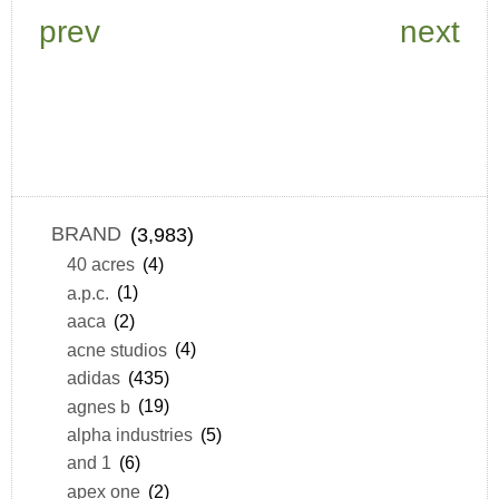
prev
next
BRAND
(3,983)
40 acres
(4)
a.p.c.
(1)
aaca
(2)
acne studios
(4)
adidas
(435)
agnes b
(19)
alpha industries
(5)
and 1
(6)
apex one
(2)