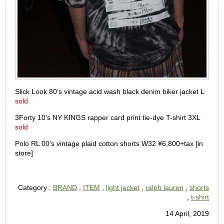
Slick Look 80’s vintage acid wash black denim biker jacket L
sold
3Forty 10’s NY KINGS rapper card print tie-dye T-shirt 3XL
sold
Polo RL 00’s vintage plaid cotton shorts W32 ¥6,800+tax [in
store]
Category :
BRAND
,
ITEM
,
light jacket
,
ralph lauren
,
shorts
,
t-shirt
14 April, 2019