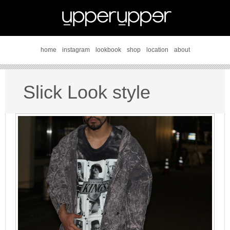
home
instagram
lookbook
shop
location
about
Slick Look style