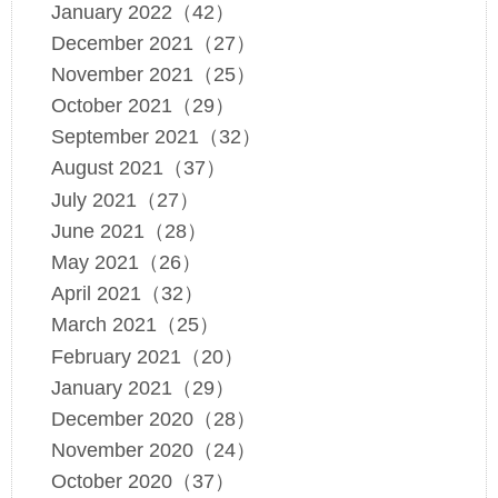
January 2022（42）
December 2021（27）
November 2021（25）
October 2021（29）
September 2021（32）
August 2021（37）
July 2021（27）
June 2021（28）
May 2021（26）
April 2021（32）
March 2021（25）
February 2021（20）
January 2021（29）
December 2020（28）
November 2020（24）
October 2020（37）