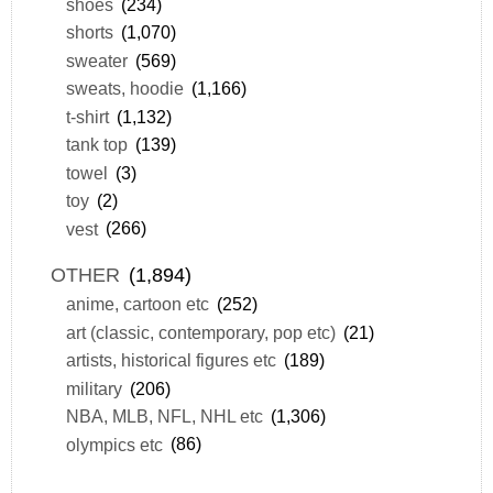
shoes
(234)
shorts
(1,070)
sweater
(569)
sweats, hoodie
(1,166)
t-shirt
(1,132)
tank top
(139)
towel
(3)
toy
(2)
vest
(266)
OTHER
(1,894)
anime, cartoon etc
(252)
art (classic, contemporary, pop etc)
(21)
artists, historical figures etc
(189)
military
(206)
NBA, MLB, NFL, NHL etc
(1,306)
olympics etc
(86)