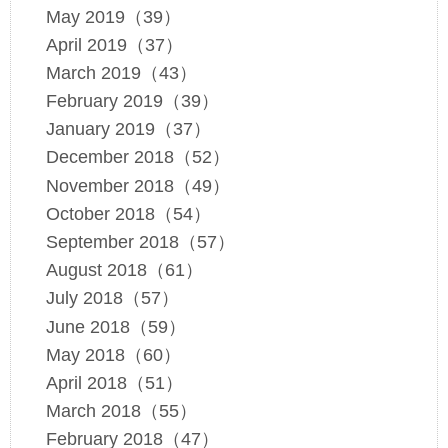
May 2019（39）
April 2019（37）
March 2019（43）
February 2019（39）
January 2019（37）
December 2018（52）
November 2018（49）
October 2018（54）
September 2018（57）
August 2018（61）
July 2018（57）
June 2018（59）
May 2018（60）
April 2018（51）
March 2018（55）
February 2018（47）