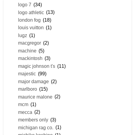
logo 7
(34)
logo athletic
(13)
london fog
(18)
louis vuitton
(1)
lugz
(1)
macgregor
(2)
machine
(5)
mackintosh
(3)
magic johnson t's
(11)
majestic
(99)
major damage
(2)
marlboro
(15)
maurice malone
(2)
mcm
(1)
mecca
(2)
members only
(3)
michigan rag co.
(1)