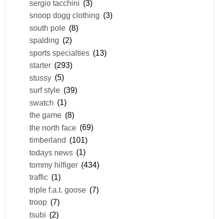
sergio tacchini
(3)
snoop dogg clothing
(3)
south pole
(8)
spalding
(2)
sports specialties
(13)
starter
(293)
stussy
(5)
surf style
(39)
swatch
(1)
the game
(8)
the north face
(69)
timberland
(101)
todays news
(1)
tommy hilfiger
(434)
traffic
(1)
triple f.a.t. goose
(7)
troop
(7)
tsubi
(2)