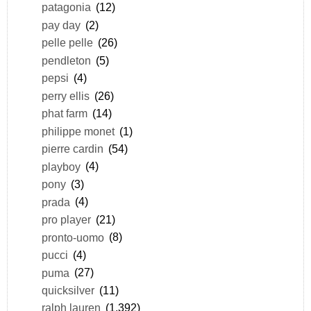
patagonia
(12)
pay day
(2)
pelle pelle
(26)
pendleton
(5)
pepsi
(4)
perry ellis
(26)
phat farm
(14)
philippe monet
(1)
pierre cardin
(54)
playboy
(4)
pony
(3)
prada
(4)
pro player
(21)
pronto-uomo
(8)
pucci
(4)
puma
(27)
quicksilver
(11)
ralph lauren
(1,392)