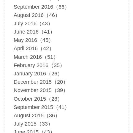
September 2016（66）
August 2016（46）
July 2016（43）
June 2016（41）
May 2016（45）
April 2016（42）
March 2016（51）
February 2016（35）
January 2016（26）
December 2015（20）
November 2015（39）
October 2015（28）
September 2015（41）
August 2015（36）
July 2015（33）
June 2015（43）