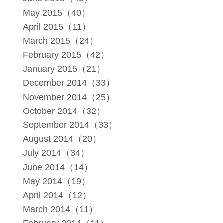
May 2015（40）
April 2015（11）
March 2015（24）
February 2015（42）
January 2015（21）
December 2014（33）
November 2014（25）
October 2014（32）
September 2014（33）
August 2014（20）
July 2014（34）
June 2014（14）
May 2014（19）
April 2014（12）
March 2014（11）