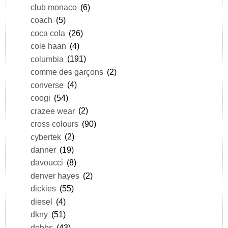
club monaco
(6)
coach
(5)
coca cola
(26)
cole haan
(4)
columbia
(191)
comme des garçons
(2)
converse
(4)
coogi
(54)
crazee wear
(2)
cross colours
(90)
cybertek
(2)
danner
(19)
davoucci
(8)
denver hayes
(2)
dickies
(55)
diesel
(4)
dkny
(51)
dobbs
(43)