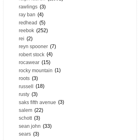
rawlings
(3)
ray ban
(4)
redhead
(5)
reebok
(252)
rei
(2)
reyn spooner
(7)
robert stock
(4)
rocawear
(15)
rocky mountain
(1)
roots
(3)
russell
(18)
rusty
(3)
saks fifth avenue
(3)
salem
(22)
schott
(3)
sean john
(33)
sears
(3)