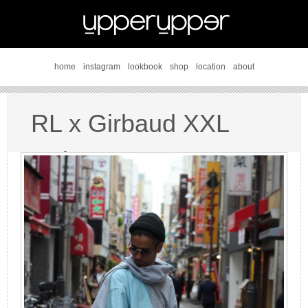
home
instagram
lookbook
shop
location
about
RL x Girbaud XXL
style