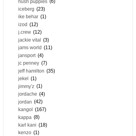
hush puppies
(6)
iceberg
(23)
ike behar
(1)
izod
(12)
j.crew
(12)
jackie vital
(3)
jams world
(11)
jansport
(4)
jc penney
(7)
jeff hamilton
(35)
jekel
(1)
jimmy'z
(1)
jordache
(4)
jordan
(42)
kangol
(167)
kappa
(8)
karl kani
(18)
kenzo
(1)