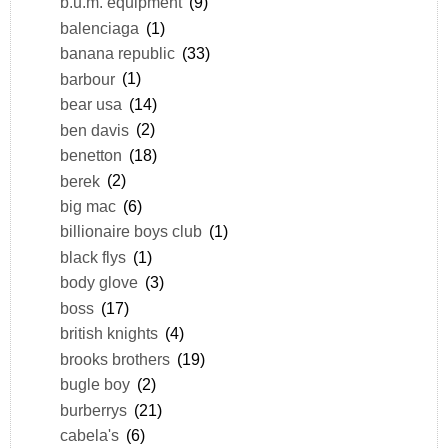
b.u.m. equipment
(9)
balenciaga
(1)
banana republic
(33)
barbour
(1)
bear usa
(14)
ben davis
(2)
benetton
(18)
berek
(2)
big mac
(6)
billionaire boys club
(1)
black flys
(1)
body glove
(3)
boss
(17)
british knights
(4)
brooks brothers
(19)
bugle boy
(2)
burberrys
(21)
cabela's
(6)