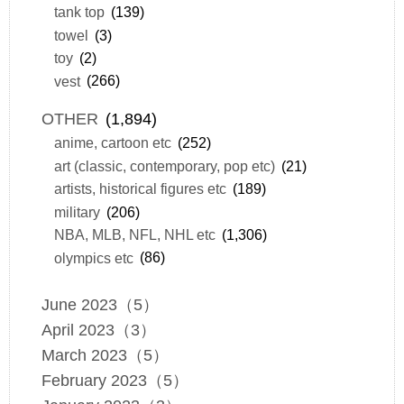
tank top
(139)
towel
(3)
toy
(2)
vest
(266)
OTHER
(1,894)
anime, cartoon etc
(252)
art (classic, contemporary, pop etc)
(21)
artists, historical figures etc
(189)
military
(206)
NBA, MLB, NFL, NHL etc
(1,306)
olympics etc
(86)
June 2023（5）
April 2023（3）
March 2023（5）
February 2023（5）