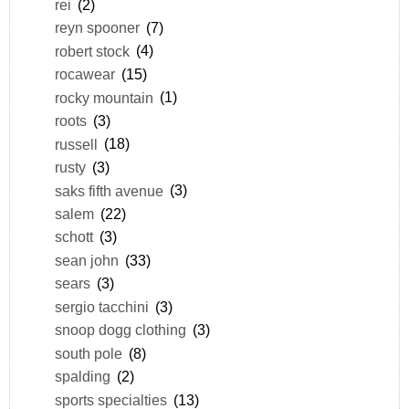
rei
(2)
reyn spooner
(7)
robert stock
(4)
rocawear
(15)
rocky mountain
(1)
roots
(3)
russell
(18)
rusty
(3)
saks fifth avenue
(3)
salem
(22)
schott
(3)
sean john
(33)
sears
(3)
sergio tacchini
(3)
snoop dogg clothing
(3)
south pole
(8)
spalding
(2)
sports specialties
(13)