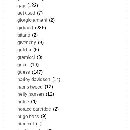
gap
(122)
get used
(7)
giorgio armani
(2)
girbaud
(236)
gitano
(2)
givenchy
(9)
gotcha
(6)
gramicci
(3)
gucci
(13)
guess
(147)
harley davidson
(14)
harris tweed
(12)
helly hansen
(12)
hobie
(4)
horace partridge
(2)
hugo boss
(9)
hummel
(1)