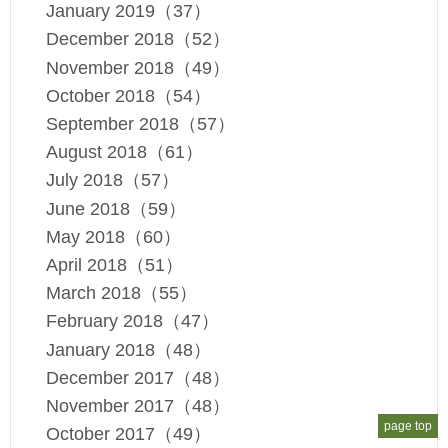
January 2019（37）
December 2018（52）
November 2018（49）
October 2018（54）
September 2018（57）
August 2018（61）
July 2018（57）
June 2018（59）
May 2018（60）
April 2018（51）
March 2018（55）
February 2018（47）
January 2018（48）
December 2017（48）
November 2017（48）
page top
October 2017（49）