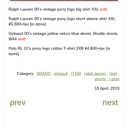
Ralph Lauren 00’s vintage pony logo big shirt XXL
sold
Ralph Lauren 00’s vintage pony logo short sleeve shirt XXL
¥5,800+tax [in store]
Girbaud 00’s vintage yellow velcro blue denim Shuttle shorts
W44
sold
Polo RL 10’s pony logo cotton T-shirt 2XB ¥4,800+tax [in
store]
Category :
BRAND
,
girbaud
,
ITEM
,
ralph lauren
,
shirt
,
shorts
,
t-shirt
18 April, 2019
prev
next