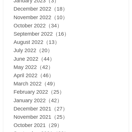
January 2023（3）
December 2022（18）
November 2022（10）
October 2022（34）
September 2022（16）
August 2022（13）
July 2022（20）
June 2022（44）
May 2022（42）
April 2022（46）
March 2022（49）
February 2022（25）
January 2022（42）
December 2021（27）
November 2021（25）
October 2021（29）