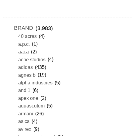
BRAND
(3,983)
40 acres
(4)
a.p.c.
(1)
aaca
(2)
acne studios
(4)
adidas
(435)
agnes b
(19)
alpha industries
(5)
and 1
(6)
apex one
(2)
aquascutum
(5)
armani
(26)
asics
(4)
avirex
(9)