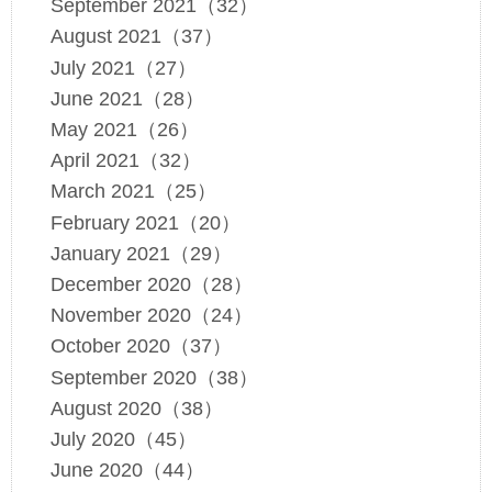
September 2021（32）
August 2021（37）
July 2021（27）
June 2021（28）
May 2021（26）
April 2021（32）
March 2021（25）
February 2021（20）
January 2021（29）
December 2020（28）
November 2020（24）
October 2020（37）
September 2020（38）
August 2020（38）
July 2020（45）
June 2020（44）