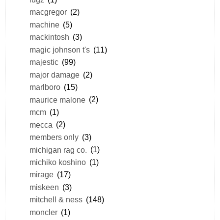
macgregor
(2)
machine
(5)
mackintosh
(3)
magic johnson t's
(11)
majestic
(99)
major damage
(2)
marlboro
(15)
maurice malone
(2)
mcm
(1)
mecca
(2)
members only
(3)
michigan rag co.
(1)
michiko koshino
(1)
mirage
(17)
miskeen
(3)
mitchell & ness
(148)
moncler
(1)