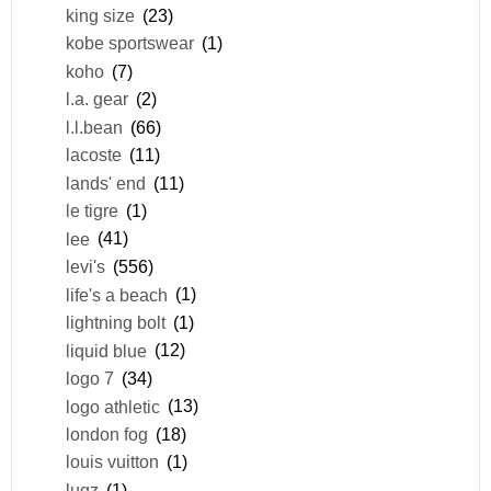
king size
(23)
kobe sportswear
(1)
koho
(7)
l.a. gear
(2)
l.l.bean
(66)
lacoste
(11)
lands' end
(11)
le tigre
(1)
lee
(41)
levi's
(556)
life's a beach
(1)
lightning bolt
(1)
liquid blue
(12)
logo 7
(34)
logo athletic
(13)
london fog
(18)
louis vuitton
(1)
lugz
(1)