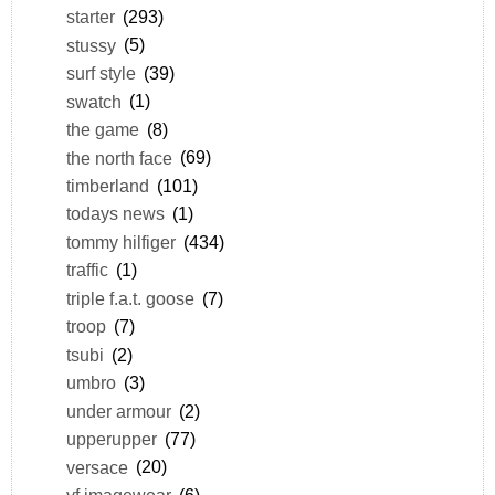
starter
(293)
stussy
(5)
surf style
(39)
swatch
(1)
the game
(8)
the north face
(69)
timberland
(101)
todays news
(1)
tommy hilfiger
(434)
traffic
(1)
triple f.a.t. goose
(7)
troop
(7)
tsubi
(2)
umbro
(3)
under armour
(2)
upperupper
(77)
versace
(20)