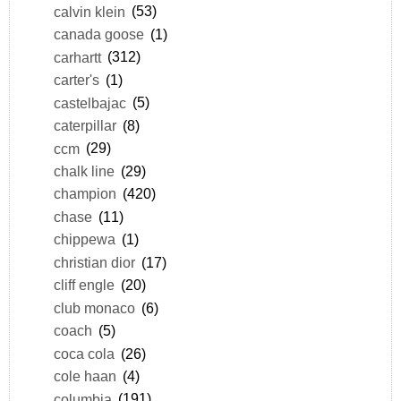
calvin klein
(53)
canada goose
(1)
carhartt
(312)
carter's
(1)
castelbajac
(5)
caterpillar
(8)
ccm
(29)
chalk line
(29)
champion
(420)
chase
(11)
chippewa
(1)
christian dior
(17)
cliff engle
(20)
club monaco
(6)
coach
(5)
coca cola
(26)
cole haan
(4)
columbia
(191)