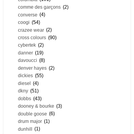
comme des garçons
(2)
converse
(4)
coogi
(54)
crazee wear
(2)
cross colours
(90)
cybertek
(2)
danner
(19)
davoucci
(8)
denver hayes
(2)
dickies
(55)
diesel
(4)
dkny
(51)
dobbs
(43)
dooney & bourke
(3)
double goose
(6)
drum major
(1)
dunhill
(1)