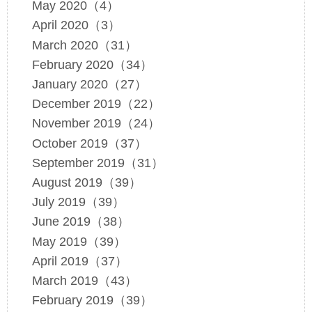
May 2020（4）
April 2020（3）
March 2020（31）
February 2020（34）
January 2020（27）
December 2019（22）
November 2019（24）
October 2019（37）
September 2019（31）
August 2019（39）
July 2019（39）
June 2019（38）
May 2019（39）
April 2019（37）
March 2019（43）
February 2019（39）