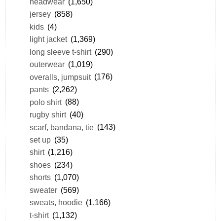
headwear
(1,650)
jersey
(858)
kids
(4)
light jacket
(1,369)
long sleeve t-shirt
(290)
outerwear
(1,019)
overalls, jumpsuit
(176)
pants
(2,262)
polo shirt
(88)
rugby shirt
(40)
scarf, bandana, tie
(143)
set up
(35)
shirt
(1,216)
shoes
(234)
shorts
(1,070)
sweater
(569)
sweats, hoodie
(1,166)
t-shirt
(1,132)