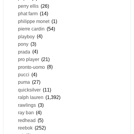
perry ellis
(26)
phat farm
(14)
philippe monet
(1)
pierre cardin
(54)
playboy
(4)
pony
(3)
prada
(4)
pro player
(21)
pronto-uomo
(8)
pucci
(4)
puma
(27)
quicksilver
(11)
ralph lauren
(1,392)
rawlings
(3)
ray ban
(4)
redhead
(5)
reebok
(252)