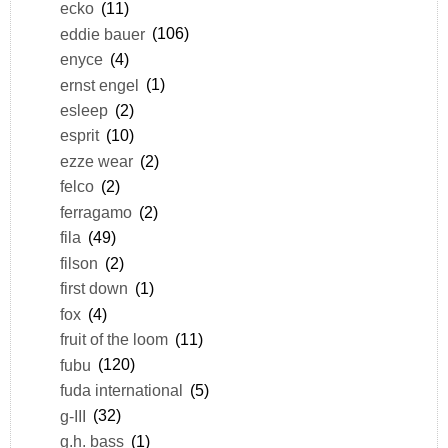
ecko
(11)
eddie bauer
(106)
enyce
(4)
ernst engel
(1)
esleep
(2)
esprit
(10)
ezze wear
(2)
felco
(2)
ferragamo
(2)
fila
(49)
filson
(2)
first down
(1)
fox
(4)
fruit of the loom
(11)
fubu
(120)
fuda international
(5)
g-III
(32)
g.h. bass
(1)