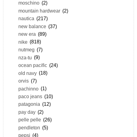
moschino
(2)
mountain hardwear
(2)
nautica
(217)
new balance
(37)
new era
(89)
nike
(818)
nutmeg
(7)
nza-tu
(9)
ocean pacific
(24)
old navy
(18)
orvis
(7)
pachinno
(1)
paco jeans
(10)
patagonia
(12)
pay day
(2)
pelle pelle
(26)
pendleton
(5)
pepsi
(4)