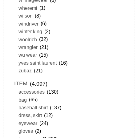
vf imagewear
(6)
wheremi
(1)
wilson
(8)
windriver
(6)
winter king
(2)
woolrich
(32)
wrangler
(21)
wu wear
(15)
yves saint laurent
(16)
zubaz
(21)
ITEM
(4,097)
accessories
(130)
bag
(65)
baseball shirt
(137)
dress, skirt
(12)
eyewear
(24)
gloves
(2)