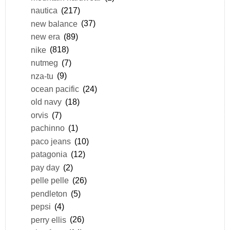
nautica
(217)
new balance
(37)
new era
(89)
nike
(818)
nutmeg
(7)
nza-tu
(9)
ocean pacific
(24)
old navy
(18)
orvis
(7)
pachinno
(1)
paco jeans
(10)
patagonia
(12)
pay day
(2)
pelle pelle
(26)
pendleton
(5)
pepsi
(4)
perry ellis
(26)