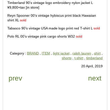
Timberland 90’s vintage logo embroidery nylon jacket L
¥9,800+tax [in store]
Reyn Spooner 00’s vintage hybiscus print black Hawaiian
shirt XL
sold
Tabasco 90’s vintage USA made logo print red T-shirt L
sold
Polo RL 00’s vintage pink cargo shorts W32
sold
Category :
BRAND
,
ITEM
,
light jacket
,
ralph lauren
,
shirt
,
shorts
,
t-shirt
,
timberland
20 April, 2019
prev
next