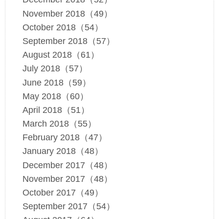
November 2018（49）
October 2018（54）
September 2018（57）
August 2018（61）
July 2018（57）
June 2018（59）
May 2018（60）
April 2018（51）
March 2018（55）
February 2018（47）
January 2018（48）
December 2017（48）
November 2017（48）
October 2017（49）
September 2017（54）