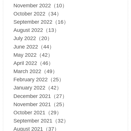
November 2022（10）
October 2022（34）
September 2022（16）
August 2022（13）
July 2022（20）
June 2022（44）
May 2022（42）
April 2022（46）
March 2022（49）
February 2022（25）
January 2022（42）
December 2021（27）
November 2021（25）
October 2021（29）
September 2021（32）
August 2021（37）