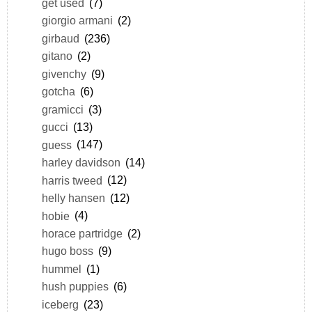
get used
(7)
giorgio armani
(2)
girbaud
(236)
gitano
(2)
givenchy
(9)
gotcha
(6)
gramicci
(3)
gucci
(13)
guess
(147)
harley davidson
(14)
harris tweed
(12)
helly hansen
(12)
hobie
(4)
horace partridge
(2)
hugo boss
(9)
hummel
(1)
hush puppies
(6)
iceberg
(23)