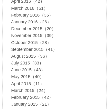
April 2016（42）
March 2016（51）
February 2016（35）
January 2016（26）
December 2015（20）
November 2015（39）
October 2015（28）
September 2015（41）
August 2015（36）
July 2015（33）
June 2015（43）
May 2015（40）
April 2015（11）
March 2015（24）
February 2015（42）
January 2015（21）