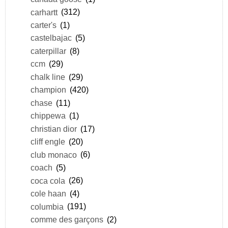
carhartt
(312)
carter's
(1)
castelbajac
(5)
caterpillar
(8)
ccm
(29)
chalk line
(29)
champion
(420)
chase
(11)
chippewa
(1)
christian dior
(17)
cliff engle
(20)
club monaco
(6)
coach
(5)
coca cola
(26)
cole haan
(4)
columbia
(191)
comme des garçons
(2)