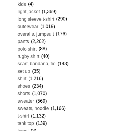
kids
(4)
light jacket
(1,369)
long sleeve t-shirt
(290)
outerwear
(1,019)
overalls, jumpsuit
(176)
pants
(2,262)
polo shirt
(88)
rugby shirt
(40)
scarf, bandana, tie
(143)
set up
(35)
shirt
(1,216)
shoes
(234)
shorts
(1,070)
sweater
(569)
sweats, hoodie
(1,166)
t-shirt
(1,132)
tank top
(139)
towel
(3)