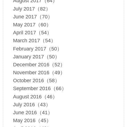
August 2017（64）
July 2017（82）
June 2017（70）
May 2017（60）
April 2017（54）
March 2017（54）
February 2017（50）
January 2017（50）
December 2016（52）
November 2016（49）
October 2016（58）
September 2016（66）
August 2016（46）
July 2016（43）
June 2016（41）
May 2016（45）