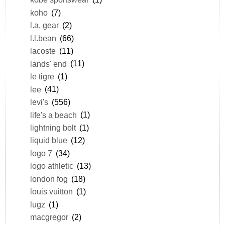
koho
(7)
l.a. gear
(2)
l.l.bean
(66)
lacoste
(11)
lands' end
(11)
le tigre
(1)
lee
(41)
levi's
(556)
life's a beach
(1)
lightning bolt
(1)
liquid blue
(12)
logo 7
(34)
logo athletic
(13)
london fog
(18)
louis vuitton
(1)
lugz
(1)
macgregor
(2)