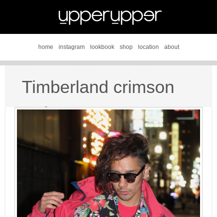
home
instagram
lookbook
shop
location
about
Timberland crimson
style