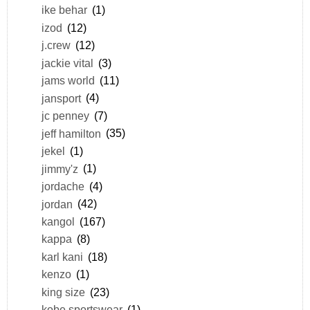
ike behar
(1)
izod
(12)
j.crew
(12)
jackie vital
(3)
jams world
(11)
jansport
(4)
jc penney
(7)
jeff hamilton
(35)
jekel
(1)
jimmy'z
(1)
jordache
(4)
jordan
(42)
kangol
(167)
kappa
(8)
karl kani
(18)
kenzo
(1)
king size
(23)
kobe sportswear
(1)