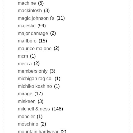
machine
(5)
mackintosh
(3)
magic johnson t's
(11)
majestic
(99)
major damage
(2)
marlboro
(15)
maurice malone
(2)
mcm
(1)
mecca
(2)
members only
(3)
michigan rag co.
(1)
michiko koshino
(1)
mirage
(17)
miskeen
(3)
mitchell & ness
(148)
moncler
(1)
moschino
(2)
mountain hardwear
(2)