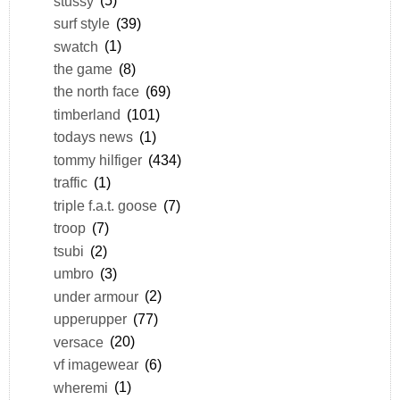
stussy
(5)
surf style
(39)
swatch
(1)
the game
(8)
the north face
(69)
timberland
(101)
todays news
(1)
tommy hilfiger
(434)
traffic
(1)
triple f.a.t. goose
(7)
troop
(7)
tsubi
(2)
umbro
(3)
under armour
(2)
upperupper
(77)
versace
(20)
vf imagewear
(6)
wheremi
(1)