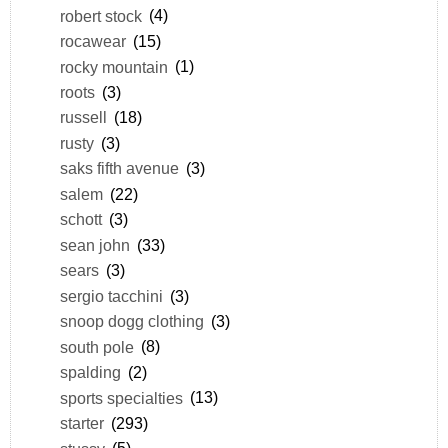
robert stock
(4)
rocawear
(15)
rocky mountain
(1)
roots
(3)
russell
(18)
rusty
(3)
saks fifth avenue
(3)
salem
(22)
schott
(3)
sean john
(33)
sears
(3)
sergio tacchini
(3)
snoop dogg clothing
(3)
south pole
(8)
spalding
(2)
sports specialties
(13)
starter
(293)