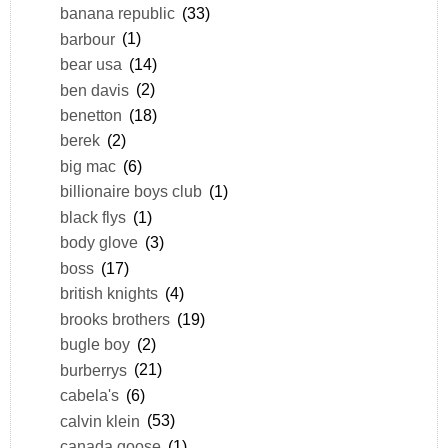
banana republic
(33)
barbour
(1)
bear usa
(14)
ben davis
(2)
benetton
(18)
berek
(2)
big mac
(6)
billionaire boys club
(1)
black flys
(1)
body glove
(3)
boss
(17)
british knights
(4)
brooks brothers
(19)
bugle boy
(2)
burberrys
(21)
cabela's
(6)
calvin klein
(53)
canada goose
(1)