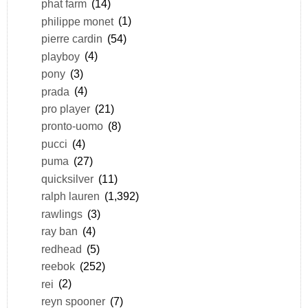
phat farm
(14)
philippe monet
(1)
pierre cardin
(54)
playboy
(4)
pony
(3)
prada
(4)
pro player
(21)
pronto-uomo
(8)
pucci
(4)
puma
(27)
quicksilver
(11)
ralph lauren
(1,392)
rawlings
(3)
ray ban
(4)
redhead
(5)
reebok
(252)
rei
(2)
reyn spooner
(7)