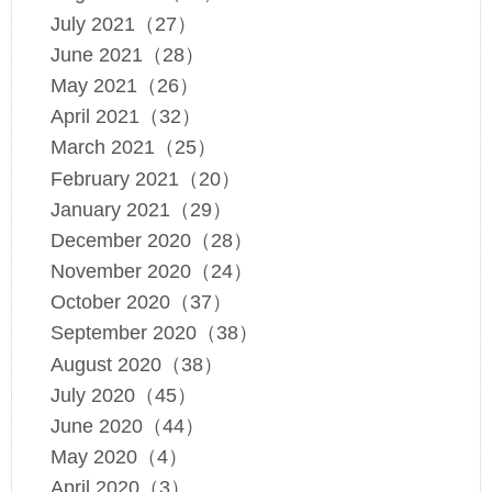
July 2021（27）
June 2021（28）
May 2021（26）
April 2021（32）
March 2021（25）
February 2021（20）
January 2021（29）
December 2020（28）
November 2020（24）
October 2020（37）
September 2020（38）
August 2020（38）
July 2020（45）
June 2020（44）
May 2020（4）
April 2020（3）