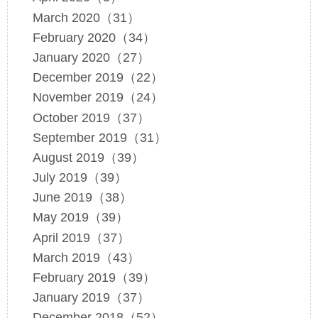
March 2020（31）
February 2020（34）
January 2020（27）
December 2019（22）
November 2019（24）
October 2019（37）
September 2019（31）
August 2019（39）
July 2019（39）
June 2019（38）
May 2019（39）
April 2019（37）
March 2019（43）
February 2019（39）
January 2019（37）
December 2018（52）