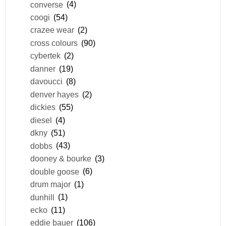
converse
(4)
coogi
(54)
crazee wear
(2)
cross colours
(90)
cybertek
(2)
danner
(19)
davoucci
(8)
denver hayes
(2)
dickies
(55)
diesel
(4)
dkny
(51)
dobbs
(43)
dooney & bourke
(3)
double goose
(6)
drum major
(1)
dunhill
(1)
ecko
(11)
eddie bauer
(106)