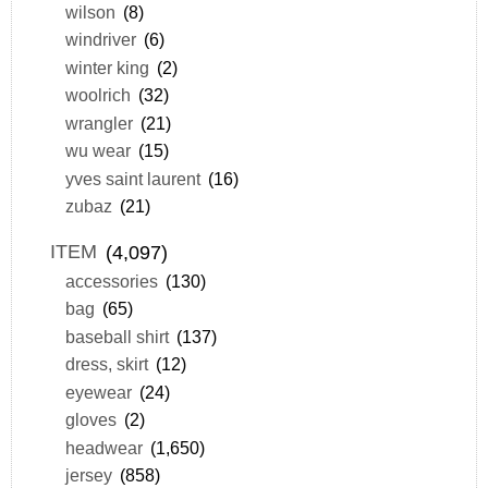
wilson
(8)
windriver
(6)
winter king
(2)
woolrich
(32)
wrangler
(21)
wu wear
(15)
yves saint laurent
(16)
zubaz
(21)
ITEM
(4,097)
accessories
(130)
bag
(65)
baseball shirt
(137)
dress, skirt
(12)
eyewear
(24)
gloves
(2)
headwear
(1,650)
jersey
(858)