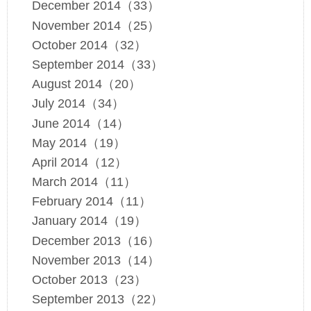
December 2014（33）
November 2014（25）
October 2014（32）
September 2014（33）
August 2014（20）
July 2014（34）
June 2014（14）
May 2014（19）
April 2014（12）
March 2014（11）
February 2014（11）
January 2014（19）
December 2013（16）
November 2013（14）
October 2013（23）
September 2013（22）