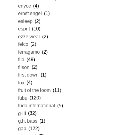
enyce
(4)
ernst engel
(1)
esleep
(2)
esprit
(10)
ezze wear
(2)
felco
(2)
ferragamo
(2)
fila
(49)
filson
(2)
first down
(1)
fox
(4)
fruit of the loom
(11)
fubu
(120)
fuda international
(5)
g-III
(32)
g.h. bass
(1)
gap
(122)