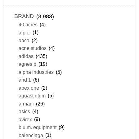
BRAND
(3,983)
40 acres
(4)
a.p.c.
(1)
aaca
(2)
acne studios
(4)
adidas
(435)
agnes b
(19)
alpha industries
(5)
and 1
(6)
apex one
(2)
aquascutum
(5)
armani
(26)
asics
(4)
avirex
(9)
b.u.m. equipment
(9)
balenciaga
(1)