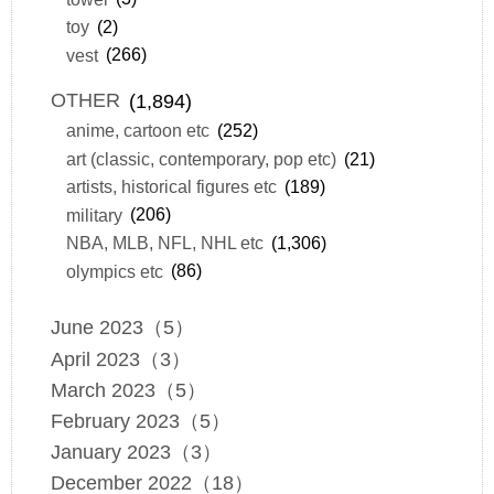
toy
(2)
vest
(266)
OTHER
(1,894)
anime, cartoon etc
(252)
art (classic, contemporary, pop etc)
(21)
artists, historical figures etc
(189)
military
(206)
NBA, MLB, NFL, NHL etc
(1,306)
olympics etc
(86)
June 2023（5）
April 2023（3）
March 2023（5）
February 2023（5）
January 2023（3）
December 2022（18）