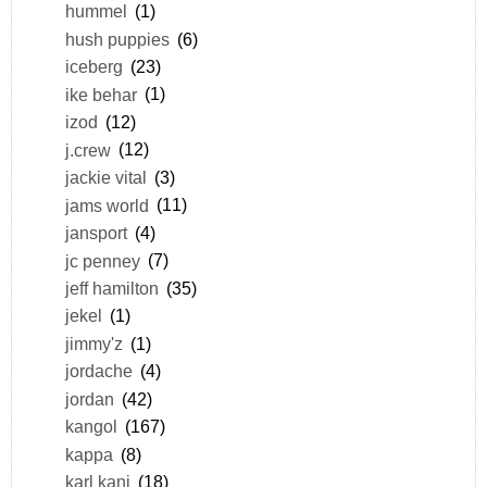
hummel
(1)
hush puppies
(6)
iceberg
(23)
ike behar
(1)
izod
(12)
j.crew
(12)
jackie vital
(3)
jams world
(11)
jansport
(4)
jc penney
(7)
jeff hamilton
(35)
jekel
(1)
jimmy'z
(1)
jordache
(4)
jordan
(42)
kangol
(167)
kappa
(8)
karl kani
(18)