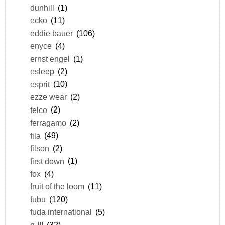
dunhill
(1)
ecko
(11)
eddie bauer
(106)
enyce
(4)
ernst engel
(1)
esleep
(2)
esprit
(10)
ezze wear
(2)
felco
(2)
ferragamo
(2)
fila
(49)
filson
(2)
first down
(1)
fox
(4)
fruit of the loom
(11)
fubu
(120)
fuda international
(5)
g-III
(32)