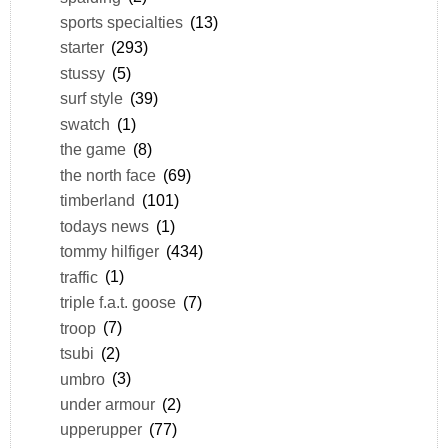
sports specialties
(13)
starter
(293)
stussy
(5)
surf style
(39)
swatch
(1)
the game
(8)
the north face
(69)
timberland
(101)
todays news
(1)
tommy hilfiger
(434)
traffic
(1)
triple f.a.t. goose
(7)
troop
(7)
tsubi
(2)
umbro
(3)
under armour
(2)
upperupper
(77)