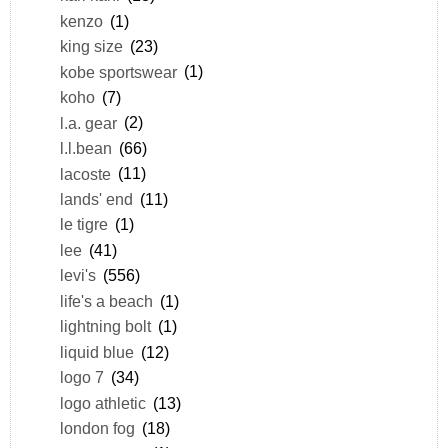
kenzo
(1)
king size
(23)
kobe sportswear
(1)
koho
(7)
l.a. gear
(2)
l.l.bean
(66)
lacoste
(11)
lands' end
(11)
le tigre
(1)
lee
(41)
levi's
(556)
life's a beach
(1)
lightning bolt
(1)
liquid blue
(12)
logo 7
(34)
logo athletic
(13)
london fog
(18)