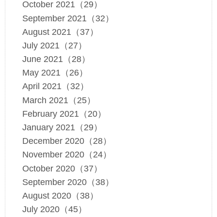
October 2021（29）
September 2021（32）
August 2021（37）
July 2021（27）
June 2021（28）
May 2021（26）
April 2021（32）
March 2021（25）
February 2021（20）
January 2021（29）
December 2020（28）
November 2020（24）
October 2020（37）
September 2020（38）
August 2020（38）
July 2020（45）