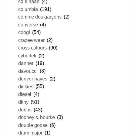
cole haan
(4)
columbia
(191)
comme des garçons
(2)
converse
(4)
coogi
(54)
crazee wear
(2)
cross colours
(90)
cybertek
(2)
danner
(19)
davoucci
(8)
denver hayes
(2)
dickies
(55)
diesel
(4)
dkny
(51)
dobbs
(43)
dooney & bourke
(3)
double goose
(6)
drum major
(1)