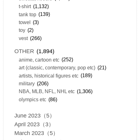
t-shirt
(1,132)
tank top
(139)
towel
(3)
toy
(2)
vest
(266)
OTHER
(1,894)
anime, cartoon etc
(252)
art (classic, contemporary, pop etc)
(21)
artists, historical figures etc
(189)
military
(206)
NBA, MLB, NFL, NHL etc
(1,306)
olympics etc
(86)
June 2023（5）
April 2023（3）
March 2023（5）