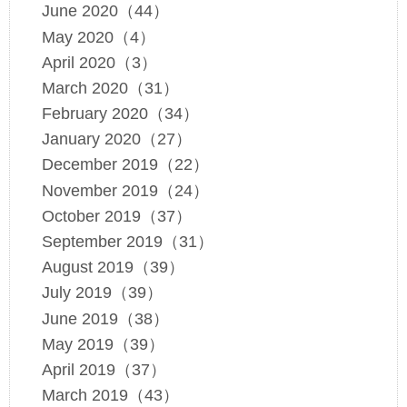
June 2020（44）
May 2020（4）
April 2020（3）
March 2020（31）
February 2020（34）
January 2020（27）
December 2019（22）
November 2019（24）
October 2019（37）
September 2019（31）
August 2019（39）
July 2019（39）
June 2019（38）
May 2019（39）
April 2019（37）
March 2019（43）