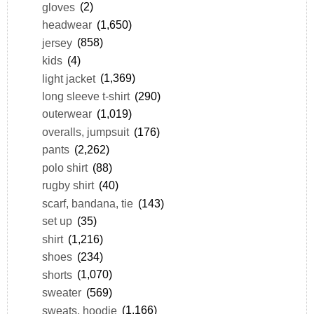
gloves
(2)
headwear
(1,650)
jersey
(858)
kids
(4)
light jacket
(1,369)
long sleeve t-shirt
(290)
outerwear
(1,019)
overalls, jumpsuit
(176)
pants
(2,262)
polo shirt
(88)
rugby shirt
(40)
scarf, bandana, tie
(143)
set up
(35)
shirt
(1,216)
shoes
(234)
shorts
(1,070)
sweater
(569)
sweats, hoodie
(1,166)