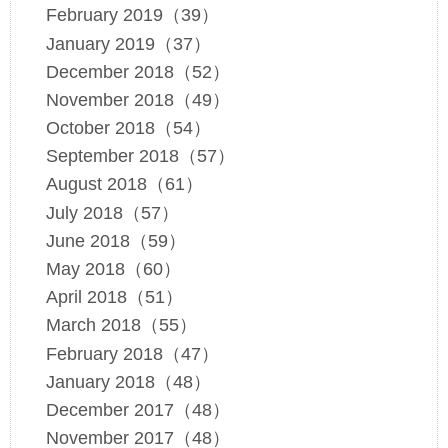
February 2019（39）
January 2019（37）
December 2018（52）
November 2018（49）
October 2018（54）
September 2018（57）
August 2018（61）
July 2018（57）
June 2018（59）
May 2018（60）
April 2018（51）
March 2018（55）
February 2018（47）
January 2018（48）
December 2017（48）
November 2017（48）