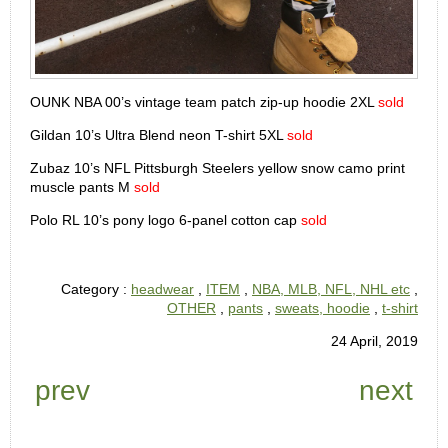
OUNK NBA 00’s vintage team patch zip-up hoodie 2XL
sold
Gildan 10’s Ultra Blend neon T-shirt 5XL
sold
Zubaz 10’s NFL Pittsburgh Steelers yellow snow camo print
muscle pants M
sold
Polo RL 10’s pony logo 6-panel cotton cap
sold
Category :
headwear
,
ITEM
,
NBA, MLB, NFL, NHL etc
,
OTHER
,
pants
,
sweats, hoodie
,
t-shirt
24 April, 2019
prev
next