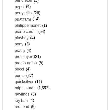
pendleton
(5)
pepsi
(4)
perry ellis
(26)
phat farm
(14)
philippe monet
(1)
pierre cardin
(54)
playboy
(4)
pony
(3)
prada
(4)
pro player
(21)
pronto-uomo
(8)
pucci
(4)
puma
(27)
quicksilver
(11)
ralph lauren
(1,392)
rawlings
(3)
ray ban
(4)
redhead
(5)