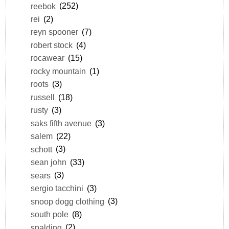
reebok
(252)
rei
(2)
reyn spooner
(7)
robert stock
(4)
rocawear
(15)
rocky mountain
(1)
roots
(3)
russell
(18)
rusty
(3)
saks fifth avenue
(3)
salem
(22)
schott
(3)
sean john
(33)
sears
(3)
sergio tacchini
(3)
snoop dogg clothing
(3)
south pole
(8)
spalding
(2)