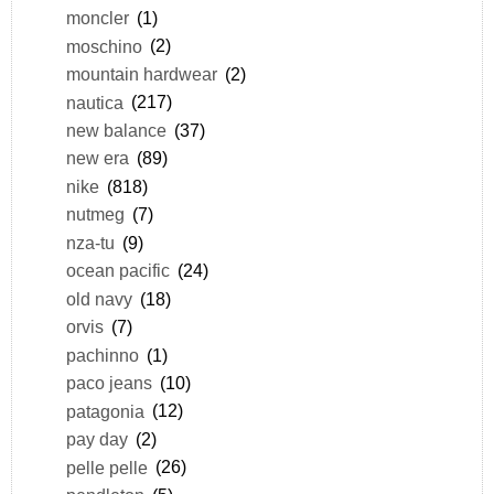
moncler
(1)
moschino
(2)
mountain hardwear
(2)
nautica
(217)
new balance
(37)
new era
(89)
nike
(818)
nutmeg
(7)
nza-tu
(9)
ocean pacific
(24)
old navy
(18)
orvis
(7)
pachinno
(1)
paco jeans
(10)
patagonia
(12)
pay day
(2)
pelle pelle
(26)