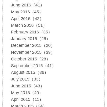
June 2016（41）
May 2016（45）
April 2016（42）
March 2016（51）
February 2016（35）
January 2016（26）
December 2015（20）
November 2015（39）
October 2015（28）
September 2015（41）
August 2015（36）
July 2015（33）
June 2015（43）
May 2015（40）
April 2015（11）
March 2015（24）