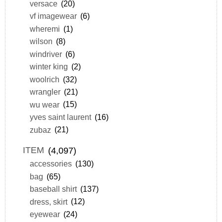
versace
(20)
vf imagewear
(6)
wheremi
(1)
wilson
(8)
windriver
(6)
winter king
(2)
woolrich
(32)
wrangler
(21)
wu wear
(15)
yves saint laurent
(16)
zubaz
(21)
ITEM
(4,097)
accessories
(130)
bag
(65)
baseball shirt
(137)
dress, skirt
(12)
eyewear
(24)