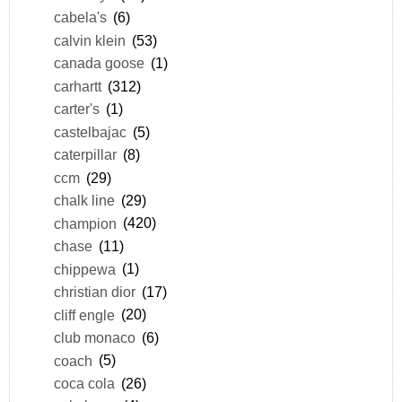
cabela's
(6)
calvin klein
(53)
canada goose
(1)
carhartt
(312)
carter's
(1)
castelbajac
(5)
caterpillar
(8)
ccm
(29)
chalk line
(29)
champion
(420)
chase
(11)
chippewa
(1)
christian dior
(17)
cliff engle
(20)
club monaco
(6)
coach
(5)
coca cola
(26)