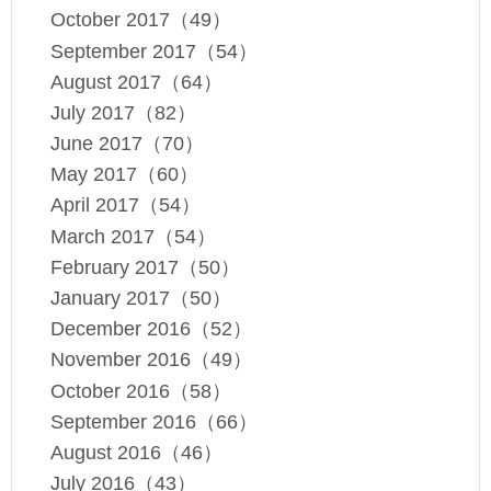
October 2017（49）
September 2017（54）
August 2017（64）
July 2017（82）
June 2017（70）
May 2017（60）
April 2017（54）
March 2017（54）
February 2017（50）
January 2017（50）
December 2016（52）
November 2016（49）
October 2016（58）
September 2016（66）
August 2016（46）
July 2016（43）