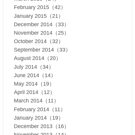
February 2015（42）
January 2015（21）
December 2014（33）
November 2014（25）
October 2014（32）
September 2014（33）
August 2014（20）
July 2014（34）
June 2014（14）
May 2014（19）
April 2014（12）
March 2014（11）
February 2014（11）
January 2014（19）
December 2013（16）
November 2013（14）