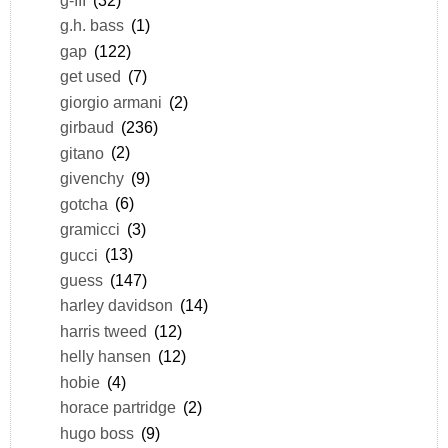
g.h. bass
(1)
gap
(122)
get used
(7)
giorgio armani
(2)
girbaud
(236)
gitano
(2)
givenchy
(9)
gotcha
(6)
gramicci
(3)
gucci
(13)
guess
(147)
harley davidson
(14)
harris tweed
(12)
helly hansen
(12)
hobie
(4)
horace partridge
(2)
hugo boss
(9)