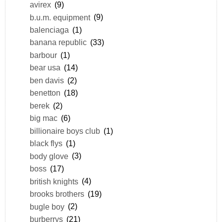
avirex
(9)
b.u.m. equipment
(9)
balenciaga
(1)
banana republic
(33)
barbour
(1)
bear usa
(14)
ben davis
(2)
benetton
(18)
berek
(2)
big mac
(6)
billionaire boys club
(1)
black flys
(1)
body glove
(3)
boss
(17)
british knights
(4)
brooks brothers
(19)
bugle boy
(2)
burberrys
(21)