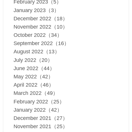
February 2023（5）
January 2023（3）
December 2022（18）
November 2022（10）
October 2022（34）
September 2022（16）
August 2022（13）
July 2022（20）
June 2022（44）
May 2022（42）
April 2022（46）
March 2022（49）
February 2022（25）
January 2022（42）
December 2021（27）
November 2021（25）