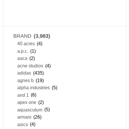
BRAND
(3,983)
40 acres
(4)
a.p.c.
(1)
aaca
(2)
acne studios
(4)
adidas
(435)
agnes b
(19)
alpha industries
(5)
and 1
(6)
apex one
(2)
aquascutum
(5)
armani
(26)
asics
(4)