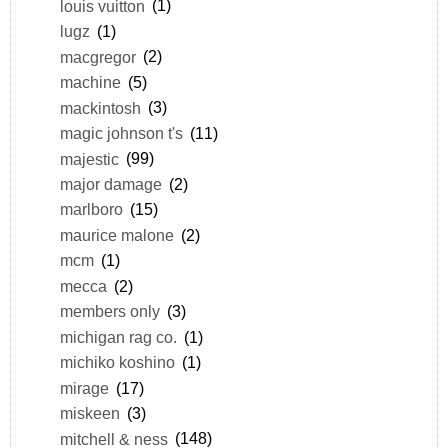
louis vuitton
(1)
lugz
(1)
macgregor
(2)
machine
(5)
mackintosh
(3)
magic johnson t's
(11)
majestic
(99)
major damage
(2)
marlboro
(15)
maurice malone
(2)
mcm
(1)
mecca
(2)
members only
(3)
michigan rag co.
(1)
michiko koshino
(1)
mirage
(17)
miskeen
(3)
mitchell & ness
(148)