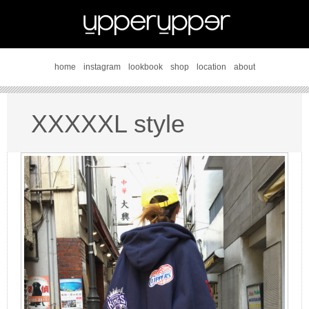
home
instagram
lookbook
shop
location
about
XXXXXL style