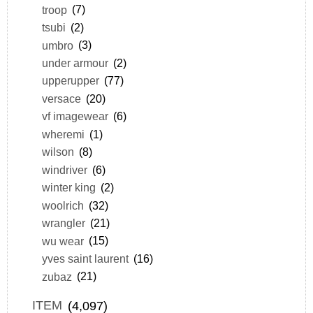
troop
(7)
tsubi
(2)
umbro
(3)
under armour
(2)
upperupper
(77)
versace
(20)
vf imagewear
(6)
wheremi
(1)
wilson
(8)
windriver
(6)
winter king
(2)
woolrich
(32)
wrangler
(21)
wu wear
(15)
yves saint laurent
(16)
zubaz
(21)
ITEM
(4,097)