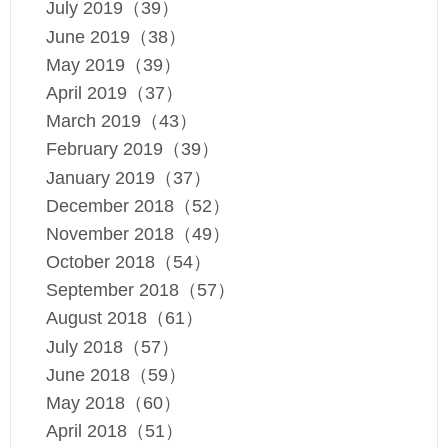
July 2019（39）
June 2019（38）
May 2019（39）
April 2019（37）
March 2019（43）
February 2019（39）
January 2019（37）
December 2018（52）
November 2018（49）
October 2018（54）
September 2018（57）
August 2018（61）
July 2018（57）
June 2018（59）
May 2018（60）
April 2018（51）