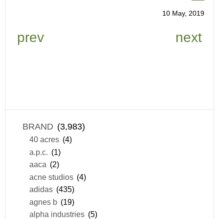
10 May, 2019
prev
next
BRAND
(3,983)
40 acres
(4)
a.p.c.
(1)
aaca
(2)
acne studios
(4)
adidas
(435)
agnes b
(19)
alpha industries
(5)