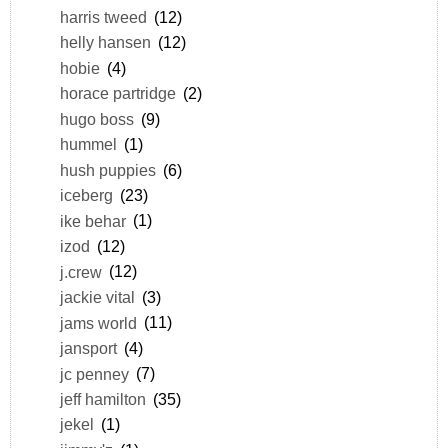
harris tweed
(12)
helly hansen
(12)
hobie
(4)
horace partridge
(2)
hugo boss
(9)
hummel
(1)
hush puppies
(6)
iceberg
(23)
ike behar
(1)
izod
(12)
j.crew
(12)
jackie vital
(3)
jams world
(11)
jansport
(4)
jc penney
(7)
jeff hamilton
(35)
jekel
(1)