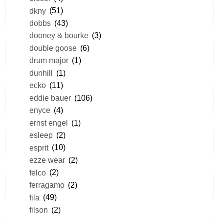
dkny
(51)
dobbs
(43)
dooney & bourke
(3)
double goose
(6)
drum major
(1)
dunhill
(1)
ecko
(11)
eddie bauer
(106)
enyce
(4)
ernst engel
(1)
esleep
(2)
esprit
(10)
ezze wear
(2)
felco
(2)
ferragamo
(2)
fila
(49)
filson
(2)