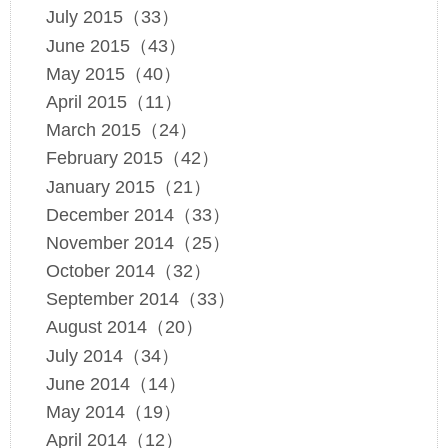
July 2015（33）
June 2015（43）
May 2015（40）
April 2015（11）
March 2015（24）
February 2015（42）
January 2015（21）
December 2014（33）
November 2014（25）
October 2014（32）
September 2014（33）
August 2014（20）
July 2014（34）
June 2014（14）
May 2014（19）
April 2014（12）