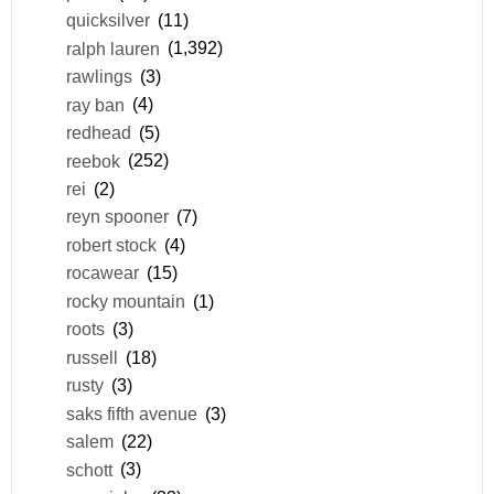
quicksilver
(11)
ralph lauren
(1,392)
rawlings
(3)
ray ban
(4)
redhead
(5)
reebok
(252)
rei
(2)
reyn spooner
(7)
robert stock
(4)
rocawear
(15)
rocky mountain
(1)
roots
(3)
russell
(18)
rusty
(3)
saks fifth avenue
(3)
salem
(22)
schott
(3)