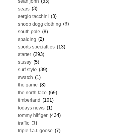
sean john
(33)
sears
(3)
sergio tacchini
(3)
snoop dogg clothing
(3)
south pole
(8)
spalding
(2)
sports specialties
(13)
starter
(293)
stussy
(5)
surf style
(39)
swatch
(1)
the game
(8)
the north face
(69)
timberland
(101)
todays news
(1)
tommy hilfiger
(434)
traffic
(1)
triple f.a.t. goose
(7)