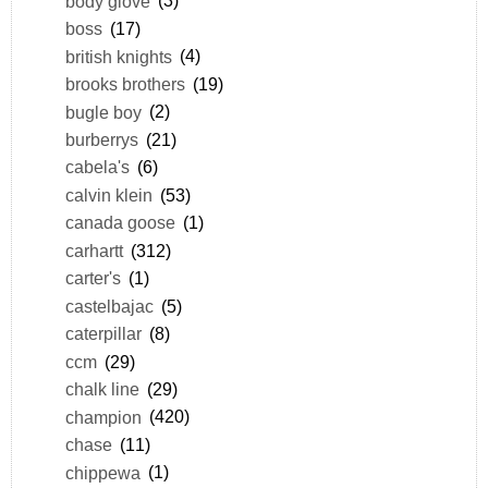
body glove
(3)
boss
(17)
british knights
(4)
brooks brothers
(19)
bugle boy
(2)
burberrys
(21)
cabela's
(6)
calvin klein
(53)
canada goose
(1)
carhartt
(312)
carter's
(1)
castelbajac
(5)
caterpillar
(8)
ccm
(29)
chalk line
(29)
champion
(420)
chase
(11)
chippewa
(1)