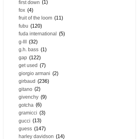
first down
(1)
fox
(4)
fruit of the loom
(11)
fubu
(120)
fuda international
(5)
g-III
(32)
g.h. bass
(1)
gap
(122)
get used
(7)
giorgio armani
(2)
girbaud
(236)
gitano
(2)
givenchy
(9)
gotcha
(6)
gramicci
(3)
gucci
(13)
guess
(147)
harley davidson
(14)