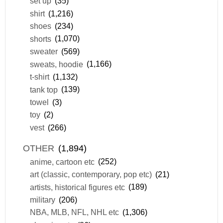
set up
(35)
shirt
(1,216)
shoes
(234)
shorts
(1,070)
sweater
(569)
sweats, hoodie
(1,166)
t-shirt
(1,132)
tank top
(139)
towel
(3)
toy
(2)
vest
(266)
OTHER
(1,894)
anime, cartoon etc
(252)
art (classic, contemporary, pop etc)
(21)
artists, historical figures etc
(189)
military
(206)
NBA, MLB, NFL, NHL etc
(1,306)