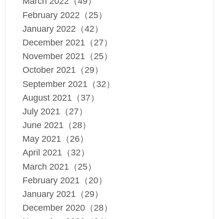
March 2022（49）
February 2022（25）
January 2022（42）
December 2021（27）
November 2021（25）
October 2021（29）
September 2021（32）
August 2021（37）
July 2021（27）
June 2021（28）
May 2021（26）
April 2021（32）
March 2021（25）
February 2021（20）
January 2021（29）
December 2020（28）