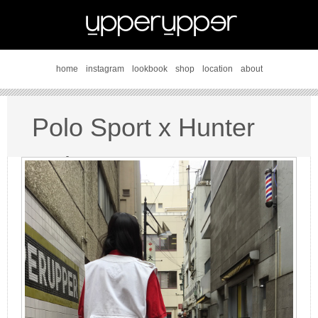
home
instagram
lookbook
shop
location
about
Polo Sport x Hunter
style