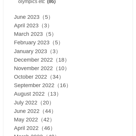
olympics etc
(86)
June 2023（5）
April 2023（3）
March 2023（5）
February 2023（5）
January 2023（3）
December 2022（18）
November 2022（10）
October 2022（34）
September 2022（16）
August 2022（13）
July 2022（20）
June 2022（44）
May 2022（42）
April 2022（46）