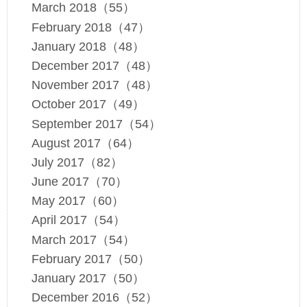
March 2018（55）
February 2018（47）
January 2018（48）
December 2017（48）
November 2017（48）
October 2017（49）
September 2017（54）
August 2017（64）
July 2017（82）
June 2017（70）
May 2017（60）
April 2017（54）
March 2017（54）
February 2017（50）
January 2017（50）
December 2016（52）