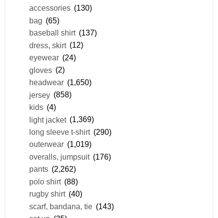
accessories
(130)
bag
(65)
baseball shirt
(137)
dress, skirt
(12)
eyewear
(24)
gloves
(2)
headwear
(1,650)
jersey
(858)
kids
(4)
light jacket
(1,369)
long sleeve t-shirt
(290)
outerwear
(1,019)
overalls, jumpsuit
(176)
pants
(2,262)
polo shirt
(88)
rugby shirt
(40)
scarf, bandana, tie
(143)