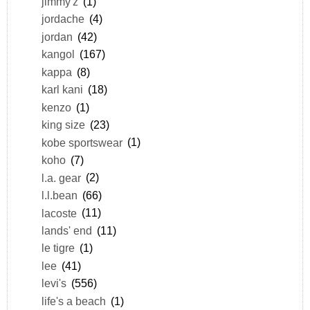
jimmy'z
(1)
jordache
(4)
jordan
(42)
kangol
(167)
kappa
(8)
karl kani
(18)
kenzo
(1)
king size
(23)
kobe sportswear
(1)
koho
(7)
l.a. gear
(2)
l.l.bean
(66)
lacoste
(11)
lands' end
(11)
le tigre
(1)
lee
(41)
levi's
(556)
life's a beach
(1)