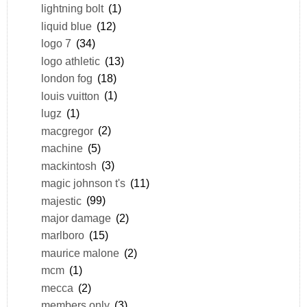
lightning bolt
(1)
liquid blue
(12)
logo 7
(34)
logo athletic
(13)
london fog
(18)
louis vuitton
(1)
lugz
(1)
macgregor
(2)
machine
(5)
mackintosh
(3)
magic johnson t's
(11)
majestic
(99)
major damage
(2)
marlboro
(15)
maurice malone
(2)
mcm
(1)
mecca
(2)
members only
(3)