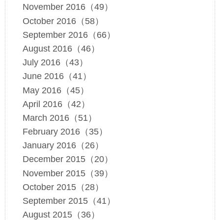
November 2016（49）
October 2016（58）
September 2016（66）
August 2016（46）
July 2016（43）
June 2016（41）
May 2016（45）
April 2016（42）
March 2016（51）
February 2016（35）
January 2016（26）
December 2015（20）
November 2015（39）
October 2015（28）
September 2015（41）
August 2015（36）