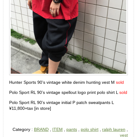
Hunter Sports 90’s vintage white denim hunting vest M
sold
Polo Sport RL 90’s vintage spellout logo print polo shirt L
sold
Polo Sport RL 90’s vintage initial P patch sweatpants L
¥11,800+tax [in store]
Category :
BRAND
,
ITEM
,
pants
,
polo shirt
,
ralph lauren
,
vest