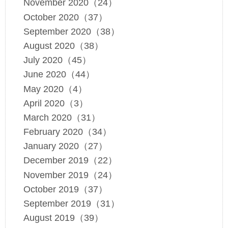
November 2020（24）
October 2020（37）
September 2020（38）
August 2020（38）
July 2020（45）
June 2020（44）
May 2020（4）
April 2020（3）
March 2020（31）
February 2020（34）
January 2020（27）
December 2019（22）
November 2019（24）
October 2019（37）
September 2019（31）
August 2019（39）