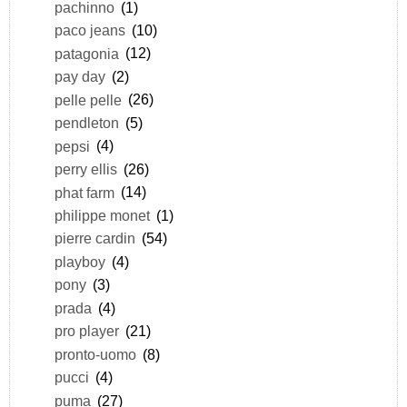
pachinno
(1)
paco jeans
(10)
patagonia
(12)
pay day
(2)
pelle pelle
(26)
pendleton
(5)
pepsi
(4)
perry ellis
(26)
phat farm
(14)
philippe monet
(1)
pierre cardin
(54)
playboy
(4)
pony
(3)
prada
(4)
pro player
(21)
pronto-uomo
(8)
pucci
(4)
puma
(27)