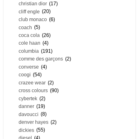
christian dior
(17)
cliff engle
(20)
club monaco
(6)
coach
(5)
coca cola
(26)
cole haan
(4)
columbia
(191)
comme des garçons
(2)
converse
(4)
coogi
(54)
crazee wear
(2)
cross colours
(90)
cybertek
(2)
danner
(19)
davoucci
(8)
denver hayes
(2)
dickies
(55)
diesel
(4)