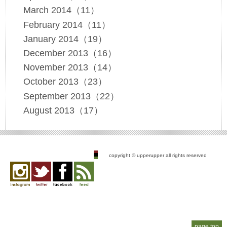
March 2014（11）
February 2014（11）
January 2014（19）
December 2013（16）
November 2013（14）
October 2013（23）
September 2013（22）
August 2013（17）
copyright © upperupper all rights reserved
Instagram
twitter
facebook
feed
page top