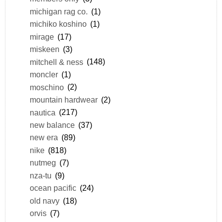
michigan rag co.
(1)
michiko koshino
(1)
mirage
(17)
miskeen
(3)
mitchell & ness
(148)
moncler
(1)
moschino
(2)
mountain hardwear
(2)
nautica
(217)
new balance
(37)
new era
(89)
nike
(818)
nutmeg
(7)
nza-tu
(9)
ocean pacific
(24)
old navy
(18)
orvis
(7)