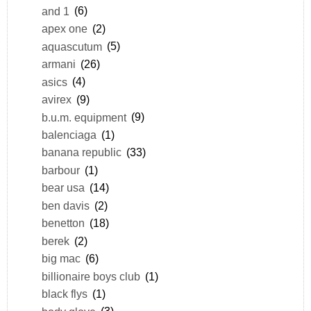
and 1
(6)
apex one
(2)
aquascutum
(5)
armani
(26)
asics
(4)
avirex
(9)
b.u.m. equipment
(9)
balenciaga
(1)
banana republic
(33)
barbour
(1)
bear usa
(14)
ben davis
(2)
benetton
(18)
berek
(2)
big mac
(6)
billionaire boys club
(1)
black flys
(1)