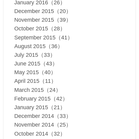
January 2016（26）
December 2015（20）
November 2015（39）
October 2015（28）
September 2015（41）
August 2015（36）
July 2015（33）
June 2015（43）
May 2015（40）
April 2015（11）
March 2015（24）
February 2015（42）
January 2015（21）
December 2014（33）
November 2014（25）
October 2014（32）