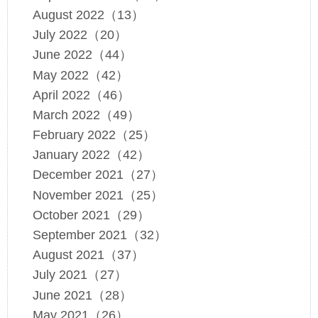
August 2022（13）
July 2022（20）
June 2022（44）
May 2022（42）
April 2022（46）
March 2022（49）
February 2022（25）
January 2022（42）
December 2021（27）
November 2021（25）
October 2021（29）
September 2021（32）
August 2021（37）
July 2021（27）
June 2021（28）
May 2021（26）