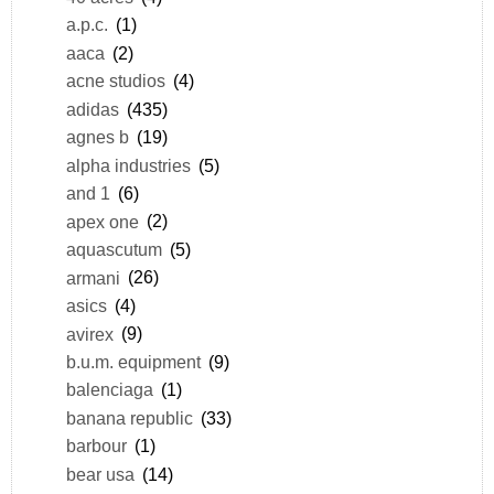
a.p.c.
(1)
aaca
(2)
acne studios
(4)
adidas
(435)
agnes b
(19)
alpha industries
(5)
and 1
(6)
apex one
(2)
aquascutum
(5)
armani
(26)
asics
(4)
avirex
(9)
b.u.m. equipment
(9)
balenciaga
(1)
banana republic
(33)
barbour
(1)
bear usa
(14)