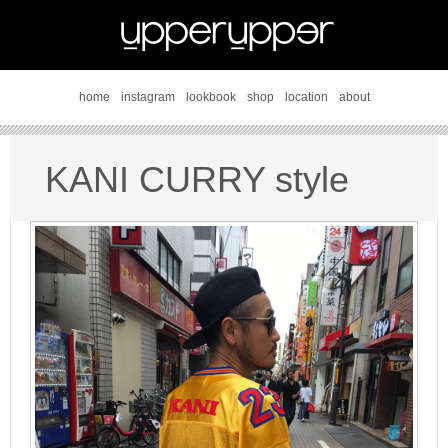
home
instagram
lookbook
shop
location
about
KANI CURRY style