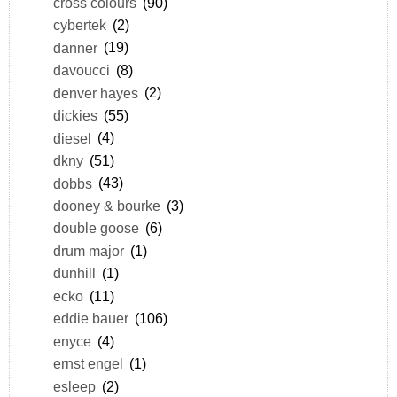
cross colours
(90)
cybertek
(2)
danner
(19)
davoucci
(8)
denver hayes
(2)
dickies
(55)
diesel
(4)
dkny
(51)
dobbs
(43)
dooney & bourke
(3)
double goose
(6)
drum major
(1)
dunhill
(1)
ecko
(11)
eddie bauer
(106)
enyce
(4)
ernst engel
(1)
esleep
(2)