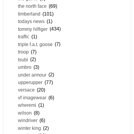
the north face
(69)
timberland
(101)
todays news
(1)
tommy hilfiger
(434)
traffic
(1)
triple f.a.t. goose
(7)
troop
(7)
tsubi
(2)
umbro
(3)
under armour
(2)
upperupper
(77)
versace
(20)
vf imagewear
(6)
wheremi
(1)
wilson
(8)
windriver
(6)
winter king
(2)