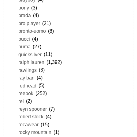
pony
(3)
prada
(4)
pro player
(21)
pronto-uomo
(8)
pucci
(4)
puma
(27)
quicksilver
(11)
ralph lauren
(1,392)
rawlings
(3)
ray ban
(4)
redhead
(5)
reebok
(252)
rei
(2)
reyn spooner
(7)
robert stock
(4)
rocawear
(15)
rocky mountain
(1)