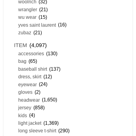
woolrich
(32)
wrangler
(21)
wu wear
(15)
yves saint laurent
(16)
zubaz
(21)
ITEM
(4,097)
accessories
(130)
bag
(65)
baseball shirt
(137)
dress, skirt
(12)
eyewear
(24)
gloves
(2)
headwear
(1,650)
jersey
(858)
kids
(4)
light jacket
(1,369)
long sleeve t-shirt
(290)