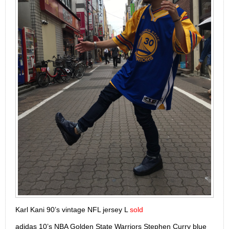
Karl Kani 90’s vintage NFL jersey L
sold
adidas 10’s NBA Golden State Warriors Stephen Curry blue