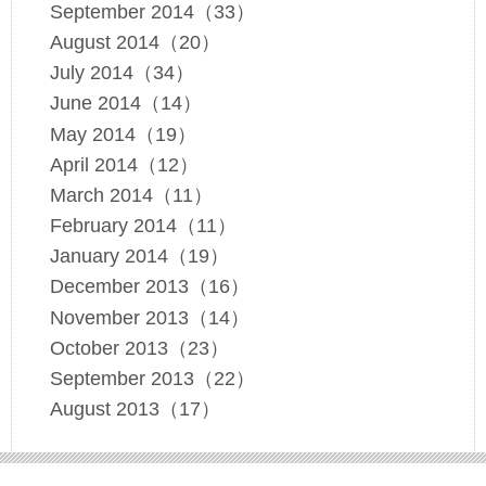
September 2014（33）
August 2014（20）
July 2014（34）
June 2014（14）
May 2014（19）
April 2014（12）
March 2014（11）
February 2014（11）
January 2014（19）
December 2013（16）
November 2013（14）
October 2013（23）
September 2013（22）
August 2013（17）