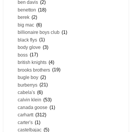
ben davis
(2)
benetton
(18)
berek
(2)
big mac
(6)
billionaire boys club
(1)
black flys
(1)
body glove
(3)
boss
(17)
british knights
(4)
brooks brothers
(19)
bugle boy
(2)
burberrys
(21)
cabela's
(6)
calvin klein
(53)
canada goose
(1)
carhartt
(312)
carter's
(1)
castelbajac
(5)