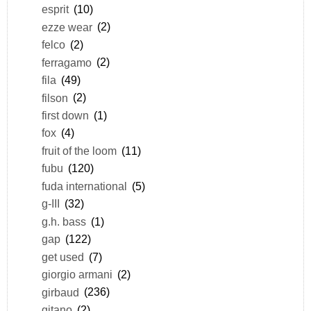
esprit
(10)
ezze wear
(2)
felco
(2)
ferragamo
(2)
fila
(49)
filson
(2)
first down
(1)
fox
(4)
fruit of the loom
(11)
fubu
(120)
fuda international
(5)
g-III
(32)
g.h. bass
(1)
gap
(122)
get used
(7)
giorgio armani
(2)
girbaud
(236)
gitano
(2)