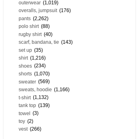
outerwear
(1,019)
overalls, jumpsuit
(176)
pants
(2,262)
polo shirt
(88)
rugby shirt
(40)
scarf, bandana, tie
(143)
set up
(35)
shirt
(1,216)
shoes
(234)
shorts
(1,070)
sweater
(569)
sweats, hoodie
(1,166)
t-shirt
(1,132)
tank top
(139)
towel
(3)
toy
(2)
vest
(266)