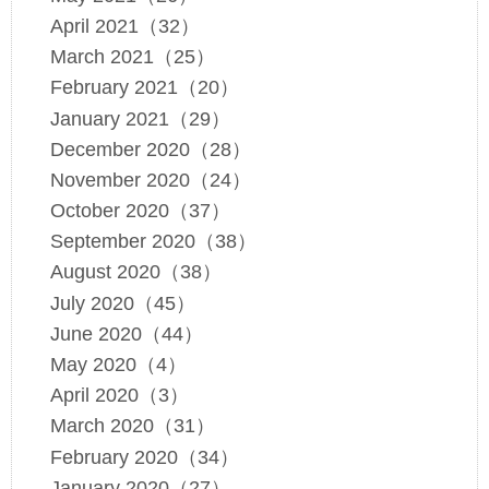
April 2021（32）
March 2021（25）
February 2021（20）
January 2021（29）
December 2020（28）
November 2020（24）
October 2020（37）
September 2020（38）
August 2020（38）
July 2020（45）
June 2020（44）
May 2020（4）
April 2020（3）
March 2020（31）
February 2020（34）
January 2020（27）