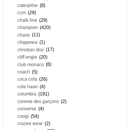
caterpillar
(8)
ccm
(29)
chalk line
(29)
champion
(420)
chase
(11)
chippewa
(1)
christian dior
(17)
cliff engle
(20)
club monaco
(6)
coach
(5)
coca cola
(26)
cole haan
(4)
columbia
(191)
comme des garçons
(2)
converse
(4)
coogi
(54)
crazee wear
(2)