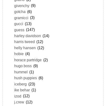
givenchy
(9)
gotcha
(6)
gramicci
(3)
gucci
(13)
guess
(147)
harley davidson
(14)
harris tweed
(12)
helly hansen
(12)
hobie
(4)
horace partridge
(2)
hugo boss
(9)
hummel
(1)
hush puppies
(6)
iceberg
(23)
ike behar
(1)
izod
(12)
j.crew
(12)