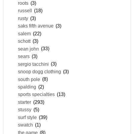
roots
(3)
russell
(18)
rusty
(3)
saks fifth avenue
(3)
salem
(22)
schott
(3)
sean john
(33)
sears
(3)
sergio tacchini
(3)
snoop dogg clothing
(3)
south pole
(8)
spalding
(2)
sports specialties
(13)
starter
(293)
stussy
(5)
surf style
(39)
swatch
(1)
the game
(8)