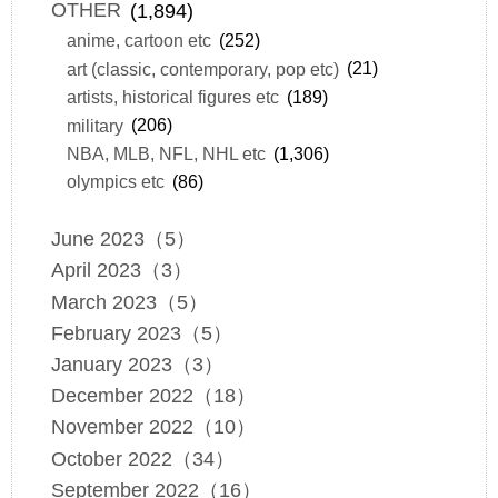
OTHER
(1,894)
anime, cartoon etc
(252)
art (classic, contemporary, pop etc)
(21)
artists, historical figures etc
(189)
military
(206)
NBA, MLB, NFL, NHL etc
(1,306)
olympics etc
(86)
June 2023（5）
April 2023（3）
March 2023（5）
February 2023（5）
January 2023（3）
December 2022（18）
November 2022（10）
October 2022（34）
September 2022（16）