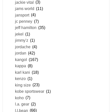
jackie vital
(3)
jams world
(11)
jansport
(4)
jc penney
(7)
jeff hamilton
(35)
jekel
(1)
jimmy'z
(1)
jordache
(4)
jordan
(42)
kangol
(167)
kappa
(8)
karl kani
(18)
kenzo
(1)
king size
(23)
kobe sportswear
(1)
koho
(7)
l.a. gear
(2)
l.l.bean
(66)