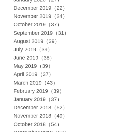
December 2019（22）
November 2019（24）
October 2019（37）
September 2019（31）
August 2019（39）
July 2019（39）
June 2019（38）
May 2019（39）
April 2019（37）
March 2019（43）
February 2019（39）
January 2019（37）
December 2018（52）
November 2018（49）
October 2018（54）