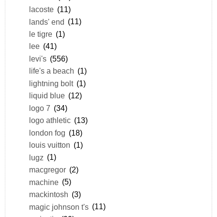
lacoste
(11)
lands' end
(11)
le tigre
(1)
lee
(41)
levi's
(556)
life's a beach
(1)
lightning bolt
(1)
liquid blue
(12)
logo 7
(34)
logo athletic
(13)
london fog
(18)
louis vuitton
(1)
lugz
(1)
macgregor
(2)
machine
(5)
mackintosh
(3)
magic johnson t's
(11)