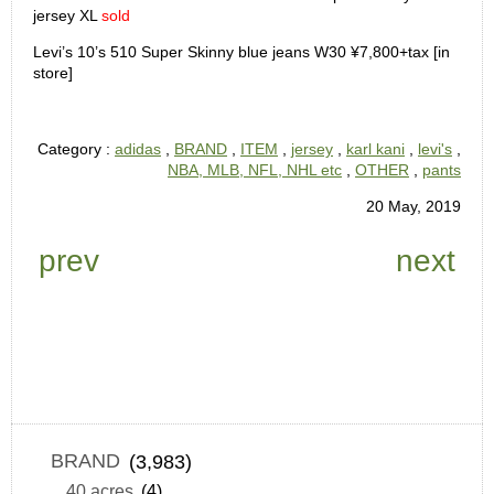
jersey XL
sold
Levi’s 10’s 510 Super Skinny blue jeans W30 ¥7,800+tax [in
store]
Category :
adidas
,
BRAND
,
ITEM
,
jersey
,
karl kani
,
levi's
,
NBA, MLB, NFL, NHL etc
,
OTHER
,
pants
20 May, 2019
prev
next
BRAND
(3,983)
40 acres
(4)