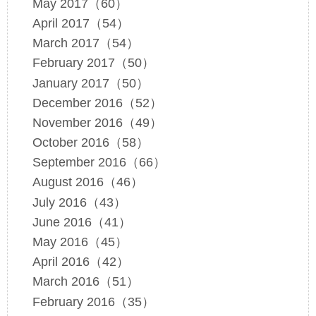
May 2017（60）
April 2017（54）
March 2017（54）
February 2017（50）
January 2017（50）
December 2016（52）
November 2016（49）
October 2016（58）
September 2016（66）
August 2016（46）
July 2016（43）
June 2016（41）
May 2016（45）
April 2016（42）
March 2016（51）
February 2016（35）