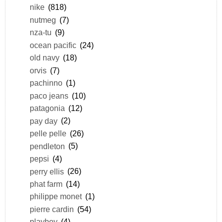
nike
(818)
nutmeg
(7)
nza-tu
(9)
ocean pacific
(24)
old navy
(18)
orvis
(7)
pachinno
(1)
paco jeans
(10)
patagonia
(12)
pay day
(2)
pelle pelle
(26)
pendleton
(5)
pepsi
(4)
perry ellis
(26)
phat farm
(14)
philippe monet
(1)
pierre cardin
(54)
playboy
(4)