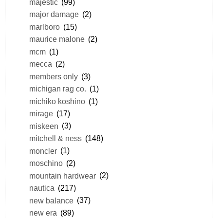
majestic
(99)
major damage
(2)
marlboro
(15)
maurice malone
(2)
mcm
(1)
mecca
(2)
members only
(3)
michigan rag co.
(1)
michiko koshino
(1)
mirage
(17)
miskeen
(3)
mitchell & ness
(148)
moncler
(1)
moschino
(2)
mountain hardwear
(2)
nautica
(217)
new balance
(37)
new era
(89)