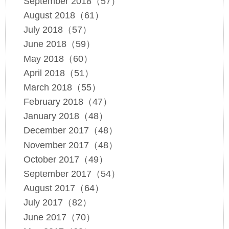
September 2018（57）
August 2018（61）
July 2018（57）
June 2018（59）
May 2018（60）
April 2018（51）
March 2018（55）
February 2018（47）
January 2018（48）
December 2017（48）
November 2017（48）
October 2017（49）
September 2017（54）
August 2017（64）
July 2017（82）
June 2017（70）