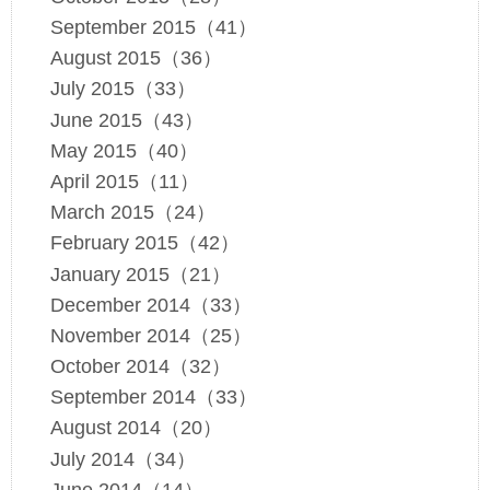
September 2015（41）
August 2015（36）
July 2015（33）
June 2015（43）
May 2015（40）
April 2015（11）
March 2015（24）
February 2015（42）
January 2015（21）
December 2014（33）
November 2014（25）
October 2014（32）
September 2014（33）
August 2014（20）
July 2014（34）
June 2014（14）