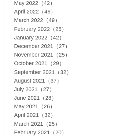
May 2022（42）
April 2022（46）
March 2022（49）
February 2022（25）
January 2022（42）
December 2021（27）
November 2021（25）
October 2021（29）
September 2021（32）
August 2021（37）
July 2021（27）
June 2021（28）
May 2021（26）
April 2021（32）
March 2021（25）
February 2021（20）