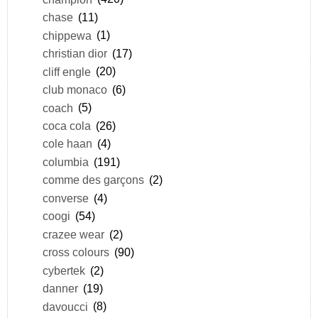
chase
(11)
chippewa
(1)
christian dior
(17)
cliff engle
(20)
club monaco
(6)
coach
(5)
coca cola
(26)
cole haan
(4)
columbia
(191)
comme des garçons
(2)
converse
(4)
coogi
(54)
crazee wear
(2)
cross colours
(90)
cybertek
(2)
danner
(19)
davoucci
(8)