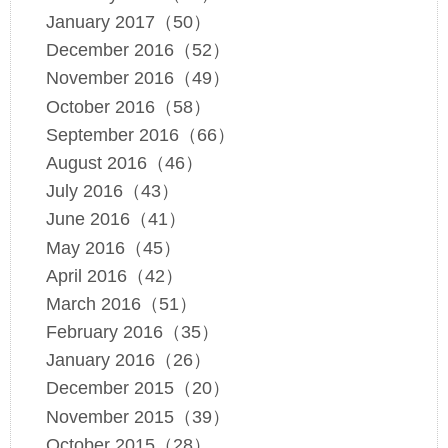
January 2017（50）
December 2016（52）
November 2016（49）
October 2016（58）
September 2016（66）
August 2016（46）
July 2016（43）
June 2016（41）
May 2016（45）
April 2016（42）
March 2016（51）
February 2016（35）
January 2016（26）
December 2015（20）
November 2015（39）
October 2015（28）