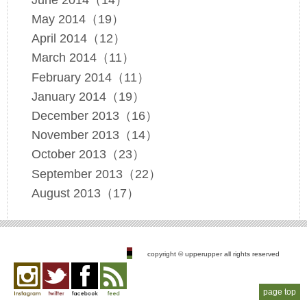
May 2014（19）
April 2014（12）
March 2014（11）
February 2014（11）
January 2014（19）
December 2013（16）
November 2013（14）
October 2013（23）
September 2013（22）
August 2013（17）
copyright © upperupper all rights reserved
page top
Instagram
twitter
facebook
feed