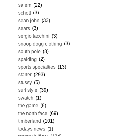
salem
(22)
schott
(3)
sean john
(33)
sears
(3)
sergio tacchini
(3)
snoop dogg clothing
(3)
south pole
(8)
spalding
(2)
sports specialties
(13)
starter
(293)
stussy
(5)
surf style
(39)
swatch
(1)
the game
(8)
the north face
(69)
timberland
(101)
todays news
(1)