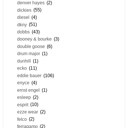
denver hayes
(2)
dickies
(55)
diesel
(4)
dkny
(51)
dobbs
(43)
dooney & bourke
(3)
double goose
(6)
drum major
(1)
dunhill
(1)
ecko
(11)
eddie bauer
(106)
enyce
(4)
ernst engel
(1)
esleep
(2)
esprit
(10)
ezze wear
(2)
felco
(2)
ferragamo
(2)