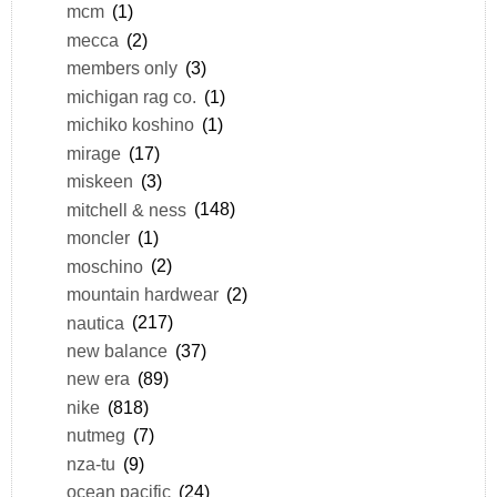
mcm
(1)
mecca
(2)
members only
(3)
michigan rag co.
(1)
michiko koshino
(1)
mirage
(17)
miskeen
(3)
mitchell & ness
(148)
moncler
(1)
moschino
(2)
mountain hardwear
(2)
nautica
(217)
new balance
(37)
new era
(89)
nike
(818)
nutmeg
(7)
nza-tu
(9)
ocean pacific
(24)