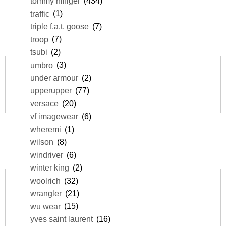
tommy hilfiger
(434)
traffic
(1)
triple f.a.t. goose
(7)
troop
(7)
tsubi
(2)
umbro
(3)
under armour
(2)
upperupper
(77)
versace
(20)
vf imagewear
(6)
wheremi
(1)
wilson
(8)
windriver
(6)
winter king
(2)
woolrich
(32)
wrangler
(21)
wu wear
(15)
yves saint laurent
(16)