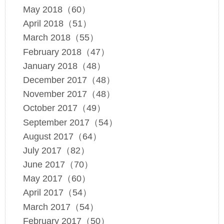
May 2018（60）
April 2018（51）
March 2018（55）
February 2018（47）
January 2018（48）
December 2017（48）
November 2017（48）
October 2017（49）
September 2017（54）
August 2017（64）
July 2017（82）
June 2017（70）
May 2017（60）
April 2017（54）
March 2017（54）
February 2017（50）