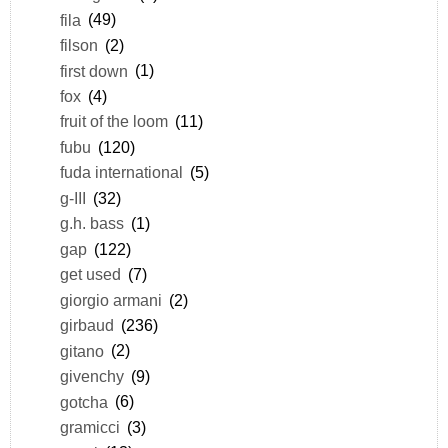
fila
(49)
filson
(2)
first down
(1)
fox
(4)
fruit of the loom
(11)
fubu
(120)
fuda international
(5)
g-III
(32)
g.h. bass
(1)
gap
(122)
get used
(7)
giorgio armani
(2)
girbaud
(236)
gitano
(2)
givenchy
(9)
gotcha
(6)
gramicci
(3)