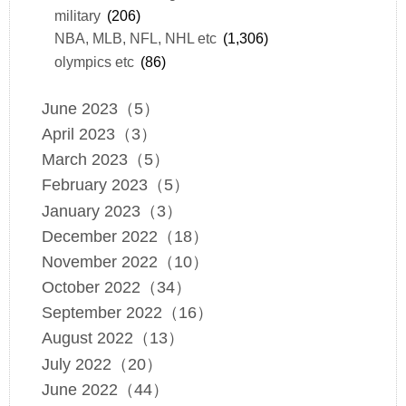
military
(206)
NBA, MLB, NFL, NHL etc
(1,306)
olympics etc
(86)
June 2023（5）
April 2023（3）
March 2023（5）
February 2023（5）
January 2023（3）
December 2022（18）
November 2022（10）
October 2022（34）
September 2022（16）
August 2022（13）
July 2022（20）
June 2022（44）