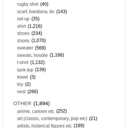
rugby shirt
(40)
scarf, bandana, tie
(143)
set up
(35)
shirt
(1,216)
shoes
(234)
shorts
(1,070)
sweater
(569)
sweats, hoodie
(1,166)
t-shirt
(1,132)
tank top
(139)
towel
(3)
toy
(2)
vest
(266)
OTHER
(1,894)
anime, cartoon etc
(252)
art (classic, contemporary, pop etc)
(21)
artists, historical figures etc
(189)