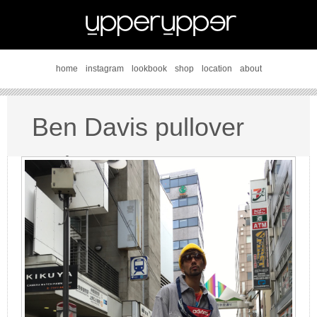
home
instagram
lookbook
shop
location
about
Ben Davis pullover
style