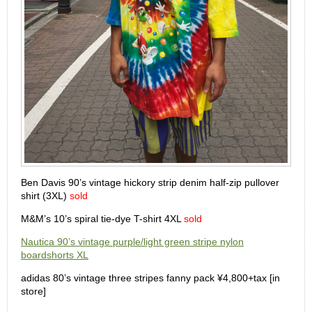
Ben Davis 90’s vintage hickory strip denim half-zip pullover
shirt (3XL)
sold
M&M’s 10’s spiral tie-dye T-shirt 4XL
sold
Nautica 90’s vintage purple/light green stripe nylon
boardshorts XL
adidas 80’s vintage three stripes fanny pack ¥4,800+tax [in
store]