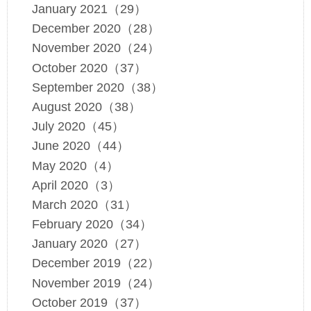
January 2021（29）
December 2020（28）
November 2020（24）
October 2020（37）
September 2020（38）
August 2020（38）
July 2020（45）
June 2020（44）
May 2020（4）
April 2020（3）
March 2020（31）
February 2020（34）
January 2020（27）
December 2019（22）
November 2019（24）
October 2019（37）