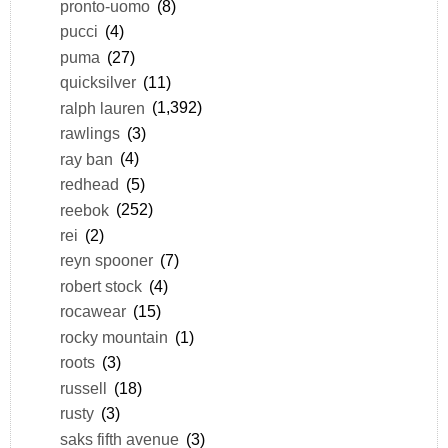
pronto-uomo
(8)
pucci
(4)
puma
(27)
quicksilver
(11)
ralph lauren
(1,392)
rawlings
(3)
ray ban
(4)
redhead
(5)
reebok
(252)
rei
(2)
reyn spooner
(7)
robert stock
(4)
rocawear
(15)
rocky mountain
(1)
roots
(3)
russell
(18)
rusty
(3)
saks fifth avenue
(3)