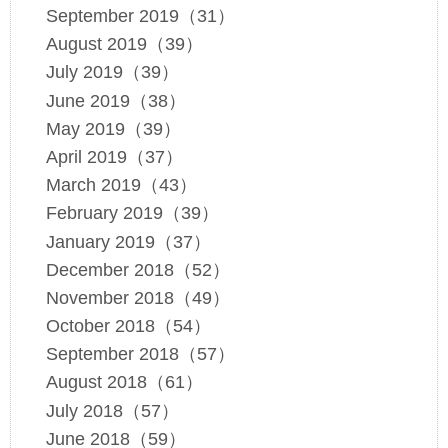
September 2019（31）
August 2019（39）
July 2019（39）
June 2019（38）
May 2019（39）
April 2019（37）
March 2019（43）
February 2019（39）
January 2019（37）
December 2018（52）
November 2018（49）
October 2018（54）
September 2018（57）
August 2018（61）
July 2018（57）
June 2018（59）