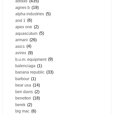
adidas
(435)
agnes b
(19)
alpha industries
(5)
and 1
(6)
apex one
(2)
aquascutum
(5)
armani
(26)
asics
(4)
avirex
(9)
b.u.m. equipment
(9)
balenciaga
(1)
banana republic
(33)
barbour
(1)
bear usa
(14)
ben davis
(2)
benetton
(18)
berek
(2)
big mac
(6)