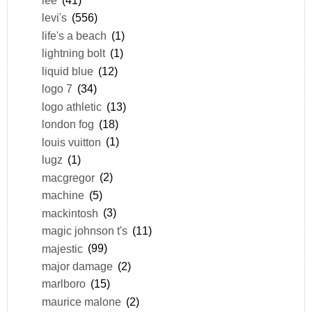
levi's
(556)
life's a beach
(1)
lightning bolt
(1)
liquid blue
(12)
logo 7
(34)
logo athletic
(13)
london fog
(18)
louis vuitton
(1)
lugz
(1)
macgregor
(2)
machine
(5)
mackintosh
(3)
magic johnson t's
(11)
majestic
(99)
major damage
(2)
marlboro
(15)
maurice malone
(2)