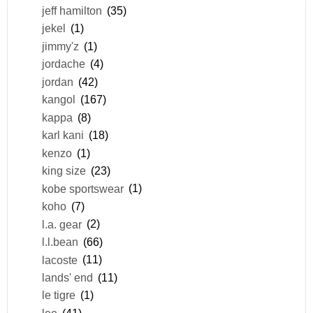
jeff hamilton
(35)
jekel
(1)
jimmy'z
(1)
jordache
(4)
jordan
(42)
kangol
(167)
kappa
(8)
karl kani
(18)
kenzo
(1)
king size
(23)
kobe sportswear
(1)
koho
(7)
l.a. gear
(2)
l.l.bean
(66)
lacoste
(11)
lands' end
(11)
le tigre
(1)
lee
(41)