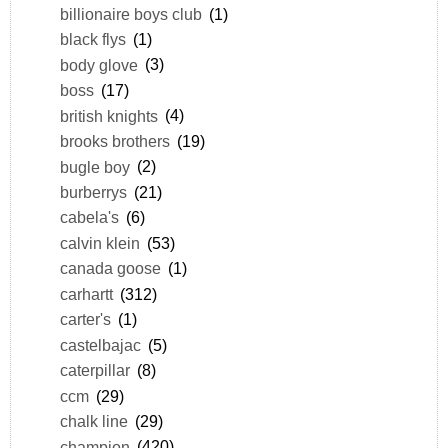
billionaire boys club
(1)
black flys
(1)
body glove
(3)
boss
(17)
british knights
(4)
brooks brothers
(19)
bugle boy
(2)
burberrys
(21)
cabela's
(6)
calvin klein
(53)
canada goose
(1)
carhartt
(312)
carter's
(1)
castelbajac
(5)
caterpillar
(8)
ccm
(29)
chalk line
(29)
champion
(420)