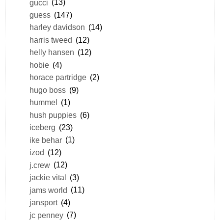
gucci
(13)
guess
(147)
harley davidson
(14)
harris tweed
(12)
helly hansen
(12)
hobie
(4)
horace partridge
(2)
hugo boss
(9)
hummel
(1)
hush puppies
(6)
iceberg
(23)
ike behar
(1)
izod
(12)
j.crew
(12)
jackie vital
(3)
jams world
(11)
jansport
(4)
jc penney
(7)