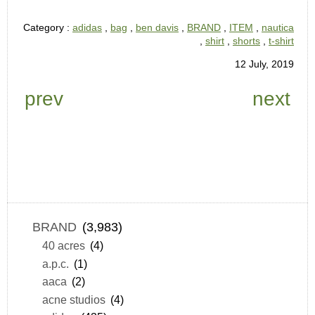
Category :
adidas
,
bag
,
ben davis
,
BRAND
,
ITEM
,
nautica
,
shirt
,
shorts
,
t-shirt
12 July, 2019
prev
next
BRAND
(3,983)
40 acres
(4)
a.p.c.
(1)
aaca
(2)
acne studios
(4)