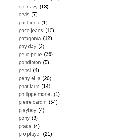
old navy
(18)
orvis
(7)
pachinno
(1)
paco jeans
(10)
patagonia
(12)
pay day
(2)
pelle pelle
(26)
pendleton
(5)
pepsi
(4)
perry ellis
(26)
phat farm
(14)
philippe monet
(1)
pierre cardin
(54)
playboy
(4)
pony
(3)
prada
(4)
pro player
(21)