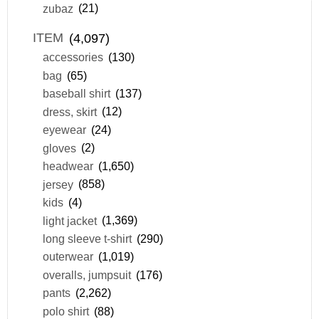
zubaz
(21)
ITEM
(4,097)
accessories
(130)
bag
(65)
baseball shirt
(137)
dress, skirt
(12)
eyewear
(24)
gloves
(2)
headwear
(1,650)
jersey
(858)
kids
(4)
light jacket
(1,369)
long sleeve t-shirt
(290)
outerwear
(1,019)
overalls, jumpsuit
(176)
pants
(2,262)
polo shirt
(88)