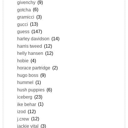
givenchy
(9)
gotcha
(6)
gramicci
(3)
gucci
(13)
guess
(147)
harley davidson
(14)
harris tweed
(12)
helly hansen
(12)
hobie
(4)
horace partridge
(2)
hugo boss
(9)
hummel
(1)
hush puppies
(6)
iceberg
(23)
ike behar
(1)
izod
(12)
j.crew
(12)
jackie vital
(3)