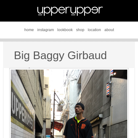
home
instagram
lookbook
shop
location
about
Big Baggy Girbaud
style