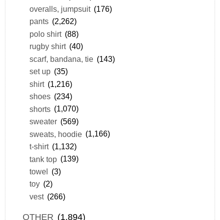
overalls, jumpsuit
(176)
pants
(2,262)
polo shirt
(88)
rugby shirt
(40)
scarf, bandana, tie
(143)
set up
(35)
shirt
(1,216)
shoes
(234)
shorts
(1,070)
sweater
(569)
sweats, hoodie
(1,166)
t-shirt
(1,132)
tank top
(139)
towel
(3)
toy
(2)
vest
(266)
OTHER
(1,894)