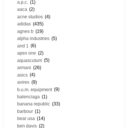
a.p.c.
(1)
aaca
(2)
acne studios
(4)
adidas
(435)
agnes b
(19)
alpha industries
(5)
and 1
(6)
apex one
(2)
aquascutum
(5)
armani
(26)
asics
(4)
avirex
(9)
b.u.m. equipment
(9)
balenciaga
(1)
banana republic
(33)
barbour
(1)
bear usa
(14)
ben davis
(2)