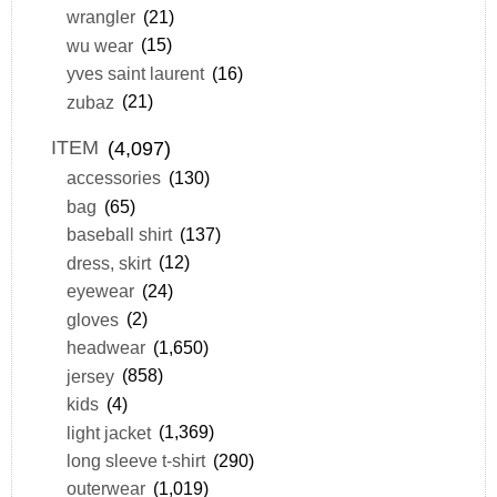
wrangler
(21)
wu wear
(15)
yves saint laurent
(16)
zubaz
(21)
ITEM
(4,097)
accessories
(130)
bag
(65)
baseball shirt
(137)
dress, skirt
(12)
eyewear
(24)
gloves
(2)
headwear
(1,650)
jersey
(858)
kids
(4)
light jacket
(1,369)
long sleeve t-shirt
(290)
outerwear
(1,019)