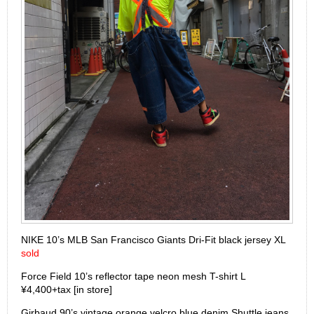
NIKE 10’s MLB San Francisco Giants Dri-Fit black jersey XL
sold
Force Field 10’s reflector tape neon mesh T-shirt L
¥4,400+tax [in store]
Girbaud 90’s vintage orange velcro blue denim Shuttle jeans