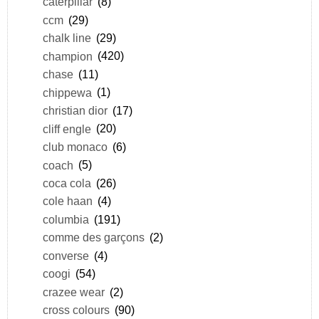
caterpillar
(8)
ccm
(29)
chalk line
(29)
champion
(420)
chase
(11)
chippewa
(1)
christian dior
(17)
cliff engle
(20)
club monaco
(6)
coach
(5)
coca cola
(26)
cole haan
(4)
columbia
(191)
comme des garçons
(2)
converse
(4)
coogi
(54)
crazee wear
(2)
cross colours
(90)