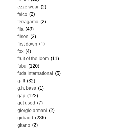
ezze wear
(2)
felco
(2)
ferragamo
(2)
fila
(49)
filson
(2)
first down
(1)
fox
(4)
fruit of the loom
(11)
fubu
(120)
fuda international
(5)
g-III
(32)
g.h. bass
(1)
gap
(122)
get used
(7)
giorgio armani
(2)
girbaud
(236)
gitano
(2)