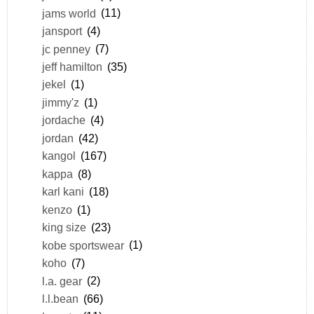
jams world
(11)
jansport
(4)
jc penney
(7)
jeff hamilton
(35)
jekel
(1)
jimmy'z
(1)
jordache
(4)
jordan
(42)
kangol
(167)
kappa
(8)
karl kani
(18)
kenzo
(1)
king size
(23)
kobe sportswear
(1)
koho
(7)
l.a. gear
(2)
l.l.bean
(66)