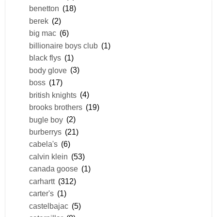
benetton
(18)
berek
(2)
big mac
(6)
billionaire boys club
(1)
black flys
(1)
body glove
(3)
boss
(17)
british knights
(4)
brooks brothers
(19)
bugle boy
(2)
burberrys
(21)
cabela's
(6)
calvin klein
(53)
canada goose
(1)
carhartt
(312)
carter's
(1)
castelbajac
(5)