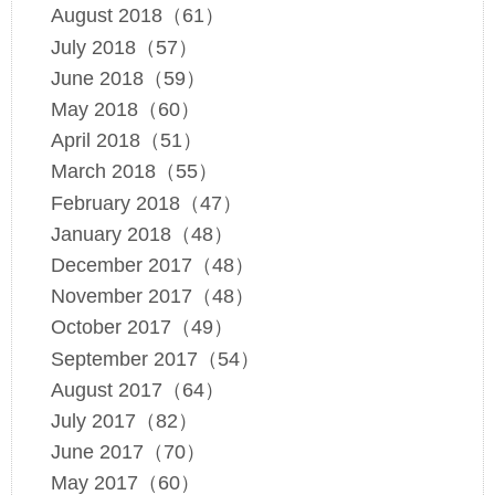
August 2018（61）
July 2018（57）
June 2018（59）
May 2018（60）
April 2018（51）
March 2018（55）
February 2018（47）
January 2018（48）
December 2017（48）
November 2017（48）
October 2017（49）
September 2017（54）
August 2017（64）
July 2017（82）
June 2017（70）
May 2017（60）