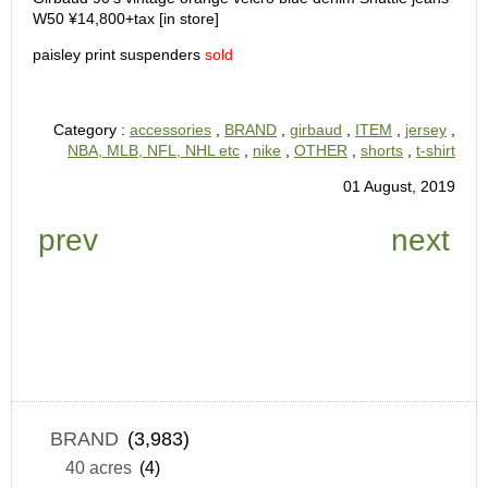
W50 ¥14,800+tax [in store]
paisley print suspenders
sold
Category :
accessories
,
BRAND
,
girbaud
,
ITEM
,
jersey
,
NBA, MLB, NFL, NHL etc
,
nike
,
OTHER
,
shorts
,
t-shirt
01 August, 2019
prev
next
BRAND
(3,983)
40 acres
(4)