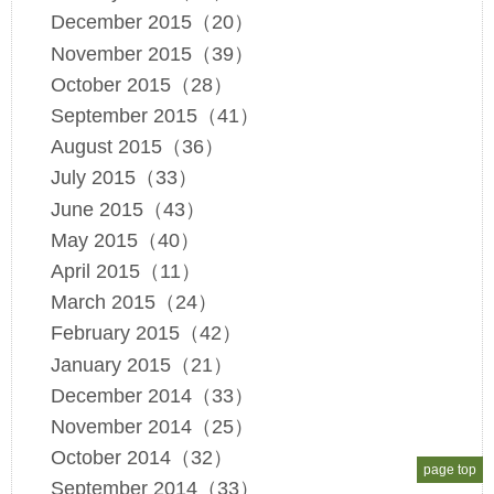
December 2015（20）
November 2015（39）
October 2015（28）
September 2015（41）
August 2015（36）
July 2015（33）
June 2015（43）
May 2015（40）
April 2015（11）
March 2015（24）
February 2015（42）
January 2015（21）
December 2014（33）
November 2014（25）
October 2014（32）
page top
September 2014（33）