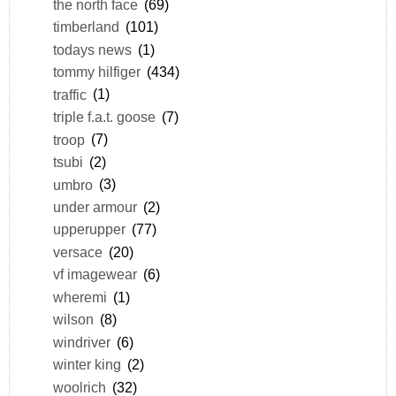
the north face
(69)
timberland
(101)
todays news
(1)
tommy hilfiger
(434)
traffic
(1)
triple f.a.t. goose
(7)
troop
(7)
tsubi
(2)
umbro
(3)
under armour
(2)
upperupper
(77)
versace
(20)
vf imagewear
(6)
wheremi
(1)
wilson
(8)
windriver
(6)
winter king
(2)
woolrich
(32)