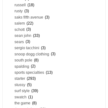
russell
(18)
rusty
(3)
saks fifth avenue
(3)
salem
(22)
schott
(3)
sean john
(33)
sears
(3)
sergio tacchini
(3)
snoop dogg clothing
(3)
south pole
(8)
spalding
(2)
sports specialties
(13)
starter
(293)
stussy
(5)
surf style
(39)
swatch
(1)
the game
(8)