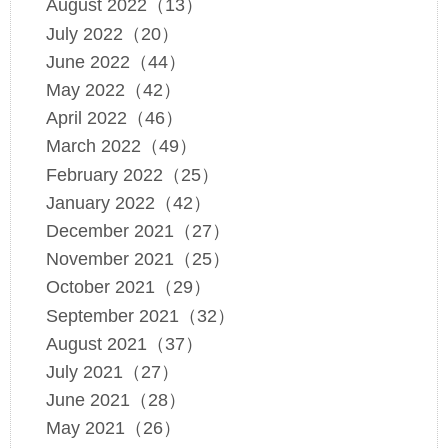
August 2022（13）
July 2022（20）
June 2022（44）
May 2022（42）
April 2022（46）
March 2022（49）
February 2022（25）
January 2022（42）
December 2021（27）
November 2021（25）
October 2021（29）
September 2021（32）
August 2021（37）
July 2021（27）
June 2021（28）
May 2021（26）