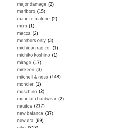
major damage
(2)
marlboro
(15)
maurice malone
(2)
mcm
(1)
mecca
(2)
members only
(3)
michigan rag co.
(1)
michiko koshino
(1)
mirage
(17)
miskeen
(3)
mitchell & ness
(148)
moncler
(1)
moschino
(2)
mountain hardwear
(2)
nautica
(217)
new balance
(37)
new era
(89)
nike
(818)