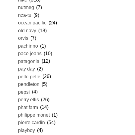
nutmeg
(7)
nza-tu
(9)
ocean pacific
(24)
old navy
(18)
orvis
(7)
pachinno
(1)
paco jeans
(10)
patagonia
(12)
pay day
(2)
pelle pelle
(26)
pendleton
(5)
pepsi
(4)
perry ellis
(26)
phat farm
(14)
philippe monet
(1)
pierre cardin
(54)
playboy
(4)