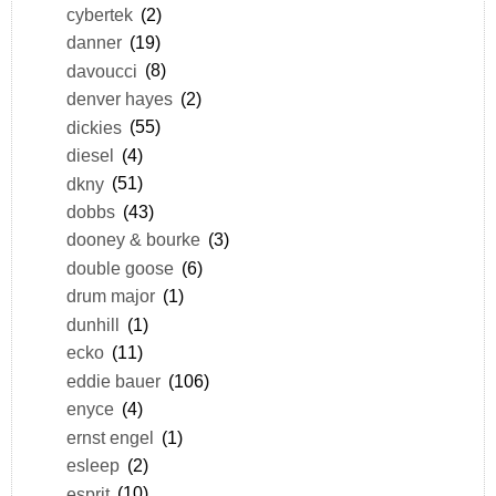
cybertek
(2)
danner
(19)
davoucci
(8)
denver hayes
(2)
dickies
(55)
diesel
(4)
dkny
(51)
dobbs
(43)
dooney & bourke
(3)
double goose
(6)
drum major
(1)
dunhill
(1)
ecko
(11)
eddie bauer
(106)
enyce
(4)
ernst engel
(1)
esleep
(2)
esprit
(10)