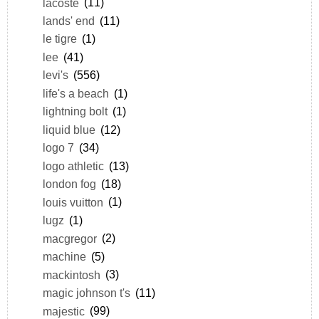
lacoste
(11)
lands' end
(11)
le tigre
(1)
lee
(41)
levi's
(556)
life's a beach
(1)
lightning bolt
(1)
liquid blue
(12)
logo 7
(34)
logo athletic
(13)
london fog
(18)
louis vuitton
(1)
lugz
(1)
macgregor
(2)
machine
(5)
mackintosh
(3)
magic johnson t's
(11)
majestic
(99)