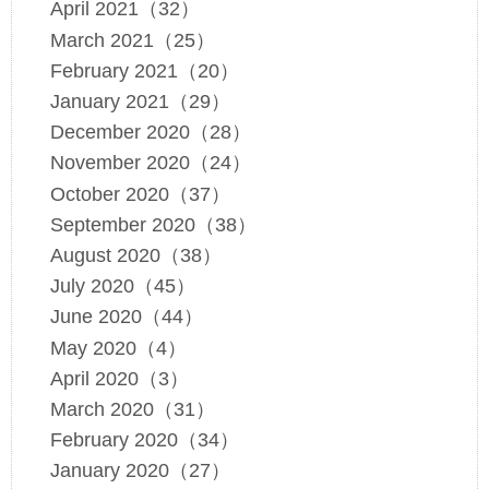
April 2021（32）
March 2021（25）
February 2021（20）
January 2021（29）
December 2020（28）
November 2020（24）
October 2020（37）
September 2020（38）
August 2020（38）
July 2020（45）
June 2020（44）
May 2020（4）
April 2020（3）
March 2020（31）
February 2020（34）
January 2020（27）