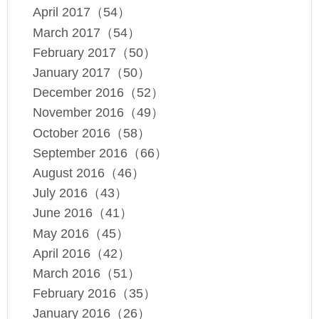
April 2017（54）
March 2017（54）
February 2017（50）
January 2017（50）
December 2016（52）
November 2016（49）
October 2016（58）
September 2016（66）
August 2016（46）
July 2016（43）
June 2016（41）
May 2016（45）
April 2016（42）
March 2016（51）
February 2016（35）
January 2016（26）