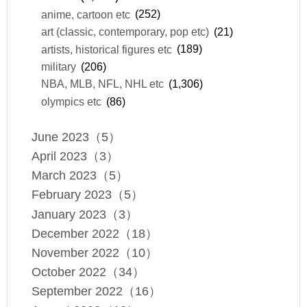
anime, cartoon etc
(252)
art (classic, contemporary, pop etc)
(21)
artists, historical figures etc
(189)
military
(206)
NBA, MLB, NFL, NHL etc
(1,306)
olympics etc
(86)
June 2023（5）
April 2023（3）
March 2023（5）
February 2023（5）
January 2023（3）
December 2022（18）
November 2022（10）
October 2022（34）
September 2022（16）