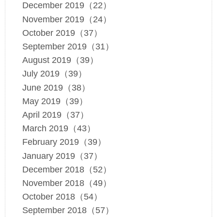
December 2019（22）
November 2019（24）
October 2019（37）
September 2019（31）
August 2019（39）
July 2019（39）
June 2019（38）
May 2019（39）
April 2019（37）
March 2019（43）
February 2019（39）
January 2019（37）
December 2018（52）
November 2018（49）
October 2018（54）
September 2018（57）