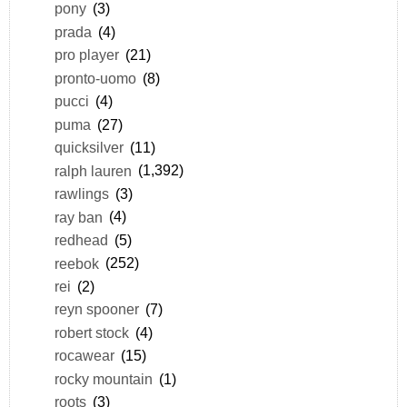
pony
(3)
prada
(4)
pro player
(21)
pronto-uomo
(8)
pucci
(4)
puma
(27)
quicksilver
(11)
ralph lauren
(1,392)
rawlings
(3)
ray ban
(4)
redhead
(5)
reebok
(252)
rei
(2)
reyn spooner
(7)
robert stock
(4)
rocawear
(15)
rocky mountain
(1)
roots
(3)