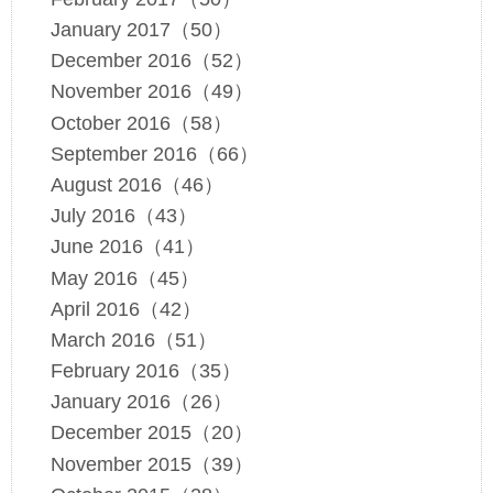
January 2017（50）
December 2016（52）
November 2016（49）
October 2016（58）
September 2016（66）
August 2016（46）
July 2016（43）
June 2016（41）
May 2016（45）
April 2016（42）
March 2016（51）
February 2016（35）
January 2016（26）
December 2015（20）
November 2015（39）