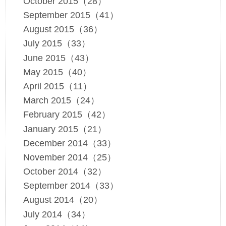
October 2015（28）
September 2015（41）
August 2015（36）
July 2015（33）
June 2015（43）
May 2015（40）
April 2015（11）
March 2015（24）
February 2015（42）
January 2015（21）
December 2014（33）
November 2014（25）
October 2014（32）
September 2014（33）
August 2014（20）
July 2014（34）