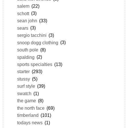
salem
(22)
schott
(3)
sean john
(33)
sears
(3)
sergio tacchini
(3)
snoop dogg clothing
(3)
south pole
(8)
spalding
(2)
sports specialties
(13)
starter
(293)
stussy
(5)
surf style
(39)
swatch
(1)
the game
(8)
the north face
(69)
timberland
(101)
todays news
(1)