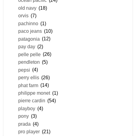
ocean pacific
(24)
old navy
(18)
orvis
(7)
pachinno
(1)
paco jeans
(10)
patagonia
(12)
pay day
(2)
pelle pelle
(26)
pendleton
(5)
pepsi
(4)
perry ellis
(26)
phat farm
(14)
philippe monet
(1)
pierre cardin
(54)
playboy
(4)
pony
(3)
prada
(4)
pro player
(21)