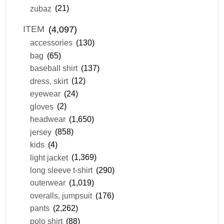
zubaz
(21)
ITEM
(4,097)
accessories
(130)
bag
(65)
baseball shirt
(137)
dress, skirt
(12)
eyewear
(24)
gloves
(2)
headwear
(1,650)
jersey
(858)
kids
(4)
light jacket
(1,369)
long sleeve t-shirt
(290)
outerwear
(1,019)
overalls, jumpsuit
(176)
pants
(2,262)
polo shirt
(88)