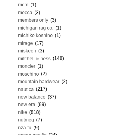
mcm
(1)
mecca
(2)
members only
(3)
michigan rag co.
(1)
michiko koshino
(1)
mirage
(17)
miskeen
(3)
mitchell & ness
(148)
moncler
(1)
moschino
(2)
mountain hardwear
(2)
nautica
(217)
new balance
(37)
new era
(89)
nike
(818)
nutmeg
(7)
nza-tu
(9)