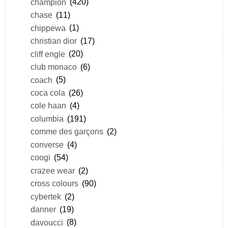
champion
(420)
chase
(11)
chippewa
(1)
christian dior
(17)
cliff engle
(20)
club monaco
(6)
coach
(5)
coca cola
(26)
cole haan
(4)
columbia
(191)
comme des garçons
(2)
converse
(4)
coogi
(54)
crazee wear
(2)
cross colours
(90)
cybertek
(2)
danner
(19)
davoucci
(8)