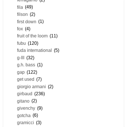
fila
(49)
filson
(2)
first down
(1)
fox
(4)
fruit of the loom
(11)
fubu
(120)
fuda international
(5)
g-III
(32)
g.h. bass
(1)
gap
(122)
get used
(7)
giorgio armani
(2)
girbaud
(236)
gitano
(2)
givenchy
(9)
gotcha
(6)
gramicci
(3)