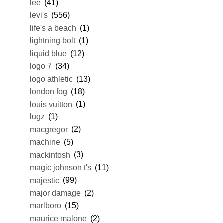
lee
(41)
levi's
(556)
life's a beach
(1)
lightning bolt
(1)
liquid blue
(12)
logo 7
(34)
logo athletic
(13)
london fog
(18)
louis vuitton
(1)
lugz
(1)
macgregor
(2)
machine
(5)
mackintosh
(3)
magic johnson t's
(11)
majestic
(99)
major damage
(2)
marlboro
(15)
maurice malone
(2)