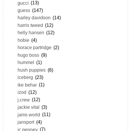
gucci
(13)
guess
(147)
harley davidson
(14)
harris tweed
(12)
helly hansen
(12)
hobie
(4)
horace partridge
(2)
hugo boss
(9)
hummel
(1)
hush puppies
(6)
iceberg
(23)
ike behar
(1)
izod
(12)
j.crew
(12)
jackie vital
(3)
jams world
(11)
jansport
(4)
jc penney
(7)