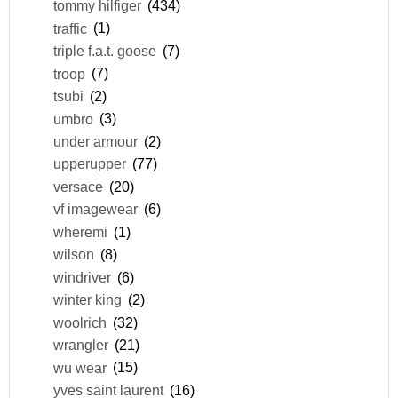
tommy hilfiger
(434)
traffic
(1)
triple f.a.t. goose
(7)
troop
(7)
tsubi
(2)
umbro
(3)
under armour
(2)
upperupper
(77)
versace
(20)
vf imagewear
(6)
wheremi
(1)
wilson
(8)
windriver
(6)
winter king
(2)
woolrich
(32)
wrangler
(21)
wu wear
(15)
yves saint laurent
(16)