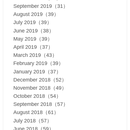
September 2019（31）
August 2019（39）
July 2019（39）
June 2019（38）
May 2019（39）
April 2019（37）
March 2019（43）
February 2019（39）
January 2019（37）
December 2018（52）
November 2018（49）
October 2018（54）
September 2018（57）
August 2018（61）
July 2018（57）
June 2018（59）