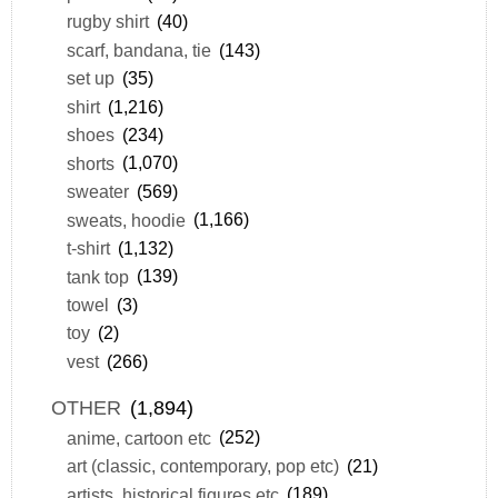
rugby shirt
(40)
scarf, bandana, tie
(143)
set up
(35)
shirt
(1,216)
shoes
(234)
shorts
(1,070)
sweater
(569)
sweats, hoodie
(1,166)
t-shirt
(1,132)
tank top
(139)
towel
(3)
toy
(2)
vest
(266)
OTHER
(1,894)
anime, cartoon etc
(252)
art (classic, contemporary, pop etc)
(21)
artists, historical figures etc
(189)