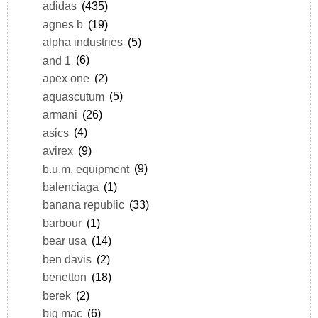
adidas
(435)
agnes b
(19)
alpha industries
(5)
and 1
(6)
apex one
(2)
aquascutum
(5)
armani
(26)
asics
(4)
avirex
(9)
b.u.m. equipment
(9)
balenciaga
(1)
banana republic
(33)
barbour
(1)
bear usa
(14)
ben davis
(2)
benetton
(18)
berek
(2)
big mac
(6)