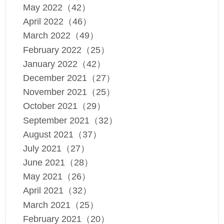
May 2022（42）
April 2022（46）
March 2022（49）
February 2022（25）
January 2022（42）
December 2021（27）
November 2021（25）
October 2021（29）
September 2021（32）
August 2021（37）
July 2021（27）
June 2021（28）
May 2021（26）
April 2021（32）
March 2021（25）
February 2021（20）