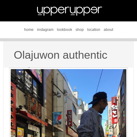
home
instagram
lookbook
shop
location
about
Olajuwon authentic
style