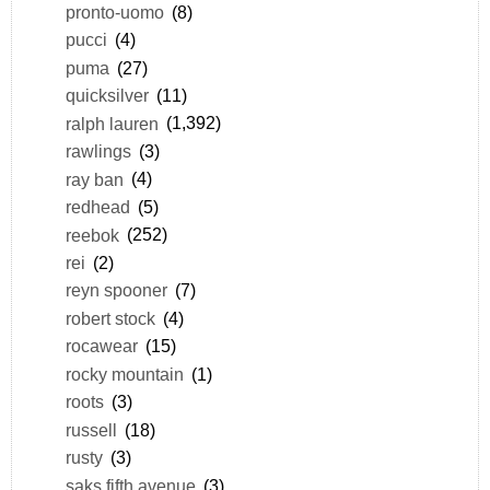
pronto-uomo
(8)
pucci
(4)
puma
(27)
quicksilver
(11)
ralph lauren
(1,392)
rawlings
(3)
ray ban
(4)
redhead
(5)
reebok
(252)
rei
(2)
reyn spooner
(7)
robert stock
(4)
rocawear
(15)
rocky mountain
(1)
roots
(3)
russell
(18)
rusty
(3)
saks fifth avenue
(3)