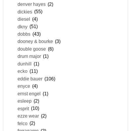
denver hayes
(2)
dickies
(55)
diesel
(4)
dkny
(51)
dobbs
(43)
dooney & bourke
(3)
double goose
(6)
drum major
(1)
dunhill
(1)
ecko
(11)
eddie bauer
(106)
enyce
(4)
ernst engel
(1)
esleep
(2)
esprit
(10)
ezze wear
(2)
felco
(2)
ferragamo
(2)