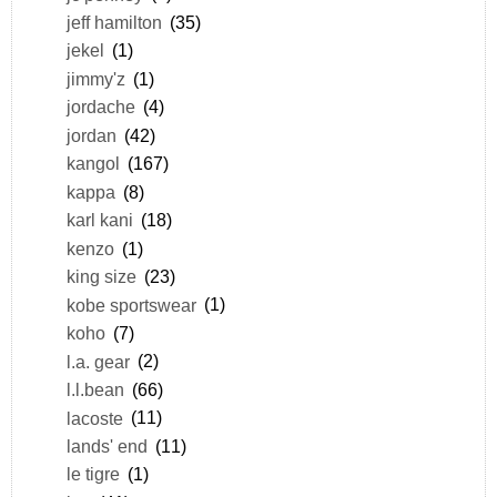
jeff hamilton
(35)
jekel
(1)
jimmy'z
(1)
jordache
(4)
jordan
(42)
kangol
(167)
kappa
(8)
karl kani
(18)
kenzo
(1)
king size
(23)
kobe sportswear
(1)
koho
(7)
l.a. gear
(2)
l.l.bean
(66)
lacoste
(11)
lands' end
(11)
le tigre
(1)