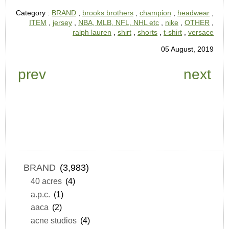
Category :
BRAND
,
brooks brothers
,
champion
,
headwear
,
ITEM
,
jersey
,
NBA, MLB, NFL, NHL etc
,
nike
,
OTHER
,
ralph lauren
,
shirt
,
shorts
,
t-shirt
,
versace
05 August, 2019
prev
next
BRAND
(3,983)
40 acres
(4)
a.p.c.
(1)
aaca
(2)
acne studios
(4)