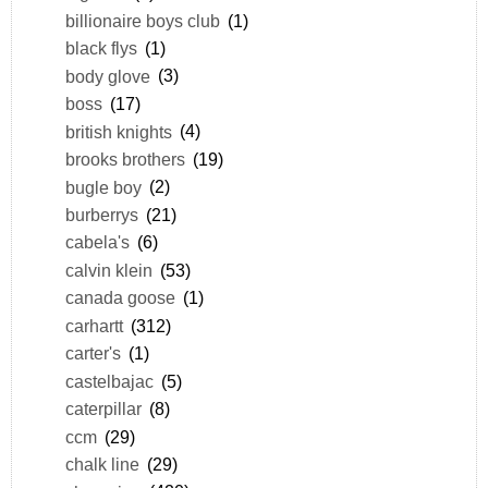
billionaire boys club
(1)
black flys
(1)
body glove
(3)
boss
(17)
british knights
(4)
brooks brothers
(19)
bugle boy
(2)
burberrys
(21)
cabela's
(6)
calvin klein
(53)
canada goose
(1)
carhartt
(312)
carter's
(1)
castelbajac
(5)
caterpillar
(8)
ccm
(29)
chalk line
(29)