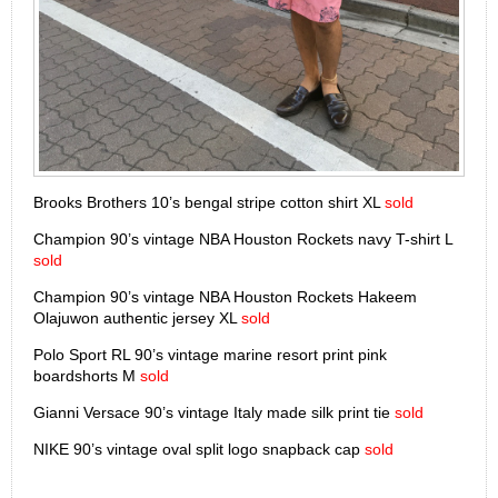
Brooks Brothers 10’s bengal stripe cotton shirt XL
sold
Champion 90’s vintage NBA Houston Rockets navy T-shirt L
sold
Champion 90’s vintage NBA Houston Rockets Hakeem
Olajuwon authentic jersey XL
sold
Polo Sport RL 90’s vintage marine resort print pink
boardshorts M
sold
Gianni Versace 90’s vintage Italy made silk print tie
sold
NIKE 90’s vintage oval split logo snapback cap
sold