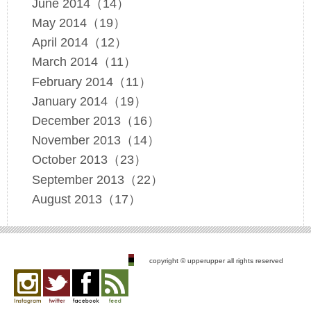
June 2014（14）
May 2014（19）
April 2014（12）
March 2014（11）
February 2014（11）
January 2014（19）
December 2013（16）
November 2013（14）
October 2013（23）
September 2013（22）
August 2013（17）
copyright © upperupper all rights reserved
Instagram
twitter
facebook
feed