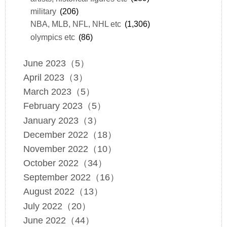
military
(206)
NBA, MLB, NFL, NHL etc
(1,306)
olympics etc
(86)
June 2023（5）
April 2023（3）
March 2023（5）
February 2023（5）
January 2023（3）
December 2022（18）
November 2022（10）
October 2022（34）
September 2022（16）
August 2022（13）
July 2022（20）
June 2022（44）