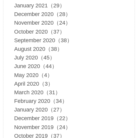
January 2021（29）
December 2020（28）
November 2020（24）
October 2020（37）
September 2020（38）
August 2020（38）
July 2020（45）
June 2020（44）
May 2020（4）
April 2020（3）
March 2020（31）
February 2020（34）
January 2020（27）
December 2019（22）
November 2019（24）
October 2019（37）