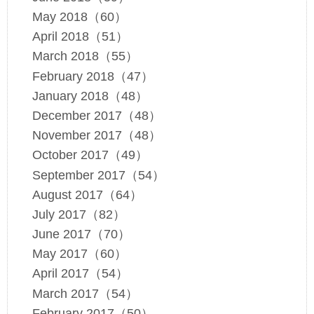
May 2018（60）
April 2018（51）
March 2018（55）
February 2018（47）
January 2018（48）
December 2017（48）
November 2017（48）
October 2017（49）
September 2017（54）
August 2017（64）
July 2017（82）
June 2017（70）
May 2017（60）
April 2017（54）
March 2017（54）
February 2017（50）