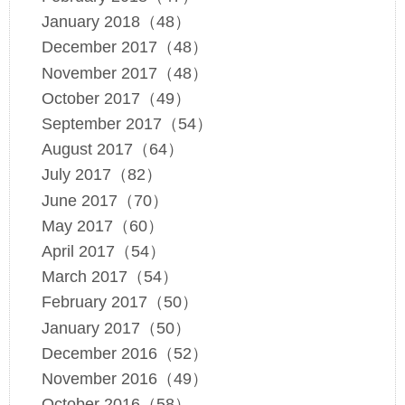
January 2018（48）
December 2017（48）
November 2017（48）
October 2017（49）
September 2017（54）
August 2017（64）
July 2017（82）
June 2017（70）
May 2017（60）
April 2017（54）
March 2017（54）
February 2017（50）
January 2017（50）
December 2016（52）
November 2016（49）
October 2016（58）