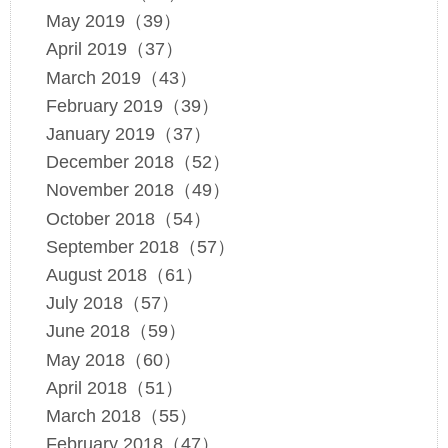
May 2019（39）
April 2019（37）
March 2019（43）
February 2019（39）
January 2019（37）
December 2018（52）
November 2018（49）
October 2018（54）
September 2018（57）
August 2018（61）
July 2018（57）
June 2018（59）
May 2018（60）
April 2018（51）
March 2018（55）
February 2018（47）