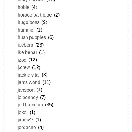
hobie
(4)
horace partridge
(2)
hugo boss
(9)
hummel
(1)
hush puppies
(6)
iceberg
(23)
ike behar
(1)
izod
(12)
j.crew
(12)
jackie vital
(3)
jams world
(11)
jansport
(4)
jc penney
(7)
jeff hamilton
(35)
jekel
(1)
jimmy'z
(1)
jordache
(4)