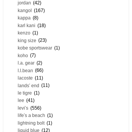
jordan
(42)
kangol
(167)
kappa
(8)
karl kani
(18)
kenzo
(1)
king size
(23)
kobe sportswear
(1)
koho
(7)
l.a. gear
(2)
l.l.bean
(66)
lacoste
(11)
lands' end
(11)
le tigre
(1)
lee
(41)
levi's
(556)
life's a beach
(1)
lightning bolt
(1)
liquid blue
(12)