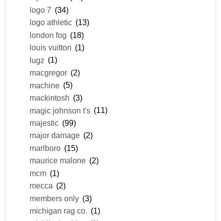
logo 7
(34)
logo athletic
(13)
london fog
(18)
louis vuitton
(1)
lugz
(1)
macgregor
(2)
machine
(5)
mackintosh
(3)
magic johnson t's
(11)
majestic
(99)
major damage
(2)
marlboro
(15)
maurice malone
(2)
mcm
(1)
mecca
(2)
members only
(3)
michigan rag co.
(1)