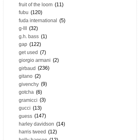
fruit of the loom
(11)
fubu
(120)
fuda international
(5)
g-III
(32)
g.h. bass
(1)
gap
(122)
get used
(7)
giorgio armani
(2)
girbaud
(236)
gitano
(2)
givenchy
(9)
gotcha
(6)
gramicci
(3)
gucci
(13)
guess
(147)
harley davidson
(14)
harris tweed
(12)
helly hansen
(12)