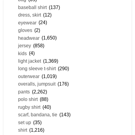
baseball shirt
(137)
dress, skirt
(12)
eyewear
(24)
gloves
(2)
headwear
(1,650)
jersey
(858)
kids
(4)
light jacket
(1,369)
long sleeve t-shirt
(290)
outerwear
(1,019)
overalls, jumpsuit
(176)
pants
(2,262)
polo shirt
(88)
rugby shirt
(40)
scarf, bandana, tie
(143)
set up
(35)
shirt
(1,216)