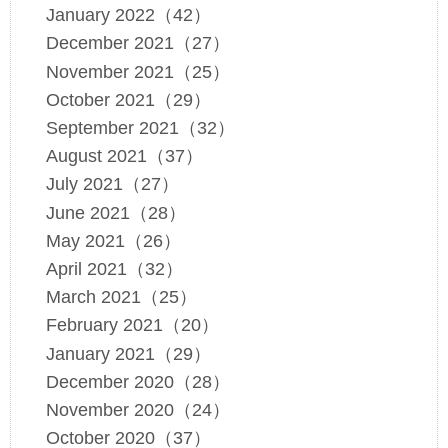
January 2022（42）
December 2021（27）
November 2021（25）
October 2021（29）
September 2021（32）
August 2021（37）
July 2021（27）
June 2021（28）
May 2021（26）
April 2021（32）
March 2021（25）
February 2021（20）
January 2021（29）
December 2020（28）
November 2020（24）
October 2020（37）