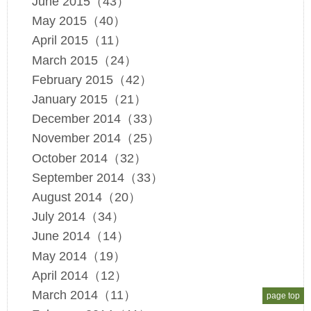
June 2015（43）
May 2015（40）
April 2015（11）
March 2015（24）
February 2015（42）
January 2015（21）
December 2014（33）
November 2014（25）
October 2014（32）
September 2014（33）
August 2014（20）
July 2014（34）
June 2014（14）
May 2014（19）
April 2014（12）
March 2014（11）
page top