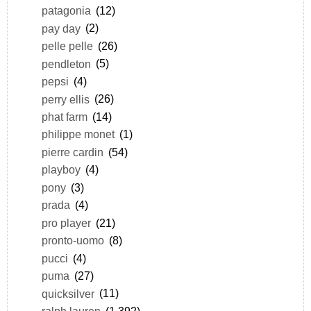
patagonia
(12)
pay day
(2)
pelle pelle
(26)
pendleton
(5)
pepsi
(4)
perry ellis
(26)
phat farm
(14)
philippe monet
(1)
pierre cardin
(54)
playboy
(4)
pony
(3)
prada
(4)
pro player
(21)
pronto-uomo
(8)
pucci
(4)
puma
(27)
quicksilver
(11)