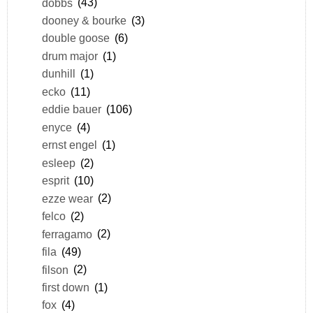
dobbs
(43)
dooney & bourke
(3)
double goose
(6)
drum major
(1)
dunhill
(1)
ecko
(11)
eddie bauer
(106)
enyce
(4)
ernst engel
(1)
esleep
(2)
esprit
(10)
ezze wear
(2)
felco
(2)
ferragamo
(2)
fila
(49)
filson
(2)
first down
(1)
fox
(4)