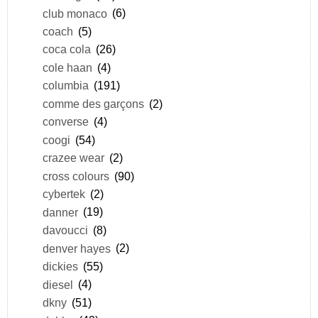
club monaco
(6)
coach
(5)
coca cola
(26)
cole haan
(4)
columbia
(191)
comme des garçons
(2)
converse
(4)
coogi
(54)
crazee wear
(2)
cross colours
(90)
cybertek
(2)
danner
(19)
davoucci
(8)
denver hayes
(2)
dickies
(55)
diesel
(4)
dkny
(51)