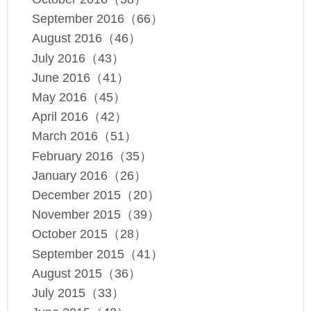
September 2016（66）
August 2016（46）
July 2016（43）
June 2016（41）
May 2016（45）
April 2016（42）
March 2016（51）
February 2016（35）
January 2016（26）
December 2015（20）
November 2015（39）
October 2015（28）
September 2015（41）
August 2015（36）
July 2015（33）