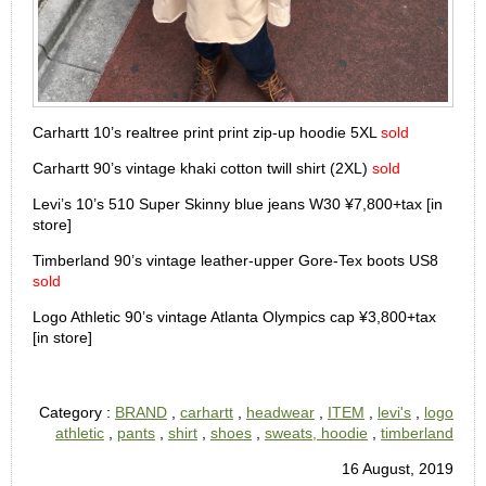
Carhartt 10’s realtree print print zip-up hoodie 5XL
sold
Carhartt 90’s vintage khaki cotton twill shirt (2XL)
sold
Levi’s 10’s 510 Super Skinny blue jeans W30 ¥7,800+tax [in
store]
Timberland 90’s vintage leather-upper Gore-Tex boots US8
sold
Logo Athletic 90’s vintage Atlanta Olympics cap ¥3,800+tax
[in store]
Category :
BRAND
,
carhartt
,
headwear
,
ITEM
,
levi's
,
logo
athletic
,
pants
,
shirt
,
shoes
,
sweats, hoodie
,
timberland
16 August, 2019