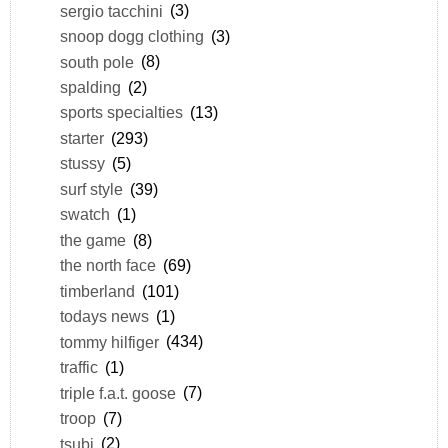
sergio tacchini
(3)
snoop dogg clothing
(3)
south pole
(8)
spalding
(2)
sports specialties
(13)
starter
(293)
stussy
(5)
surf style
(39)
swatch
(1)
the game
(8)
the north face
(69)
timberland
(101)
todays news
(1)
tommy hilfiger
(434)
traffic
(1)
triple f.a.t. goose
(7)
troop
(7)
tsubi
(2)