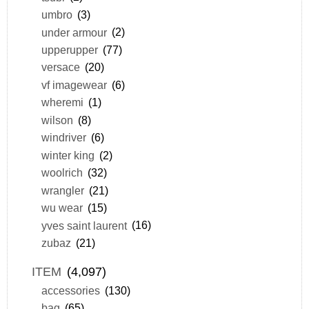
umbro
(3)
under armour
(2)
upperupper
(77)
versace
(20)
vf imagewear
(6)
wheremi
(1)
wilson
(8)
windriver
(6)
winter king
(2)
woolrich
(32)
wrangler
(21)
wu wear
(15)
yves saint laurent
(16)
zubaz
(21)
ITEM
(4,097)
accessories
(130)
bag
(65)