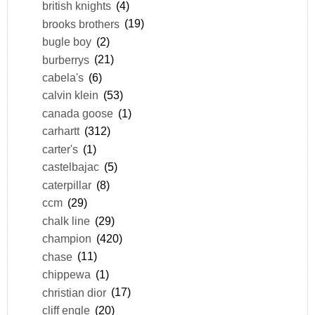
british knights
(4)
brooks brothers
(19)
bugle boy
(2)
burberrys
(21)
cabela's
(6)
calvin klein
(53)
canada goose
(1)
carhartt
(312)
carter's
(1)
castelbajac
(5)
caterpillar
(8)
ccm
(29)
chalk line
(29)
champion
(420)
chase
(11)
chippewa
(1)
christian dior
(17)
cliff engle
(20)