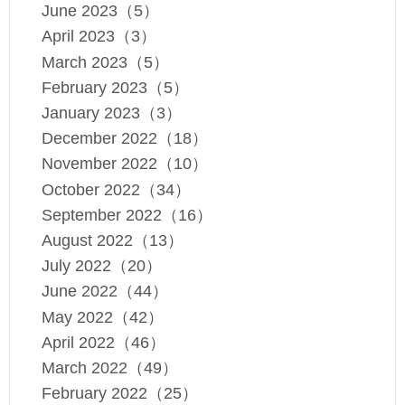
June 2023（5）
April 2023（3）
March 2023（5）
February 2023（5）
January 2023（3）
December 2022（18）
November 2022（10）
October 2022（34）
September 2022（16）
August 2022（13）
July 2022（20）
June 2022（44）
May 2022（42）
April 2022（46）
March 2022（49）
February 2022（25）