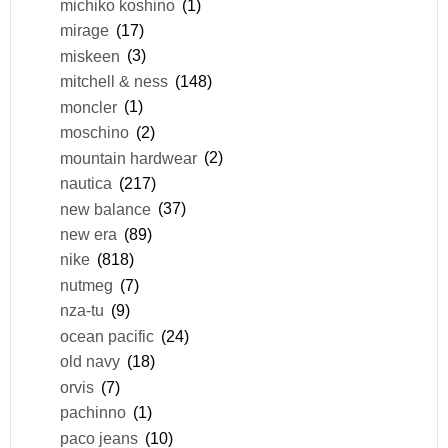
michiko koshino
(1)
mirage
(17)
miskeen
(3)
mitchell & ness
(148)
moncler
(1)
moschino
(2)
mountain hardwear
(2)
nautica
(217)
new balance
(37)
new era
(89)
nike
(818)
nutmeg
(7)
nza-tu
(9)
ocean pacific
(24)
old navy
(18)
orvis
(7)
pachinno
(1)
paco jeans
(10)