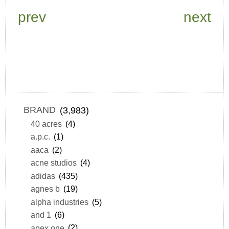
prev
next
BRAND
(3,983)
40 acres
(4)
a.p.c.
(1)
aaca
(2)
acne studios
(4)
adidas
(435)
agnes b
(19)
alpha industries
(5)
and 1
(6)
apex one
(2)