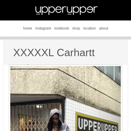
home
instagram
lookbook
shop
location
about
XXXXXL Carhartt
style