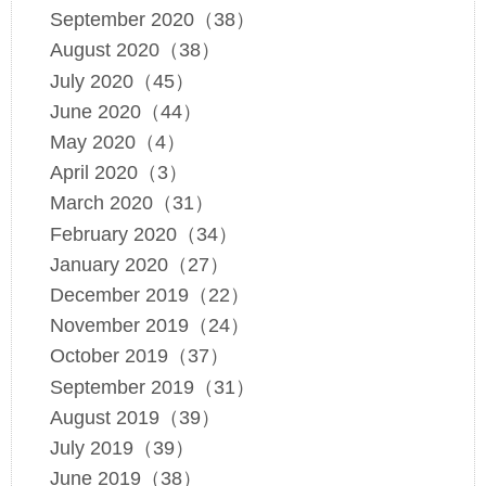
September 2020（38）
August 2020（38）
July 2020（45）
June 2020（44）
May 2020（4）
April 2020（3）
March 2020（31）
February 2020（34）
January 2020（27）
December 2019（22）
November 2019（24）
October 2019（37）
September 2019（31）
August 2019（39）
July 2019（39）
June 2019（38）