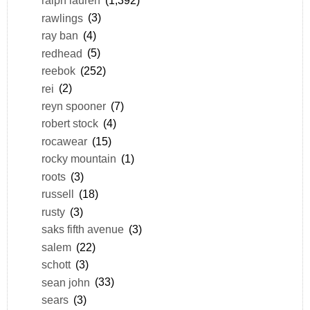
ralph lauren
(1,392)
rawlings
(3)
ray ban
(4)
redhead
(5)
reebok
(252)
rei
(2)
reyn spooner
(7)
robert stock
(4)
rocawear
(15)
rocky mountain
(1)
roots
(3)
russell
(18)
rusty
(3)
saks fifth avenue
(3)
salem
(22)
schott
(3)
sean john
(33)
sears
(3)