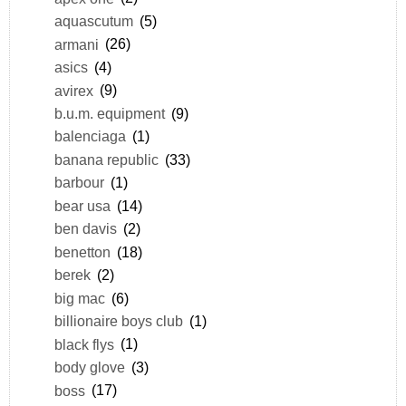
aquascutum
(5)
armani
(26)
asics
(4)
avirex
(9)
b.u.m. equipment
(9)
balenciaga
(1)
banana republic
(33)
barbour
(1)
bear usa
(14)
ben davis
(2)
benetton
(18)
berek
(2)
big mac
(6)
billionaire boys club
(1)
black flys
(1)
body glove
(3)
boss
(17)