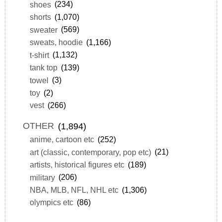
shoes
(234)
shorts
(1,070)
sweater
(569)
sweats, hoodie
(1,166)
t-shirt
(1,132)
tank top
(139)
towel
(3)
toy
(2)
vest
(266)
OTHER
(1,894)
anime, cartoon etc
(252)
art (classic, contemporary, pop etc)
(21)
artists, historical figures etc
(189)
military
(206)
NBA, MLB, NFL, NHL etc
(1,306)
olympics etc
(86)