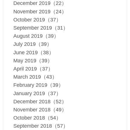
December 2019（22）
November 2019（24）
October 2019（37）
September 2019（31）
August 2019（39）
July 2019（39）
June 2019（38）
May 2019（39）
April 2019（37）
March 2019（43）
February 2019（39）
January 2019（37）
December 2018（52）
November 2018（49）
October 2018（54）
September 2018（57）