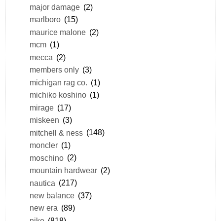
major damage
(2)
marlboro
(15)
maurice malone
(2)
mcm
(1)
mecca
(2)
members only
(3)
michigan rag co.
(1)
michiko koshino
(1)
mirage
(17)
miskeen
(3)
mitchell & ness
(148)
moncler
(1)
moschino
(2)
mountain hardwear
(2)
nautica
(217)
new balance
(37)
new era
(89)
nike
(818)