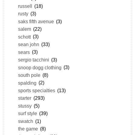
russell
(18)
rusty
(3)
saks fifth avenue
(3)
salem
(22)
schott
(3)
sean john
(33)
sears
(3)
sergio tacchini
(3)
snoop dogg clothing
(3)
south pole
(8)
spalding
(2)
sports specialties
(13)
starter
(293)
stussy
(5)
surf style
(39)
swatch
(1)
the game
(8)