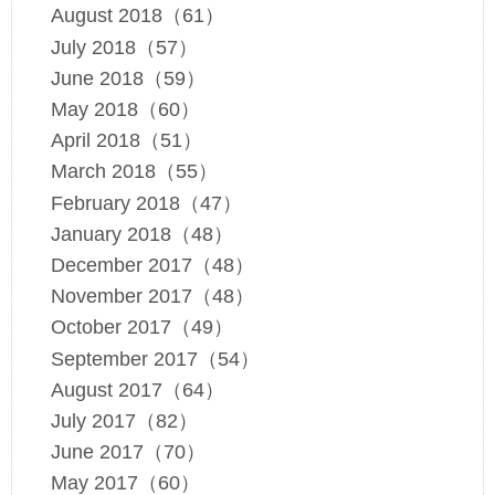
August 2018（61）
July 2018（57）
June 2018（59）
May 2018（60）
April 2018（51）
March 2018（55）
February 2018（47）
January 2018（48）
December 2017（48）
November 2017（48）
October 2017（49）
September 2017（54）
August 2017（64）
July 2017（82）
June 2017（70）
May 2017（60）