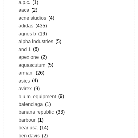
a.p.c.
(1)
aaca
(2)
acne studios
(4)
adidas
(435)
agnes b
(19)
alpha industries
(5)
and 1
(6)
apex one
(2)
aquascutum
(5)
armani
(26)
asics
(4)
avirex
(9)
b.u.m. equipment
(9)
balenciaga
(1)
banana republic
(33)
barbour
(1)
bear usa
(14)
ben davis
(2)