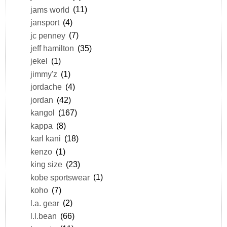
jams world
(11)
jansport
(4)
jc penney
(7)
jeff hamilton
(35)
jekel
(1)
jimmy'z
(1)
jordache
(4)
jordan
(42)
kangol
(167)
kappa
(8)
karl kani
(18)
kenzo
(1)
king size
(23)
kobe sportswear
(1)
koho
(7)
l.a. gear
(2)
l.l.bean
(66)