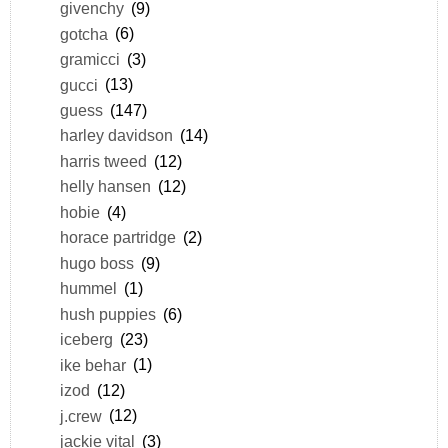
givenchy
(9)
gotcha
(6)
gramicci
(3)
gucci
(13)
guess
(147)
harley davidson
(14)
harris tweed
(12)
helly hansen
(12)
hobie
(4)
horace partridge
(2)
hugo boss
(9)
hummel
(1)
hush puppies
(6)
iceberg
(23)
ike behar
(1)
izod
(12)
j.crew
(12)
jackie vital
(3)