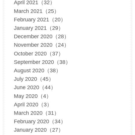
April 2021（32）
March 2021（25）
February 2021（20）
January 2021（29）
December 2020（28）
November 2020（24）
October 2020（37）
September 2020（38）
August 2020（38）
July 2020（45）
June 2020（44）
May 2020（4）
April 2020（3）
March 2020（31）
February 2020（34）
January 2020（27）