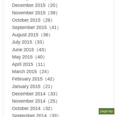
December 2015（20）
November 2015（39）
October 2015（28）
September 2015（41）
August 2015（36）
July 2015（33）
June 2015（43）
May 2015（40）
April 2015（11）
March 2015（24）
February 2015（42）
January 2015（21）
December 2014（33）
November 2014（25）
October 2014（32）
page top
September 2014（33）