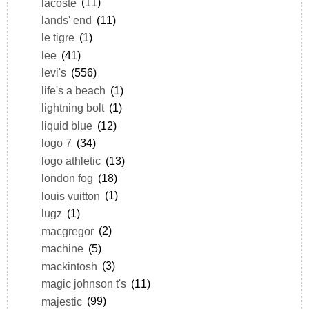
lacoste
(11)
lands' end
(11)
le tigre
(1)
lee
(41)
levi's
(556)
life's a beach
(1)
lightning bolt
(1)
liquid blue
(12)
logo 7
(34)
logo athletic
(13)
london fog
(18)
louis vuitton
(1)
lugz
(1)
macgregor
(2)
machine
(5)
mackintosh
(3)
magic johnson t's
(11)
majestic
(99)