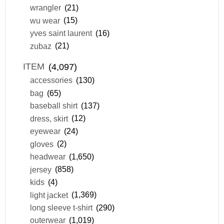
wrangler
(21)
wu wear
(15)
yves saint laurent
(16)
zubaz
(21)
ITEM
(4,097)
accessories
(130)
bag
(65)
baseball shirt
(137)
dress, skirt
(12)
eyewear
(24)
gloves
(2)
headwear
(1,650)
jersey
(858)
kids
(4)
light jacket
(1,369)
long sleeve t-shirt
(290)
outerwear
(1,019)