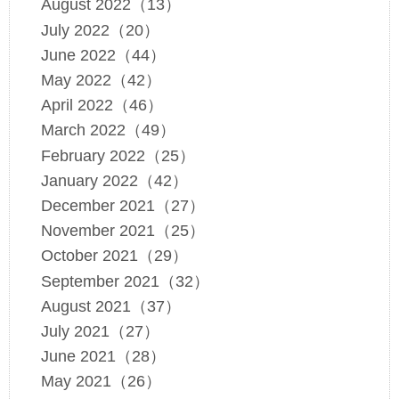
August 2022（13）
July 2022（20）
June 2022（44）
May 2022（42）
April 2022（46）
March 2022（49）
February 2022（25）
January 2022（42）
December 2021（27）
November 2021（25）
October 2021（29）
September 2021（32）
August 2021（37）
July 2021（27）
June 2021（28）
May 2021（26）