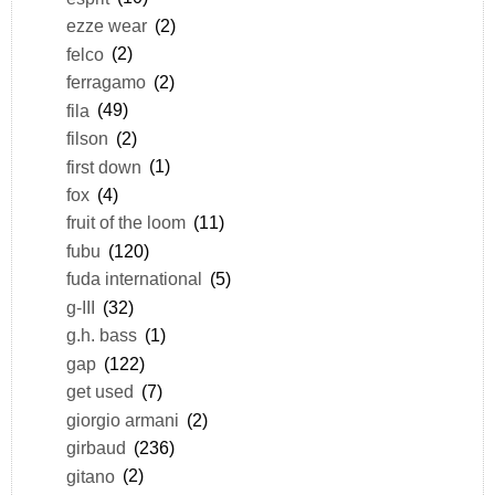
ezze wear
(2)
felco
(2)
ferragamo
(2)
fila
(49)
filson
(2)
first down
(1)
fox
(4)
fruit of the loom
(11)
fubu
(120)
fuda international
(5)
g-III
(32)
g.h. bass
(1)
gap
(122)
get used
(7)
giorgio armani
(2)
girbaud
(236)
gitano
(2)