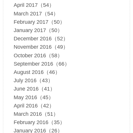
April 2017（54）
March 2017（54）
February 2017（50）
January 2017（50）
December 2016（52）
November 2016（49）
October 2016（58）
September 2016（66）
August 2016（46）
July 2016（43）
June 2016（41）
May 2016（45）
April 2016（42）
March 2016（51）
February 2016（35）
January 2016（26）