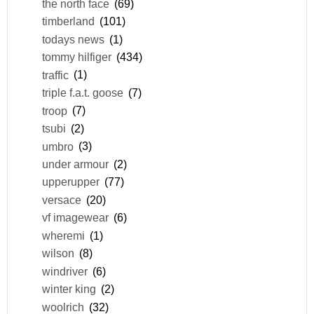
the north face
(69)
timberland
(101)
todays news
(1)
tommy hilfiger
(434)
traffic
(1)
triple f.a.t. goose
(7)
troop
(7)
tsubi
(2)
umbro
(3)
under armour
(2)
upperupper
(77)
versace
(20)
vf imagewear
(6)
wheremi
(1)
wilson
(8)
windriver
(6)
winter king
(2)
woolrich
(32)