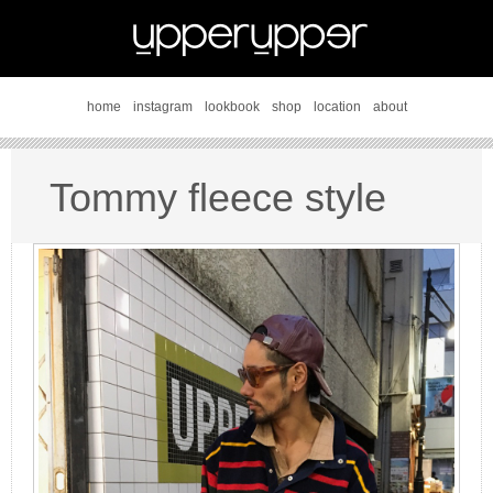
home
instagram
lookbook
shop
location
about
Tommy fleece style