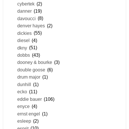
cybertek
(2)
danner
(19)
davoucci
(8)
denver hayes
(2)
dickies
(55)
diesel
(4)
dkny
(51)
dobbs
(43)
dooney & bourke
(3)
double goose
(6)
drum major
(1)
dunhill
(1)
ecko
(11)
eddie bauer
(106)
enyce
(4)
ernst engel
(1)
esleep
(2)
esprit
(10)