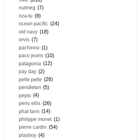
nutmeg
(7)
nza-tu
(9)
ocean pacific
(24)
old navy
(18)
orvis
(7)
pachinno
(1)
paco jeans
(10)
patagonia
(12)
pay day
(2)
pelle pelle
(26)
pendleton
(5)
pepsi
(4)
perry ellis
(26)
phat farm
(14)
philippe monet
(1)
pierre cardin
(54)
playboy
(4)