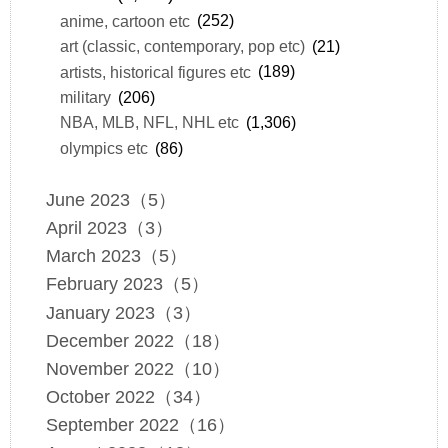
anime, cartoon etc
(252)
art (classic, contemporary, pop etc)
(21)
artists, historical figures etc
(189)
military
(206)
NBA, MLB, NFL, NHL etc
(1,306)
olympics etc
(86)
June 2023（5）
April 2023（3）
March 2023（5）
February 2023（5）
January 2023（3）
December 2022（18）
November 2022（10）
October 2022（34）
September 2022（16）