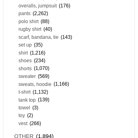
overalls, jumpsuit
(176)
pants
(2,262)
polo shirt
(88)
rugby shirt
(40)
scarf, bandana, tie
(143)
set up
(35)
shirt
(1,216)
shoes
(234)
shorts
(1,070)
sweater
(569)
sweats, hoodie
(1,166)
t-shirt
(1,132)
tank top
(139)
towel
(3)
toy
(2)
vest
(266)
OTHER
(1,894)