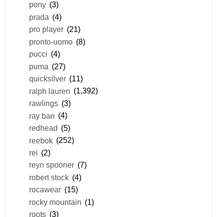
pony
(3)
prada
(4)
pro player
(21)
pronto-uomo
(8)
pucci
(4)
puma
(27)
quicksilver
(11)
ralph lauren
(1,392)
rawlings
(3)
ray ban
(4)
redhead
(5)
reebok
(252)
rei
(2)
reyn spooner
(7)
robert stock
(4)
rocawear
(15)
rocky mountain
(1)
roots
(3)