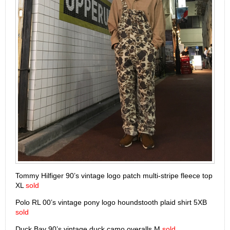
Tommy Hilfiger 90’s vintage logo patch multi-stripe fleece top
XL
sold
Polo RL 00’s vintage pony logo houndstooth plaid shirt 5XB
sold
Duck Bay 90’s vintage duck camo overalls M
sold