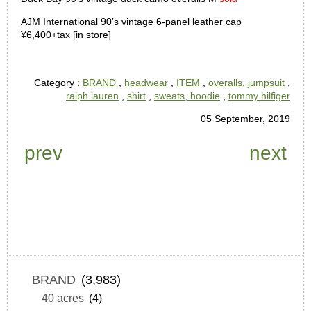
AJM International 90’s vintage 6-panel leather cap
¥6,400+tax [in store]
Category :
BRAND
,
headwear
,
ITEM
,
overalls, jumpsuit
,
ralph lauren
,
shirt
,
sweats, hoodie
,
tommy hilfiger
05 September, 2019
prev
next
BRAND
(3,983)
40 acres
(4)