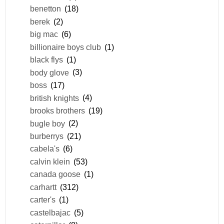
benetton
(18)
berek
(2)
big mac
(6)
billionaire boys club
(1)
black flys
(1)
body glove
(3)
boss
(17)
british knights
(4)
brooks brothers
(19)
bugle boy
(2)
burberrys
(21)
cabela's
(6)
calvin klein
(53)
canada goose
(1)
carhartt
(312)
carter's
(1)
castelbajac
(5)