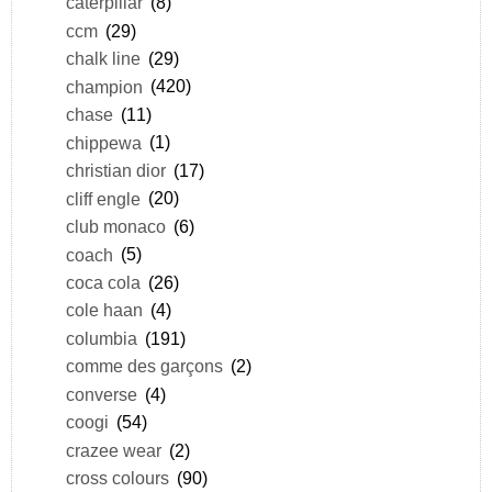
caterpillar
(8)
ccm
(29)
chalk line
(29)
champion
(420)
chase
(11)
chippewa
(1)
christian dior
(17)
cliff engle
(20)
club monaco
(6)
coach
(5)
coca cola
(26)
cole haan
(4)
columbia
(191)
comme des garçons
(2)
converse
(4)
coogi
(54)
crazee wear
(2)
cross colours
(90)