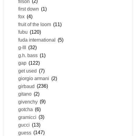
filson
(2)
first down
(1)
fox
(4)
fruit of the loom
(11)
fubu
(120)
fuda international
(5)
g-III
(32)
g.h. bass
(1)
gap
(122)
get used
(7)
giorgio armani
(2)
girbaud
(236)
gitano
(2)
givenchy
(9)
gotcha
(6)
gramicci
(3)
gucci
(13)
guess
(147)