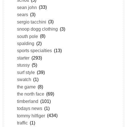
schott
(3)
sean john
(33)
sears
(3)
sergio tacchini
(3)
snoop dogg clothing
(3)
south pole
(8)
spalding
(2)
sports specialties
(13)
starter
(293)
stussy
(5)
surf style
(39)
swatch
(1)
the game
(8)
the north face
(69)
timberland
(101)
todays news
(1)
tommy hilfiger
(434)
traffic
(1)