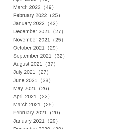
March 2022（49）
February 2022（25）
January 2022（42）
December 2021（27）
November 2021（25）
October 2021（29）
September 2021（32）
August 2021（37）
July 2021（27）
June 2021（28）
May 2021（26）
April 2021（32）
March 2021（25）
February 2021（20）
January 2021（29）
December 2020（28）