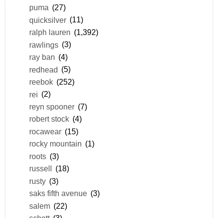
puma
(27)
quicksilver
(11)
ralph lauren
(1,392)
rawlings
(3)
ray ban
(4)
redhead
(5)
reebok
(252)
rei
(2)
reyn spooner
(7)
robert stock
(4)
rocawear
(15)
rocky mountain
(1)
roots
(3)
russell
(18)
rusty
(3)
saks fifth avenue
(3)
salem
(22)