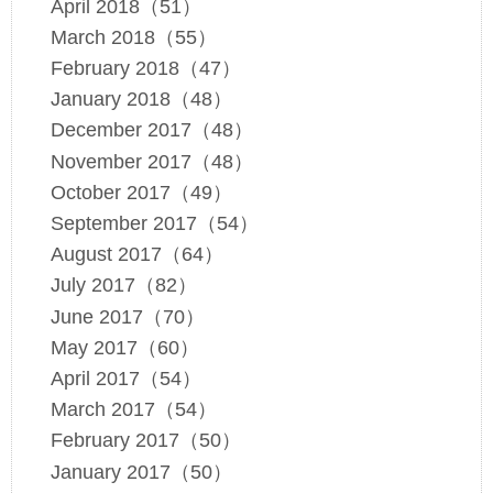
April 2018（51）
March 2018（55）
February 2018（47）
January 2018（48）
December 2017（48）
November 2017（48）
October 2017（49）
September 2017（54）
August 2017（64）
July 2017（82）
June 2017（70）
May 2017（60）
April 2017（54）
March 2017（54）
February 2017（50）
January 2017（50）