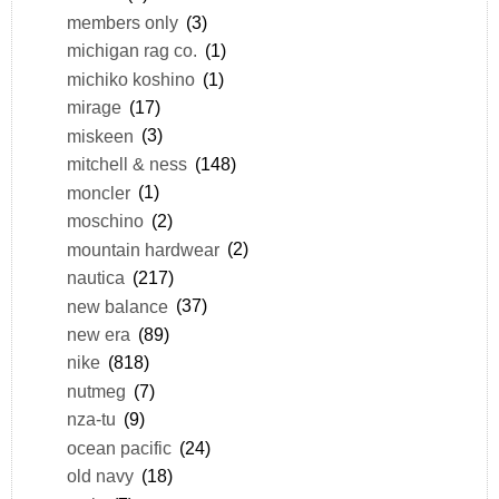
members only
(3)
michigan rag co.
(1)
michiko koshino
(1)
mirage
(17)
miskeen
(3)
mitchell & ness
(148)
moncler
(1)
moschino
(2)
mountain hardwear
(2)
nautica
(217)
new balance
(37)
new era
(89)
nike
(818)
nutmeg
(7)
nza-tu
(9)
ocean pacific
(24)
old navy
(18)