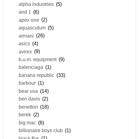
alpha industries
(5)
and 1
(6)
apex one
(2)
aquascutum
(5)
armani
(26)
asics
(4)
avirex
(9)
b.u.m. equipment
(9)
balenciaga
(1)
banana republic
(33)
barbour
(1)
bear usa
(14)
ben davis
(2)
benetton
(18)
berek
(2)
big mac
(6)
billionaire boys club
(1)
black flys
(1)