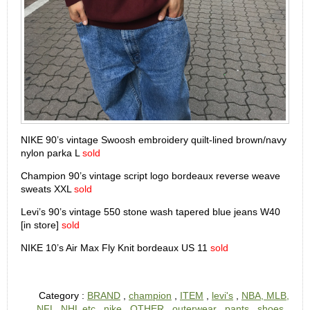
NIKE 90’s vintage Swoosh embroidery quilt-lined brown/navy
nylon parka L
sold
Champion 90’s vintage script logo bordeaux reverse weave
sweats XXL
sold
Levi’s 90’s vintage 550 stone wash tapered blue jeans W40
[in store]
sold
NIKE 10’s Air Max Fly Knit bordeaux US 11
sold
Category :
BRAND
,
champion
,
ITEM
,
levi's
,
NBA, MLB,
NFL, NHL etc
,
nike
,
OTHER
,
outerwear
,
pants
,
shoes
,