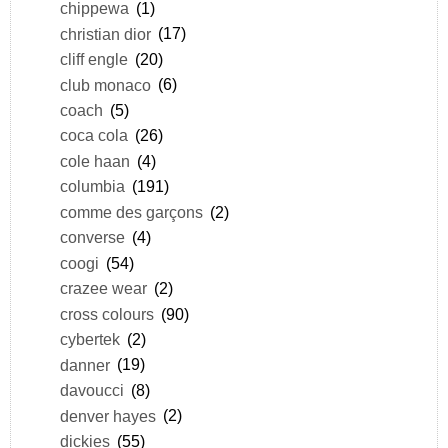
chippewa
(1)
christian dior
(17)
cliff engle
(20)
club monaco
(6)
coach
(5)
coca cola
(26)
cole haan
(4)
columbia
(191)
comme des garçons
(2)
converse
(4)
coogi
(54)
crazee wear
(2)
cross colours
(90)
cybertek
(2)
danner
(19)
davoucci
(8)
denver hayes
(2)
dickies
(55)