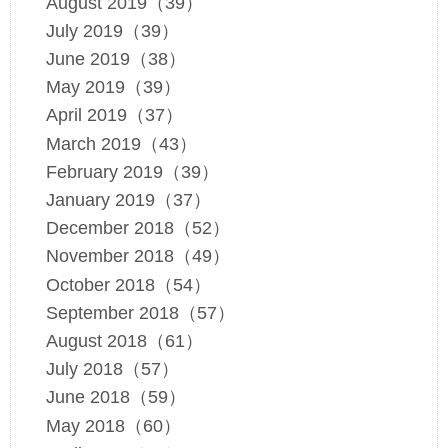
August 2019（39）
July 2019（39）
June 2019（38）
May 2019（39）
April 2019（37）
March 2019（43）
February 2019（39）
January 2019（37）
December 2018（52）
November 2018（49）
October 2018（54）
September 2018（57）
August 2018（61）
July 2018（57）
June 2018（59）
May 2018（60）