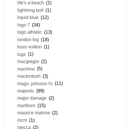
life's a beach
(1)
lightning bolt
(1)
liquid blue
(12)
logo 7
(34)
logo athletic
(13)
london fog
(18)
louis vuitton
(1)
lugz
(1)
macgregor
(2)
machine
(5)
mackintosh
(3)
magic johnson t's
(11)
majestic
(99)
major damage
(2)
marlboro
(15)
maurice malone
(2)
mcm
(1)
mecca
(2)