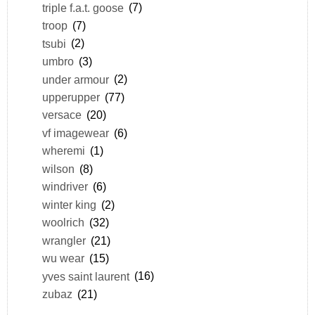
triple f.a.t. goose
(7)
troop
(7)
tsubi
(2)
umbro
(3)
under armour
(2)
upperupper
(77)
versace
(20)
vf imagewear
(6)
wheremi
(1)
wilson
(8)
windriver
(6)
winter king
(2)
woolrich
(32)
wrangler
(21)
wu wear
(15)
yves saint laurent
(16)
zubaz
(21)