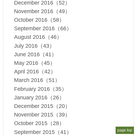
December 2016（52）
November 2016（49）
October 2016（58）
September 2016（66）
August 2016（46）
July 2016（43）
June 2016（41）
May 2016（45）
April 2016（42）
March 2016（51）
February 2016（35）
January 2016（26）
December 2015（20）
November 2015（39）
October 2015（28）
page top
September 2015（41）