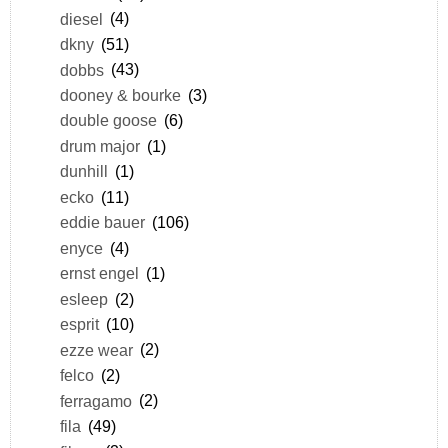
diesel
(4)
dkny
(51)
dobbs
(43)
dooney & bourke
(3)
double goose
(6)
drum major
(1)
dunhill
(1)
ecko
(11)
eddie bauer
(106)
enyce
(4)
ernst engel
(1)
esleep
(2)
esprit
(10)
ezze wear
(2)
felco
(2)
ferragamo
(2)
fila
(49)