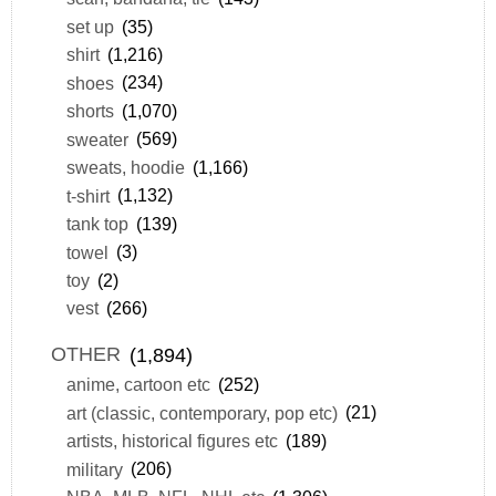
set up
(35)
shirt
(1,216)
shoes
(234)
shorts
(1,070)
sweater
(569)
sweats, hoodie
(1,166)
t-shirt
(1,132)
tank top
(139)
towel
(3)
toy
(2)
vest
(266)
OTHER
(1,894)
anime, cartoon etc
(252)
art (classic, contemporary, pop etc)
(21)
artists, historical figures etc
(189)
military
(206)