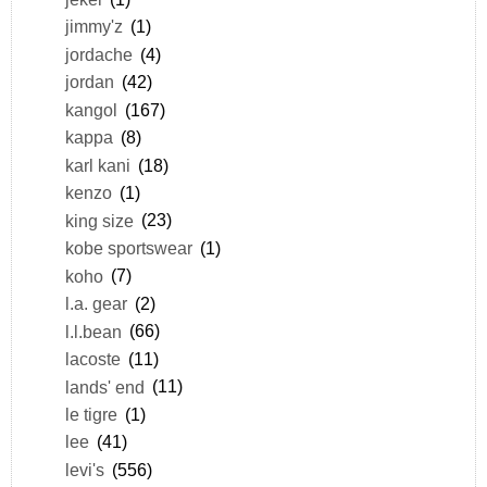
jimmy'z
(1)
jordache
(4)
jordan
(42)
kangol
(167)
kappa
(8)
karl kani
(18)
kenzo
(1)
king size
(23)
kobe sportswear
(1)
koho
(7)
l.a. gear
(2)
l.l.bean
(66)
lacoste
(11)
lands' end
(11)
le tigre
(1)
lee
(41)
levi's
(556)