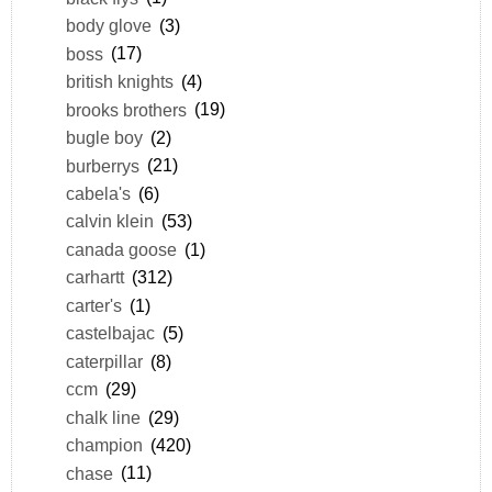
body glove
(3)
boss
(17)
british knights
(4)
brooks brothers
(19)
bugle boy
(2)
burberrys
(21)
cabela's
(6)
calvin klein
(53)
canada goose
(1)
carhartt
(312)
carter's
(1)
castelbajac
(5)
caterpillar
(8)
ccm
(29)
chalk line
(29)
champion
(420)
chase
(11)