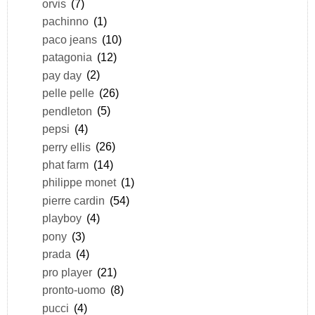
orvis
(7)
pachinno
(1)
paco jeans
(10)
patagonia
(12)
pay day
(2)
pelle pelle
(26)
pendleton
(5)
pepsi
(4)
perry ellis
(26)
phat farm
(14)
philippe monet
(1)
pierre cardin
(54)
playboy
(4)
pony
(3)
prada
(4)
pro player
(21)
pronto-uomo
(8)
pucci
(4)