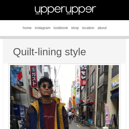
home
instagram
lookbook
shop
location
about
Quilt-lining style