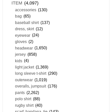
ITEM
(4,097)
accessories
(130)
bag
(65)
baseball shirt
(137)
dress, skirt
(12)
eyewear
(24)
gloves
(2)
headwear
(1,650)
jersey
(858)
kids
(4)
light jacket
(1,369)
long sleeve t-shirt
(290)
outerwear
(1,019)
overalls, jumpsuit
(176)
pants
(2,262)
polo shirt
(88)
rugby shirt
(40)
scarf, bandana, tie
(143)