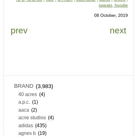
sweats, hoodie
08 October, 2019
prev
next
BRAND
(3,983)
40 acres
(4)
a.p.c.
(1)
aaca
(2)
acne studios
(4)
adidas
(435)
agnes b
(19)