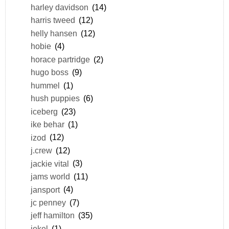
harley davidson
(14)
harris tweed
(12)
helly hansen
(12)
hobie
(4)
horace partridge
(2)
hugo boss
(9)
hummel
(1)
hush puppies
(6)
iceberg
(23)
ike behar
(1)
izod
(12)
j.crew
(12)
jackie vital
(3)
jams world
(11)
jansport
(4)
jc penney
(7)
jeff hamilton
(35)
jekel
(1)