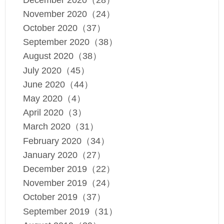
November 2020（24）
October 2020（37）
September 2020（38）
August 2020（38）
July 2020（45）
June 2020（44）
May 2020（4）
April 2020（3）
March 2020（31）
February 2020（34）
January 2020（27）
December 2019（22）
November 2019（24）
October 2019（37）
September 2019（31）