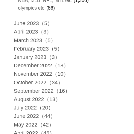
NBA, MLB, NFL, NHL etc
(1,306)
olympics etc
(86)
June 2023（5）
April 2023（3）
March 2023（5）
February 2023（5）
January 2023（3）
December 2022（18）
November 2022（10）
October 2022（34）
September 2022（16）
August 2022（13）
July 2022（20）
June 2022（44）
May 2022（42）
April 2022（46）