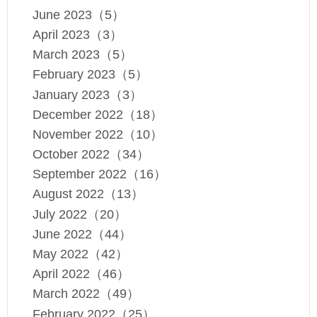
June 2023（5）
April 2023（3）
March 2023（5）
February 2023（5）
January 2023（3）
December 2022（18）
November 2022（10）
October 2022（34）
September 2022（16）
August 2022（13）
July 2022（20）
June 2022（44）
May 2022（42）
April 2022（46）
March 2022（49）
February 2022（25）