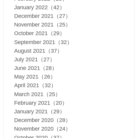
January 2022（42）
December 2021（27）
November 2021（25）
October 2021（29）
September 2021（32）
August 2021（37）
July 2021（27）
June 2021（28）
May 2021（26）
April 2021（32）
March 2021（25）
February 2021（20）
January 2021（29）
December 2020（28）
November 2020（24）
October 2020（37）