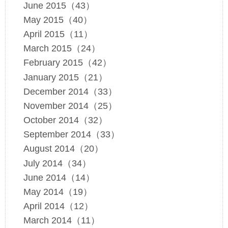
June 2015（43）
May 2015（40）
April 2015（11）
March 2015（24）
February 2015（42）
January 2015（21）
December 2014（33）
November 2014（25）
October 2014（32）
September 2014（33）
August 2014（20）
July 2014（34）
June 2014（14）
May 2014（19）
April 2014（12）
March 2014（11）