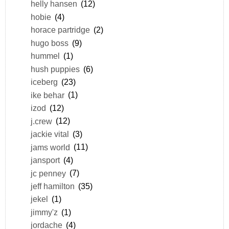
helly hansen
(12)
hobie
(4)
horace partridge
(2)
hugo boss
(9)
hummel
(1)
hush puppies
(6)
iceberg
(23)
ike behar
(1)
izod
(12)
j.crew
(12)
jackie vital
(3)
jams world
(11)
jansport
(4)
jc penney
(7)
jeff hamilton
(35)
jekel
(1)
jimmy'z
(1)
jordache
(4)