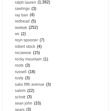
ralph lauren
(1,392)
rawlings
(3)
ray ban
(4)
redhead
(5)
reebok
(252)
rei
(2)
reyn spooner
(7)
robert stock
(4)
rocawear
(15)
rocky mountain
(1)
roots
(3)
russell
(18)
rusty
(3)
saks fifth avenue
(3)
salem
(22)
schott
(3)
sean john
(33)
sears
(3)