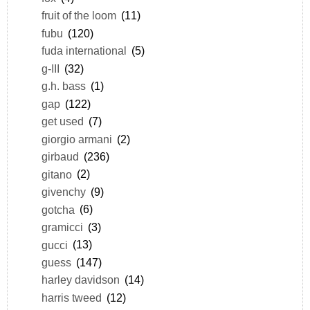
fruit of the loom
(11)
fubu
(120)
fuda international
(5)
g-III
(32)
g.h. bass
(1)
gap
(122)
get used
(7)
giorgio armani
(2)
girbaud
(236)
gitano
(2)
givenchy
(9)
gotcha
(6)
gramicci
(3)
gucci
(13)
guess
(147)
harley davidson
(14)
harris tweed
(12)