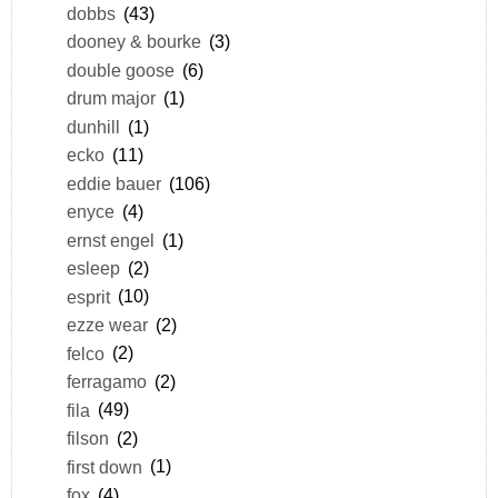
dobbs
(43)
dooney & bourke
(3)
double goose
(6)
drum major
(1)
dunhill
(1)
ecko
(11)
eddie bauer
(106)
enyce
(4)
ernst engel
(1)
esleep
(2)
esprit
(10)
ezze wear
(2)
felco
(2)
ferragamo
(2)
fila
(49)
filson
(2)
first down
(1)
fox
(4)