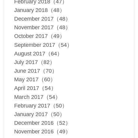
February 2018（47）
January 2018（48）
December 2017（48）
November 2017（48）
October 2017（49）
September 2017（54）
August 2017（64）
July 2017（82）
June 2017（70）
May 2017（60）
April 2017（54）
March 2017（54）
February 2017（50）
January 2017（50）
December 2016（52）
November 2016（49）