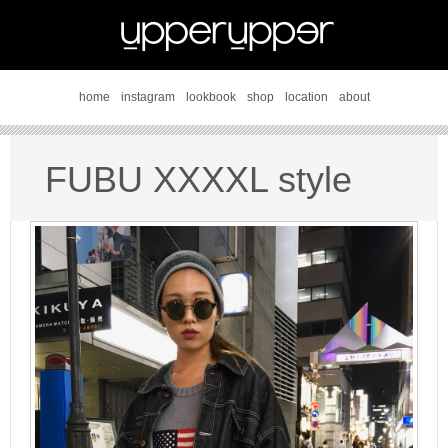
home
instagram
lookbook
shop
location
about
FUBU XXXXL style