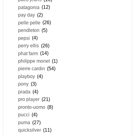
patagonia
(12)
pay day
(2)
pelle pelle
(26)
pendleton
(5)
pepsi
(4)
perry ellis
(26)
phat farm
(14)
philippe monet
(1)
pierre cardin
(54)
playboy
(4)
pony
(3)
prada
(4)
pro player
(21)
pronto-uomo
(8)
pucci
(4)
puma
(27)
quicksilver
(11)