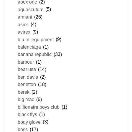
apex one
(2)
aquascutum
(5)
armani
(26)
asics
(4)
avirex
(9)
b.u.m. equipment
(9)
balenciaga
(1)
banana republic
(33)
barbour
(1)
bear usa
(14)
ben davis
(2)
benetton
(18)
berek
(2)
big mac
(6)
billionaire boys club
(1)
black flys
(1)
body glove
(3)
boss
(17)