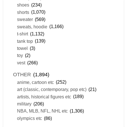
shoes
(234)
shorts
(1,070)
sweater
(569)
sweats, hoodie
(1,166)
t-shirt
(1,132)
tank top
(139)
towel
(3)
toy
(2)
vest
(266)
OTHER
(1,894)
anime, cartoon etc
(252)
art (classic, contemporary, pop etc)
(21)
artists, historical figures etc
(189)
military
(206)
NBA, MLB, NFL, NHL etc
(1,306)
olympics etc
(86)