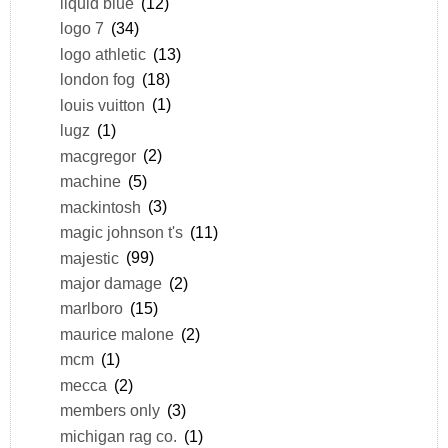
liquid blue
(12)
logo 7
(34)
logo athletic
(13)
london fog
(18)
louis vuitton
(1)
lugz
(1)
macgregor
(2)
machine
(5)
mackintosh
(3)
magic johnson t's
(11)
majestic
(99)
major damage
(2)
marlboro
(15)
maurice malone
(2)
mcm
(1)
mecca
(2)
members only
(3)
michigan rag co.
(1)