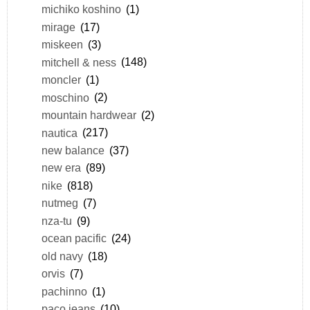
michiko koshino
(1)
mirage
(17)
miskeen
(3)
mitchell & ness
(148)
moncler
(1)
moschino
(2)
mountain hardwear
(2)
nautica
(217)
new balance
(37)
new era
(89)
nike
(818)
nutmeg
(7)
nza-tu
(9)
ocean pacific
(24)
old navy
(18)
orvis
(7)
pachinno
(1)
paco jeans
(10)