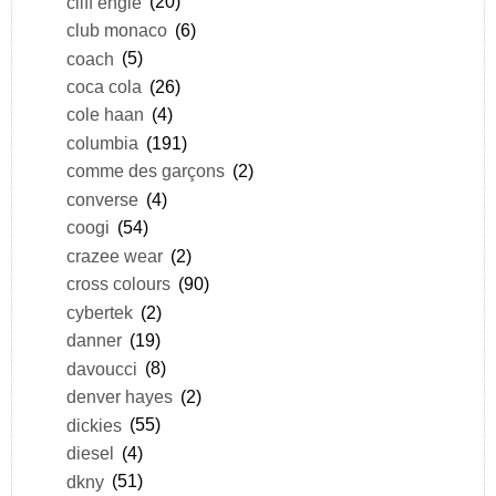
cliff engle
(20)
club monaco
(6)
coach
(5)
coca cola
(26)
cole haan
(4)
columbia
(191)
comme des garçons
(2)
converse
(4)
coogi
(54)
crazee wear
(2)
cross colours
(90)
cybertek
(2)
danner
(19)
davoucci
(8)
denver hayes
(2)
dickies
(55)
diesel
(4)
dkny
(51)