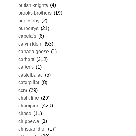
british knights
(4)
brooks brothers
(19)
bugle boy
(2)
burberrys
(21)
cabela's
(6)
calvin klein
(53)
canada goose
(1)
carhartt
(312)
carter's
(1)
castelbajac
(5)
caterpillar
(8)
ccm
(29)
chalk line
(29)
champion
(420)
chase
(11)
chippewa
(1)
christian dior
(17)