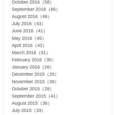
October 2016（58）
September 2016（66）
August 2016（46）
July 2016（43）
June 2016（41）
May 2016（45）
April 2016（42）
March 2016（51）
February 2016（35）
January 2016（26）
December 2015（20）
November 2015（39）
October 2015（28）
September 2015（41）
August 2015（36）
July 2015（33）