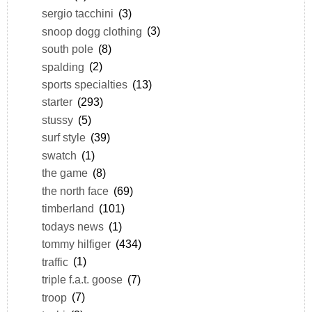
sergio tacchini
(3)
snoop dogg clothing
(3)
south pole
(8)
spalding
(2)
sports specialties
(13)
starter
(293)
stussy
(5)
surf style
(39)
swatch
(1)
the game
(8)
the north face
(69)
timberland
(101)
todays news
(1)
tommy hilfiger
(434)
traffic
(1)
triple f.a.t. goose
(7)
troop
(7)