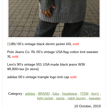
F
UBU 00’s vintage black denim jacket 4XL
sold
Polo Jeans Co. RL 00’s vintage USA flag cotton knit sweater
XL
sold
Levi’s 90’s vintage 501 USA made black jeans W36
¥8,800+tax [in store]
adidas 00’s vintage triangle logo knit cap
sold
Category :
adidas
,
BRAND
,
fubu
,
headwear
,
ITEM
,
levi's
,
light jacket
,
pants
,
ralph lauren
,
sweater
10 October, 2019