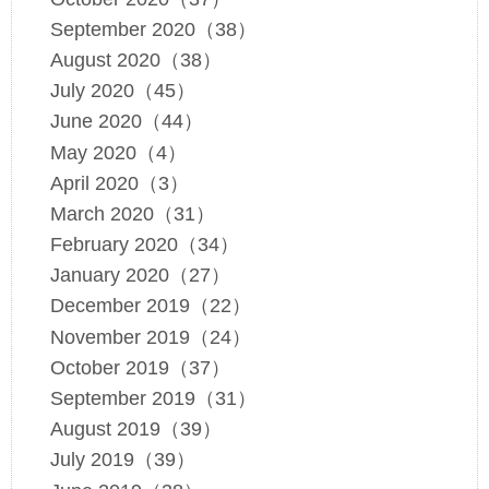
September 2020（38）
August 2020（38）
July 2020（45）
June 2020（44）
May 2020（4）
April 2020（3）
March 2020（31）
February 2020（34）
January 2020（27）
December 2019（22）
November 2019（24）
October 2019（37）
September 2019（31）
August 2019（39）
July 2019（39）