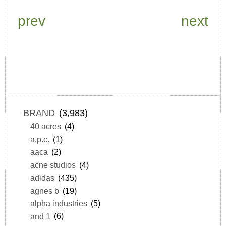
prev
next
BRAND
(3,983)
40 acres
(4)
a.p.c.
(1)
aaca
(2)
acne studios
(4)
adidas
(435)
agnes b
(19)
alpha industries
(5)
and 1
(6)