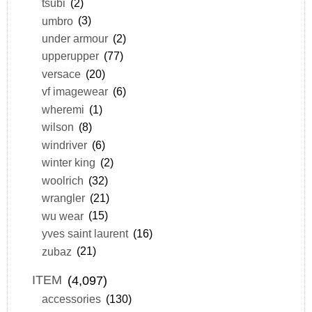
tsubi
(2)
umbro
(3)
under armour
(2)
upperupper
(77)
versace
(20)
vf imagewear
(6)
wheremi
(1)
wilson
(8)
windriver
(6)
winter king
(2)
woolrich
(32)
wrangler
(21)
wu wear
(15)
yves saint laurent
(16)
zubaz
(21)
ITEM
(4,097)
accessories
(130)