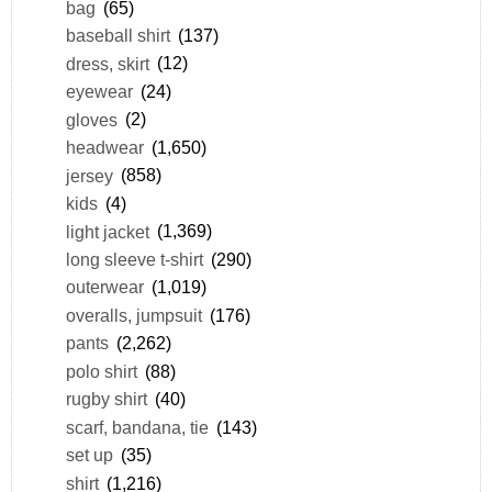
bag
(65)
baseball shirt
(137)
dress, skirt
(12)
eyewear
(24)
gloves
(2)
headwear
(1,650)
jersey
(858)
kids
(4)
light jacket
(1,369)
long sleeve t-shirt
(290)
outerwear
(1,019)
overalls, jumpsuit
(176)
pants
(2,262)
polo shirt
(88)
rugby shirt
(40)
scarf, bandana, tie
(143)
set up
(35)
shirt
(1,216)