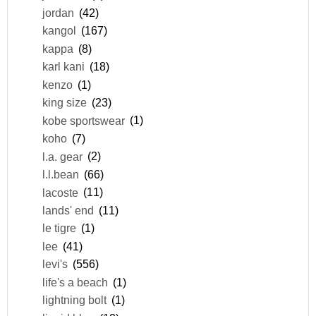
jordan
(42)
kangol
(167)
kappa
(8)
karl kani
(18)
kenzo
(1)
king size
(23)
kobe sportswear
(1)
koho
(7)
l.a. gear
(2)
l.l.bean
(66)
lacoste
(11)
lands' end
(11)
le tigre
(1)
lee
(41)
levi's
(556)
life's a beach
(1)
lightning bolt
(1)