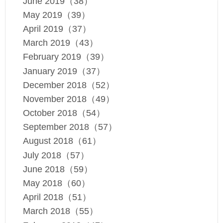
June 2019（38）
May 2019（39）
April 2019（37）
March 2019（43）
February 2019（39）
January 2019（37）
December 2018（52）
November 2018（49）
October 2018（54）
September 2018（57）
August 2018（61）
July 2018（57）
June 2018（59）
May 2018（60）
April 2018（51）
March 2018（55）