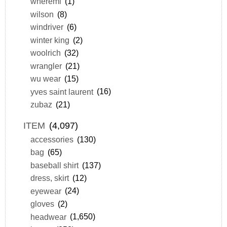
wheremi
(1)
wilson
(8)
windriver
(6)
winter king
(2)
woolrich
(32)
wrangler
(21)
wu wear
(15)
yves saint laurent
(16)
zubaz
(21)
ITEM
(4,097)
accessories
(130)
bag
(65)
baseball shirt
(137)
dress, skirt
(12)
eyewear
(24)
gloves
(2)
headwear
(1,650)