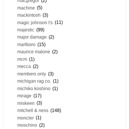
macgregor
(2)
machine
(5)
mackintosh
(3)
magic johnson t's
(11)
majestic
(99)
major damage
(2)
marlboro
(15)
maurice malone
(2)
mcm
(1)
mecca
(2)
members only
(3)
michigan rag co.
(1)
michiko koshino
(1)
mirage
(17)
miskeen
(3)
mitchell & ness
(148)
moncler
(1)
moschino
(2)