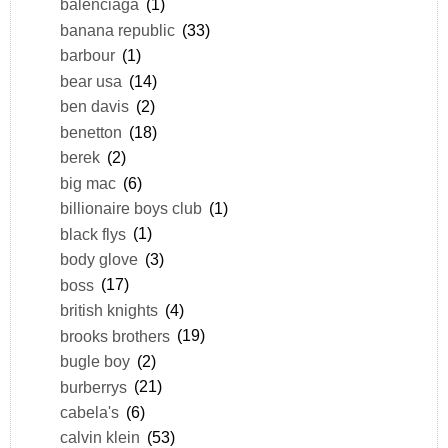
balenciaga
(1)
banana republic
(33)
barbour
(1)
bear usa
(14)
ben davis
(2)
benetton
(18)
berek
(2)
big mac
(6)
billionaire boys club
(1)
black flys
(1)
body glove
(3)
boss
(17)
british knights
(4)
brooks brothers
(19)
bugle boy
(2)
burberrys
(21)
cabela's
(6)
calvin klein
(53)