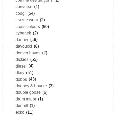
converse
(4)
coogi
(54)
crazee wear
(2)
cross colours
(90)
cybertek
(2)
danner
(19)
davoucci
(8)
denver hayes
(2)
dickies
(55)
diesel
(4)
dkny
(51)
dobbs
(43)
dooney & bourke
(3)
double goose
(6)
drum major
(1)
dunhill
(1)
ecko
(11)