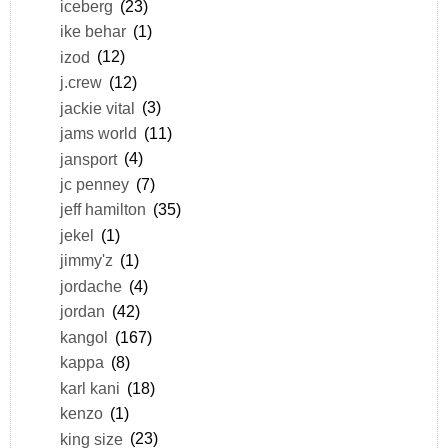
iceberg
(23)
ike behar
(1)
izod
(12)
j.crew
(12)
jackie vital
(3)
jams world
(11)
jansport
(4)
jc penney
(7)
jeff hamilton
(35)
jekel
(1)
jimmy'z
(1)
jordache
(4)
jordan
(42)
kangol
(167)
kappa
(8)
karl kani
(18)
kenzo
(1)
king size
(23)