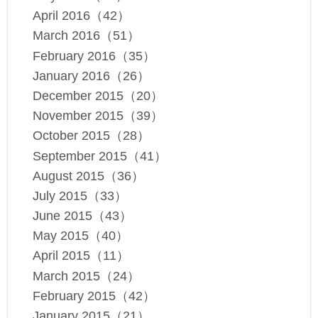
April 2016（42）
March 2016（51）
February 2016（35）
January 2016（26）
December 2015（20）
November 2015（39）
October 2015（28）
September 2015（41）
August 2015（36）
July 2015（33）
June 2015（43）
May 2015（40）
April 2015（11）
March 2015（24）
February 2015（42）
January 2015（21）