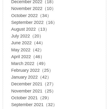
December 2022（18）
November 2022（10）
October 2022（34）
September 2022（16）
August 2022（13）
July 2022（20）
June 2022（44）
May 2022（42）
April 2022（46）
March 2022（49）
February 2022（25）
January 2022（42）
December 2021（27）
November 2021（25）
October 2021（29）
September 2021（32）