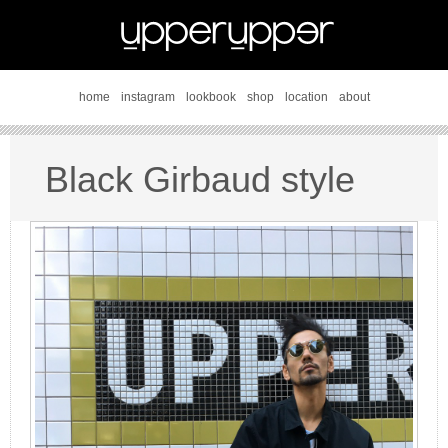
home
instagram
lookbook
shop
location
about
Black Girbaud style