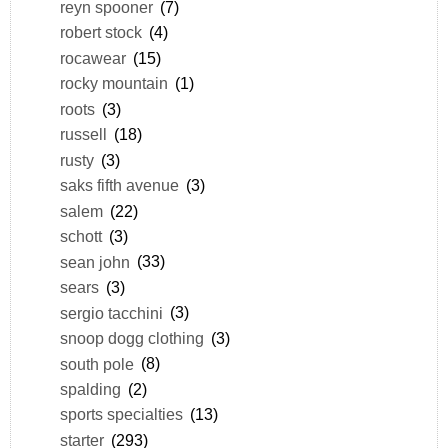
reyn spooner
(7)
robert stock
(4)
rocawear
(15)
rocky mountain
(1)
roots
(3)
russell
(18)
rusty
(3)
saks fifth avenue
(3)
salem
(22)
schott
(3)
sean john
(33)
sears
(3)
sergio tacchini
(3)
snoop dogg clothing
(3)
south pole
(8)
spalding
(2)
sports specialties
(13)
starter
(293)