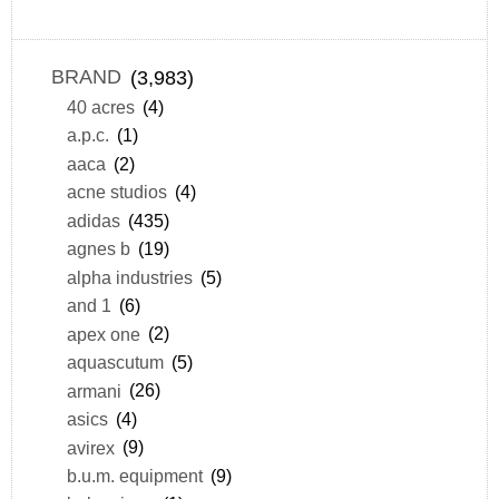
BRAND
(3,983)
40 acres
(4)
a.p.c.
(1)
aaca
(2)
acne studios
(4)
adidas
(435)
agnes b
(19)
alpha industries
(5)
and 1
(6)
apex one
(2)
aquascutum
(5)
armani
(26)
asics
(4)
avirex
(9)
b.u.m. equipment
(9)