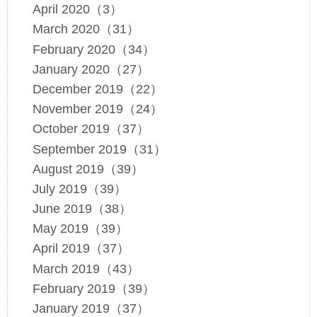
April 2020（3）
March 2020（31）
February 2020（34）
January 2020（27）
December 2019（22）
November 2019（24）
October 2019（37）
September 2019（31）
August 2019（39）
July 2019（39）
June 2019（38）
May 2019（39）
April 2019（37）
March 2019（43）
February 2019（39）
January 2019（37）