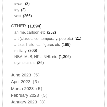
towel
(3)
toy
(2)
vest
(266)
OTHER
(1,894)
anime, cartoon etc
(252)
art (classic, contemporary, pop etc)
(21)
artists, historical figures etc
(189)
military
(206)
NBA, MLB, NFL, NHL etc
(1,306)
olympics etc
(86)
June 2023（5）
April 2023（3）
March 2023（5）
February 2023（5）
January 2023（3）