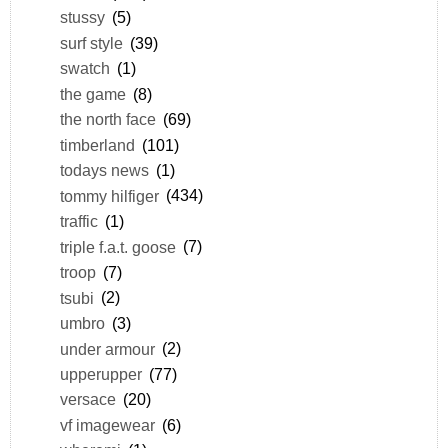
stussy
(5)
surf style
(39)
swatch
(1)
the game
(8)
the north face
(69)
timberland
(101)
todays news
(1)
tommy hilfiger
(434)
traffic
(1)
triple f.a.t. goose
(7)
troop
(7)
tsubi
(2)
umbro
(3)
under armour
(2)
upperupper
(77)
versace
(20)
vf imagewear
(6)