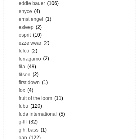
eddie bauer
(106)
enyce
(4)
ernst engel
(1)
esleep
(2)
esprit
(10)
ezze wear
(2)
felco
(2)
ferragamo
(2)
fila
(49)
filson
(2)
first down
(1)
fox
(4)
fruit of the loom
(11)
fubu
(120)
fuda international
(5)
g-III
(32)
g.h. bass
(1)
gap
(122)