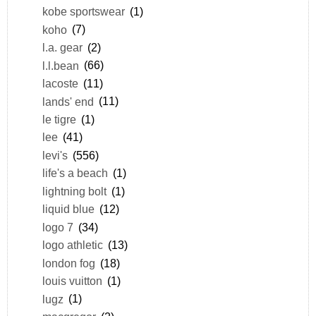
kobe sportswear
(1)
koho
(7)
l.a. gear
(2)
l.l.bean
(66)
lacoste
(11)
lands' end
(11)
le tigre
(1)
lee
(41)
levi's
(556)
life's a beach
(1)
lightning bolt
(1)
liquid blue
(12)
logo 7
(34)
logo athletic
(13)
london fog
(18)
louis vuitton
(1)
lugz
(1)