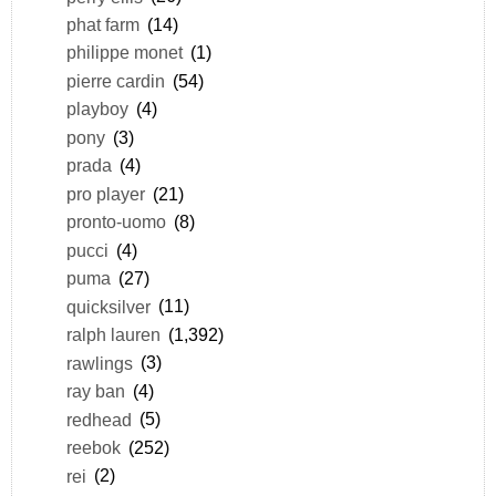
phat farm
(14)
philippe monet
(1)
pierre cardin
(54)
playboy
(4)
pony
(3)
prada
(4)
pro player
(21)
pronto-uomo
(8)
pucci
(4)
puma
(27)
quicksilver
(11)
ralph lauren
(1,392)
rawlings
(3)
ray ban
(4)
redhead
(5)
reebok
(252)
rei
(2)