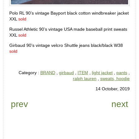
Polo RL 90’s vintage Bayport black cotton windbreaker jacket
XXL
sold
Russel Athletic 90’s vintage USA made baseball print sweats
XXL
sold
Girbaud 90’s vintage velcro Shuttle jeans black/black W38
sold
Category :
BRAND
,
girbaud
,
ITEM
,
light jacket
,
pants
,
ralph lauren
,
sweats, hoodie
14 October, 2019
prev
next