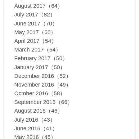
August 2017（64）
July 2017（82）
June 2017（70）
May 2017（60）
April 2017（54）
March 2017（54）
February 2017（50）
January 2017（50）
December 2016（52）
November 2016（49）
October 2016（58）
September 2016（66）
August 2016（46）
July 2016（43）
June 2016（41）
May 2016（45）