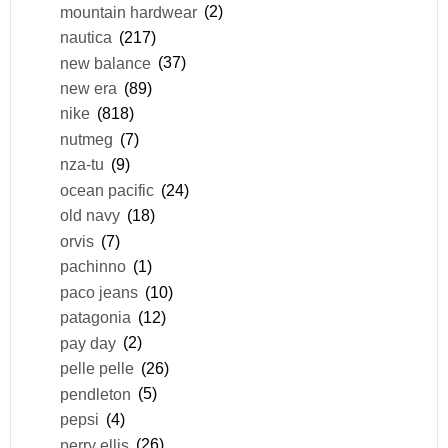
mountain hardwear
(2)
nautica
(217)
new balance
(37)
new era
(89)
nike
(818)
nutmeg
(7)
nza-tu
(9)
ocean pacific
(24)
old navy
(18)
orvis
(7)
pachinno
(1)
paco jeans
(10)
patagonia
(12)
pay day
(2)
pelle pelle
(26)
pendleton
(5)
pepsi
(4)
perry ellis
(26)