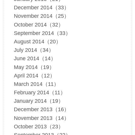
December 2014（33）
November 2014（25）
October 2014（32）
September 2014（33）
August 2014（20）
July 2014（34）
June 2014（14）
May 2014（19）
April 2014（12）
March 2014（11）
February 2014（11）
January 2014（19）
December 2013（16）
November 2013（14）
October 2013（23）