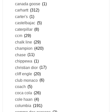
canada goose
(1)
carhartt
(312)
carter's
(1)
castelbajac
(5)
caterpillar
(8)
ccm
(29)
chalk line
(29)
champion
(420)
chase
(11)
chippewa
(1)
christian dior
(17)
cliff engle
(20)
club monaco
(6)
coach
(5)
coca cola
(26)
cole haan
(4)
columbia
(191)
comme des garçons
(2)