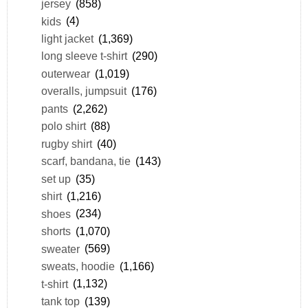
jersey
(858)
kids
(4)
light jacket
(1,369)
long sleeve t-shirt
(290)
outerwear
(1,019)
overalls, jumpsuit
(176)
pants
(2,262)
polo shirt
(88)
rugby shirt
(40)
scarf, bandana, tie
(143)
set up
(35)
shirt
(1,216)
shoes
(234)
shorts
(1,070)
sweater
(569)
sweats, hoodie
(1,166)
t-shirt
(1,132)
tank top
(139)