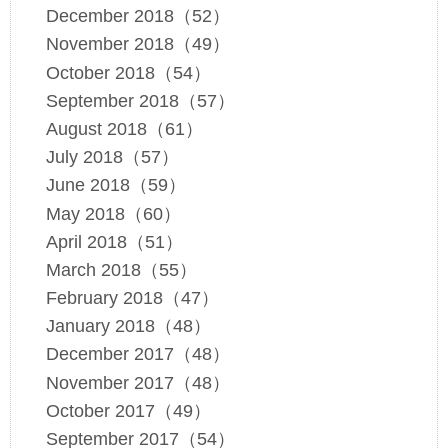
December 2018（52）
November 2018（49）
October 2018（54）
September 2018（57）
August 2018（61）
July 2018（57）
June 2018（59）
May 2018（60）
April 2018（51）
March 2018（55）
February 2018（47）
January 2018（48）
December 2017（48）
November 2017（48）
October 2017（49）
September 2017（54）