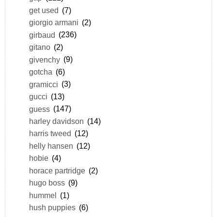
get used
(7)
giorgio armani
(2)
girbaud
(236)
gitano
(2)
givenchy
(9)
gotcha
(6)
gramicci
(3)
gucci
(13)
guess
(147)
harley davidson
(14)
harris tweed
(12)
helly hansen
(12)
hobie
(4)
horace partridge
(2)
hugo boss
(9)
hummel
(1)
hush puppies
(6)