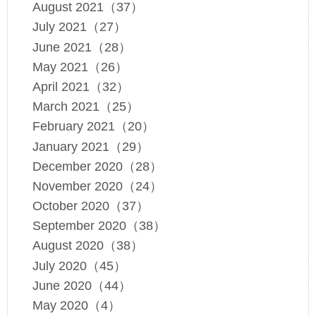
August 2021（37）
July 2021（27）
June 2021（28）
May 2021（26）
April 2021（32）
March 2021（25）
February 2021（20）
January 2021（29）
December 2020（28）
November 2020（24）
October 2020（37）
September 2020（38）
August 2020（38）
July 2020（45）
June 2020（44）
May 2020（4）