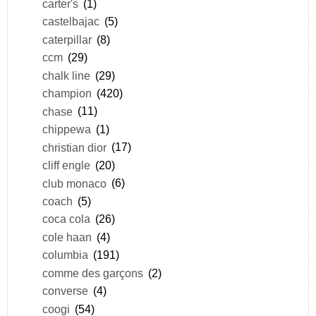
carter's
(1)
castelbajac
(5)
caterpillar
(8)
ccm
(29)
chalk line
(29)
champion
(420)
chase
(11)
chippewa
(1)
christian dior
(17)
cliff engle
(20)
club monaco
(6)
coach
(5)
coca cola
(26)
cole haan
(4)
columbia
(191)
comme des garçons
(2)
converse
(4)
coogi
(54)