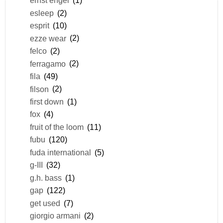
ernst engel
(1)
esleep
(2)
esprit
(10)
ezze wear
(2)
felco
(2)
ferragamo
(2)
fila
(49)
filson
(2)
first down
(1)
fox
(4)
fruit of the loom
(11)
fubu
(120)
fuda international
(5)
g-III
(32)
g.h. bass
(1)
gap
(122)
get used
(7)
giorgio armani
(2)