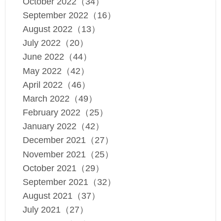
October 2022（34）
September 2022（16）
August 2022（13）
July 2022（20）
June 2022（44）
May 2022（42）
April 2022（46）
March 2022（49）
February 2022（25）
January 2022（42）
December 2021（27）
November 2021（25）
October 2021（29）
September 2021（32）
August 2021（37）
July 2021（27）