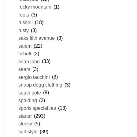
rocky mountain
(1)
roots
(3)
russell
(18)
rusty
(3)
saks fifth avenue
(3)
salem
(22)
schott
(3)
sean john
(33)
sears
(3)
sergio tacchini
(3)
snoop dogg clothing
(3)
south pole
(8)
spalding
(2)
sports specialties
(13)
starter
(293)
stussy
(5)
surf style
(39)