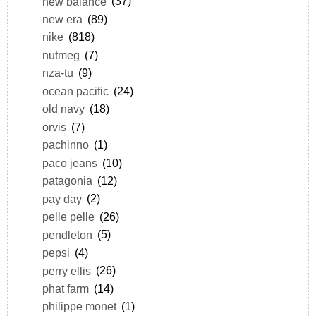
new balance
(37)
new era
(89)
nike
(818)
nutmeg
(7)
nza-tu
(9)
ocean pacific
(24)
old navy
(18)
orvis
(7)
pachinno
(1)
paco jeans
(10)
patagonia
(12)
pay day
(2)
pelle pelle
(26)
pendleton
(5)
pepsi
(4)
perry ellis
(26)
phat farm
(14)
philippe monet
(1)