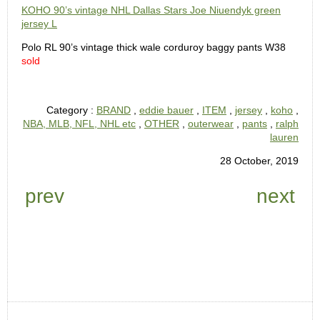
KOHO 90’s vintage NHL Dallas Stars Joe Niuendyk green
jersey L
Polo RL 90’s vintage thick wale corduroy baggy pants W38
sold
Category :
BRAND
,
eddie bauer
,
ITEM
,
jersey
,
koho
,
NBA, MLB, NFL, NHL etc
,
OTHER
,
outerwear
,
pants
,
ralph
lauren
28 October, 2019
prev
next