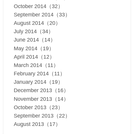
October 2014（32）
September 2014（33）
August 2014（20）
July 2014（34）
June 2014（14）
May 2014（19）
April 2014（12）
March 2014（11）
February 2014（11）
January 2014（19）
December 2013（16）
November 2013（14）
October 2013（23）
September 2013（22）
August 2013（17）