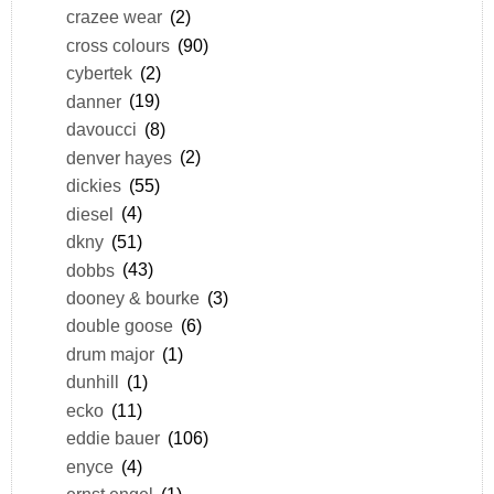
crazee wear
(2)
cross colours
(90)
cybertek
(2)
danner
(19)
davoucci
(8)
denver hayes
(2)
dickies
(55)
diesel
(4)
dkny
(51)
dobbs
(43)
dooney & bourke
(3)
double goose
(6)
drum major
(1)
dunhill
(1)
ecko
(11)
eddie bauer
(106)
enyce
(4)