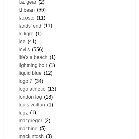
l.a. gear
(2)
l.l.bean
(66)
lacoste
(11)
lands' end
(11)
le tigre
(1)
lee
(41)
levi's
(556)
life's a beach
(1)
lightning bolt
(1)
liquid blue
(12)
logo 7
(34)
logo athletic
(13)
london fog
(18)
louis vuitton
(1)
lugz
(1)
macgregor
(2)
machine
(5)
mackintosh
(3)