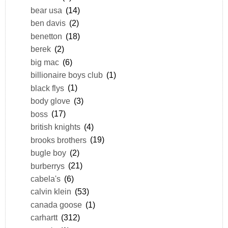
bear usa
(14)
ben davis
(2)
benetton
(18)
berek
(2)
big mac
(6)
billionaire boys club
(1)
black flys
(1)
body glove
(3)
boss
(17)
british knights
(4)
brooks brothers
(19)
bugle boy
(2)
burberrys
(21)
cabela's
(6)
calvin klein
(53)
canada goose
(1)
carhartt
(312)