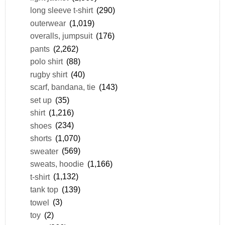
long sleeve t-shirt
(290)
outerwear
(1,019)
overalls, jumpsuit
(176)
pants
(2,262)
polo shirt
(88)
rugby shirt
(40)
scarf, bandana, tie
(143)
set up
(35)
shirt
(1,216)
shoes
(234)
shorts
(1,070)
sweater
(569)
sweats, hoodie
(1,166)
t-shirt
(1,132)
tank top
(139)
towel
(3)
toy
(2)