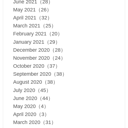
June 2021（28）
May 2021（26）
April 2021（32）
March 2021（25）
February 2021（20）
January 2021（29）
December 2020（28）
November 2020（24）
October 2020（37）
September 2020（38）
August 2020（38）
July 2020（45）
June 2020（44）
May 2020（4）
April 2020（3）
March 2020（31）