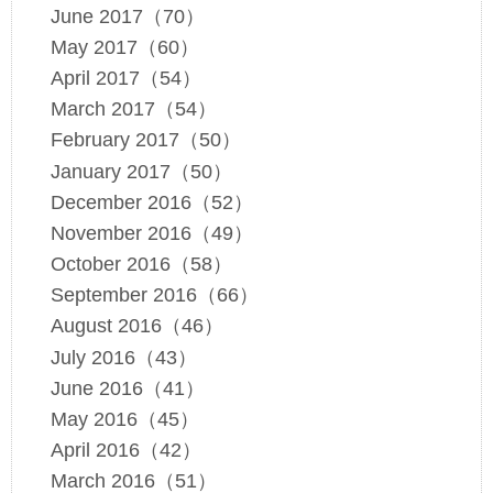
June 2017（70）
May 2017（60）
April 2017（54）
March 2017（54）
February 2017（50）
January 2017（50）
December 2016（52）
November 2016（49）
October 2016（58）
September 2016（66）
August 2016（46）
July 2016（43）
June 2016（41）
May 2016（45）
April 2016（42）
March 2016（51）