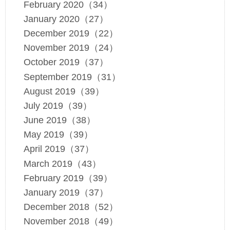
February 2020（34）
January 2020（27）
December 2019（22）
November 2019（24）
October 2019（37）
September 2019（31）
August 2019（39）
July 2019（39）
June 2019（38）
May 2019（39）
April 2019（37）
March 2019（43）
February 2019（39）
January 2019（37）
December 2018（52）
November 2018（49）