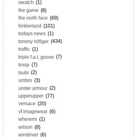
swatch
(1)
the game
(8)
the north face
(69)
timberland
(101)
todays news
(1)
tommy hilfiger
(434)
traffic
(1)
triple f.a.t. goose
(7)
troop
(7)
tsubi
(2)
umbro
(3)
under armour
(2)
upperupper
(77)
versace
(20)
vf imagewear
(6)
wheremi
(1)
wilson
(8)
windriver
(6)