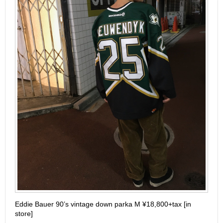
Eddie Bauer 90’s vintage down parka M ¥18,800+tax [in
store]