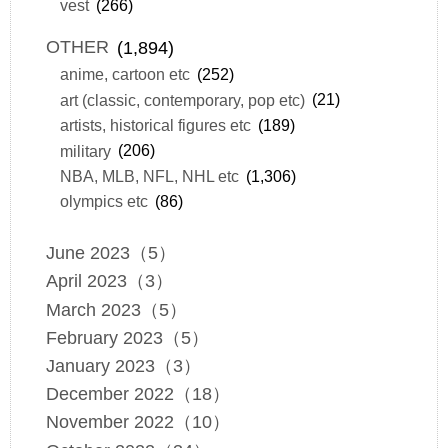
vest
(266)
OTHER
(1,894)
anime, cartoon etc
(252)
art (classic, contemporary, pop etc)
(21)
artists, historical figures etc
(189)
military
(206)
NBA, MLB, NFL, NHL etc
(1,306)
olympics etc
(86)
June 2023（5）
April 2023（3）
March 2023（5）
February 2023（5）
January 2023（3）
December 2022（18）
November 2022（10）