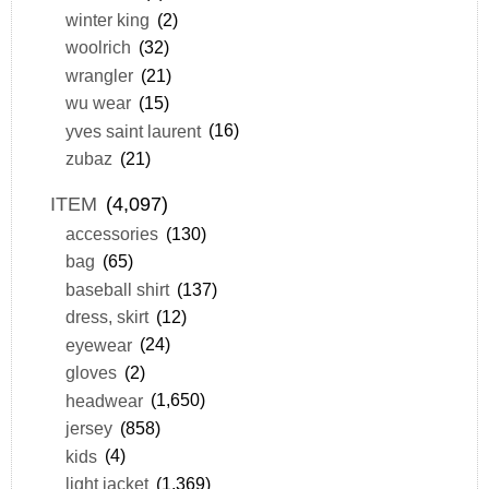
winter king
(2)
woolrich
(32)
wrangler
(21)
wu wear
(15)
yves saint laurent
(16)
zubaz
(21)
ITEM
(4,097)
accessories
(130)
bag
(65)
baseball shirt
(137)
dress, skirt
(12)
eyewear
(24)
gloves
(2)
headwear
(1,650)
jersey
(858)
kids
(4)
light jacket
(1,369)