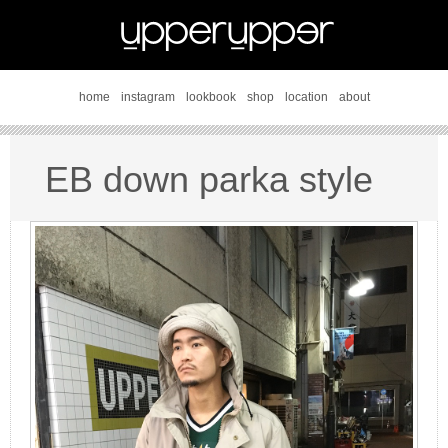
home
instagram
lookbook
shop
location
about
EB down parka style