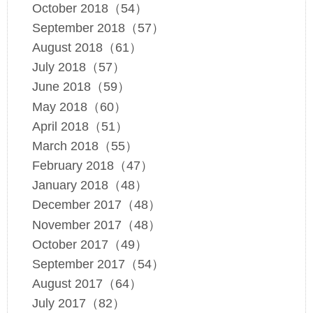
October 2018（54）
September 2018（57）
August 2018（61）
July 2018（57）
June 2018（59）
May 2018（60）
April 2018（51）
March 2018（55）
February 2018（47）
January 2018（48）
December 2017（48）
November 2017（48）
October 2017（49）
September 2017（54）
August 2017（64）
July 2017（82）