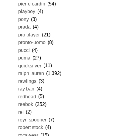
pierre cardin
(54)
playboy
(4)
pony
(3)
prada
(4)
pro player
(21)
pronto-uomo
(8)
pucci
(4)
puma
(27)
quicksilver
(11)
ralph lauren
(1,392)
rawlings
(3)
ray ban
(4)
redhead
(5)
reebok
(252)
rei
(2)
reyn spooner
(7)
robert stock
(4)
rocawear
(15)