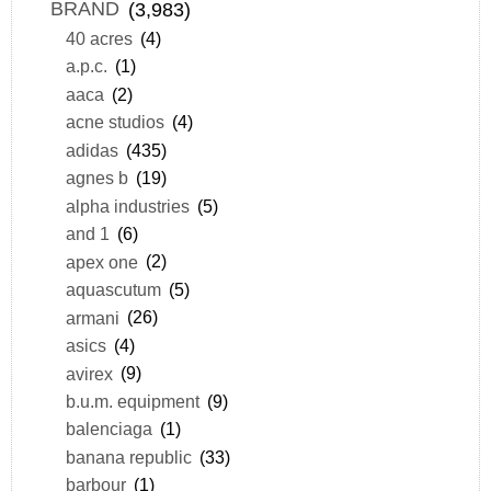
BRAND
(3,983)
40 acres
(4)
a.p.c.
(1)
aaca
(2)
acne studios
(4)
adidas
(435)
agnes b
(19)
alpha industries
(5)
and 1
(6)
apex one
(2)
aquascutum
(5)
armani
(26)
asics
(4)
avirex
(9)
b.u.m. equipment
(9)
balenciaga
(1)
banana republic
(33)
barbour
(1)