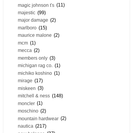
magic johnson t's
(11)
majestic
(99)
major damage
(2)
marlboro
(15)
maurice malone
(2)
mcm
(1)
mecca
(2)
members only
(3)
michigan rag co.
(1)
michiko koshino
(1)
mirage
(17)
miskeen
(3)
mitchell & ness
(148)
moncler
(1)
moschino
(2)
mountain hardwear
(2)
nautica
(217)