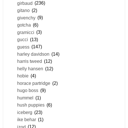
girbaud
(236)
gitano
(2)
givenchy
(9)
gotcha
(6)
gramicci
(3)
gucci
(13)
guess
(147)
harley davidson
(14)
harris tweed
(12)
helly hansen
(12)
hobie
(4)
horace partridge
(2)
hugo boss
(9)
hummel
(1)
hush puppies
(6)
iceberg
(23)
ike behar
(1)
izod
(12)