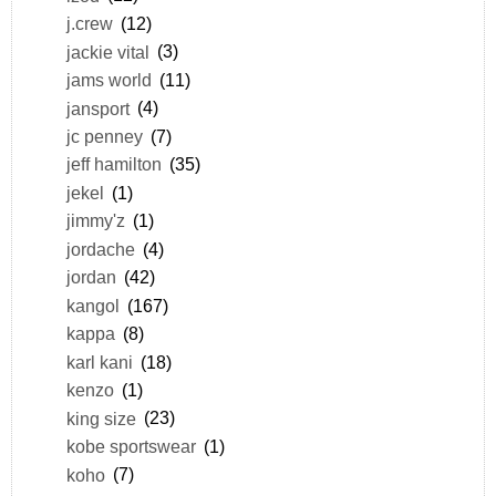
j.crew
(12)
jackie vital
(3)
jams world
(11)
jansport
(4)
jc penney
(7)
jeff hamilton
(35)
jekel
(1)
jimmy'z
(1)
jordache
(4)
jordan
(42)
kangol
(167)
kappa
(8)
karl kani
(18)
kenzo
(1)
king size
(23)
kobe sportswear
(1)
koho
(7)