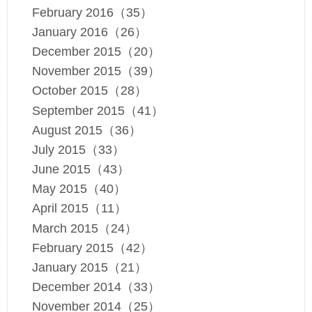
February 2016（35）
January 2016（26）
December 2015（20）
November 2015（39）
October 2015（28）
September 2015（41）
August 2015（36）
July 2015（33）
June 2015（43）
May 2015（40）
April 2015（11）
March 2015（24）
February 2015（42）
January 2015（21）
December 2014（33）
November 2014（25）