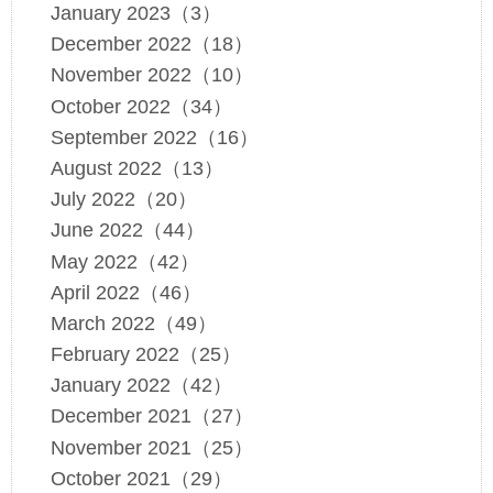
January 2023（3）
December 2022（18）
November 2022（10）
October 2022（34）
September 2022（16）
August 2022（13）
July 2022（20）
June 2022（44）
May 2022（42）
April 2022（46）
March 2022（49）
February 2022（25）
January 2022（42）
December 2021（27）
November 2021（25）
October 2021（29）