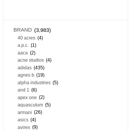
BRAND
(3,983)
40 acres
(4)
a.p.c.
(1)
aaca
(2)
acne studios
(4)
adidas
(435)
agnes b
(19)
alpha industries
(5)
and 1
(6)
apex one
(2)
aquascutum
(5)
armani
(26)
asics
(4)
avirex
(9)