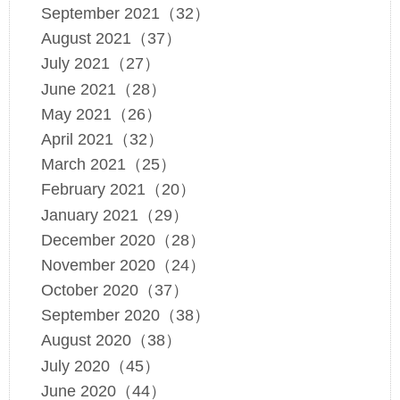
September 2021（32）
August 2021（37）
July 2021（27）
June 2021（28）
May 2021（26）
April 2021（32）
March 2021（25）
February 2021（20）
January 2021（29）
December 2020（28）
November 2020（24）
October 2020（37）
September 2020（38）
August 2020（38）
July 2020（45）
June 2020（44）