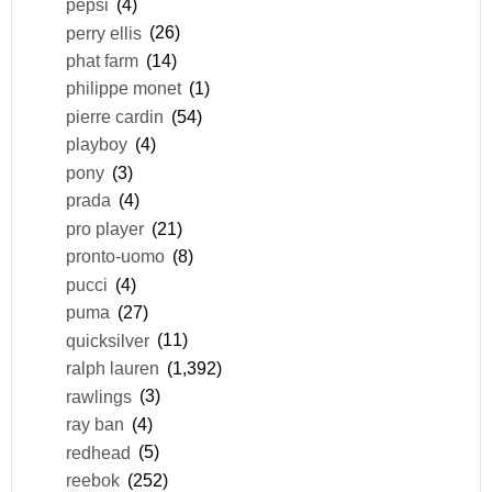
pepsi
(4)
perry ellis
(26)
phat farm
(14)
philippe monet
(1)
pierre cardin
(54)
playboy
(4)
pony
(3)
prada
(4)
pro player
(21)
pronto-uomo
(8)
pucci
(4)
puma
(27)
quicksilver
(11)
ralph lauren
(1,392)
rawlings
(3)
ray ban
(4)
redhead
(5)
reebok
(252)