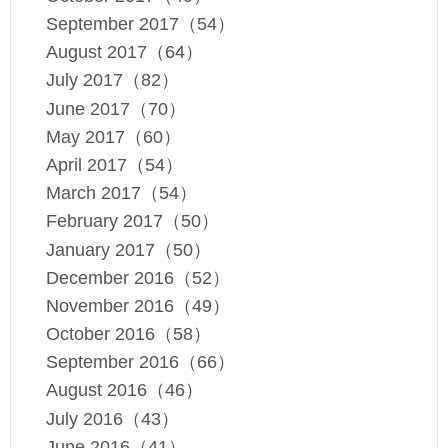
September 2017（54）
August 2017（64）
July 2017（82）
June 2017（70）
May 2017（60）
April 2017（54）
March 2017（54）
February 2017（50）
January 2017（50）
December 2016（52）
November 2016（49）
October 2016（58）
September 2016（66）
August 2016（46）
July 2016（43）
June 2016（41）