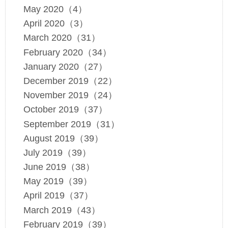
May 2020（4）
April 2020（3）
March 2020（31）
February 2020（34）
January 2020（27）
December 2019（22）
November 2019（24）
October 2019（37）
September 2019（31）
August 2019（39）
July 2019（39）
June 2019（38）
May 2019（39）
April 2019（37）
March 2019（43）
February 2019（39）