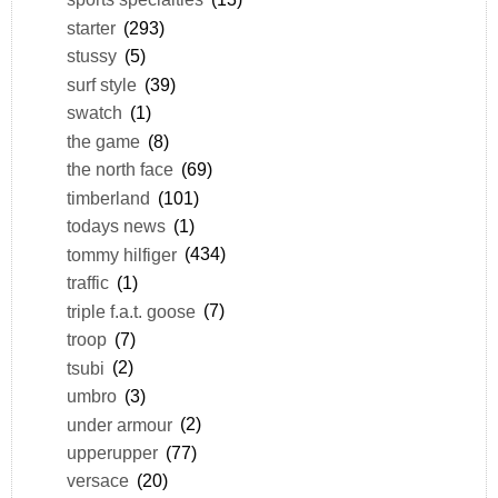
starter
(293)
stussy
(5)
surf style
(39)
swatch
(1)
the game
(8)
the north face
(69)
timberland
(101)
todays news
(1)
tommy hilfiger
(434)
traffic
(1)
triple f.a.t. goose
(7)
troop
(7)
tsubi
(2)
umbro
(3)
under armour
(2)
upperupper
(77)
versace
(20)