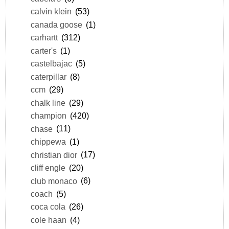
calvin klein
(53)
canada goose
(1)
carhartt
(312)
carter's
(1)
castelbajac
(5)
caterpillar
(8)
ccm
(29)
chalk line
(29)
champion
(420)
chase
(11)
chippewa
(1)
christian dior
(17)
cliff engle
(20)
club monaco
(6)
coach
(5)
coca cola
(26)
cole haan
(4)