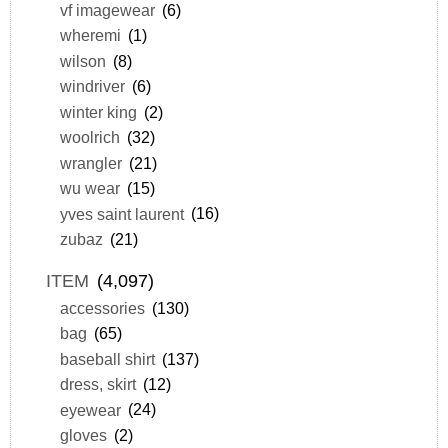
vf imagewear
(6)
wheremi
(1)
wilson
(8)
windriver
(6)
winter king
(2)
woolrich
(32)
wrangler
(21)
wu wear
(15)
yves saint laurent
(16)
zubaz
(21)
ITEM
(4,097)
accessories
(130)
bag
(65)
baseball shirt
(137)
dress, skirt
(12)
eyewear
(24)
gloves
(2)