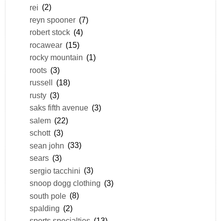
rei
(2)
reyn spooner
(7)
robert stock
(4)
rocawear
(15)
rocky mountain
(1)
roots
(3)
russell
(18)
rusty
(3)
saks fifth avenue
(3)
salem
(22)
schott
(3)
sean john
(33)
sears
(3)
sergio tacchini
(3)
snoop dogg clothing
(3)
south pole
(8)
spalding
(2)
sports specialties
(13)