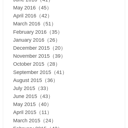
May 2016（45）
April 2016（42）
March 2016（51）
February 2016（35）
January 2016（26）
December 2015（20）
November 2015（39）
October 2015（28）
September 2015（41）
August 2015（36）
July 2015（33）
June 2015（43）
May 2015（40）
April 2015（11）
March 2015（24）