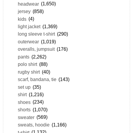
headwear
(1,650)
jersey
(858)
kids
(4)
light jacket
(1,369)
long sleeve t-shirt
(290)
outerwear
(1,019)
overalls, jumpsuit
(176)
pants
(2,262)
polo shirt
(88)
rugby shirt
(40)
scarf, bandana, tie
(143)
set up
(35)
shirt
(1,216)
shoes
(234)
shorts
(1,070)
sweater
(569)
sweats, hoodie
(1,166)
t-shirt
(1,132)