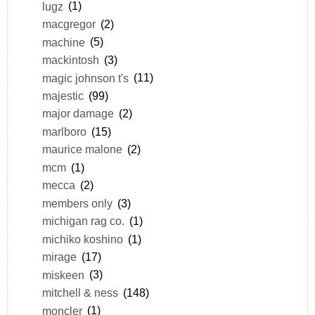
lugz
(1)
macgregor
(2)
machine
(5)
mackintosh
(3)
magic johnson t's
(11)
majestic
(99)
major damage
(2)
marlboro
(15)
maurice malone
(2)
mcm
(1)
mecca
(2)
members only
(3)
michigan rag co.
(1)
michiko koshino
(1)
mirage
(17)
miskeen
(3)
mitchell & ness
(148)
moncler
(1)