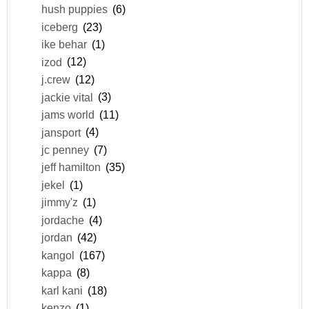
hush puppies
(6)
iceberg
(23)
ike behar
(1)
izod
(12)
j.crew
(12)
jackie vital
(3)
jams world
(11)
jansport
(4)
jc penney
(7)
jeff hamilton
(35)
jekel
(1)
jimmy'z
(1)
jordache
(4)
jordan
(42)
kangol
(167)
kappa
(8)
karl kani
(18)
kenzo
(1)