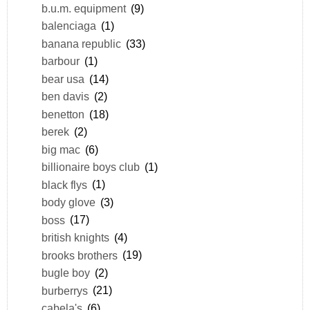
b.u.m. equipment
(9)
balenciaga
(1)
banana republic
(33)
barbour
(1)
bear usa
(14)
ben davis
(2)
benetton
(18)
berek
(2)
big mac
(6)
billionaire boys club
(1)
black flys
(1)
body glove
(3)
boss
(17)
british knights
(4)
brooks brothers
(19)
bugle boy
(2)
burberrys
(21)
cabela's
(6)