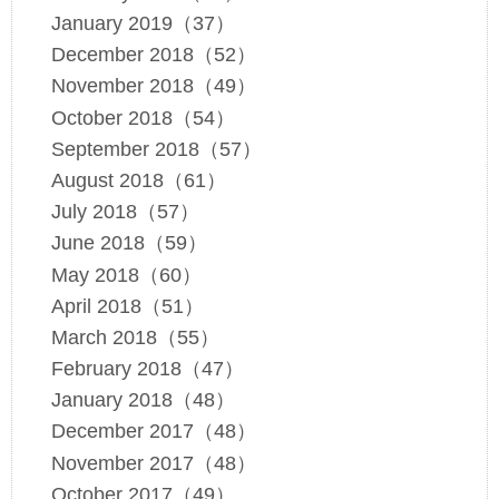
January 2019（37）
December 2018（52）
November 2018（49）
October 2018（54）
September 2018（57）
August 2018（61）
July 2018（57）
June 2018（59）
May 2018（60）
April 2018（51）
March 2018（55）
February 2018（47）
January 2018（48）
December 2017（48）
November 2017（48）
October 2017（49）