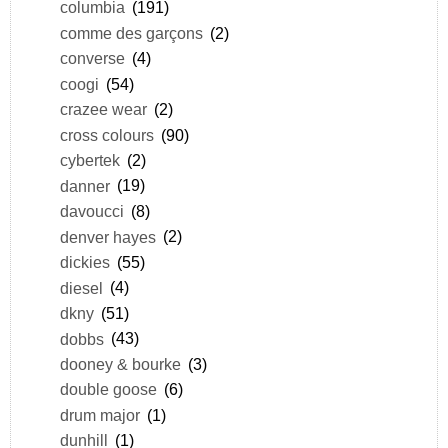
columbia
(191)
comme des garçons
(2)
converse
(4)
coogi
(54)
crazee wear
(2)
cross colours
(90)
cybertek
(2)
danner
(19)
davoucci
(8)
denver hayes
(2)
dickies
(55)
diesel
(4)
dkny
(51)
dobbs
(43)
dooney & bourke
(3)
double goose
(6)
drum major
(1)
dunhill
(1)