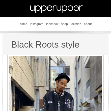
home
instagram
lookbook
shop
location
about
Black Roots style