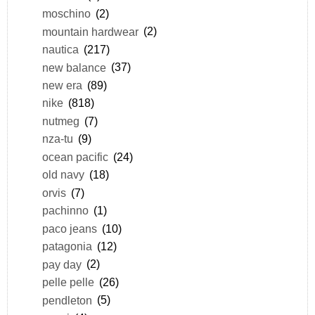
moschino
(2)
mountain hardwear
(2)
nautica
(217)
new balance
(37)
new era
(89)
nike
(818)
nutmeg
(7)
nza-tu
(9)
ocean pacific
(24)
old navy
(18)
orvis
(7)
pachinno
(1)
paco jeans
(10)
patagonia
(12)
pay day
(2)
pelle pelle
(26)
pendleton
(5)