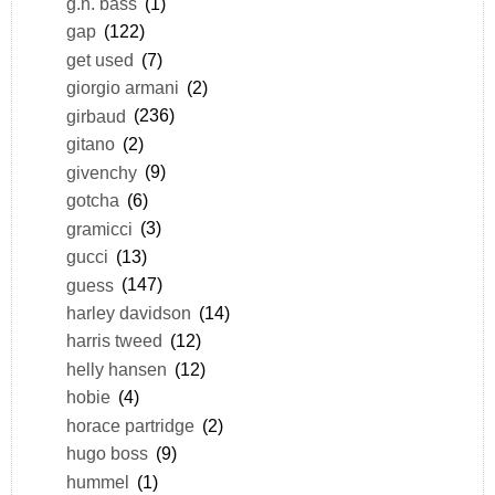
g.h. bass
(1)
gap
(122)
get used
(7)
giorgio armani
(2)
girbaud
(236)
gitano
(2)
givenchy
(9)
gotcha
(6)
gramicci
(3)
gucci
(13)
guess
(147)
harley davidson
(14)
harris tweed
(12)
helly hansen
(12)
hobie
(4)
horace partridge
(2)
hugo boss
(9)
hummel
(1)