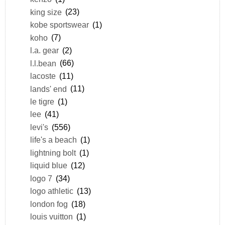
king size
(23)
kobe sportswear
(1)
koho
(7)
l.a. gear
(2)
l.l.bean
(66)
lacoste
(11)
lands' end
(11)
le tigre
(1)
lee
(41)
levi's
(556)
life's a beach
(1)
lightning bolt
(1)
liquid blue
(12)
logo 7
(34)
logo athletic
(13)
london fog
(18)
louis vuitton
(1)