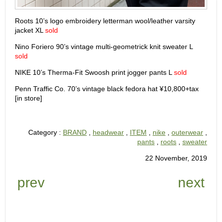
Roots 10’s logo embroidery letterman wool/leather varsity
jacket XL
sold
Nino Foriero 90’s vintage multi-geometrick knit sweater L
sold
NIKE 10’s Therma-Fit Swoosh print jogger pants L
sold
Penn Traffic Co. 70’s vintage black fedora hat ¥10,800+tax
[in store]
Category :
BRAND
,
headwear
,
ITEM
,
nike
,
outerwear
,
pants
,
roots
,
sweater
22 November, 2019
prev
next