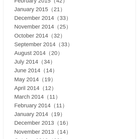
February 2015（42）
January 2015（21）
December 2014（33）
November 2014（25）
October 2014（32）
September 2014（33）
August 2014（20）
July 2014（34）
June 2014（14）
May 2014（19）
April 2014（12）
March 2014（11）
February 2014（11）
January 2014（19）
December 2013（16）
November 2013（14）