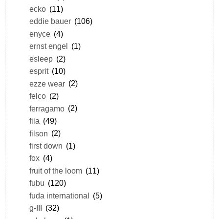
ecko
(11)
eddie bauer
(106)
enyce
(4)
ernst engel
(1)
esleep
(2)
esprit
(10)
ezze wear
(2)
felco
(2)
ferragamo
(2)
fila
(49)
filson
(2)
first down
(1)
fox
(4)
fruit of the loom
(11)
fubu
(120)
fuda international
(5)
g-III
(32)