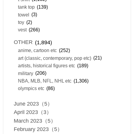
tank top
(139)
towel
(3)
toy
(2)
vest
(266)
OTHER
(1,894)
anime, cartoon etc
(252)
art (classic, contemporary, pop etc)
(21)
artists, historical figures etc
(189)
military
(206)
NBA, MLB, NFL, NHL etc
(1,306)
olympics etc
(86)
June 2023（5）
April 2023（3）
March 2023（5）
February 2023（5）