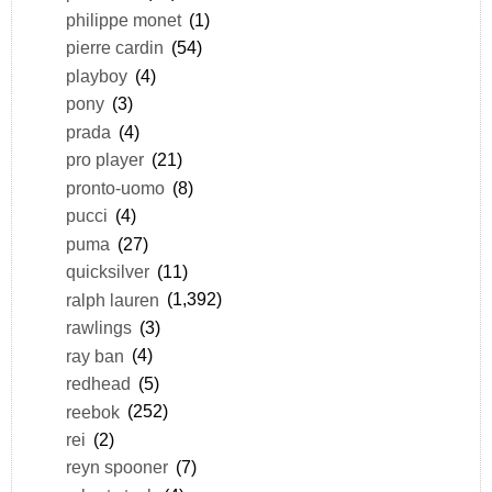
philippe monet
(1)
pierre cardin
(54)
playboy
(4)
pony
(3)
prada
(4)
pro player
(21)
pronto-uomo
(8)
pucci
(4)
puma
(27)
quicksilver
(11)
ralph lauren
(1,392)
rawlings
(3)
ray ban
(4)
redhead
(5)
reebok
(252)
rei
(2)
reyn spooner
(7)