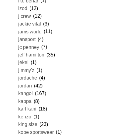
ike behar
(1)
izod
(12)
j.crew
(12)
jackie vital
(3)
jams world
(11)
jansport
(4)
jc penney
(7)
jeff hamilton
(35)
jekel
(1)
jimmy'z
(1)
jordache
(4)
jordan
(42)
kangol
(167)
kappa
(8)
karl kani
(18)
kenzo
(1)
king size
(23)
kobe sportswear
(1)