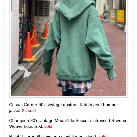
Casual Corner 90’s vintage abstract & dots print bomber
jacket XL
sold
Champion 90’s vintage Mount Ida Soccer distressed Reverse
Weave hoodie XL
sold
Ralph Lauren 90’s vintage plaid flannel shirt L
sold