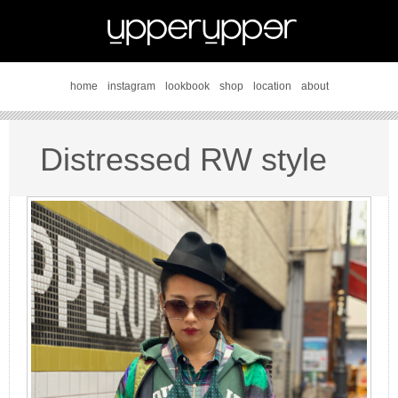
home
instagram
lookbook
shop
location
about
Distressed RW style