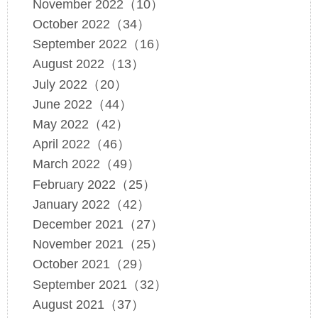
November 2022（10）
October 2022（34）
September 2022（16）
August 2022（13）
July 2022（20）
June 2022（44）
May 2022（42）
April 2022（46）
March 2022（49）
February 2022（25）
January 2022（42）
December 2021（27）
November 2021（25）
October 2021（29）
September 2021（32）
August 2021（37）