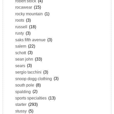
robert stock
(4)
rocawear
(15)
rocky mountain
(1)
roots
(3)
russell
(18)
rusty
(3)
saks fifth avenue
(3)
salem
(22)
schott
(3)
sean john
(33)
sears
(3)
sergio tacchini
(3)
snoop dogg clothing
(3)
south pole
(8)
spalding
(2)
sports specialties
(13)
starter
(293)
stussy
(5)