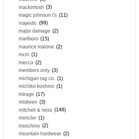
mackintosh
(3)
magic johnson t's
(11)
majestic
(99)
major damage
(2)
marlboro
(15)
maurice malone
(2)
mcm
(1)
mecca
(2)
members only
(3)
michigan rag co.
(1)
michiko koshino
(1)
mirage
(17)
miskeen
(3)
mitchell & ness
(148)
moncler
(1)
moschino
(2)
mountain hardwear
(2)