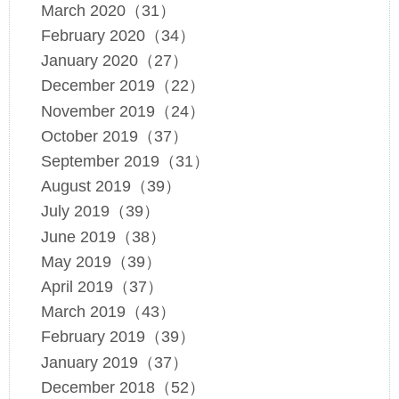
March 2020（31）
February 2020（34）
January 2020（27）
December 2019（22）
November 2019（24）
October 2019（37）
September 2019（31）
August 2019（39）
July 2019（39）
June 2019（38）
May 2019（39）
April 2019（37）
March 2019（43）
February 2019（39）
January 2019（37）
December 2018（52）