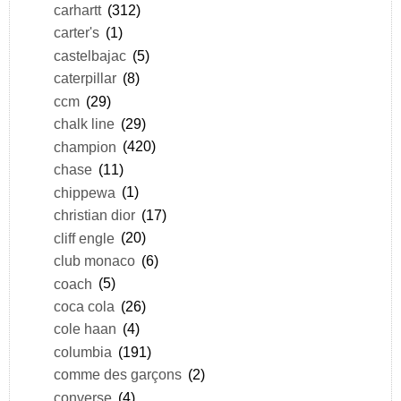
carhartt
(312)
carter's
(1)
castelbajac
(5)
caterpillar
(8)
ccm
(29)
chalk line
(29)
champion
(420)
chase
(11)
chippewa
(1)
christian dior
(17)
cliff engle
(20)
club monaco
(6)
coach
(5)
coca cola
(26)
cole haan
(4)
columbia
(191)
comme des garçons
(2)
converse
(4)