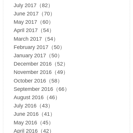
July 2017（82）
June 2017（70）
May 2017（60）
April 2017（54）
March 2017（54）
February 2017（50）
January 2017（50）
December 2016（52）
November 2016（49）
October 2016（58）
September 2016（66）
August 2016（46）
July 2016（43）
June 2016（41）
May 2016（45）
April 2016（42）