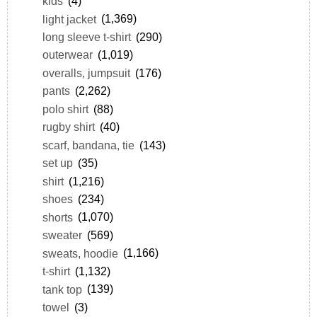
kids
(4)
light jacket
(1,369)
long sleeve t-shirt
(290)
outerwear
(1,019)
overalls, jumpsuit
(176)
pants
(2,262)
polo shirt
(88)
rugby shirt
(40)
scarf, bandana, tie
(143)
set up
(35)
shirt
(1,216)
shoes
(234)
shorts
(1,070)
sweater
(569)
sweats, hoodie
(1,166)
t-shirt
(1,132)
tank top
(139)
towel
(3)