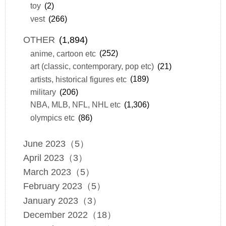
toy
(2)
vest
(266)
OTHER
(1,894)
anime, cartoon etc
(252)
art (classic, contemporary, pop etc)
(21)
artists, historical figures etc
(189)
military
(206)
NBA, MLB, NFL, NHL etc
(1,306)
olympics etc
(86)
June 2023（5）
April 2023（3）
March 2023（5）
February 2023（5）
January 2023（3）
December 2022（18）