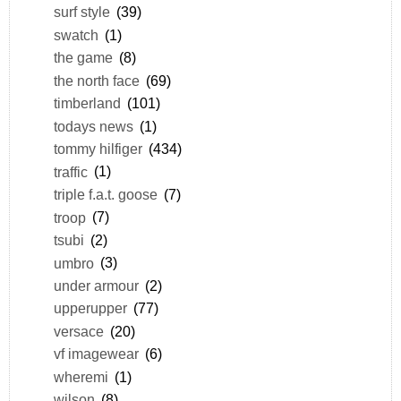
surf style
(39)
swatch
(1)
the game
(8)
the north face
(69)
timberland
(101)
todays news
(1)
tommy hilfiger
(434)
traffic
(1)
triple f.a.t. goose
(7)
troop
(7)
tsubi
(2)
umbro
(3)
under armour
(2)
upperupper
(77)
versace
(20)
vf imagewear
(6)
wheremi
(1)
wilson
(8)