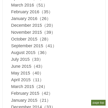
March 2016（51）
February 2016（35）
January 2016（26）
December 2015（20）
November 2015（39）
October 2015（28）
September 2015（41）
August 2015（36）
July 2015（33）
June 2015（43）
May 2015（40）
April 2015（11）
March 2015（24）
February 2015（42）
January 2015（21）
page top
December 2014（33）