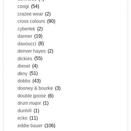
coogi
(54)
crazee wear
(2)
cross colours
(90)
cybertek
(2)
danner
(19)
davoucci
(8)
denver hayes
(2)
dickies
(55)
diesel
(4)
dkny
(51)
dobbs
(43)
dooney & bourke
(3)
double goose
(6)
drum major
(1)
dunhill
(1)
ecko
(11)
eddie bauer
(106)