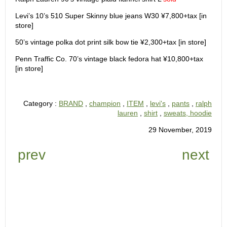
Levi’s 10’s 510 Super Skinny blue jeans W30 ¥7,800+tax [in
store]
50’s vintage polka dot print silk bow tie ¥2,300+tax [in store]
Penn Traffic Co. 70’s vintage black fedora hat ¥10,800+tax
[in store]
Category :
BRAND
,
champion
,
ITEM
,
levi's
,
pants
,
ralph
lauren
,
shirt
,
sweats, hoodie
29 November, 2019
prev
next