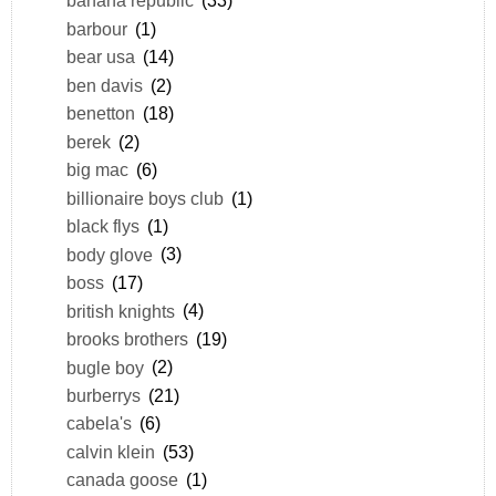
banana republic
(33)
barbour
(1)
bear usa
(14)
ben davis
(2)
benetton
(18)
berek
(2)
big mac
(6)
billionaire boys club
(1)
black flys
(1)
body glove
(3)
boss
(17)
british knights
(4)
brooks brothers
(19)
bugle boy
(2)
burberrys
(21)
cabela's
(6)
calvin klein
(53)
canada goose
(1)