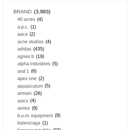
BRAND
(3,983)
40 acres
(4)
a.p.c.
(1)
aaca
(2)
acne studios
(4)
adidas
(435)
agnes b
(19)
alpha industries
(5)
and 1
(6)
apex one
(2)
aquascutum
(5)
armani
(26)
asics
(4)
avirex
(9)
b.u.m. equipment
(9)
balenciaga
(1)