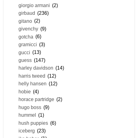
giorgio armani
(2)
girbaud
(236)
gitano
(2)
givenchy
(9)
gotcha
(6)
gramicci
(3)
gucci
(13)
guess
(147)
harley davidson
(14)
harris tweed
(12)
helly hansen
(12)
hobie
(4)
horace partridge
(2)
hugo boss
(9)
hummel
(1)
hush puppies
(6)
iceberg
(23)