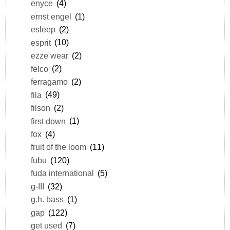
enyce
(4)
ernst engel
(1)
esleep
(2)
esprit
(10)
ezze wear
(2)
felco
(2)
ferragamo
(2)
fila
(49)
filson
(2)
first down
(1)
fox
(4)
fruit of the loom
(11)
fubu
(120)
fuda international
(5)
g-III
(32)
g.h. bass
(1)
gap
(122)
get used
(7)