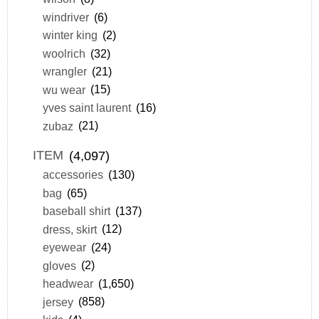
windriver
(6)
winter king
(2)
woolrich
(32)
wrangler
(21)
wu wear
(15)
yves saint laurent
(16)
zubaz
(21)
ITEM
(4,097)
accessories
(130)
bag
(65)
baseball shirt
(137)
dress, skirt
(12)
eyewear
(24)
gloves
(2)
headwear
(1,650)
jersey
(858)