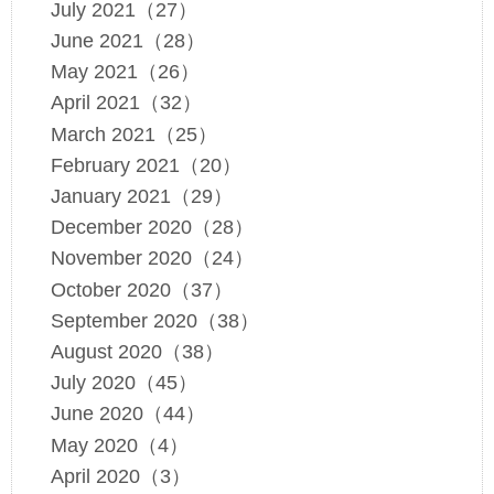
July 2021（27）
June 2021（28）
May 2021（26）
April 2021（32）
March 2021（25）
February 2021（20）
January 2021（29）
December 2020（28）
November 2020（24）
October 2020（37）
September 2020（38）
August 2020（38）
July 2020（45）
June 2020（44）
May 2020（4）
April 2020（3）