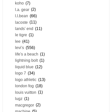
koho
(7)
l.a. gear
(2)
l.l.bean
(66)
lacoste
(11)
lands' end
(11)
le tigre
(1)
lee
(41)
levi's
(556)
life's a beach
(1)
lightning bolt
(1)
liquid blue
(12)
logo 7
(34)
logo athletic
(13)
london fog
(18)
louis vuitton
(1)
lugz
(1)
macgregor
(2)
machine
(5)