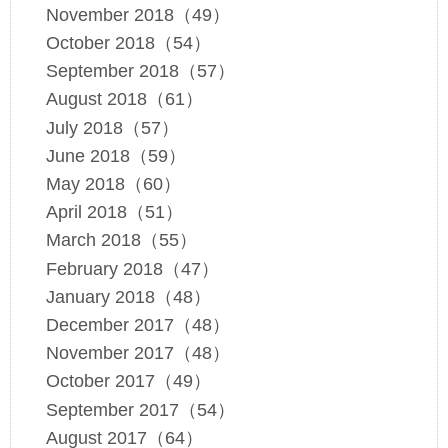
November 2018（49）
October 2018（54）
September 2018（57）
August 2018（61）
July 2018（57）
June 2018（59）
May 2018（60）
April 2018（51）
March 2018（55）
February 2018（47）
January 2018（48）
December 2017（48）
November 2017（48）
October 2017（49）
September 2017（54）
August 2017（64）