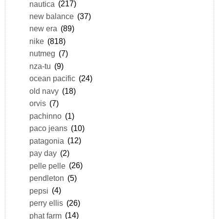
nautica
(217)
new balance
(37)
new era
(89)
nike
(818)
nutmeg
(7)
nza-tu
(9)
ocean pacific
(24)
old navy
(18)
orvis
(7)
pachinno
(1)
paco jeans
(10)
patagonia
(12)
pay day
(2)
pelle pelle
(26)
pendleton
(5)
pepsi
(4)
perry ellis
(26)
phat farm
(14)