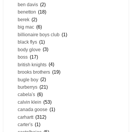
ben davis
(2)
benetton
(18)
berek
(2)
big mac
(6)
billionaire boys club
(1)
black flys
(1)
body glove
(3)
boss
(17)
british knights
(4)
brooks brothers
(19)
bugle boy
(2)
burberrys
(21)
cabela's
(6)
calvin klein
(53)
canada goose
(1)
carhartt
(312)
carter's
(1)
castelbajac
(5)