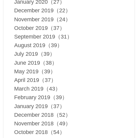
January 2020（27）
December 2019（22）
November 2019（24）
October 2019（37）
September 2019（31）
August 2019（39）
July 2019（39）
June 2019（38）
May 2019（39）
April 2019（37）
March 2019（43）
February 2019（39）
January 2019（37）
December 2018（52）
November 2018（49）
October 2018（54）