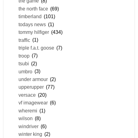
the game
(8)
the north face
(69)
timberland
(101)
todays news
(1)
tommy hilfiger
(434)
traffic
(1)
triple f.a.t. goose
(7)
troop
(7)
tsubi
(2)
umbro
(3)
under armour
(2)
upperupper
(77)
versace
(20)
vf imagewear
(6)
wheremi
(1)
wilson
(8)
windriver
(6)
winter king
(2)