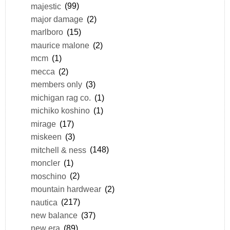
majestic
(99)
major damage
(2)
marlboro
(15)
maurice malone
(2)
mcm
(1)
mecca
(2)
members only
(3)
michigan rag co.
(1)
michiko koshino
(1)
mirage
(17)
miskeen
(3)
mitchell & ness
(148)
moncler
(1)
moschino
(2)
mountain hardwear
(2)
nautica
(217)
new balance
(37)
new era
(89)