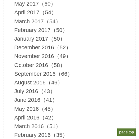
May 2017（60）
April 2017（54）
March 2017（54）
February 2017（50）
January 2017（50）
December 2016（52）
November 2016（49）
October 2016（58）
September 2016（66）
August 2016（46）
July 2016（43）
June 2016（41）
May 2016（45）
April 2016（42）
March 2016（51）
page top
February 2016（35）