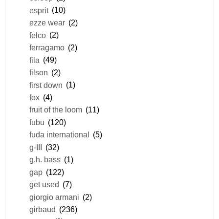
esprit
(10)
ezze wear
(2)
felco
(2)
ferragamo
(2)
fila
(49)
filson
(2)
first down
(1)
fox
(4)
fruit of the loom
(11)
fubu
(120)
fuda international
(5)
g-III
(32)
g.h. bass
(1)
gap
(122)
get used
(7)
giorgio armani
(2)
girbaud
(236)