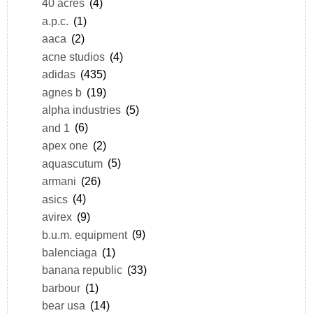
40 acres
(4)
a.p.c.
(1)
aaca
(2)
acne studios
(4)
adidas
(435)
agnes b
(19)
alpha industries
(5)
and 1
(6)
apex one
(2)
aquascutum
(5)
armani
(26)
asics
(4)
avirex
(9)
b.u.m. equipment
(9)
balenciaga
(1)
banana republic
(33)
barbour
(1)
bear usa
(14)