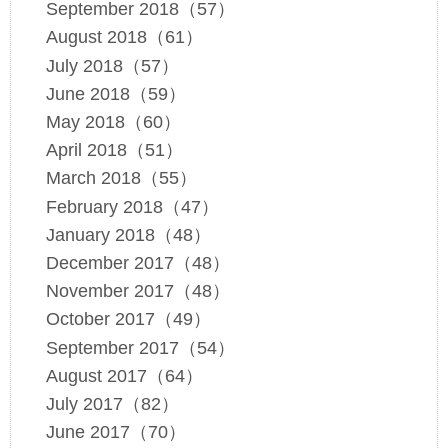
September 2018（57）
August 2018（61）
July 2018（57）
June 2018（59）
May 2018（60）
April 2018（51）
March 2018（55）
February 2018（47）
January 2018（48）
December 2017（48）
November 2017（48）
October 2017（49）
September 2017（54）
August 2017（64）
July 2017（82）
June 2017（70）