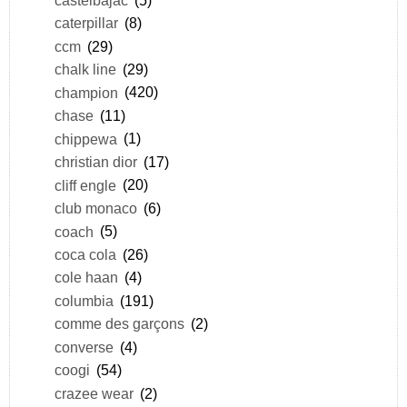
caterpillar
(8)
ccm
(29)
chalk line
(29)
champion
(420)
chase
(11)
chippewa
(1)
christian dior
(17)
cliff engle
(20)
club monaco
(6)
coach
(5)
coca cola
(26)
cole haan
(4)
columbia
(191)
comme des garçons
(2)
converse
(4)
coogi
(54)
crazee wear
(2)