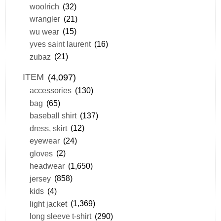
woolrich
(32)
wrangler
(21)
wu wear
(15)
yves saint laurent
(16)
zubaz
(21)
ITEM
(4,097)
accessories
(130)
bag
(65)
baseball shirt
(137)
dress, skirt
(12)
eyewear
(24)
gloves
(2)
headwear
(1,650)
jersey
(858)
kids
(4)
light jacket
(1,369)
long sleeve t-shirt
(290)