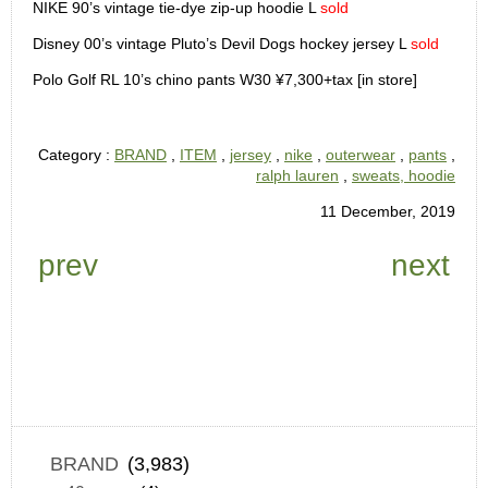
NIKE 90’s vintage tie-dye zip-up hoodie L
sold
Disney 00’s vintage Pluto’s Devil Dogs hockey jersey L
sold
Polo Golf RL 10’s chino pants W30 ¥7,300+tax [in store]
Category :
BRAND
,
ITEM
,
jersey
,
nike
,
outerwear
,
pants
,
ralph lauren
,
sweats, hoodie
11 December, 2019
prev
next
BRAND
(3,983)