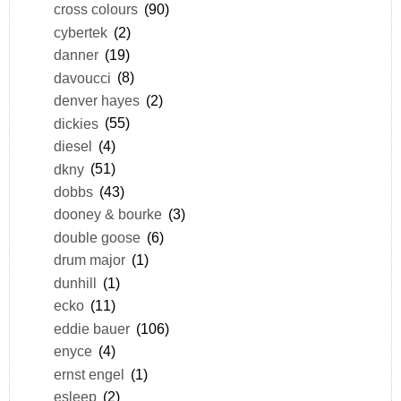
cross colours
(90)
cybertek
(2)
danner
(19)
davoucci
(8)
denver hayes
(2)
dickies
(55)
diesel
(4)
dkny
(51)
dobbs
(43)
dooney & bourke
(3)
double goose
(6)
drum major
(1)
dunhill
(1)
ecko
(11)
eddie bauer
(106)
enyce
(4)
ernst engel
(1)
esleep
(2)