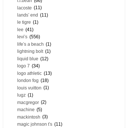
l.l.bean
(66)
lacoste
(11)
lands' end
(11)
le tigre
(1)
lee
(41)
levi's
(556)
life's a beach
(1)
lightning bolt
(1)
liquid blue
(12)
logo 7
(34)
logo athletic
(13)
london fog
(18)
louis vuitton
(1)
lugz
(1)
macgregor
(2)
machine
(5)
mackintosh
(3)
magic johnson t's
(11)