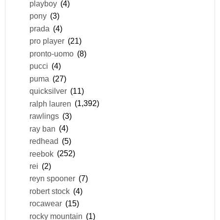
playboy
(4)
pony
(3)
prada
(4)
pro player
(21)
pronto-uomo
(8)
pucci
(4)
puma
(27)
quicksilver
(11)
ralph lauren
(1,392)
rawlings
(3)
ray ban
(4)
redhead
(5)
reebok
(252)
rei
(2)
reyn spooner
(7)
robert stock
(4)
rocawear
(15)
rocky mountain
(1)