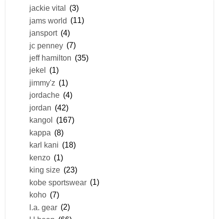
jackie vital
(3)
jams world
(11)
jansport
(4)
jc penney
(7)
jeff hamilton
(35)
jekel
(1)
jimmy'z
(1)
jordache
(4)
jordan
(42)
kangol
(167)
kappa
(8)
karl kani
(18)
kenzo
(1)
king size
(23)
kobe sportswear
(1)
koho
(7)
l.a. gear
(2)