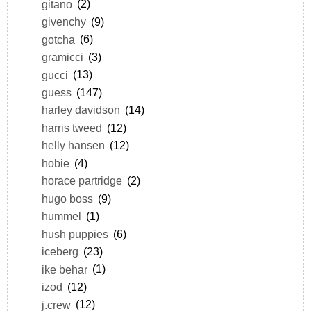
gitano
(2)
givenchy
(9)
gotcha
(6)
gramicci
(3)
gucci
(13)
guess
(147)
harley davidson
(14)
harris tweed
(12)
helly hansen
(12)
hobie
(4)
horace partridge
(2)
hugo boss
(9)
hummel
(1)
hush puppies
(6)
iceberg
(23)
ike behar
(1)
izod
(12)
j.crew
(12)