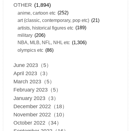
OTHER
(1,894)
anime, cartoon etc
(252)
art (classic, contemporary, pop etc)
(21)
artists, historical figures etc
(189)
military
(206)
NBA, MLB, NFL, NHL etc
(1,306)
olympics etc
(86)
June 2023（5）
April 2023（3）
March 2023（5）
February 2023（5）
January 2023（3）
December 2022（18）
November 2022（10）
October 2022（34）