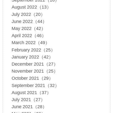
September 2022（16）
August 2022（13）
July 2022（20）
June 2022（44）
May 2022（42）
April 2022（46）
March 2022（49）
February 2022（25）
January 2022（42）
December 2021（27）
November 2021（25）
October 2021（29）
September 2021（32）
August 2021（37）
July 2021（27）
June 2021（28）