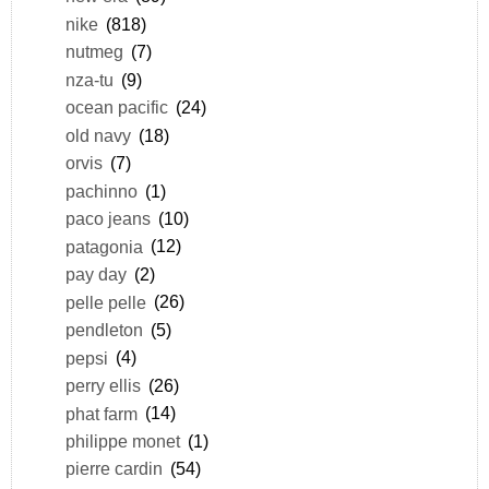
nike
(818)
nutmeg
(7)
nza-tu
(9)
ocean pacific
(24)
old navy
(18)
orvis
(7)
pachinno
(1)
paco jeans
(10)
patagonia
(12)
pay day
(2)
pelle pelle
(26)
pendleton
(5)
pepsi
(4)
perry ellis
(26)
phat farm
(14)
philippe monet
(1)
pierre cardin
(54)