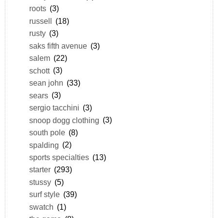
roots
(3)
russell
(18)
rusty
(3)
saks fifth avenue
(3)
salem
(22)
schott
(3)
sean john
(33)
sears
(3)
sergio tacchini
(3)
snoop dogg clothing
(3)
south pole
(8)
spalding
(2)
sports specialties
(13)
starter
(293)
stussy
(5)
surf style
(39)
swatch
(1)