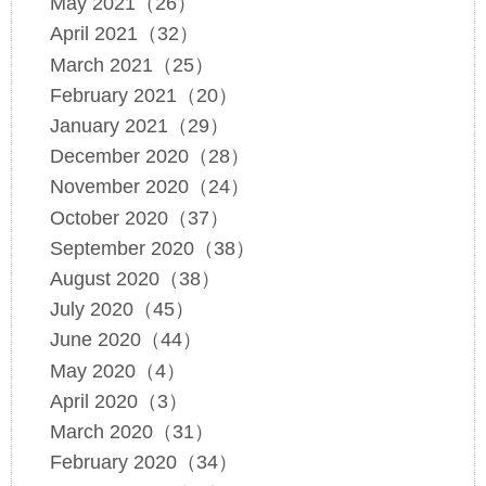
May 2021（26）
April 2021（32）
March 2021（25）
February 2021（20）
January 2021（29）
December 2020（28）
November 2020（24）
October 2020（37）
September 2020（38）
August 2020（38）
July 2020（45）
June 2020（44）
May 2020（4）
April 2020（3）
March 2020（31）
February 2020（34）