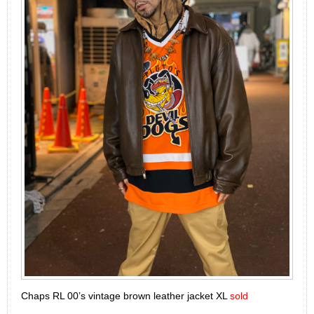
Chaps RL 00’s vintage brown leather jacket XL
sold