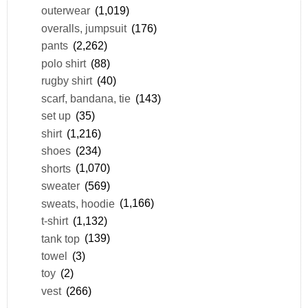
outerwear
(1,019)
overalls, jumpsuit
(176)
pants
(2,262)
polo shirt
(88)
rugby shirt
(40)
scarf, bandana, tie
(143)
set up
(35)
shirt
(1,216)
shoes
(234)
shorts
(1,070)
sweater
(569)
sweats, hoodie
(1,166)
t-shirt
(1,132)
tank top
(139)
towel
(3)
toy
(2)
vest
(266)