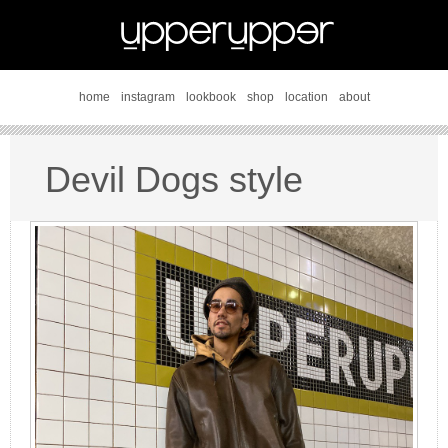
home
instagram
lookbook
shop
location
about
Devil Dogs style