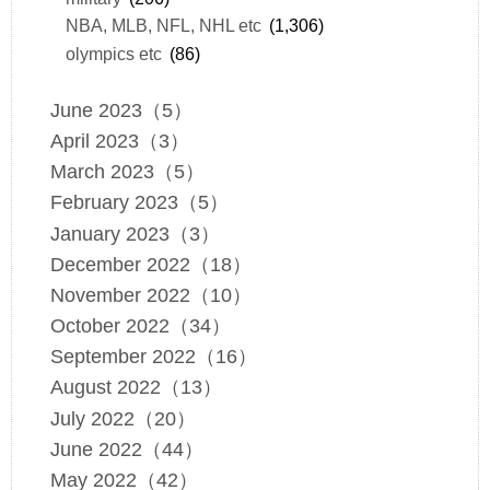
NBA, MLB, NFL, NHL etc
(1,306)
olympics etc
(86)
June 2023（5）
April 2023（3）
March 2023（5）
February 2023（5）
January 2023（3）
December 2022（18）
November 2022（10）
October 2022（34）
September 2022（16）
August 2022（13）
July 2022（20）
June 2022（44）
May 2022（42）