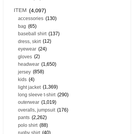
ITEM
(4,097)
accessories
(130)
bag
(65)
baseball shirt
(137)
dress, skirt
(12)
eyewear
(24)
gloves
(2)
headwear
(1,650)
jersey
(858)
kids
(4)
light jacket
(1,369)
long sleeve t-shirt
(290)
outerwear
(1,019)
overalls, jumpsuit
(176)
pants
(2,262)
polo shirt
(88)
rugby shirt
(40)