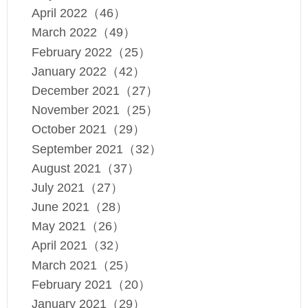
April 2022（46）
March 2022（49）
February 2022（25）
January 2022（42）
December 2021（27）
November 2021（25）
October 2021（29）
September 2021（32）
August 2021（37）
July 2021（27）
June 2021（28）
May 2021（26）
April 2021（32）
March 2021（25）
February 2021（20）
January 2021（29）