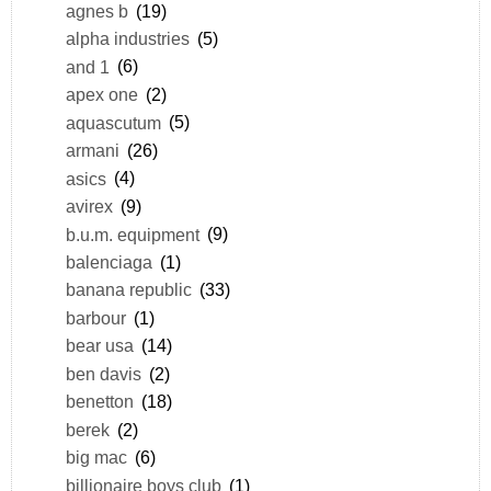
agnes b
(19)
alpha industries
(5)
and 1
(6)
apex one
(2)
aquascutum
(5)
armani
(26)
asics
(4)
avirex
(9)
b.u.m. equipment
(9)
balenciaga
(1)
banana republic
(33)
barbour
(1)
bear usa
(14)
ben davis
(2)
benetton
(18)
berek
(2)
big mac
(6)
billionaire boys club
(1)