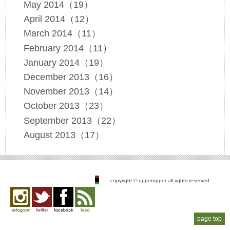
May 2014（19）
April 2014（12）
March 2014（11）
February 2014（11）
January 2014（19）
December 2013（16）
November 2013（14）
October 2013（23）
September 2013（22）
August 2013（17）
copyright © upperupper all rights reserved
Instagram
twitter
facebook
feed
page top