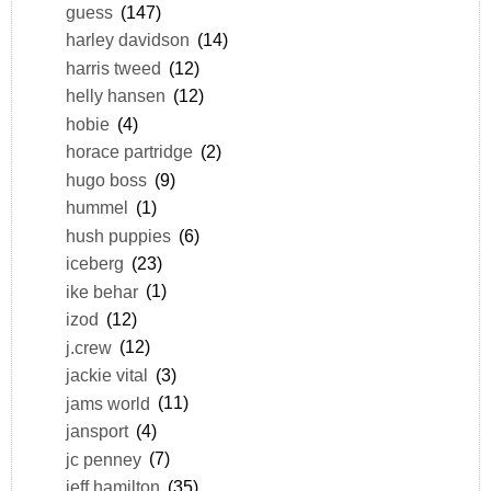
guess
(147)
harley davidson
(14)
harris tweed
(12)
helly hansen
(12)
hobie
(4)
horace partridge
(2)
hugo boss
(9)
hummel
(1)
hush puppies
(6)
iceberg
(23)
ike behar
(1)
izod
(12)
j.crew
(12)
jackie vital
(3)
jams world
(11)
jansport
(4)
jc penney
(7)
jeff hamilton
(35)