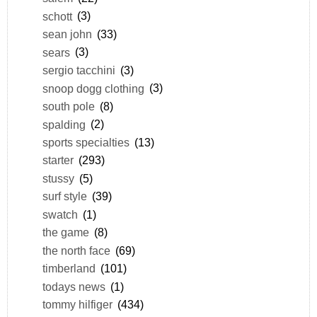
schott
(3)
sean john
(33)
sears
(3)
sergio tacchini
(3)
snoop dogg clothing
(3)
south pole
(8)
spalding
(2)
sports specialties
(13)
starter
(293)
stussy
(5)
surf style
(39)
swatch
(1)
the game
(8)
the north face
(69)
timberland
(101)
todays news
(1)
tommy hilfiger
(434)