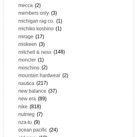
mecca
(2)
members only
(3)
michigan rag co.
(1)
michiko koshino
(1)
mirage
(17)
miskeen
(3)
mitchell & ness
(148)
moncler
(1)
moschino
(2)
mountain hardwear
(2)
nautica
(217)
new balance
(37)
new era
(89)
nike
(818)
nutmeg
(7)
nza-tu
(9)
ocean pacific
(24)