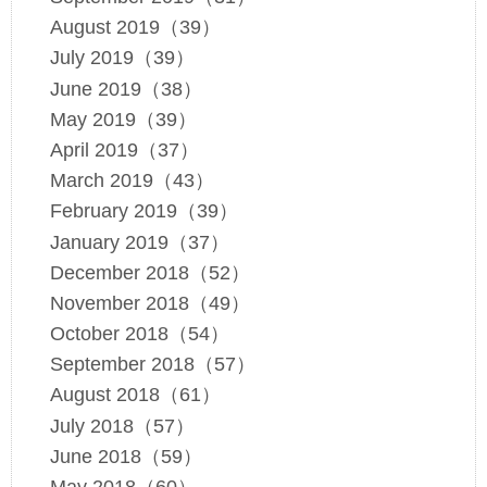
August 2019（39）
July 2019（39）
June 2019（38）
May 2019（39）
April 2019（37）
March 2019（43）
February 2019（39）
January 2019（37）
December 2018（52）
November 2018（49）
October 2018（54）
September 2018（57）
August 2018（61）
July 2018（57）
June 2018（59）