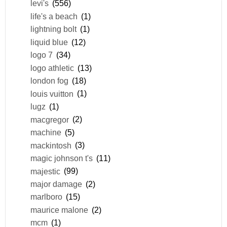
levi's
(556)
life's a beach
(1)
lightning bolt
(1)
liquid blue
(12)
logo 7
(34)
logo athletic
(13)
london fog
(18)
louis vuitton
(1)
lugz
(1)
macgregor
(2)
machine
(5)
mackintosh
(3)
magic johnson t's
(11)
majestic
(99)
major damage
(2)
marlboro
(15)
maurice malone
(2)
mcm
(1)