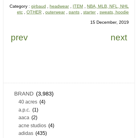
Category :
girbaud
,
headwear
,
ITEM
,
NBA, MLB, NFL, NHL
etc
,
OTHER
,
outerwear
,
pants
,
starter
,
sweats, hoodie
15 December, 2019
prev
next
BRAND
(3,983)
40 acres
(4)
a.p.c.
(1)
aaca
(2)
acne studios
(4)
adidas
(435)