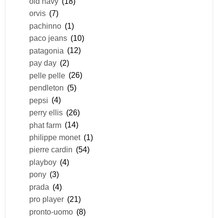
old navy
(18)
orvis
(7)
pachinno
(1)
paco jeans
(10)
patagonia
(12)
pay day
(2)
pelle pelle
(26)
pendleton
(5)
pepsi
(4)
perry ellis
(26)
phat farm
(14)
philippe monet
(1)
pierre cardin
(54)
playboy
(4)
pony
(3)
prada
(4)
pro player
(21)
pronto-uomo
(8)