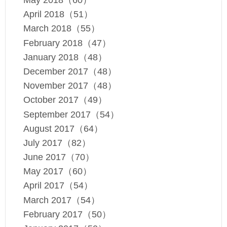
May 2018（60）
April 2018（51）
March 2018（55）
February 2018（47）
January 2018（48）
December 2017（48）
November 2017（48）
October 2017（49）
September 2017（54）
August 2017（64）
July 2017（82）
June 2017（70）
May 2017（60）
April 2017（54）
March 2017（54）
February 2017（50）