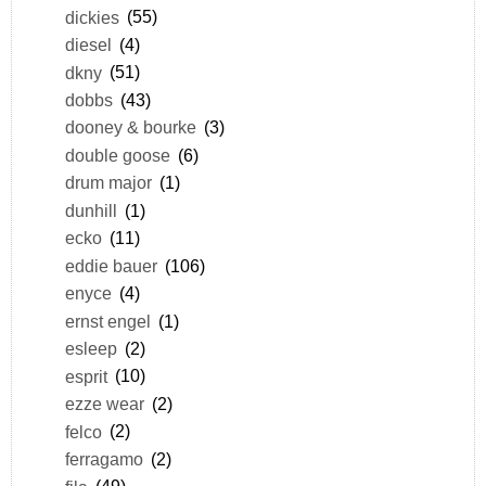
dickies
(55)
diesel
(4)
dkny
(51)
dobbs
(43)
dooney & bourke
(3)
double goose
(6)
drum major
(1)
dunhill
(1)
ecko
(11)
eddie bauer
(106)
enyce
(4)
ernst engel
(1)
esleep
(2)
esprit
(10)
ezze wear
(2)
felco
(2)
ferragamo
(2)