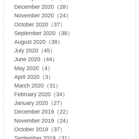
December 2020（28）
November 2020（24）
October 2020（37）
September 2020（38）
August 2020（38）
July 2020（45）
June 2020（44）
May 2020（4）
April 2020（3）
March 2020（31）
February 2020（34）
January 2020（27）
December 2019（22）
November 2019（24）
October 2019（37）
September 2019（31）