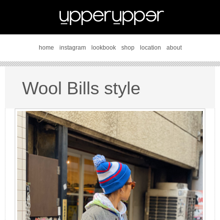
home
instagram
lookbook
shop
location
about
Wool Bills style