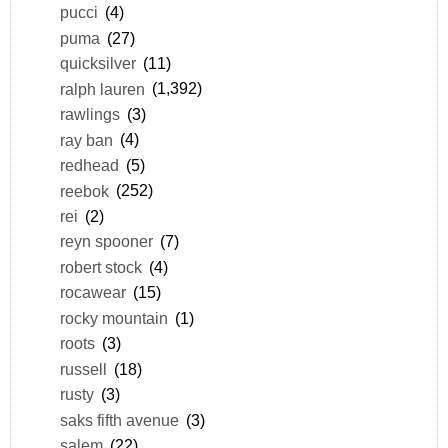
pucci
(4)
puma
(27)
quicksilver
(11)
ralph lauren
(1,392)
rawlings
(3)
ray ban
(4)
redhead
(5)
reebok
(252)
rei
(2)
reyn spooner
(7)
robert stock
(4)
rocawear
(15)
rocky mountain
(1)
roots
(3)
russell
(18)
rusty
(3)
saks fifth avenue
(3)
salem
(22)