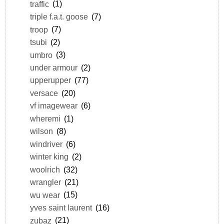
traffic
(1)
triple f.a.t. goose
(7)
troop
(7)
tsubi
(2)
umbro
(3)
under armour
(2)
upperupper
(77)
versace
(20)
vf imagewear
(6)
wheremi
(1)
wilson
(8)
windriver
(6)
winter king
(2)
woolrich
(32)
wrangler
(21)
wu wear
(15)
yves saint laurent
(16)
zubaz
(21)