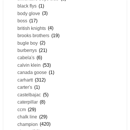
black flys
(1)
body glove
(3)
boss
(17)
british knights
(4)
brooks brothers
(19)
bugle boy
(2)
burberrys
(21)
cabela's
(6)
calvin klein
(53)
canada goose
(1)
carhartt
(312)
carter's
(1)
castelbajac
(5)
caterpillar
(8)
ccm
(29)
chalk line
(29)
champion
(420)