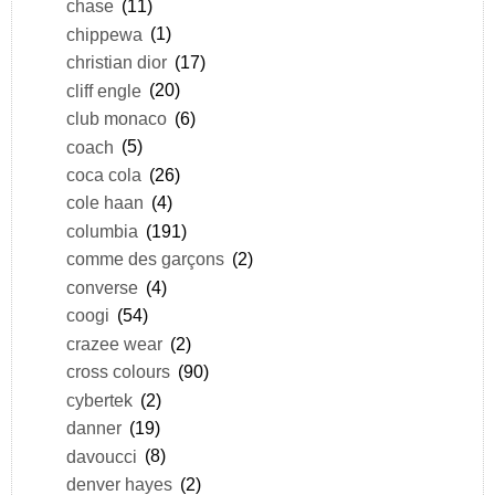
chase
(11)
chippewa
(1)
christian dior
(17)
cliff engle
(20)
club monaco
(6)
coach
(5)
coca cola
(26)
cole haan
(4)
columbia
(191)
comme des garçons
(2)
converse
(4)
coogi
(54)
crazee wear
(2)
cross colours
(90)
cybertek
(2)
danner
(19)
davoucci
(8)
denver hayes
(2)