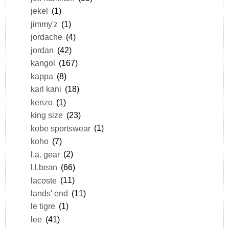
jekel
(1)
jimmy'z
(1)
jordache
(4)
jordan
(42)
kangol
(167)
kappa
(8)
karl kani
(18)
kenzo
(1)
king size
(23)
kobe sportswear
(1)
koho
(7)
l.a. gear
(2)
l.l.bean
(66)
lacoste
(11)
lands' end
(11)
le tigre
(1)
lee
(41)