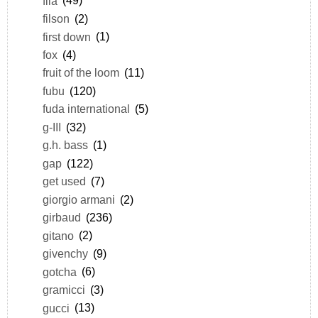
fila
(49)
filson
(2)
first down
(1)
fox
(4)
fruit of the loom
(11)
fubu
(120)
fuda international
(5)
g-III
(32)
g.h. bass
(1)
gap
(122)
get used
(7)
giorgio armani
(2)
girbaud
(236)
gitano
(2)
givenchy
(9)
gotcha
(6)
gramicci
(3)
gucci
(13)