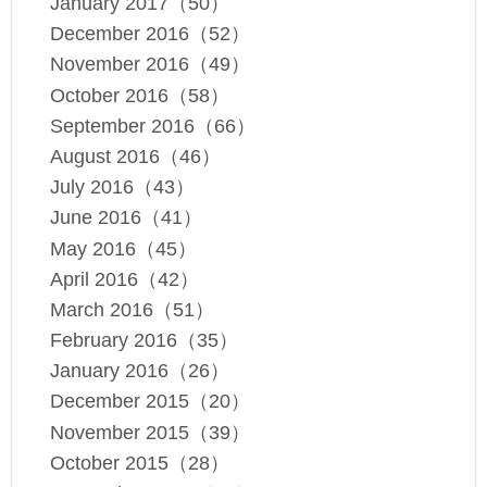
January 2017（50）
December 2016（52）
November 2016（49）
October 2016（58）
September 2016（66）
August 2016（46）
July 2016（43）
June 2016（41）
May 2016（45）
April 2016（42）
March 2016（51）
February 2016（35）
January 2016（26）
December 2015（20）
November 2015（39）
October 2015（28）