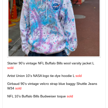
Starter 90’s vintage NFL Buffalo Bills wool varsity jacket L
sold
Artist Union 10’s NASA logo tie-dye hoodie L
sold
Girbaud 90’s vintage velcro strap blue baggy Shuttle Jeans
W34
sold
NFL 10’s Buffalo Bills Budweiser toque
sold