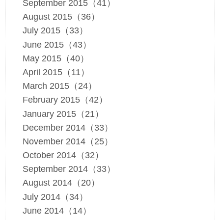
September 2015（41）
August 2015（36）
July 2015（33）
June 2015（43）
May 2015（40）
April 2015（11）
March 2015（24）
February 2015（42）
January 2015（21）
December 2014（33）
November 2014（25）
October 2014（32）
September 2014（33）
August 2014（20）
July 2014（34）
June 2014（14）