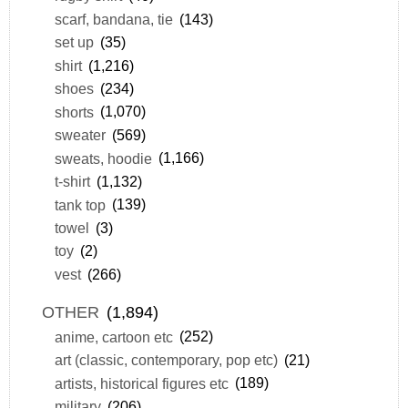
scarf, bandana, tie
(143)
set up
(35)
shirt
(1,216)
shoes
(234)
shorts
(1,070)
sweater
(569)
sweats, hoodie
(1,166)
t-shirt
(1,132)
tank top
(139)
towel
(3)
toy
(2)
vest
(266)
OTHER
(1,894)
anime, cartoon etc
(252)
art (classic, contemporary, pop etc)
(21)
artists, historical figures etc
(189)
military
(206)