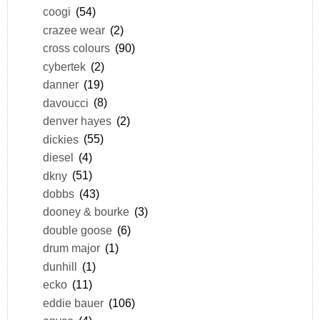
coogi
(54)
crazee wear
(2)
cross colours
(90)
cybertek
(2)
danner
(19)
davoucci
(8)
denver hayes
(2)
dickies
(55)
diesel
(4)
dkny
(51)
dobbs
(43)
dooney & bourke
(3)
double goose
(6)
drum major
(1)
dunhill
(1)
ecko
(11)
eddie bauer
(106)