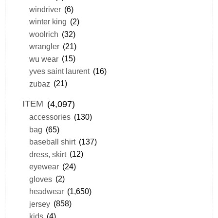
windriver
(6)
winter king
(2)
woolrich
(32)
wrangler
(21)
wu wear
(15)
yves saint laurent
(16)
zubaz
(21)
ITEM
(4,097)
accessories
(130)
bag
(65)
baseball shirt
(137)
dress, skirt
(12)
eyewear
(24)
gloves
(2)
headwear
(1,650)
jersey
(858)
kids
(4)