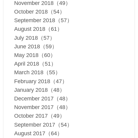
November 2018（49）
October 2018（54）
September 2018（57）
August 2018（61）
July 2018（57）
June 2018（59）
May 2018（60）
April 2018（51）
March 2018（55）
February 2018（47）
January 2018（48）
December 2017（48）
November 2017（48）
October 2017（49）
September 2017（54）
August 2017（64）