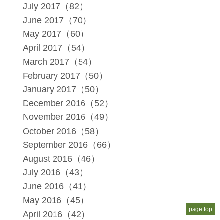
July 2017（82）
June 2017（70）
May 2017（60）
April 2017（54）
March 2017（54）
February 2017（50）
January 2017（50）
December 2016（52）
November 2016（49）
October 2016（58）
September 2016（66）
August 2016（46）
July 2016（43）
June 2016（41）
May 2016（45）
page top
April 2016（42）