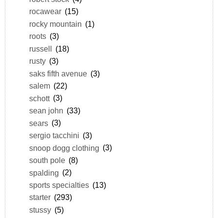
rocawear
(15)
rocky mountain
(1)
roots
(3)
russell
(18)
rusty
(3)
saks fifth avenue
(3)
salem
(22)
schott
(3)
sean john
(33)
sears
(3)
sergio tacchini
(3)
snoop dogg clothing
(3)
south pole
(8)
spalding
(2)
sports specialties
(13)
starter
(293)
stussy
(5)