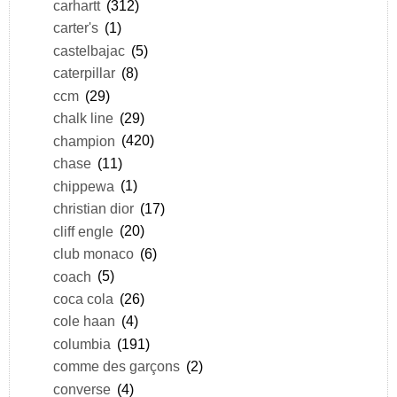
carhartt
(312)
carter's
(1)
castelbajac
(5)
caterpillar
(8)
ccm
(29)
chalk line
(29)
champion
(420)
chase
(11)
chippewa
(1)
christian dior
(17)
cliff engle
(20)
club monaco
(6)
coach
(5)
coca cola
(26)
cole haan
(4)
columbia
(191)
comme des garçons
(2)
converse
(4)