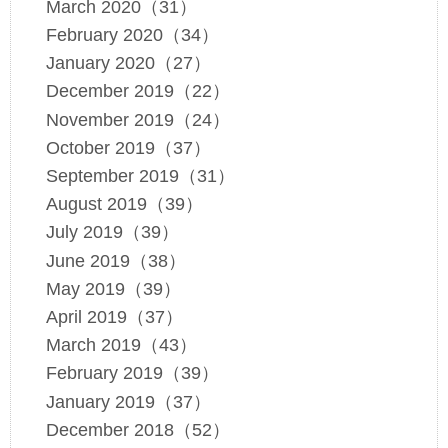
March 2020（31）
February 2020（34）
January 2020（27）
December 2019（22）
November 2019（24）
October 2019（37）
September 2019（31）
August 2019（39）
July 2019（39）
June 2019（38）
May 2019（39）
April 2019（37）
March 2019（43）
February 2019（39）
January 2019（37）
December 2018（52）