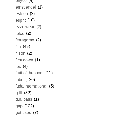
enyce
(4)
ernst engel
(1)
esleep
(2)
esprit
(10)
ezze wear
(2)
felco
(2)
ferragamo
(2)
fila
(49)
filson
(2)
first down
(1)
fox
(4)
fruit of the loom
(11)
fubu
(120)
fuda international
(5)
g-III
(32)
g.h. bass
(1)
gap
(122)
get used
(7)