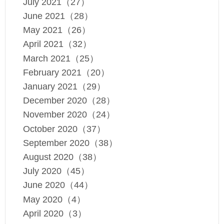
July 2021（27）
June 2021（28）
May 2021（26）
April 2021（32）
March 2021（25）
February 2021（20）
January 2021（29）
December 2020（28）
November 2020（24）
October 2020（37）
September 2020（38）
August 2020（38）
July 2020（45）
June 2020（44）
May 2020（4）
April 2020（3）