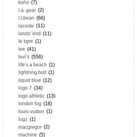
koho
(7)
l.a. gear
(2)
l.l.bean
(66)
lacoste
(11)
lands' end
(11)
le tigre
(1)
lee
(41)
levi's
(556)
life's a beach
(1)
lightning bolt
(1)
liquid blue
(12)
logo 7
(34)
logo athletic
(13)
london fog
(18)
louis vuitton
(1)
lugz
(1)
macgregor
(2)
machine
(5)