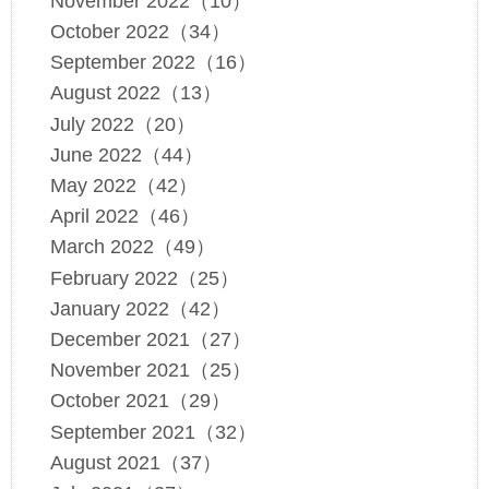
November 2022（10）
October 2022（34）
September 2022（16）
August 2022（13）
July 2022（20）
June 2022（44）
May 2022（42）
April 2022（46）
March 2022（49）
February 2022（25）
January 2022（42）
December 2021（27）
November 2021（25）
October 2021（29）
September 2021（32）
August 2021（37）