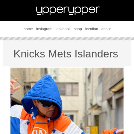
home
instagram
lookbook
shop
location
about
Knicks Mets Islanders
style