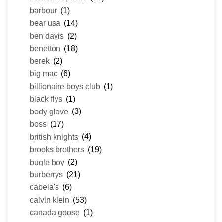
barbour
(1)
bear usa
(14)
ben davis
(2)
benetton
(18)
berek
(2)
big mac
(6)
billionaire boys club
(1)
black flys
(1)
body glove
(3)
boss
(17)
british knights
(4)
brooks brothers
(19)
bugle boy
(2)
burberrys
(21)
cabela's
(6)
calvin klein
(53)
canada goose
(1)