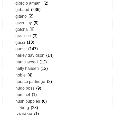
giorgio armani
(2)
girbaud
(236)
gitano
(2)
givenchy
(9)
gotcha
(6)
gramicci
(3)
gucci
(13)
guess
(147)
harley davidson
(14)
harris tweed
(12)
helly hansen
(12)
hobie
(4)
horace partridge
(2)
hugo boss
(9)
hummel
(1)
hush puppies
(6)
iceberg
(23)
ike behar
(1)