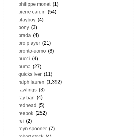
philippe monet
(1)
pierre cardin
(54)
playboy
(4)
pony
(3)
prada
(4)
pro player
(21)
pronto-uomo
(8)
pucci
(4)
puma
(27)
quicksilver
(11)
ralph lauren
(1,392)
rawlings
(3)
ray ban
(4)
redhead
(5)
reebok
(252)
rei
(2)
reyn spooner
(7)
robert stock
(4)