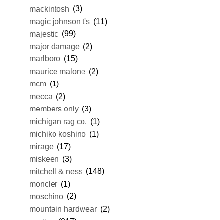
mackintosh
(3)
magic johnson t's
(11)
majestic
(99)
major damage
(2)
marlboro
(15)
maurice malone
(2)
mcm
(1)
mecca
(2)
members only
(3)
michigan rag co.
(1)
michiko koshino
(1)
mirage
(17)
miskeen
(3)
mitchell & ness
(148)
moncler
(1)
moschino
(2)
mountain hardwear
(2)