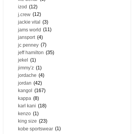
izod
(12)
j.crew
(12)
jackie vital
(3)
jams world
(11)
jansport
(4)
jc penney
(7)
jeff hamilton
(35)
jekel
(1)
jimmy'z
(1)
jordache
(4)
jordan
(42)
kangol
(167)
kappa
(8)
karl kani
(18)
kenzo
(1)
king size
(23)
kobe sportswear
(1)