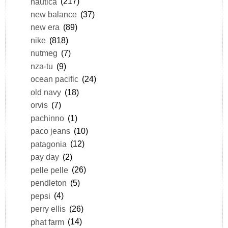
nautica
(217)
new balance
(37)
new era
(89)
nike
(818)
nutmeg
(7)
nza-tu
(9)
ocean pacific
(24)
old navy
(18)
orvis
(7)
pachinno
(1)
paco jeans
(10)
patagonia
(12)
pay day
(2)
pelle pelle
(26)
pendleton
(5)
pepsi
(4)
perry ellis
(26)
phat farm
(14)