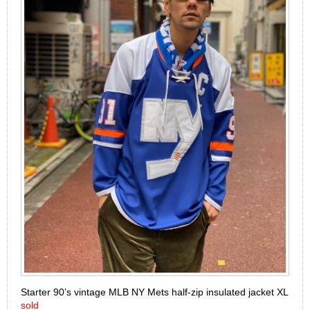
Starter 90’s vintage MLB NY Mets half-zip insulated jacket XL
sold