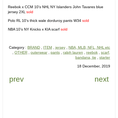
Reebok x CCM 10’s NHL NY Islanders John Tavares blue
jersey 2XL
sold
Polo RL 10’s thick wale dorduroy pants W34
sold
NBA 10’s NY Knicks x KIA scarf
sold
Category :
BRAND
,
ITEM
,
jersey
,
NBA, MLB, NFL, NHL etc
,
OTHER
,
outerwear
,
pants
,
ralph lauren
,
reebok
,
scarf,
bandana, tie
,
starter
18 December, 2019
prev
next