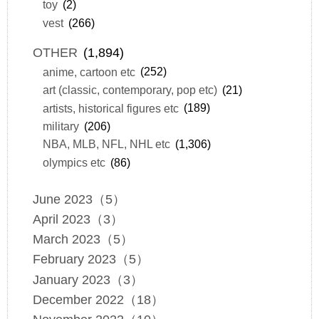
toy
(2)
vest
(266)
OTHER
(1,894)
anime, cartoon etc
(252)
art (classic, contemporary, pop etc)
(21)
artists, historical figures etc
(189)
military
(206)
NBA, MLB, NFL, NHL etc
(1,306)
olympics etc
(86)
June 2023（5）
April 2023（3）
March 2023（5）
February 2023（5）
January 2023（3）
December 2022（18）