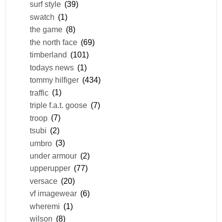
surf style
(39)
swatch
(1)
the game
(8)
the north face
(69)
timberland
(101)
todays news
(1)
tommy hilfiger
(434)
traffic
(1)
triple f.a.t. goose
(7)
troop
(7)
tsubi
(2)
umbro
(3)
under armour
(2)
upperupper
(77)
versace
(20)
vf imagewear
(6)
wheremi
(1)
wilson
(8)