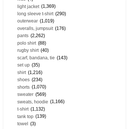
light jacket
(1,369)
long sleeve t-shirt
(290)
outerwear
(1,019)
overalls, jumpsuit
(176)
pants
(2,262)
polo shirt
(88)
rugby shirt
(40)
scarf, bandana, tie
(143)
set up
(35)
shirt
(1,216)
shoes
(234)
shorts
(1,070)
sweater
(569)
sweats, hoodie
(1,166)
t-shirt
(1,132)
tank top
(139)
towel
(3)