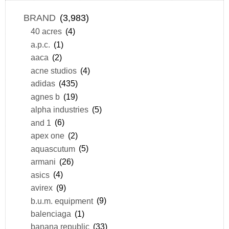
BRAND
(3,983)
40 acres
(4)
a.p.c.
(1)
aaca
(2)
acne studios
(4)
adidas
(435)
agnes b
(19)
alpha industries
(5)
and 1
(6)
apex one
(2)
aquascutum
(5)
armani
(26)
asics
(4)
avirex
(9)
b.u.m. equipment
(9)
balenciaga
(1)
banana republic
(33)