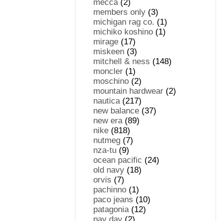
mecca
(2)
members only
(3)
michigan rag co.
(1)
michiko koshino
(1)
mirage
(17)
miskeen
(3)
mitchell & ness
(148)
moncler
(1)
moschino
(2)
mountain hardwear
(2)
nautica
(217)
new balance
(37)
new era
(89)
nike
(818)
nutmeg
(7)
nza-tu
(9)
ocean pacific
(24)
old navy
(18)
orvis
(7)
pachinno
(1)
paco jeans
(10)
patagonia
(12)
pay day
(2)