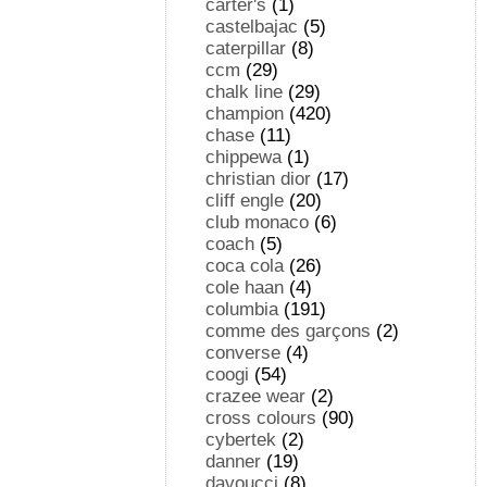
carter's
(1)
castelbajac
(5)
caterpillar
(8)
ccm
(29)
chalk line
(29)
champion
(420)
chase
(11)
chippewa
(1)
christian dior
(17)
cliff engle
(20)
club monaco
(6)
coach
(5)
coca cola
(26)
cole haan
(4)
columbia
(191)
comme des garçons
(2)
converse
(4)
coogi
(54)
crazee wear
(2)
cross colours
(90)
cybertek
(2)
danner
(19)
davoucci
(8)