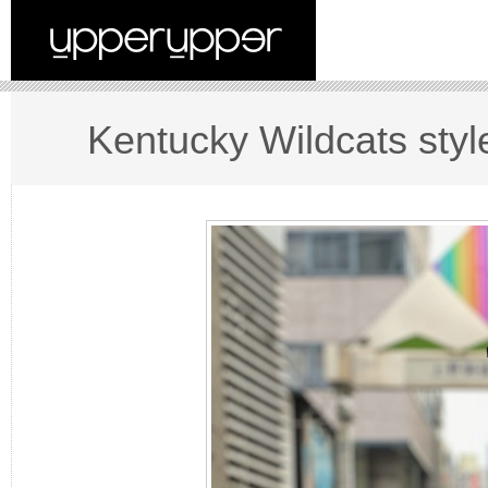
Kentucky Wildcats styl