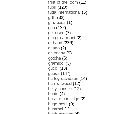
fruit of the loom
(11)
fubu
(120)
fuda international
(5)
g-III
(32)
g.h. bass
(1)
gap
(122)
get used
(7)
giorgio armani
(2)
girbaud
(236)
gitano
(2)
givenchy
(9)
gotcha
(6)
gramicci
(3)
gucci
(13)
guess
(147)
harley davidson
(14)
harris tweed
(12)
helly hansen
(12)
hobie
(4)
horace partridge
(2)
hugo boss
(9)
hummel
(1)