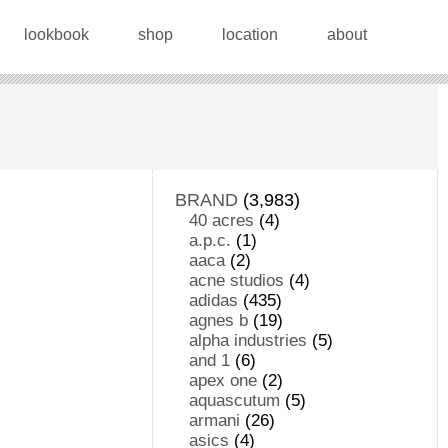
lookbook
shop
location
about
BRAND
(3,983)
40 acres
(4)
a.p.c.
(1)
aaca
(2)
acne studios
(4)
adidas
(435)
agnes b
(19)
alpha industries
(5)
and 1
(6)
apex one
(2)
aquascutum
(5)
armani
(26)
asics
(4)