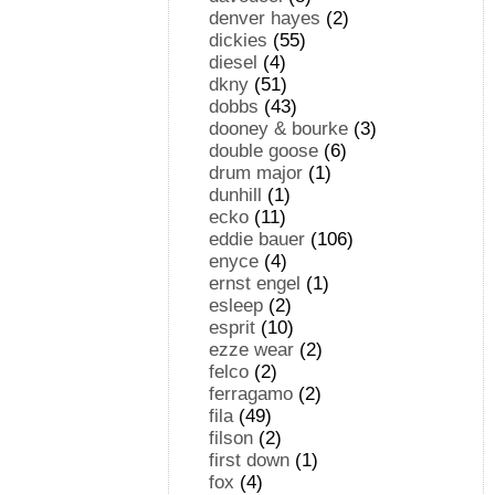
denver hayes
(2)
dickies
(55)
diesel
(4)
dkny
(51)
dobbs
(43)
dooney & bourke
(3)
double goose
(6)
drum major
(1)
dunhill
(1)
ecko
(11)
eddie bauer
(106)
enyce
(4)
ernst engel
(1)
esleep
(2)
esprit
(10)
ezze wear
(2)
felco
(2)
ferragamo
(2)
fila
(49)
filson
(2)
first down
(1)
fox
(4)