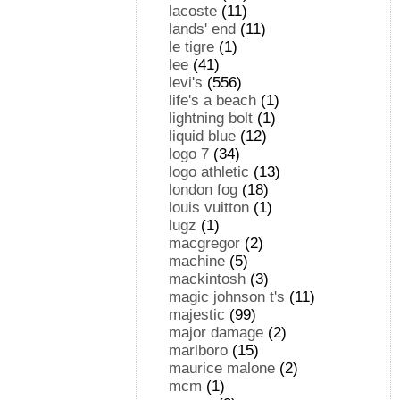
lacoste
(11)
lands' end
(11)
le tigre
(1)
lee
(41)
levi's
(556)
life's a beach
(1)
lightning bolt
(1)
liquid blue
(12)
logo 7
(34)
logo athletic
(13)
london fog
(18)
louis vuitton
(1)
lugz
(1)
macgregor
(2)
machine
(5)
mackintosh
(3)
magic johnson t's
(11)
majestic
(99)
major damage
(2)
marlboro
(15)
maurice malone
(2)
mcm
(1)