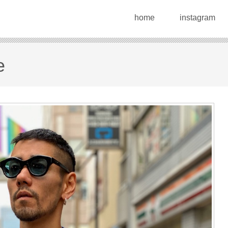
home
instagram
e