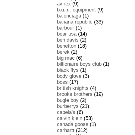
avirex
(9)
b.u.m. equipment
(9)
balenciaga
(1)
banana republic
(33)
barbour
(1)
bear usa
(14)
ben davis
(2)
benetton
(18)
berek
(2)
big mac
(6)
billionaire boys club
(1)
black flys
(1)
body glove
(3)
boss
(17)
british knights
(4)
brooks brothers
(19)
bugle boy
(2)
burberrys
(21)
cabela's
(6)
calvin klein
(53)
canada goose
(1)
carhartt
(312)