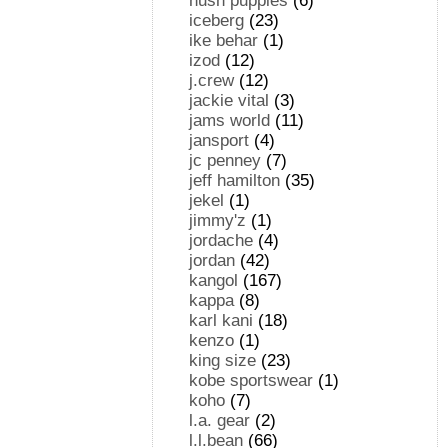
hush puppies
(6)
iceberg
(23)
ike behar
(1)
izod
(12)
j.crew
(12)
jackie vital
(3)
jams world
(11)
jansport
(4)
jc penney
(7)
jeff hamilton
(35)
jekel
(1)
jimmy'z
(1)
jordache
(4)
jordan
(42)
kangol
(167)
kappa
(8)
karl kani
(18)
kenzo
(1)
king size
(23)
kobe sportswear
(1)
koho
(7)
l.a. gear
(2)
l.l.bean
(66)