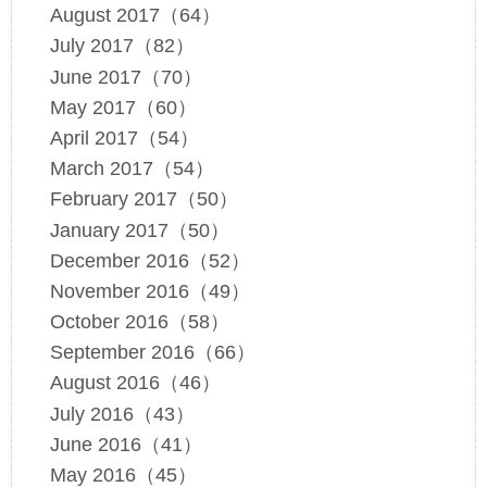
August 2017（64）
July 2017（82）
June 2017（70）
May 2017（60）
April 2017（54）
March 2017（54）
February 2017（50）
January 2017（50）
December 2016（52）
November 2016（49）
October 2016（58）
September 2016（66）
August 2016（46）
July 2016（43）
June 2016（41）
May 2016（45）