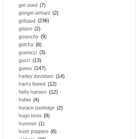
get used
(7)
giorgio armani
(2)
girbaud
(236)
gitano
(2)
givenchy
(9)
gotcha
(6)
gramicci
(3)
gucci
(13)
guess
(147)
harley davidson
(14)
harris tweed
(12)
helly hansen
(12)
hobie
(4)
horace partridge
(2)
hugo boss
(9)
hummel
(1)
hush puppies
(6)