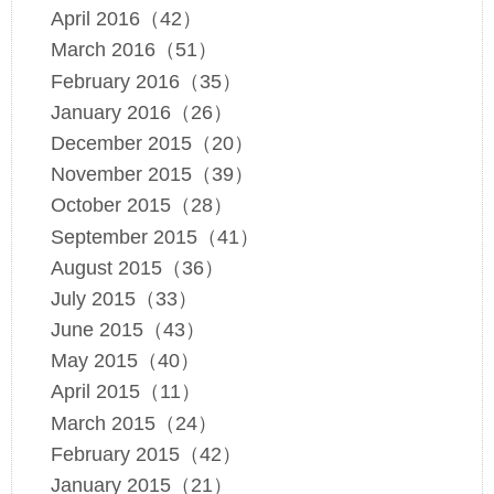
April 2016（42）
March 2016（51）
February 2016（35）
January 2016（26）
December 2015（20）
November 2015（39）
October 2015（28）
September 2015（41）
August 2015（36）
July 2015（33）
June 2015（43）
May 2015（40）
April 2015（11）
March 2015（24）
February 2015（42）
January 2015（21）