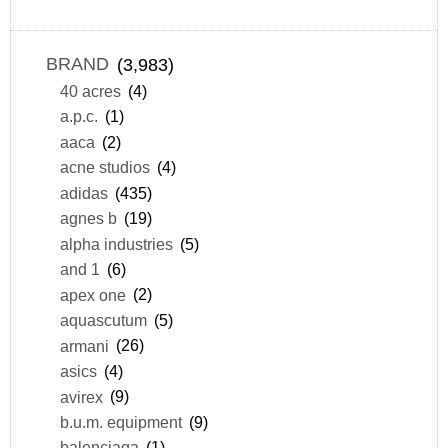
BRAND
(3,983)
40 acres
(4)
a.p.c.
(1)
aaca
(2)
acne studios
(4)
adidas
(435)
agnes b
(19)
alpha industries
(5)
and 1
(6)
apex one
(2)
aquascutum
(5)
armani
(26)
asics
(4)
avirex
(9)
b.u.m. equipment
(9)
balenciaga
(1)