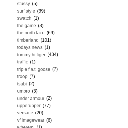
stussy
(5)
surf style
(39)
swatch
(1)
the game
(8)
the north face
(69)
timberland
(101)
todays news
(1)
tommy hilfiger
(434)
traffic
(1)
triple f.a.t. goose
(7)
troop
(7)
tsubi
(2)
umbro
(3)
under armour
(2)
upperupper
(77)
versace
(20)
vf imagewear
(6)
wheremi
(1)