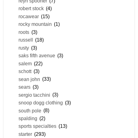
reyn spooner
(7)
robert stock
(4)
rocawear
(15)
rocky mountain
(1)
roots
(3)
russell
(18)
rusty
(3)
saks fifth avenue
(3)
salem
(22)
schott
(3)
sean john
(33)
sears
(3)
sergio tacchini
(3)
snoop dogg clothing
(3)
south pole
(8)
spalding
(2)
sports specialties
(13)
starter
(293)