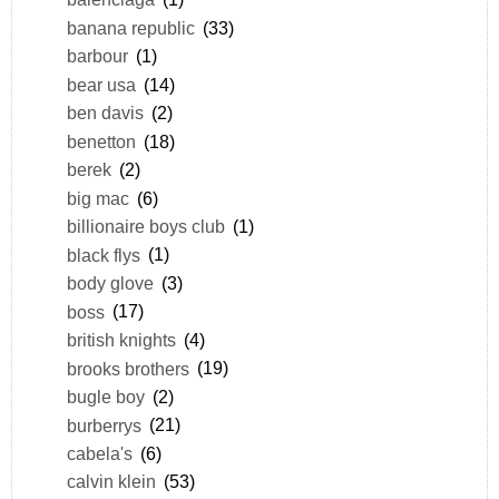
banana republic
(33)
barbour
(1)
bear usa
(14)
ben davis
(2)
benetton
(18)
berek
(2)
big mac
(6)
billionaire boys club
(1)
black flys
(1)
body glove
(3)
boss
(17)
british knights
(4)
brooks brothers
(19)
bugle boy
(2)
burberrys
(21)
cabela's
(6)
calvin klein
(53)