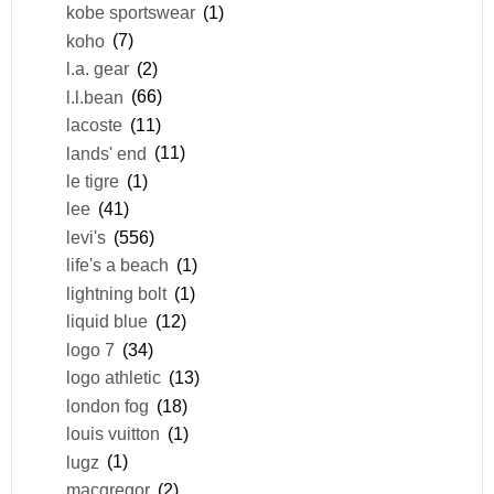
kobe sportswear
(1)
koho
(7)
l.a. gear
(2)
l.l.bean
(66)
lacoste
(11)
lands' end
(11)
le tigre
(1)
lee
(41)
levi's
(556)
life's a beach
(1)
lightning bolt
(1)
liquid blue
(12)
logo 7
(34)
logo athletic
(13)
london fog
(18)
louis vuitton
(1)
lugz
(1)
macgregor
(2)