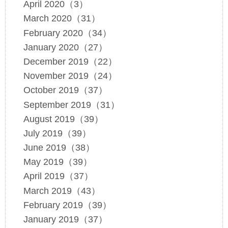
April 2020（3）
March 2020（31）
February 2020（34）
January 2020（27）
December 2019（22）
November 2019（24）
October 2019（37）
September 2019（31）
August 2019（39）
July 2019（39）
June 2019（38）
May 2019（39）
April 2019（37）
March 2019（43）
February 2019（39）
January 2019（37）