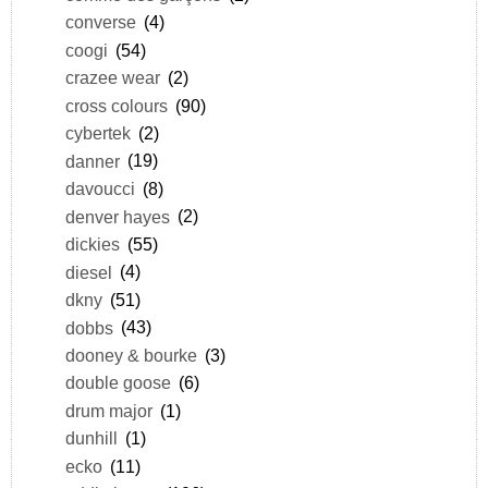
converse
(4)
coogi
(54)
crazee wear
(2)
cross colours
(90)
cybertek
(2)
danner
(19)
davoucci
(8)
denver hayes
(2)
dickies
(55)
diesel
(4)
dkny
(51)
dobbs
(43)
dooney & bourke
(3)
double goose
(6)
drum major
(1)
dunhill
(1)
ecko
(11)