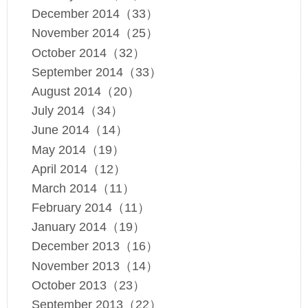
December 2014（33）
November 2014（25）
October 2014（32）
September 2014（33）
August 2014（20）
July 2014（34）
June 2014（14）
May 2014（19）
April 2014（12）
March 2014（11）
February 2014（11）
January 2014（19）
December 2013（16）
November 2013（14）
October 2013（23）
September 2013（22）