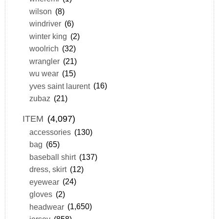
wilson
(8)
windriver
(6)
winter king
(2)
woolrich
(32)
wrangler
(21)
wu wear
(15)
yves saint laurent
(16)
zubaz
(21)
ITEM
(4,097)
accessories
(130)
bag
(65)
baseball shirt
(137)
dress, skirt
(12)
eyewear
(24)
gloves
(2)
headwear
(1,650)