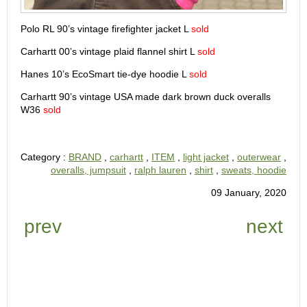
Polo RL 90’s vintage firefighter jacket L
sold
Carhartt 00’s vintage plaid flannel shirt L
sold
Hanes 10’s EcoSmart tie-dye hoodie L
sold
Carhartt 90’s vintage USA made dark brown duck overalls
W36
sold
Category :
BRAND
,
carhartt
,
ITEM
,
light jacket
,
outerwear
,
overalls, jumpsuit
,
ralph lauren
,
shirt
,
sweats, hoodie
09 January, 2020
prev
next