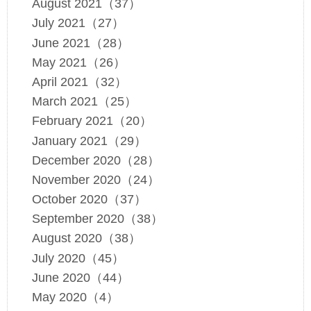
August 2021（37）
July 2021（27）
June 2021（28）
May 2021（26）
April 2021（32）
March 2021（25）
February 2021（20）
January 2021（29）
December 2020（28）
November 2020（24）
October 2020（37）
September 2020（38）
August 2020（38）
July 2020（45）
June 2020（44）
May 2020（4）