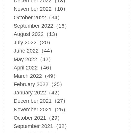
December 2022（18）
November 2022（10）
October 2022（34）
September 2022（16）
August 2022（13）
July 2022（20）
June 2022（44）
May 2022（42）
April 2022（46）
March 2022（49）
February 2022（25）
January 2022（42）
December 2021（27）
November 2021（25）
October 2021（29）
September 2021（32）