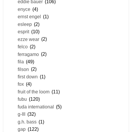
eddie bauer
(106)
enyce
(4)
ernst engel
(1)
esleep
(2)
esprit
(10)
ezze wear
(2)
felco
(2)
ferragamo
(2)
fila
(49)
filson
(2)
first down
(1)
fox
(4)
fruit of the loom
(11)
fubu
(120)
fuda international
(5)
g-III
(32)
g.h. bass
(1)
gap
(122)