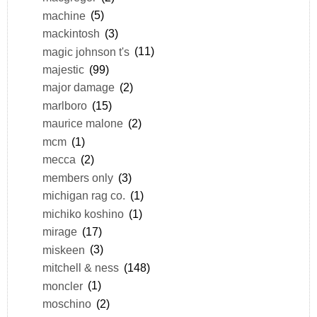
machine
(5)
mackintosh
(3)
magic johnson t's
(11)
majestic
(99)
major damage
(2)
marlboro
(15)
maurice malone
(2)
mcm
(1)
mecca
(2)
members only
(3)
michigan rag co.
(1)
michiko koshino
(1)
mirage
(17)
miskeen
(3)
mitchell & ness
(148)
moncler
(1)
moschino
(2)