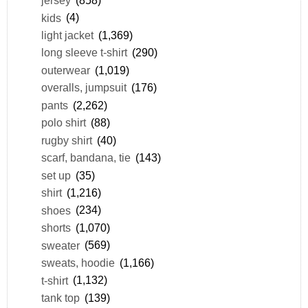
jersey
(858)
kids
(4)
light jacket
(1,369)
long sleeve t-shirt
(290)
outerwear
(1,019)
overalls, jumpsuit
(176)
pants
(2,262)
polo shirt
(88)
rugby shirt
(40)
scarf, bandana, tie
(143)
set up
(35)
shirt
(1,216)
shoes
(234)
shorts
(1,070)
sweater
(569)
sweats, hoodie
(1,166)
t-shirt
(1,132)
tank top
(139)