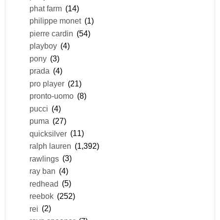
phat farm
(14)
philippe monet
(1)
pierre cardin
(54)
playboy
(4)
pony
(3)
prada
(4)
pro player
(21)
pronto-uomo
(8)
pucci
(4)
puma
(27)
quicksilver
(11)
ralph lauren
(1,392)
rawlings
(3)
ray ban
(4)
redhead
(5)
reebok
(252)
rei
(2)