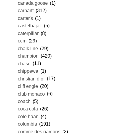
canada goose
(1)
carhartt
(312)
carter's
(1)
castelbajac
(5)
caterpillar
(8)
ccm
(29)
chalk line
(29)
champion
(420)
chase
(11)
chippewa
(1)
christian dior
(17)
cliff engle
(20)
club monaco
(6)
coach
(5)
coca cola
(26)
cole haan
(4)
columbia
(191)
comme des garçons
(2)