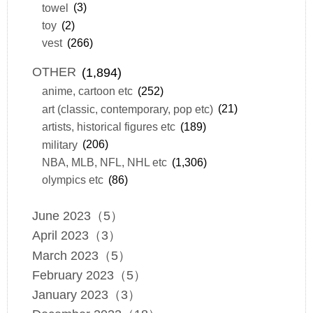
towel
(3)
toy
(2)
vest
(266)
OTHER
(1,894)
anime, cartoon etc
(252)
art (classic, contemporary, pop etc)
(21)
artists, historical figures etc
(189)
military
(206)
NBA, MLB, NFL, NHL etc
(1,306)
olympics etc
(86)
June 2023（5）
April 2023（3）
March 2023（5）
February 2023（5）
January 2023（3）