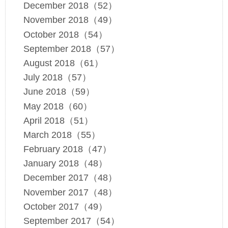
December 2018（52）
November 2018（49）
October 2018（54）
September 2018（57）
August 2018（61）
July 2018（57）
June 2018（59）
May 2018（60）
April 2018（51）
March 2018（55）
February 2018（47）
January 2018（48）
December 2017（48）
November 2017（48）
October 2017（49）
September 2017（54）