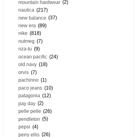
mountain hardwear
(2)
nautica
(217)
new balance
(37)
new era
(89)
nike
(818)
nutmeg
(7)
nza-tu
(9)
ocean pacific
(24)
old navy
(18)
orvis
(7)
pachinno
(1)
paco jeans
(10)
patagonia
(12)
pay day
(2)
pelle pelle
(26)
pendleton
(5)
pepsi
(4)
perry ellis
(26)