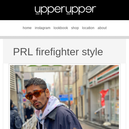
home
instagram
lookbook
shop
location
about
PRL firefighter style