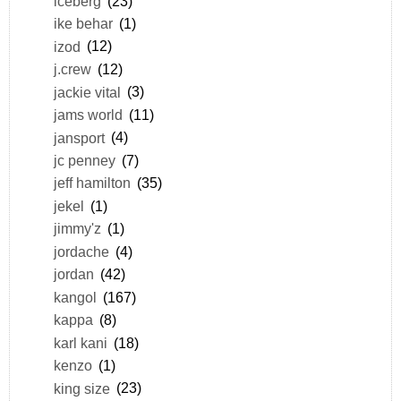
iceberg
(23)
ike behar
(1)
izod
(12)
j.crew
(12)
jackie vital
(3)
jams world
(11)
jansport
(4)
jc penney
(7)
jeff hamilton
(35)
jekel
(1)
jimmy'z
(1)
jordache
(4)
jordan
(42)
kangol
(167)
kappa
(8)
karl kani
(18)
kenzo
(1)
king size
(23)