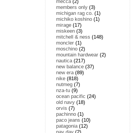
mecca
(2)
members only
(3)
michigan rag co.
(1)
michiko koshino
(1)
mirage
(17)
miskeen
(3)
mitchell & ness
(148)
moncler
(1)
moschino
(2)
mountain hardwear
(2)
nautica
(217)
new balance
(37)
new era
(89)
nike
(818)
nutmeg
(7)
nza-tu
(9)
ocean pacific
(24)
old navy
(18)
orvis
(7)
pachinno
(1)
paco jeans
(10)
patagonia
(12)
pay day
(2)