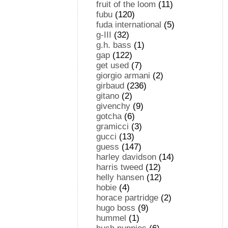
fruit of the loom
(11)
fubu
(120)
fuda international
(5)
g-III
(32)
g.h. bass
(1)
gap
(122)
get used
(7)
giorgio armani
(2)
girbaud
(236)
gitano
(2)
givenchy
(9)
gotcha
(6)
gramicci
(3)
gucci
(13)
guess
(147)
harley davidson
(14)
harris tweed
(12)
helly hansen
(12)
hobie
(4)
horace partridge
(2)
hugo boss
(9)
hummel
(1)