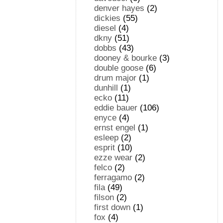
denver hayes
(2)
dickies
(55)
diesel
(4)
dkny
(51)
dobbs
(43)
dooney & bourke
(3)
double goose
(6)
drum major
(1)
dunhill
(1)
ecko
(11)
eddie bauer
(106)
enyce
(4)
ernst engel
(1)
esleep
(2)
esprit
(10)
ezze wear
(2)
felco
(2)
ferragamo
(2)
fila
(49)
filson
(2)
first down
(1)
fox
(4)