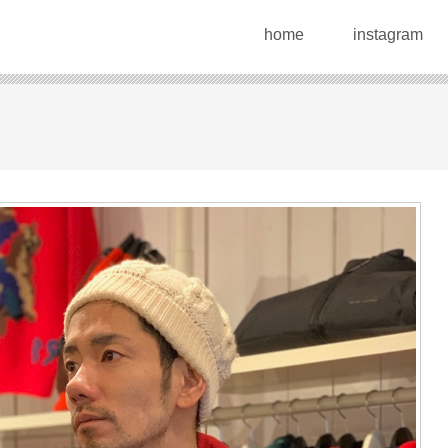
home
instagram