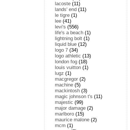
lacoste
(11)
lands' end
(11)
le tigre
(1)
lee
(41)
levi's
(556)
life's a beach
(1)
lightning bolt
(1)
liquid blue
(12)
logo 7
(34)
logo athletic
(13)
london fog
(18)
louis vuitton
(1)
lugz
(1)
macgregor
(2)
machine
(5)
mackintosh
(3)
magic johnson t's
(11)
majestic
(99)
major damage
(2)
marlboro
(15)
maurice malone
(2)
mcm
(1)