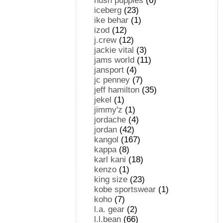
hush puppies
(6)
iceberg
(23)
ike behar
(1)
izod
(12)
j.crew
(12)
jackie vital
(3)
jams world
(11)
jansport
(4)
jc penney
(7)
jeff hamilton
(35)
jekel
(1)
jimmy'z
(1)
jordache
(4)
jordan
(42)
kangol
(167)
kappa
(8)
karl kani
(18)
kenzo
(1)
king size
(23)
kobe sportswear
(1)
koho
(7)
l.a. gear
(2)
l.l.bean
(66)