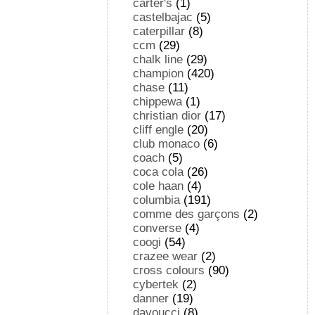
carter's
(1)
castelbajac
(5)
caterpillar
(8)
ccm
(29)
chalk line
(29)
champion
(420)
chase
(11)
chippewa
(1)
christian dior
(17)
cliff engle
(20)
club monaco
(6)
coach
(5)
coca cola
(26)
cole haan
(4)
columbia
(191)
comme des garçons
(2)
converse
(4)
coogi
(54)
crazee wear
(2)
cross colours
(90)
cybertek
(2)
danner
(19)
davoucci
(8)