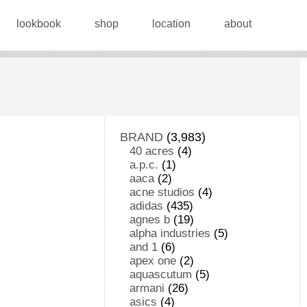
lookbook
shop
location
about
BRAND
(3,983)
40 acres
(4)
a.p.c.
(1)
aaca
(2)
acne studios
(4)
adidas
(435)
agnes b
(19)
alpha industries
(5)
and 1
(6)
apex one
(2)
aquascutum
(5)
armani
(26)
asics
(4)