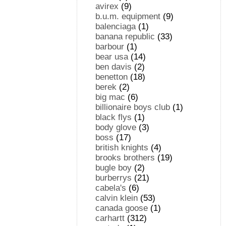
avirex
(9)
b.u.m. equipment
(9)
balenciaga
(1)
banana republic
(33)
barbour
(1)
bear usa
(14)
ben davis
(2)
benetton
(18)
berek
(2)
big mac
(6)
billionaire boys club
(1)
black flys
(1)
body glove
(3)
boss
(17)
british knights
(4)
brooks brothers
(19)
bugle boy
(2)
burberrys
(21)
cabela's
(6)
calvin klein
(53)
canada goose
(1)
carhartt
(312)