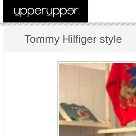
Tommy Hilfiger style