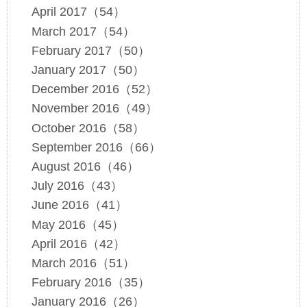
April 2017（54）
March 2017（54）
February 2017（50）
January 2017（50）
December 2016（52）
November 2016（49）
October 2016（58）
September 2016（66）
August 2016（46）
July 2016（43）
June 2016（41）
May 2016（45）
April 2016（42）
March 2016（51）
February 2016（35）
January 2016（26）