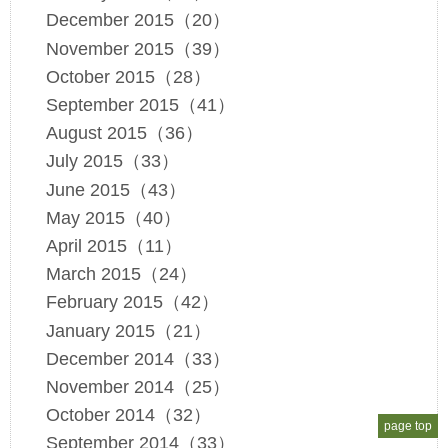
December 2015（20）
November 2015（39）
October 2015（28）
September 2015（41）
August 2015（36）
July 2015（33）
June 2015（43）
May 2015（40）
April 2015（11）
March 2015（24）
February 2015（42）
January 2015（21）
December 2014（33）
November 2014（25）
October 2014（32）
page top
September 2014（33）