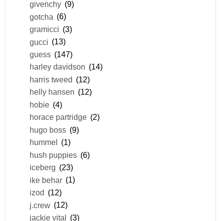
givenchy
(9)
gotcha
(6)
gramicci
(3)
gucci
(13)
guess
(147)
harley davidson
(14)
harris tweed
(12)
helly hansen
(12)
hobie
(4)
horace partridge
(2)
hugo boss
(9)
hummel
(1)
hush puppies
(6)
iceberg
(23)
ike behar
(1)
izod
(12)
j.crew
(12)
jackie vital
(3)