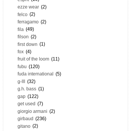
ezze wear
(2)
felco
(2)
ferragamo
(2)
fila
(49)
filson
(2)
first down
(1)
fox
(4)
fruit of the loom
(11)
fubu
(120)
fuda international
(5)
g-III
(32)
g.h. bass
(1)
gap
(122)
get used
(7)
giorgio armani
(2)
girbaud
(236)
gitano
(2)