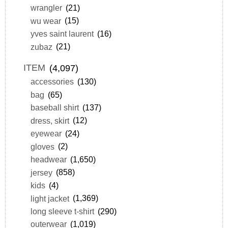
wrangler
(21)
wu wear
(15)
yves saint laurent
(16)
zubaz
(21)
ITEM
(4,097)
accessories
(130)
bag
(65)
baseball shirt
(137)
dress, skirt
(12)
eyewear
(24)
gloves
(2)
headwear
(1,650)
jersey
(858)
kids
(4)
light jacket
(1,369)
long sleeve t-shirt
(290)
outerwear
(1,019)