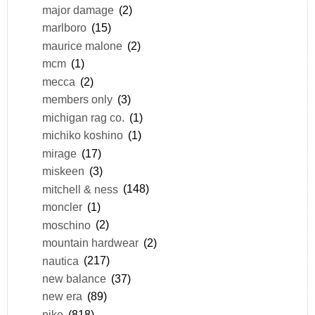
major damage
(2)
marlboro
(15)
maurice malone
(2)
mcm
(1)
mecca
(2)
members only
(3)
michigan rag co.
(1)
michiko koshino
(1)
mirage
(17)
miskeen
(3)
mitchell & ness
(148)
moncler
(1)
moschino
(2)
mountain hardwear
(2)
nautica
(217)
new balance
(37)
new era
(89)
nike
(818)