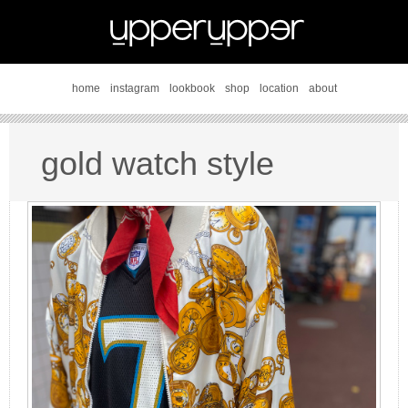
home
instagram
lookbook
shop
location
about
gold watch style