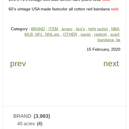
60’s vintage USA made fastcolor all cotton red bandana
sold
Category :
BRAND
,
ITEM
,
jersey
,
levi's
,
light jacket
,
NBA,
MLB, NFL, NHL etc
,
OTHER
,
pants
,
reebok
,
scarf,
bandana, tie
15 February, 2020
prev
next
BRAND
(3,983)
40 acres
(4)