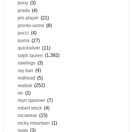
pony
(3)
prada
(4)
pro player
(21)
pronto-uomo
(8)
pucci
(4)
puma
(27)
quicksilver
(11)
ralph lauren
(1,392)
rawlings
(3)
ray ban
(4)
redhead
(5)
reebok
(252)
rei
(2)
reyn spooner
(7)
robert stock
(4)
rocawear
(15)
rocky mountain
(1)
roots
(3)