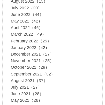
August 2022（13）
July 2022（20）
June 2022（44）
May 2022（42）
April 2022（46）
March 2022（49）
February 2022（25）
January 2022（42）
December 2021（27）
November 2021（25）
October 2021（29）
September 2021（32）
August 2021（37）
July 2021（27）
June 2021（28）
May 2021（26）