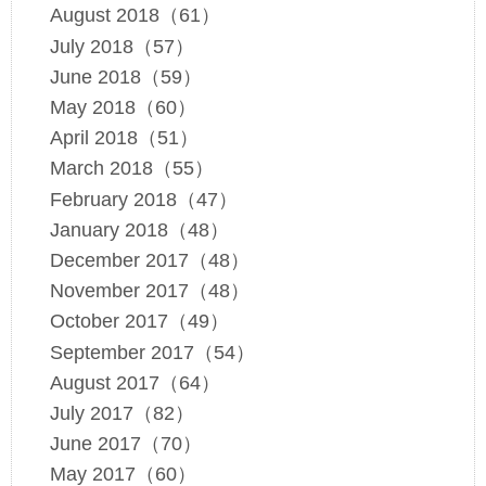
August 2018（61）
July 2018（57）
June 2018（59）
May 2018（60）
April 2018（51）
March 2018（55）
February 2018（47）
January 2018（48）
December 2017（48）
November 2017（48）
October 2017（49）
September 2017（54）
August 2017（64）
July 2017（82）
June 2017（70）
May 2017（60）