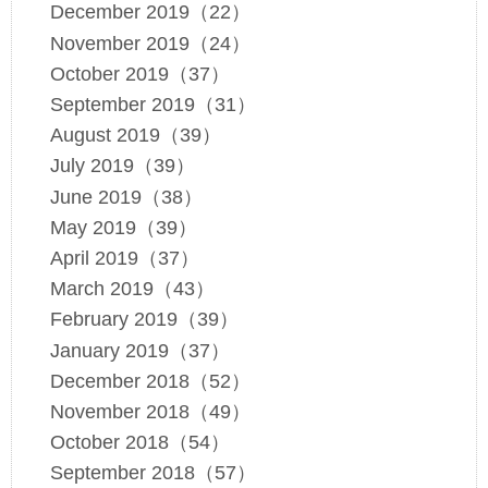
December 2019（22）
November 2019（24）
October 2019（37）
September 2019（31）
August 2019（39）
July 2019（39）
June 2019（38）
May 2019（39）
April 2019（37）
March 2019（43）
February 2019（39）
January 2019（37）
December 2018（52）
November 2018（49）
October 2018（54）
September 2018（57）