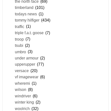
the north face
(69)
timberland
(101)
todays news
(1)
tommy hilfiger
(434)
traffic
(1)
triple f.a.t. goose
(7)
troop
(7)
tsubi
(2)
umbro
(3)
under armour
(2)
upperupper
(77)
versace
(20)
vf imagewear
(6)
wheremi
(1)
wilson
(8)
windriver
(6)
winter king
(2)
woolrich
(32)