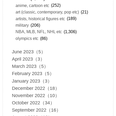
anime, cartoon etc
(252)
art (classic, contemporary, pop etc)
(21)
artists, historical figures etc
(189)
military
(206)
NBA, MLB, NFL, NHL etc
(1,306)
olympics etc
(86)
June 2023（5）
April 2023（3）
March 2023（5）
February 2023（5）
January 2023（3）
December 2022（18）
November 2022（10）
October 2022（34）
September 2022（16）