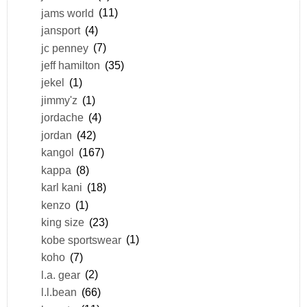
jams world
(11)
jansport
(4)
jc penney
(7)
jeff hamilton
(35)
jekel
(1)
jimmy'z
(1)
jordache
(4)
jordan
(42)
kangol
(167)
kappa
(8)
karl kani
(18)
kenzo
(1)
king size
(23)
kobe sportswear
(1)
koho
(7)
l.a. gear
(2)
l.l.bean
(66)