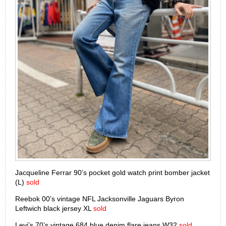
Jacqueline Ferrar 90’s pocket gold watch print bomber jacket
(L)
sold
Reebok 00’s vintage NFL Jacksonville Jaguars Byron
Leftwich black jersey XL
sold
Levi’s 70’s vintage 684 blue denim flare jeans W32
sold