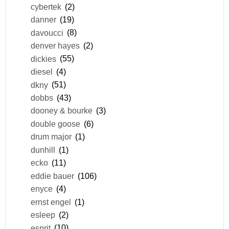
cybertek
(2)
danner
(19)
davoucci
(8)
denver hayes
(2)
dickies
(55)
diesel
(4)
dkny
(51)
dobbs
(43)
dooney & bourke
(3)
double goose
(6)
drum major
(1)
dunhill
(1)
ecko
(11)
eddie bauer
(106)
enyce
(4)
ernst engel
(1)
esleep
(2)
esprit
(10)