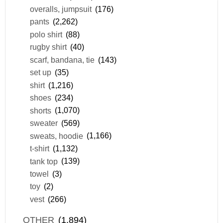
overalls, jumpsuit
(176)
pants
(2,262)
polo shirt
(88)
rugby shirt
(40)
scarf, bandana, tie
(143)
set up
(35)
shirt
(1,216)
shoes
(234)
shorts
(1,070)
sweater
(569)
sweats, hoodie
(1,166)
t-shirt
(1,132)
tank top
(139)
towel
(3)
toy
(2)
vest
(266)
OTHER
(1,894)