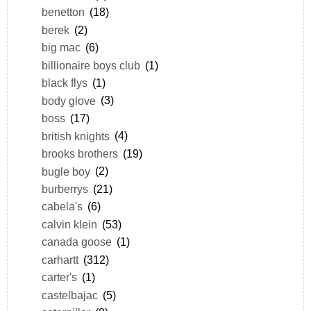
benetton
(18)
berek
(2)
big mac
(6)
billionaire boys club
(1)
black flys
(1)
body glove
(3)
boss
(17)
british knights
(4)
brooks brothers
(19)
bugle boy
(2)
burberrys
(21)
cabela's
(6)
calvin klein
(53)
canada goose
(1)
carhartt
(312)
carter's
(1)
castelbajac
(5)