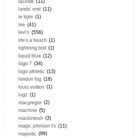
lacoste
(11)
lands' end
(11)
le tigre
(1)
lee
(41)
levi's
(556)
life's a beach
(1)
lightning bolt
(1)
liquid blue
(12)
logo 7
(34)
logo athletic
(13)
london fog
(18)
louis vuitton
(1)
lugz
(1)
macgregor
(2)
machine
(5)
mackintosh
(3)
magic johnson t's
(11)
majestic
(99)