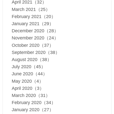
April 2021（32）
March 2021（25）
February 2021（20）
January 2021（29）
December 2020（28）
November 2020（24）
October 2020（37）
September 2020（38）
August 2020（38）
July 2020（45）
June 2020（44）
May 2020（4）
April 2020（3）
March 2020（31）
February 2020（34）
January 2020（27）