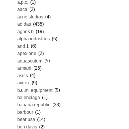
a.p.c.
(1)
aaca
(2)
acne studios
(4)
adidas
(435)
agnes b
(19)
alpha industries
(5)
and 1
(6)
apex one
(2)
aquascutum
(5)
armani
(26)
asics
(4)
avirex
(9)
b.u.m. equipment
(9)
balenciaga
(1)
banana republic
(33)
barbour
(1)
bear usa
(14)
ben davis
(2)