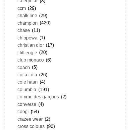
caterpillar
(8)
ccm
(29)
chalk line
(29)
champion
(420)
chase
(11)
chippewa
(1)
christian dior
(17)
cliff engle
(20)
club monaco
(6)
coach
(5)
coca cola
(26)
cole haan
(4)
columbia
(191)
comme des garçons
(2)
converse
(4)
coogi
(54)
crazee wear
(2)
cross colours
(90)