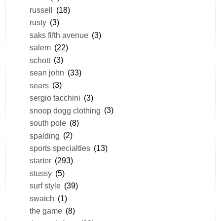
russell
(18)
rusty
(3)
saks fifth avenue
(3)
salem
(22)
schott
(3)
sean john
(33)
sears
(3)
sergio tacchini
(3)
snoop dogg clothing
(3)
south pole
(8)
spalding
(2)
sports specialties
(13)
starter
(293)
stussy
(5)
surf style
(39)
swatch
(1)
the game
(8)