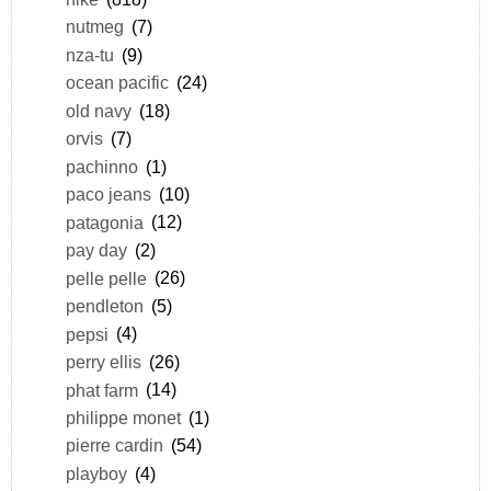
nutmeg
(7)
nza-tu
(9)
ocean pacific
(24)
old navy
(18)
orvis
(7)
pachinno
(1)
paco jeans
(10)
patagonia
(12)
pay day
(2)
pelle pelle
(26)
pendleton
(5)
pepsi
(4)
perry ellis
(26)
phat farm
(14)
philippe monet
(1)
pierre cardin
(54)
playboy
(4)