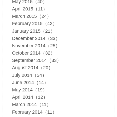
May 2015（40）
April 2015（11）
March 2015（24）
February 2015（42）
January 2015（21）
December 2014（33）
November 2014（25）
October 2014（32）
September 2014（33）
August 2014（20）
July 2014（34）
June 2014（14）
May 2014（19）
April 2014（12）
March 2014（11）
February 2014（11）