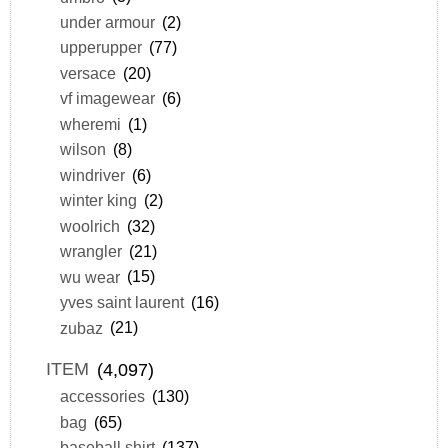
under armour
(2)
upperupper
(77)
versace
(20)
vf imagewear
(6)
wheremi
(1)
wilson
(8)
windriver
(6)
winter king
(2)
woolrich
(32)
wrangler
(21)
wu wear
(15)
yves saint laurent
(16)
zubaz
(21)
ITEM
(4,097)
accessories
(130)
bag
(65)
baseball shirt
(137)