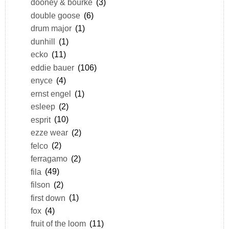
dooney & bourke
(3)
double goose
(6)
drum major
(1)
dunhill
(1)
ecko
(11)
eddie bauer
(106)
enyce
(4)
ernst engel
(1)
esleep
(2)
esprit
(10)
ezze wear
(2)
felco
(2)
ferragamo
(2)
fila
(49)
filson
(2)
first down
(1)
fox
(4)
fruit of the loom
(11)