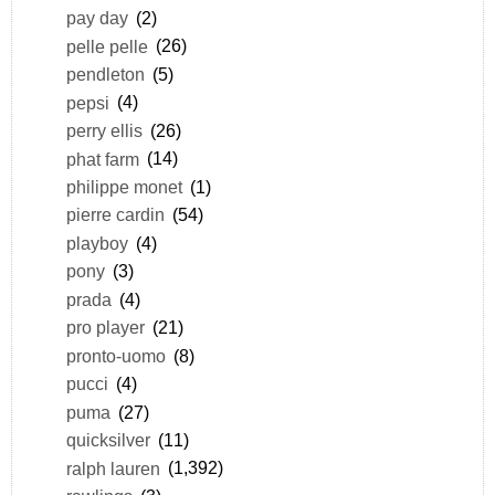
pay day
(2)
pelle pelle
(26)
pendleton
(5)
pepsi
(4)
perry ellis
(26)
phat farm
(14)
philippe monet
(1)
pierre cardin
(54)
playboy
(4)
pony
(3)
prada
(4)
pro player
(21)
pronto-uomo
(8)
pucci
(4)
puma
(27)
quicksilver
(11)
ralph lauren
(1,392)