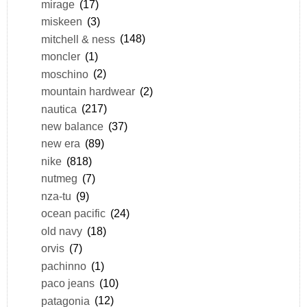
mirage
(17)
miskeen
(3)
mitchell & ness
(148)
moncler
(1)
moschino
(2)
mountain hardwear
(2)
nautica
(217)
new balance
(37)
new era
(89)
nike
(818)
nutmeg
(7)
nza-tu
(9)
ocean pacific
(24)
old navy
(18)
orvis
(7)
pachinno
(1)
paco jeans
(10)
patagonia
(12)