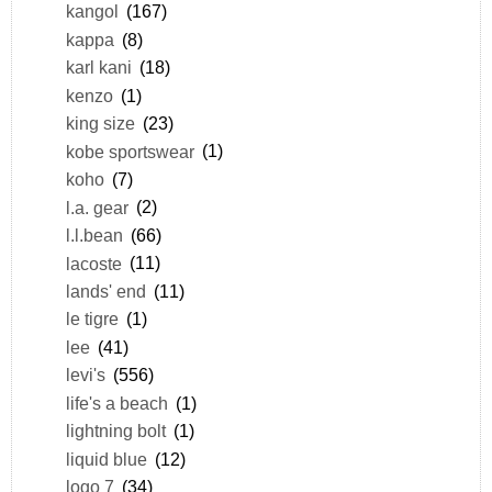
kangol
(167)
kappa
(8)
karl kani
(18)
kenzo
(1)
king size
(23)
kobe sportswear
(1)
koho
(7)
l.a. gear
(2)
l.l.bean
(66)
lacoste
(11)
lands' end
(11)
le tigre
(1)
lee
(41)
levi's
(556)
life's a beach
(1)
lightning bolt
(1)
liquid blue
(12)
logo 7
(34)