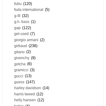
fubu
(120)
fuda international
(5)
g-III
(32)
g.h. bass
(1)
gap
(122)
get used
(7)
giorgio armani
(2)
girbaud
(236)
gitano
(2)
givenchy
(9)
gotcha
(6)
gramicci
(3)
gucci
(13)
guess
(147)
harley davidson
(14)
harris tweed
(12)
helly hansen
(12)
hobie
(4)