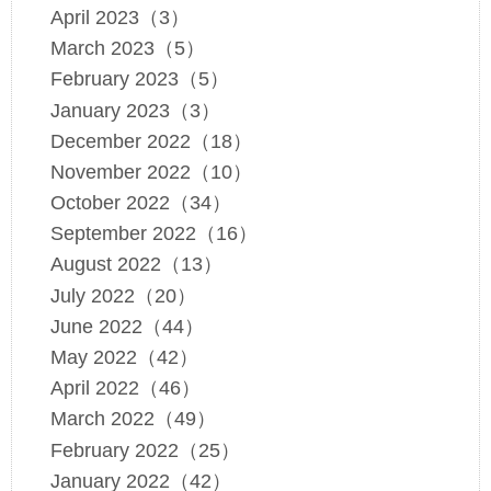
April 2023（3）
March 2023（5）
February 2023（5）
January 2023（3）
December 2022（18）
November 2022（10）
October 2022（34）
September 2022（16）
August 2022（13）
July 2022（20）
June 2022（44）
May 2022（42）
April 2022（46）
March 2022（49）
February 2022（25）
January 2022（42）