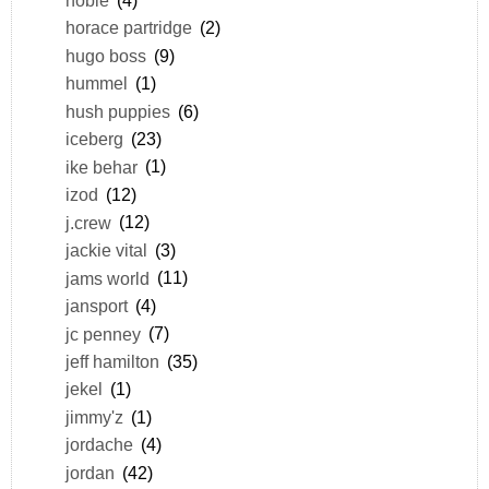
horace partridge
(2)
hugo boss
(9)
hummel
(1)
hush puppies
(6)
iceberg
(23)
ike behar
(1)
izod
(12)
j.crew
(12)
jackie vital
(3)
jams world
(11)
jansport
(4)
jc penney
(7)
jeff hamilton
(35)
jekel
(1)
jimmy'z
(1)
jordache
(4)
jordan
(42)