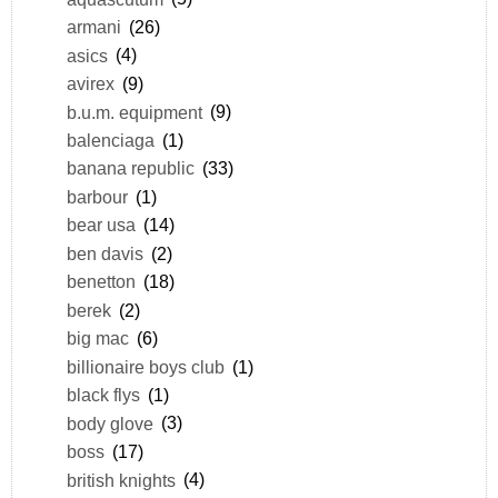
armani
(26)
asics
(4)
avirex
(9)
b.u.m. equipment
(9)
balenciaga
(1)
banana republic
(33)
barbour
(1)
bear usa
(14)
ben davis
(2)
benetton
(18)
berek
(2)
big mac
(6)
billionaire boys club
(1)
black flys
(1)
body glove
(3)
boss
(17)
british knights
(4)