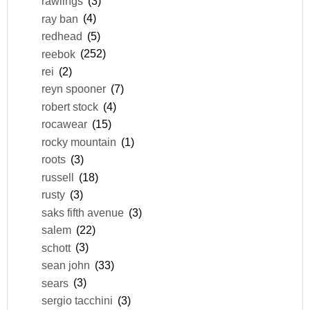
rawlings
(3)
ray ban
(4)
redhead
(5)
reebok
(252)
rei
(2)
reyn spooner
(7)
robert stock
(4)
rocawear
(15)
rocky mountain
(1)
roots
(3)
russell
(18)
rusty
(3)
saks fifth avenue
(3)
salem
(22)
schott
(3)
sean john
(33)
sears
(3)
sergio tacchini
(3)