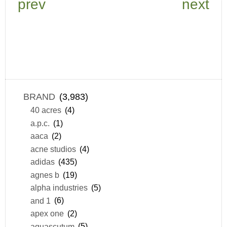
prev
next
BRAND
(3,983)
40 acres
(4)
a.p.c.
(1)
aaca
(2)
acne studios
(4)
adidas
(435)
agnes b
(19)
alpha industries
(5)
and 1
(6)
apex one
(2)
aquascutum
(5)