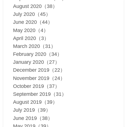
August 2020（38）
July 2020（45）
June 2020（44）
May 2020（4）
April 2020（3）
March 2020（31）
February 2020（34）
January 2020（27）
December 2019（22）
November 2019（24）
October 2019（37）
September 2019（31）
August 2019（39）
July 2019（39）
June 2019（38）
May 2019（39）