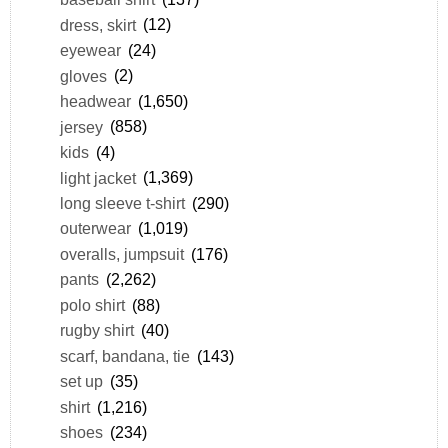
dress, skirt
(12)
eyewear
(24)
gloves
(2)
headwear
(1,650)
jersey
(858)
kids
(4)
light jacket
(1,369)
long sleeve t-shirt
(290)
outerwear
(1,019)
overalls, jumpsuit
(176)
pants
(2,262)
polo shirt
(88)
rugby shirt
(40)
scarf, bandana, tie
(143)
set up
(35)
shirt
(1,216)
shoes
(234)