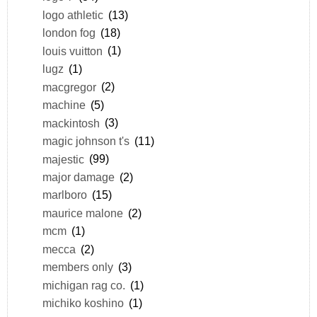
logo athletic
(13)
london fog
(18)
louis vuitton
(1)
lugz
(1)
macgregor
(2)
machine
(5)
mackintosh
(3)
magic johnson t's
(11)
majestic
(99)
major damage
(2)
marlboro
(15)
maurice malone
(2)
mcm
(1)
mecca
(2)
members only
(3)
michigan rag co.
(1)
michiko koshino
(1)