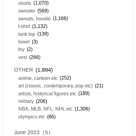
shorts
(1,070)
sweater
(569)
sweats, hoodie
(1,166)
t-shirt
(1,132)
tank top
(139)
towel
(3)
toy
(2)
vest
(266)
OTHER
(1,894)
anime, cartoon etc
(252)
art (classic, contemporary, pop etc)
(21)
artists, historical figures etc
(189)
military
(206)
NBA, MLB, NFL, NHL etc
(1,306)
olympics etc
(86)
June 2023（5）