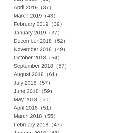
April 2019（37）
March 2019（43）
February 2019（39）
January 2019（37）
December 2018（52）
November 2018（49）
October 2018（54）
September 2018（57）
August 2018（61）
July 2018（57）
June 2018（59）
May 2018（60）
April 2018（51）
March 2018（55）
February 2018（47）
January 2018（48）