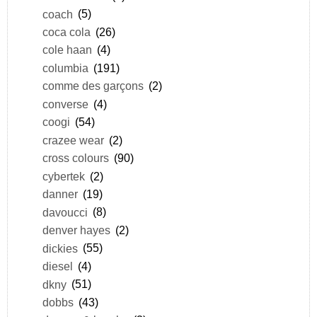
coach
(5)
coca cola
(26)
cole haan
(4)
columbia
(191)
comme des garçons
(2)
converse
(4)
coogi
(54)
crazee wear
(2)
cross colours
(90)
cybertek
(2)
danner
(19)
davoucci
(8)
denver hayes
(2)
dickies
(55)
diesel
(4)
dkny
(51)
dobbs
(43)