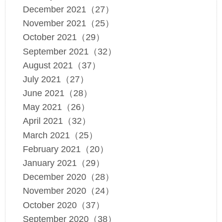
December 2021（27）
November 2021（25）
October 2021（29）
September 2021（32）
August 2021（37）
July 2021（27）
June 2021（28）
May 2021（26）
April 2021（32）
March 2021（25）
February 2021（20）
January 2021（29）
December 2020（28）
November 2020（24）
October 2020（37）
September 2020（38）