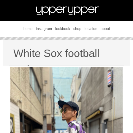
home
instagram
lookbook
shop
location
about
White Sox football
style