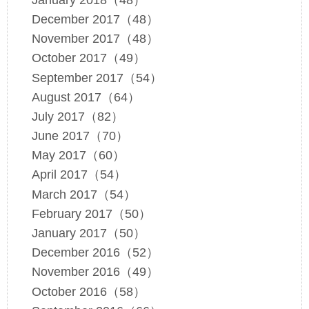
December 2017（48）
November 2017（48）
October 2017（49）
September 2017（54）
August 2017（64）
July 2017（82）
June 2017（70）
May 2017（60）
April 2017（54）
March 2017（54）
February 2017（50）
January 2017（50）
December 2016（52）
November 2016（49）
October 2016（58）