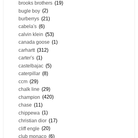
brooks brothers
(19)
bugle boy
(2)
burberrys
(21)
cabela's
(6)
calvin klein
(53)
canada goose
(1)
carhartt
(312)
carter's
(1)
castelbajac
(5)
caterpillar
(8)
ccm
(29)
chalk line
(29)
champion
(420)
chase
(11)
chippewa
(1)
christian dior
(17)
cliff engle
(20)
club monaco
(6)