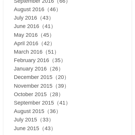
September 2016（66）
August 2016（46）
July 2016（43）
June 2016（41）
May 2016（45）
April 2016（42）
March 2016（51）
February 2016（35）
January 2016（26）
December 2015（20）
November 2015（39）
October 2015（28）
September 2015（41）
August 2015（36）
July 2015（33）
June 2015（43）