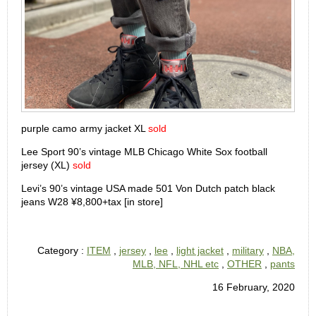
purple camo army jacket XL
sold
Lee Sport 90’s vintage MLB Chicago White Sox football
jersey (XL)
sold
Levi’s 90’s vintage USA made 501 Von Dutch patch black
jeans W28 ¥8,800+tax [in store]
Category :
ITEM
,
jersey
,
lee
,
light jacket
,
military
,
NBA,
MLB, NFL, NHL etc
,
OTHER
,
pants
16 February, 2020