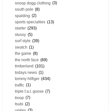
snoop dogg clothing
(3)
south pole
(8)
spalding
(2)
sports specialties
(13)
starter
(293)
stussy
(5)
surf style
(39)
swatch
(1)
the game
(8)
the north face
(69)
timberland
(101)
todays news
(1)
tommy hilfiger
(434)
traffic
(1)
triple f.a.t. goose
(7)
troop
(7)
tsubi
(2)
umbro
(3)