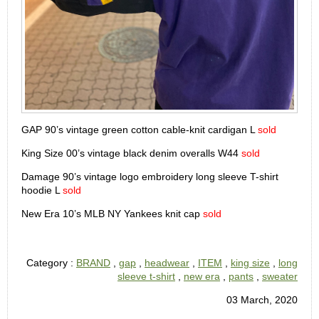
GAP 90’s vintage green cotton cable-knit cardigan L
sold
King Size 00’s vintage black denim overalls W44
sold
Damage 90’s vintage logo embroidery long sleeve T-shirt
hoodie L
sold
New Era 10’s MLB NY Yankees knit cap
sold
Category :
BRAND
,
gap
,
headwear
,
ITEM
,
king size
,
long
sleeve t-shirt
,
new era
,
pants
,
sweater
03 March, 2020