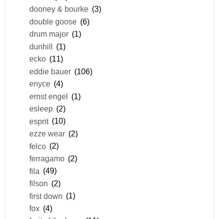
dooney & bourke
(3)
double goose
(6)
drum major
(1)
dunhill
(1)
ecko
(11)
eddie bauer
(106)
enyce
(4)
ernst engel
(1)
esleep
(2)
esprit
(10)
ezze wear
(2)
felco
(2)
ferragamo
(2)
fila
(49)
filson
(2)
first down
(1)
fox
(4)