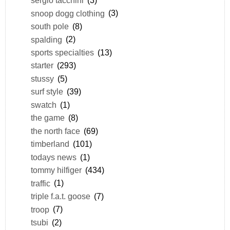
sergio tacchini
(3)
snoop dogg clothing
(3)
south pole
(8)
spalding
(2)
sports specialties
(13)
starter
(293)
stussy
(5)
surf style
(39)
swatch
(1)
the game
(8)
the north face
(69)
timberland
(101)
todays news
(1)
tommy hilfiger
(434)
traffic
(1)
triple f.a.t. goose
(7)
troop
(7)
tsubi
(2)