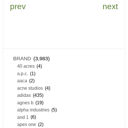
prev
next
BRAND
(3,983)
40 acres
(4)
a.p.c.
(1)
aaca
(2)
acne studios
(4)
adidas
(435)
agnes b
(19)
alpha industries
(5)
and 1
(6)
apex one
(2)