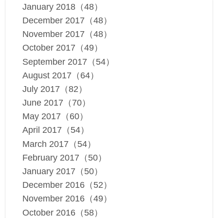
January 2018（48）
December 2017（48）
November 2017（48）
October 2017（49）
September 2017（54）
August 2017（64）
July 2017（82）
June 2017（70）
May 2017（60）
April 2017（54）
March 2017（54）
February 2017（50）
January 2017（50）
December 2016（52）
November 2016（49）
October 2016（58）