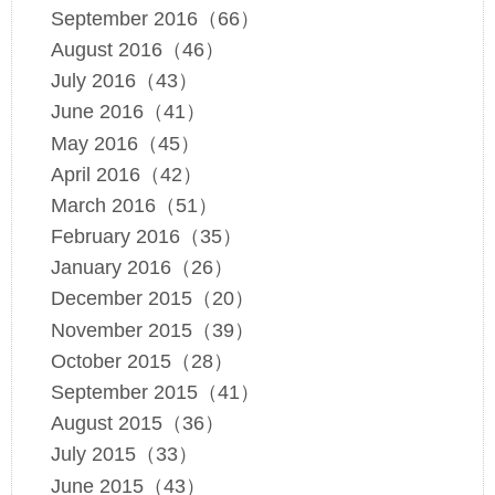
September 2016（66）
August 2016（46）
July 2016（43）
June 2016（41）
May 2016（45）
April 2016（42）
March 2016（51）
February 2016（35）
January 2016（26）
December 2015（20）
November 2015（39）
October 2015（28）
September 2015（41）
August 2015（36）
July 2015（33）
June 2015（43）