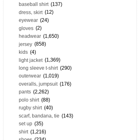
baseball shirt
(137)
dress, skirt
(12)
eyewear
(24)
gloves
(2)
headwear
(1,650)
jersey
(858)
kids
(4)
light jacket
(1,369)
long sleeve t-shirt
(290)
outerwear
(1,019)
overalls, jumpsuit
(176)
pants
(2,262)
polo shirt
(88)
rugby shirt
(40)
scarf, bandana, tie
(143)
set up
(35)
shirt
(1,216)
shoes
(234)