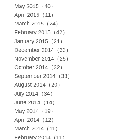
May 2015（40）
April 2015（11）
March 2015（24）
February 2015（42）
January 2015（21）
December 2014（33）
November 2014（25）
October 2014（32）
September 2014（33）
August 2014（20）
July 2014（34）
June 2014（14）
May 2014（19）
April 2014（12）
March 2014（11）
February 2014（11）