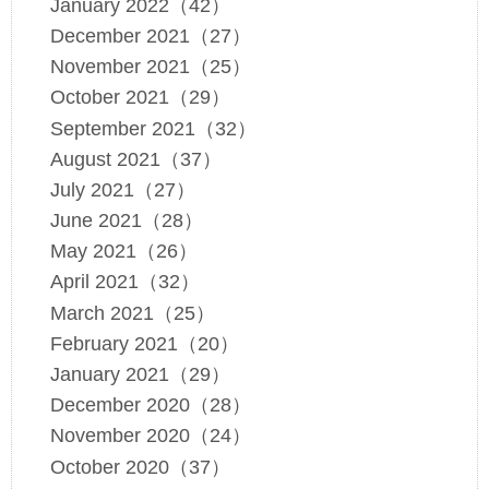
January 2022（42）
December 2021（27）
November 2021（25）
October 2021（29）
September 2021（32）
August 2021（37）
July 2021（27）
June 2021（28）
May 2021（26）
April 2021（32）
March 2021（25）
February 2021（20）
January 2021（29）
December 2020（28）
November 2020（24）
October 2020（37）