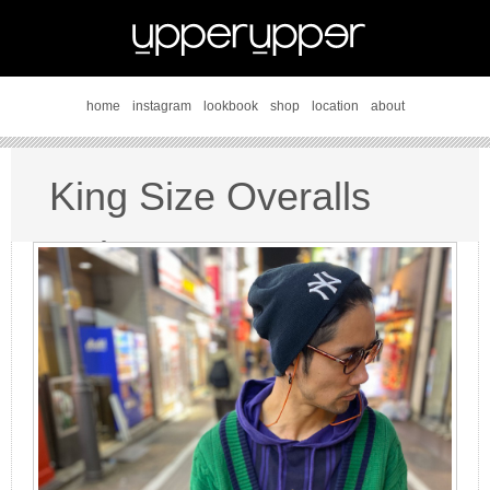
home
instagram
lookbook
shop
location
about
King Size Overalls
style