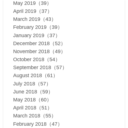
May 2019（39）
April 2019（37）
March 2019（43）
February 2019（39）
January 2019（37）
December 2018（52）
November 2018（49）
October 2018（54）
September 2018（57）
August 2018（61）
July 2018（57）
June 2018（59）
May 2018（60）
April 2018（51）
March 2018（55）
February 2018（47）