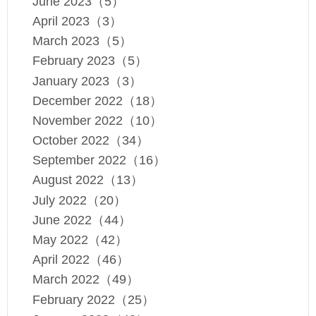
June 2023（5）
April 2023（3）
March 2023（5）
February 2023（5）
January 2023（3）
December 2022（18）
November 2022（10）
October 2022（34）
September 2022（16）
August 2022（13）
July 2022（20）
June 2022（44）
May 2022（42）
April 2022（46）
March 2022（49）
February 2022（25）