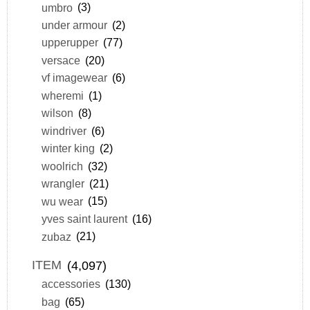
umbro
(3)
under armour
(2)
upperupper
(77)
versace
(20)
vf imagewear
(6)
wheremi
(1)
wilson
(8)
windriver
(6)
winter king
(2)
woolrich
(32)
wrangler
(21)
wu wear
(15)
yves saint laurent
(16)
zubaz
(21)
ITEM
(4,097)
accessories
(130)
bag
(65)