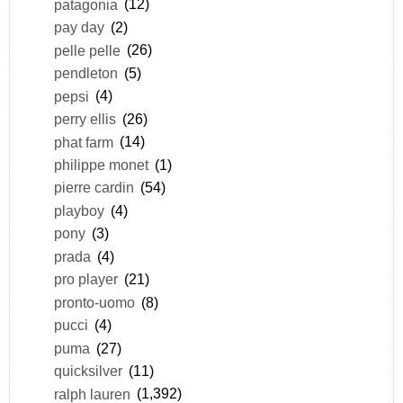
patagonia
(12)
pay day
(2)
pelle pelle
(26)
pendleton
(5)
pepsi
(4)
perry ellis
(26)
phat farm
(14)
philippe monet
(1)
pierre cardin
(54)
playboy
(4)
pony
(3)
prada
(4)
pro player
(21)
pronto-uomo
(8)
pucci
(4)
puma
(27)
quicksilver
(11)
ralph lauren
(1,392)