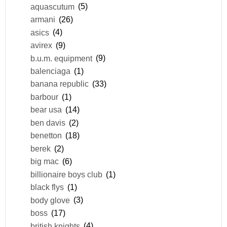
aquascutum
(5)
armani
(26)
asics
(4)
avirex
(9)
b.u.m. equipment
(9)
balenciaga
(1)
banana republic
(33)
barbour
(1)
bear usa
(14)
ben davis
(2)
benetton
(18)
berek
(2)
big mac
(6)
billionaire boys club
(1)
black flys
(1)
body glove
(3)
boss
(17)
british knights
(4)