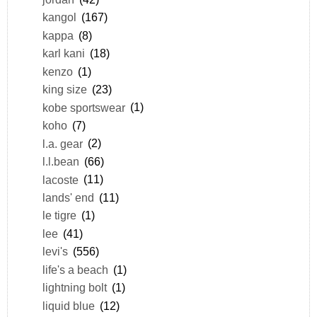
kangol
(167)
kappa
(8)
karl kani
(18)
kenzo
(1)
king size
(23)
kobe sportswear
(1)
koho
(7)
l.a. gear
(2)
l.l.bean
(66)
lacoste
(11)
lands' end
(11)
le tigre
(1)
lee
(41)
levi's
(556)
life's a beach
(1)
lightning bolt
(1)
liquid blue
(12)