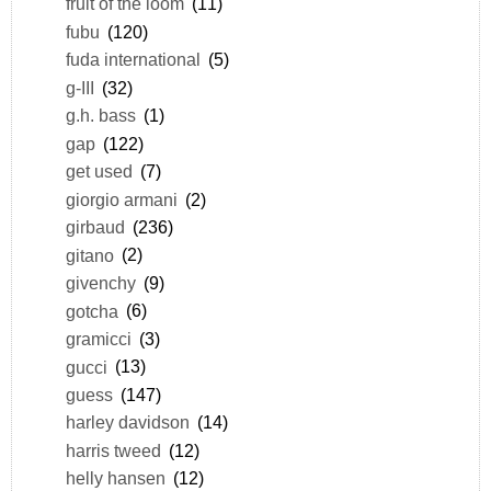
fruit of the loom
(11)
fubu
(120)
fuda international
(5)
g-III
(32)
g.h. bass
(1)
gap
(122)
get used
(7)
giorgio armani
(2)
girbaud
(236)
gitano
(2)
givenchy
(9)
gotcha
(6)
gramicci
(3)
gucci
(13)
guess
(147)
harley davidson
(14)
harris tweed
(12)
helly hansen
(12)