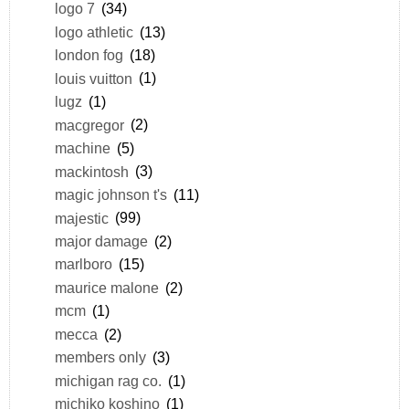
logo 7
(34)
logo athletic
(13)
london fog
(18)
louis vuitton
(1)
lugz
(1)
macgregor
(2)
machine
(5)
mackintosh
(3)
magic johnson t's
(11)
majestic
(99)
major damage
(2)
marlboro
(15)
maurice malone
(2)
mcm
(1)
mecca
(2)
members only
(3)
michigan rag co.
(1)
michiko koshino
(1)