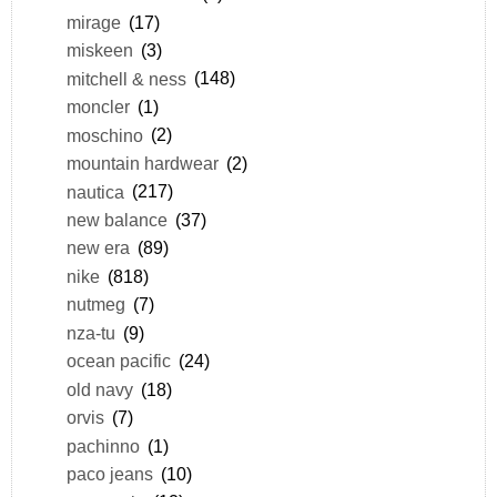
mirage
(17)
miskeen
(3)
mitchell & ness
(148)
moncler
(1)
moschino
(2)
mountain hardwear
(2)
nautica
(217)
new balance
(37)
new era
(89)
nike
(818)
nutmeg
(7)
nza-tu
(9)
ocean pacific
(24)
old navy
(18)
orvis
(7)
pachinno
(1)
paco jeans
(10)