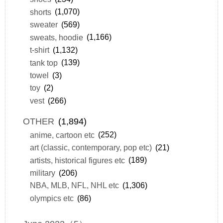
shorts
(1,070)
sweater
(569)
sweats, hoodie
(1,166)
t-shirt
(1,132)
tank top
(139)
towel
(3)
toy
(2)
vest
(266)
OTHER
(1,894)
anime, cartoon etc
(252)
art (classic, contemporary, pop etc)
(21)
artists, historical figures etc
(189)
military
(206)
NBA, MLB, NFL, NHL etc
(1,306)
olympics etc
(86)