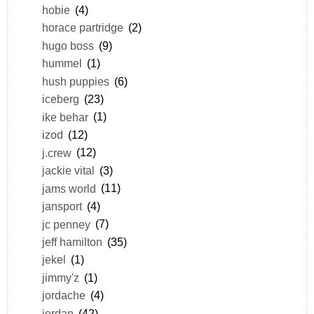
hobie
(4)
horace partridge
(2)
hugo boss
(9)
hummel
(1)
hush puppies
(6)
iceberg
(23)
ike behar
(1)
izod
(12)
j.crew
(12)
jackie vital
(3)
jams world
(11)
jansport
(4)
jc penney
(7)
jeff hamilton
(35)
jekel
(1)
jimmy'z
(1)
jordache
(4)
jordan
(42)