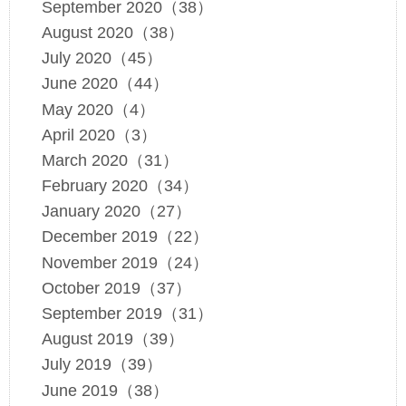
September 2020（38）
August 2020（38）
July 2020（45）
June 2020（44）
May 2020（4）
April 2020（3）
March 2020（31）
February 2020（34）
January 2020（27）
December 2019（22）
November 2019（24）
October 2019（37）
September 2019（31）
August 2019（39）
July 2019（39）
June 2019（38）