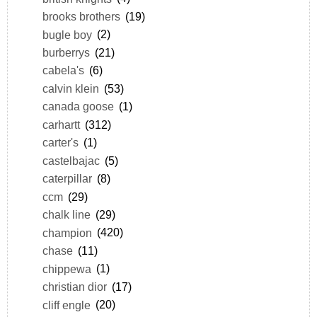
brooks brothers
(19)
bugle boy
(2)
burberrys
(21)
cabela's
(6)
calvin klein
(53)
canada goose
(1)
carhartt
(312)
carter's
(1)
castelbajac
(5)
caterpillar
(8)
ccm
(29)
chalk line
(29)
champion
(420)
chase
(11)
chippewa
(1)
christian dior
(17)
cliff engle
(20)