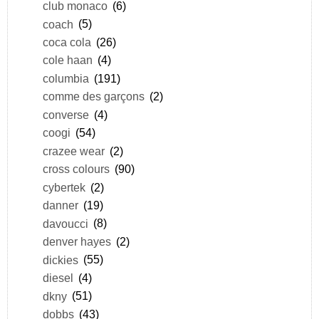
club monaco
(6)
coach
(5)
coca cola
(26)
cole haan
(4)
columbia
(191)
comme des garçons
(2)
converse
(4)
coogi
(54)
crazee wear
(2)
cross colours
(90)
cybertek
(2)
danner
(19)
davoucci
(8)
denver hayes
(2)
dickies
(55)
diesel
(4)
dkny
(51)
dobbs
(43)