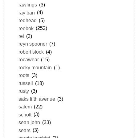
rawlings
(3)
ray ban
(4)
redhead
(5)
reebok
(252)
rei
(2)
reyn spooner
(7)
robert stock
(4)
rocawear
(15)
rocky mountain
(1)
roots
(3)
russell
(18)
rusty
(3)
saks fifth avenue
(3)
salem
(22)
schott
(3)
sean john
(33)
sears
(3)