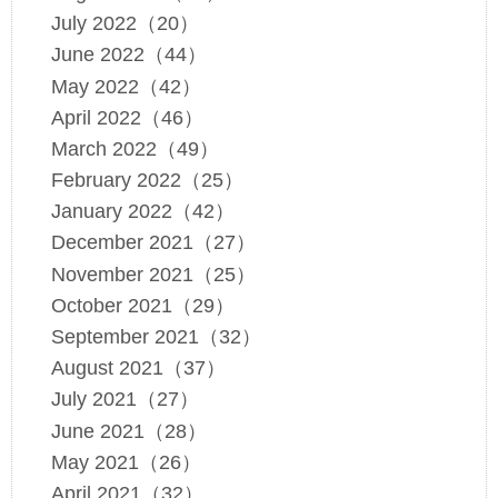
July 2022（20）
June 2022（44）
May 2022（42）
April 2022（46）
March 2022（49）
February 2022（25）
January 2022（42）
December 2021（27）
November 2021（25）
October 2021（29）
September 2021（32）
August 2021（37）
July 2021（27）
June 2021（28）
May 2021（26）
April 2021（32）