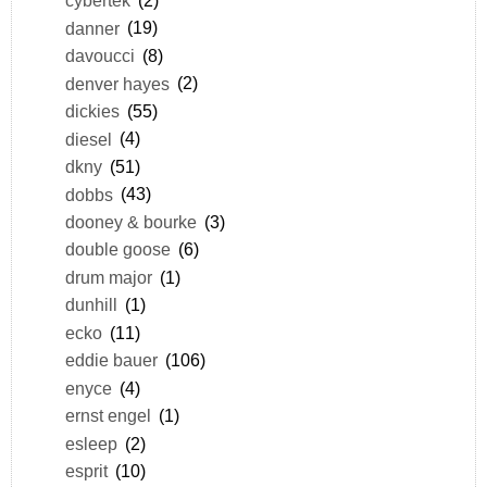
cybertek
(2)
danner
(19)
davoucci
(8)
denver hayes
(2)
dickies
(55)
diesel
(4)
dkny
(51)
dobbs
(43)
dooney & bourke
(3)
double goose
(6)
drum major
(1)
dunhill
(1)
ecko
(11)
eddie bauer
(106)
enyce
(4)
ernst engel
(1)
esleep
(2)
esprit
(10)