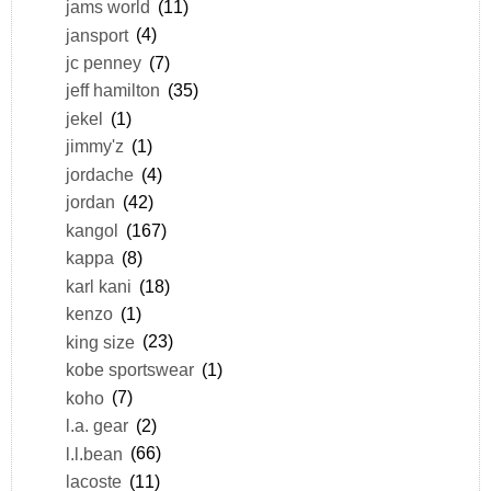
jams world
(11)
jansport
(4)
jc penney
(7)
jeff hamilton
(35)
jekel
(1)
jimmy'z
(1)
jordache
(4)
jordan
(42)
kangol
(167)
kappa
(8)
karl kani
(18)
kenzo
(1)
king size
(23)
kobe sportswear
(1)
koho
(7)
l.a. gear
(2)
l.l.bean
(66)
lacoste
(11)