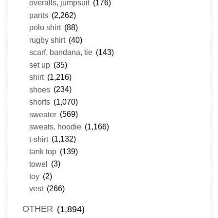
overalls, jumpsuit
(176)
pants
(2,262)
polo shirt
(88)
rugby shirt
(40)
scarf, bandana, tie
(143)
set up
(35)
shirt
(1,216)
shoes
(234)
shorts
(1,070)
sweater
(569)
sweats, hoodie
(1,166)
t-shirt
(1,132)
tank top
(139)
towel
(3)
toy
(2)
vest
(266)
OTHER
(1,894)