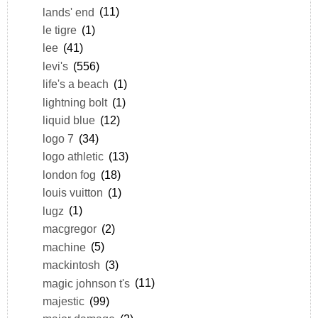
lands' end
(11)
le tigre
(1)
lee
(41)
levi's
(556)
life's a beach
(1)
lightning bolt
(1)
liquid blue
(12)
logo 7
(34)
logo athletic
(13)
london fog
(18)
louis vuitton
(1)
lugz
(1)
macgregor
(2)
machine
(5)
mackintosh
(3)
magic johnson t's
(11)
majestic
(99)