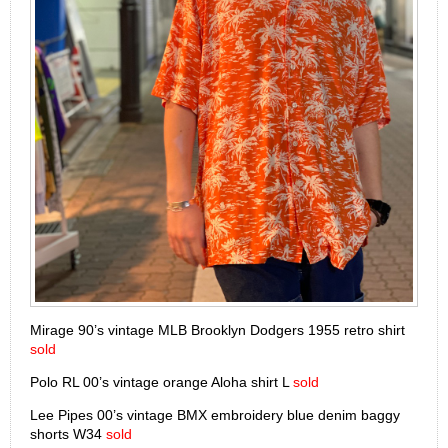
Mirage 90’s vintage MLB Brooklyn Dodgers 1955 retro shirt
sold
Polo RL 00’s vintage orange Aloha shirt L
sold
Lee Pipes 00’s vintage BMX embroidery blue denim baggy
shorts W34
sold