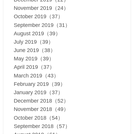
November 2019（24）
October 2019（37）
September 2019（31）
August 2019（39）
July 2019（39）
June 2019（38）
May 2019（39）
April 2019（37）
March 2019（43）
February 2019（39）
January 2019（37）
December 2018（52）
November 2018（49）
October 2018（54）
September 2018（57）