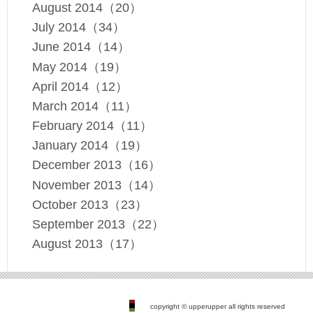
August 2014（20）
July 2014（34）
June 2014（14）
May 2014（19）
April 2014（12）
March 2014（11）
February 2014（11）
January 2014（19）
December 2013（16）
November 2013（14）
October 2013（23）
September 2013（22）
August 2013（17）
copyright © upperupper all rights reserved