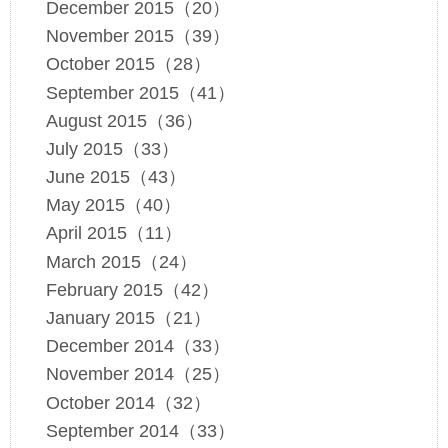
December 2015（20）
November 2015（39）
October 2015（28）
September 2015（41）
August 2015（36）
July 2015（33）
June 2015（43）
May 2015（40）
April 2015（11）
March 2015（24）
February 2015（42）
January 2015（21）
December 2014（33）
November 2014（25）
October 2014（32）
September 2014（33）