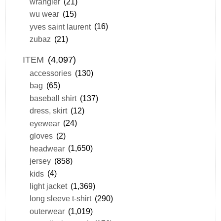
wrangler
(21)
wu wear
(15)
yves saint laurent
(16)
zubaz
(21)
ITEM
(4,097)
accessories
(130)
bag
(65)
baseball shirt
(137)
dress, skirt
(12)
eyewear
(24)
gloves
(2)
headwear
(1,650)
jersey
(858)
kids
(4)
light jacket
(1,369)
long sleeve t-shirt
(290)
outerwear
(1,019)