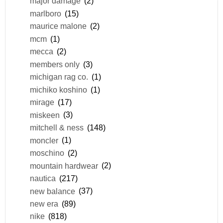
major damage
(2)
marlboro
(15)
maurice malone
(2)
mcm
(1)
mecca
(2)
members only
(3)
michigan rag co.
(1)
michiko koshino
(1)
mirage
(17)
miskeen
(3)
mitchell & ness
(148)
moncler
(1)
moschino
(2)
mountain hardwear
(2)
nautica
(217)
new balance
(37)
new era
(89)
nike
(818)