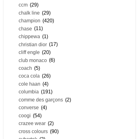
ccm
(29)
chalk line
(29)
champion
(420)
chase
(11)
chippewa
(1)
christian dior
(17)
cliff engle
(20)
club monaco
(6)
coach
(5)
coca cola
(26)
cole haan
(4)
columbia
(191)
comme des garçons
(2)
converse
(4)
coogi
(54)
crazee wear
(2)
cross colours
(90)