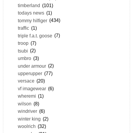
timberland
(101)
todays news
(1)
tommy hilfiger
(434)
traffic
(1)
triple f.a.t. goose
(7)
troop
(7)
tsubi
(2)
umbro
(3)
under armour
(2)
upperupper
(77)
versace
(20)
vf imagewear
(6)
wheremi
(1)
wilson
(8)
windriver
(6)
winter king
(2)
woolrich
(32)