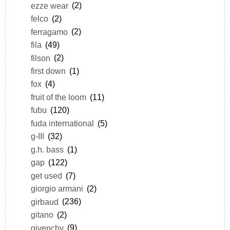
ezze wear
(2)
felco
(2)
ferragamo
(2)
fila
(49)
filson
(2)
first down
(1)
fox
(4)
fruit of the loom
(11)
fubu
(120)
fuda international
(5)
g-III
(32)
g.h. bass
(1)
gap
(122)
get used
(7)
giorgio armani
(2)
girbaud
(236)
gitano
(2)
givenchy
(9)