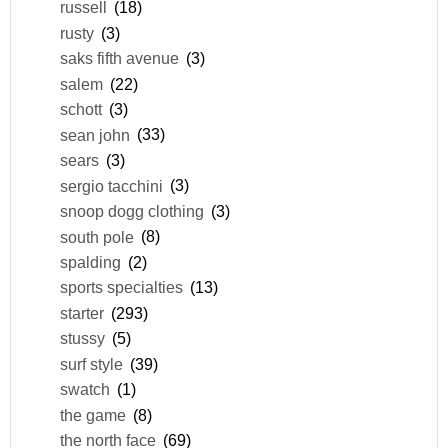
russell
(18)
rusty
(3)
saks fifth avenue
(3)
salem
(22)
schott
(3)
sean john
(33)
sears
(3)
sergio tacchini
(3)
snoop dogg clothing
(3)
south pole
(8)
spalding
(2)
sports specialties
(13)
starter
(293)
stussy
(5)
surf style
(39)
swatch
(1)
the game
(8)
the north face
(69)