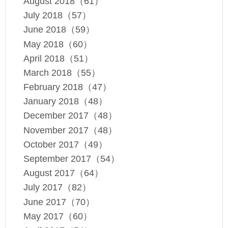
August 2018（61）
July 2018（57）
June 2018（59）
May 2018（60）
April 2018（51）
March 2018（55）
February 2018（47）
January 2018（48）
December 2017（48）
November 2017（48）
October 2017（49）
September 2017（54）
August 2017（64）
July 2017（82）
June 2017（70）
May 2017（60）