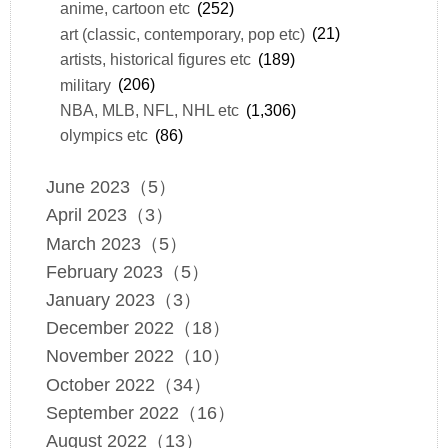
anime, cartoon etc
(252)
art (classic, contemporary, pop etc)
(21)
artists, historical figures etc
(189)
military
(206)
NBA, MLB, NFL, NHL etc
(1,306)
olympics etc
(86)
June 2023（5）
April 2023（3）
March 2023（5）
February 2023（5）
January 2023（3）
December 2022（18）
November 2022（10）
October 2022（34）
September 2022（16）
August 2022（13）