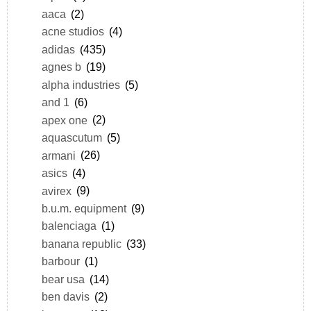
aaca
(2)
acne studios
(4)
adidas
(435)
agnes b
(19)
alpha industries
(5)
and 1
(6)
apex one
(2)
aquascutum
(5)
armani
(26)
asics
(4)
avirex
(9)
b.u.m. equipment
(9)
balenciaga
(1)
banana republic
(33)
barbour
(1)
bear usa
(14)
ben davis
(2)