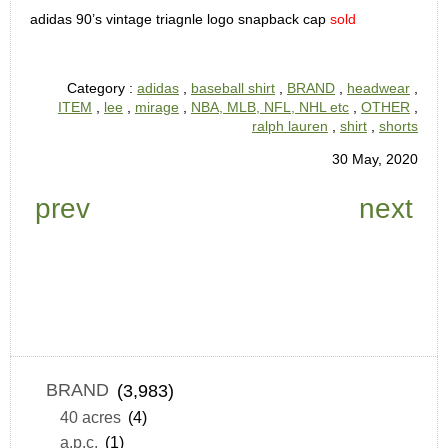
adidas 90’s vintage triagnle logo snapback cap
sold
Category :
adidas
,
baseball shirt
,
BRAND
,
headwear
,
ITEM
,
lee
,
mirage
,
NBA, MLB, NFL, NHL etc
,
OTHER
,
ralph lauren
,
shirt
,
shorts
30 May, 2020
prev
next
BRAND
(3,983)
40 acres
(4)
a.p.c.
(1)