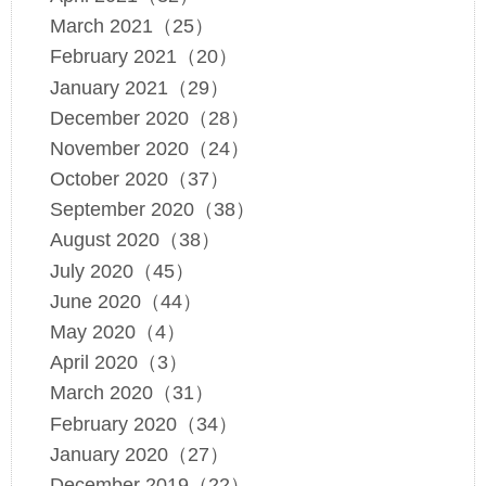
March 2021（25）
February 2021（20）
January 2021（29）
December 2020（28）
November 2020（24）
October 2020（37）
September 2020（38）
August 2020（38）
July 2020（45）
June 2020（44）
May 2020（4）
April 2020（3）
March 2020（31）
February 2020（34）
January 2020（27）
December 2019（22）