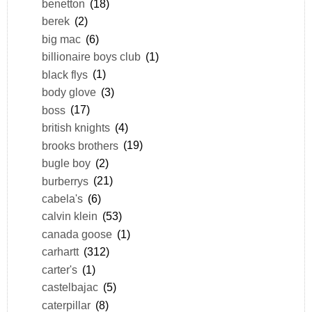
benetton
(18)
berek
(2)
big mac
(6)
billionaire boys club
(1)
black flys
(1)
body glove
(3)
boss
(17)
british knights
(4)
brooks brothers
(19)
bugle boy
(2)
burberrys
(21)
cabela's
(6)
calvin klein
(53)
canada goose
(1)
carhartt
(312)
carter's
(1)
castelbajac
(5)
caterpillar
(8)