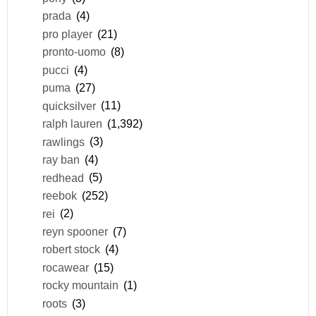
prada
(4)
pro player
(21)
pronto-uomo
(8)
pucci
(4)
puma
(27)
quicksilver
(11)
ralph lauren
(1,392)
rawlings
(3)
ray ban
(4)
redhead
(5)
reebok
(252)
rei
(2)
reyn spooner
(7)
robert stock
(4)
rocawear
(15)
rocky mountain
(1)
roots
(3)