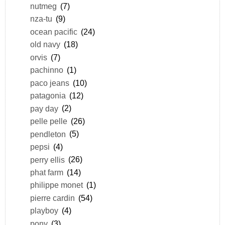
nutmeg
(7)
nza-tu
(9)
ocean pacific
(24)
old navy
(18)
orvis
(7)
pachinno
(1)
paco jeans
(10)
patagonia
(12)
pay day
(2)
pelle pelle
(26)
pendleton
(5)
pepsi
(4)
perry ellis
(26)
phat farm
(14)
philippe monet
(1)
pierre cardin
(54)
playboy
(4)
pony
(3)