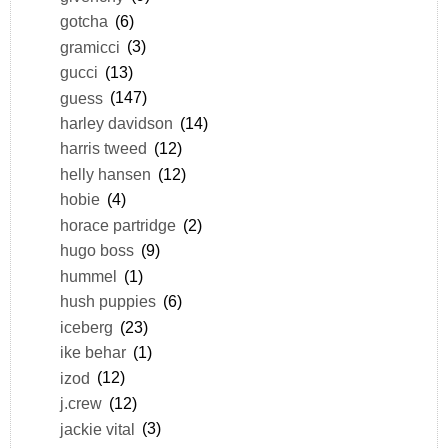
gotcha
(6)
gramicci
(3)
gucci
(13)
guess
(147)
harley davidson
(14)
harris tweed
(12)
helly hansen
(12)
hobie
(4)
horace partridge
(2)
hugo boss
(9)
hummel
(1)
hush puppies
(6)
iceberg
(23)
ike behar
(1)
izod
(12)
j.crew
(12)
jackie vital
(3)