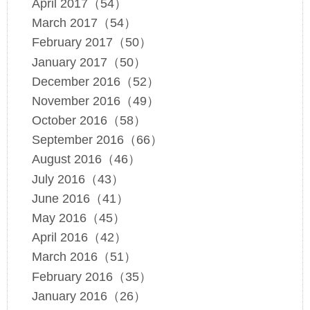
April 2017（54）
March 2017（54）
February 2017（50）
January 2017（50）
December 2016（52）
November 2016（49）
October 2016（58）
September 2016（66）
August 2016（46）
July 2016（43）
June 2016（41）
May 2016（45）
April 2016（42）
March 2016（51）
February 2016（35）
January 2016（26）