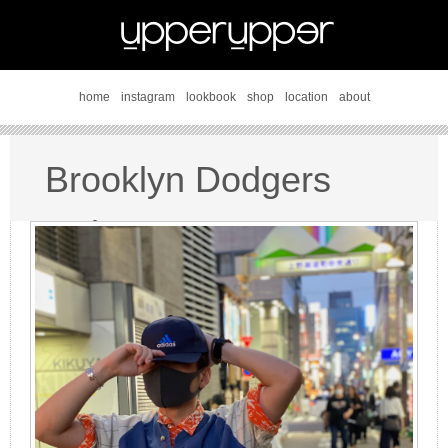
home
instagram
lookbook
shop
location
about
Brooklyn Dodgers
style