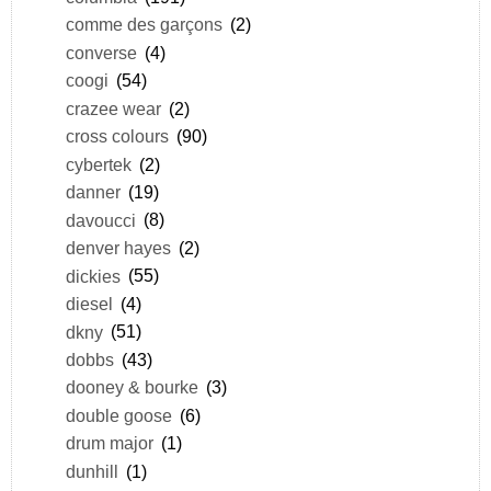
comme des garçons
(2)
converse
(4)
coogi
(54)
crazee wear
(2)
cross colours
(90)
cybertek
(2)
danner
(19)
davoucci
(8)
denver hayes
(2)
dickies
(55)
diesel
(4)
dkny
(51)
dobbs
(43)
dooney & bourke
(3)
double goose
(6)
drum major
(1)
dunhill
(1)