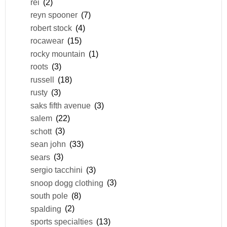
rei
(2)
reyn spooner
(7)
robert stock
(4)
rocawear
(15)
rocky mountain
(1)
roots
(3)
russell
(18)
rusty
(3)
saks fifth avenue
(3)
salem
(22)
schott
(3)
sean john
(33)
sears
(3)
sergio tacchini
(3)
snoop dogg clothing
(3)
south pole
(8)
spalding
(2)
sports specialties
(13)