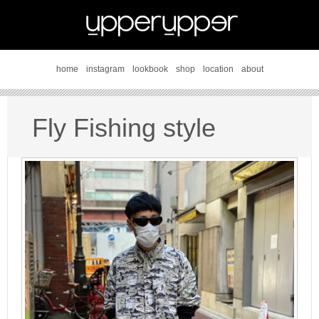
home
instagram
lookbook
shop
location
about
Fly Fishing style