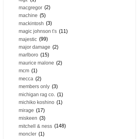
macgregor
(2)
machine
(5)
mackintosh
(3)
magic johnson t's
(11)
majestic
(99)
major damage
(2)
marlboro
(15)
maurice malone
(2)
mcm
(1)
mecca
(2)
members only
(3)
michigan rag co.
(1)
michiko koshino
(1)
mirage
(17)
miskeen
(3)
mitchell & ness
(148)
moncler
(1)