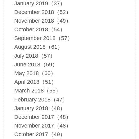
January 2019（37）
December 2018（52）
November 2018（49）
October 2018（54）
September 2018（57）
August 2018（61）
July 2018（57）
June 2018（59）
May 2018（60）
April 2018（51）
March 2018（55）
February 2018（47）
January 2018（48）
December 2017（48）
November 2017（48）
October 2017（49）