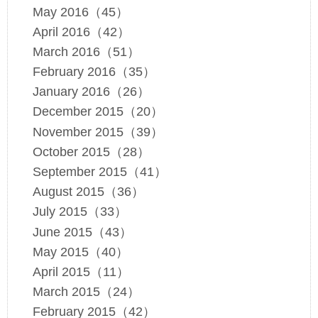
May 2016（45）
April 2016（42）
March 2016（51）
February 2016（35）
January 2016（26）
December 2015（20）
November 2015（39）
October 2015（28）
September 2015（41）
August 2015（36）
July 2015（33）
June 2015（43）
May 2015（40）
April 2015（11）
March 2015（24）
February 2015（42）