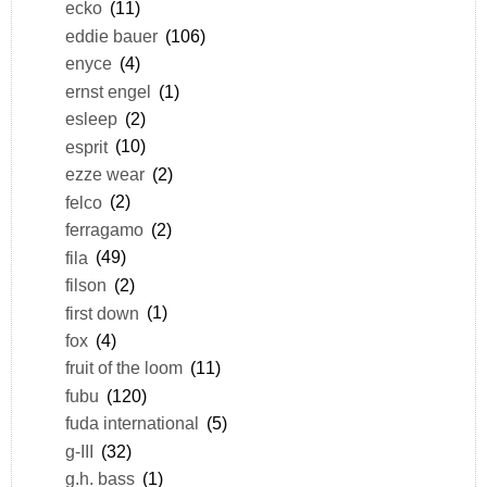
ecko
(11)
eddie bauer
(106)
enyce
(4)
ernst engel
(1)
esleep
(2)
esprit
(10)
ezze wear
(2)
felco
(2)
ferragamo
(2)
fila
(49)
filson
(2)
first down
(1)
fox
(4)
fruit of the loom
(11)
fubu
(120)
fuda international
(5)
g-III
(32)
g.h. bass
(1)