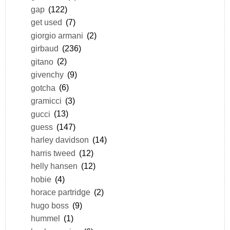
gap
(122)
get used
(7)
giorgio armani
(2)
girbaud
(236)
gitano
(2)
givenchy
(9)
gotcha
(6)
gramicci
(3)
gucci
(13)
guess
(147)
harley davidson
(14)
harris tweed
(12)
helly hansen
(12)
hobie
(4)
horace partridge
(2)
hugo boss
(9)
hummel
(1)