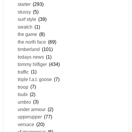
starter
(293)
stussy
(5)
surf style
(39)
swatch
(1)
the game
(8)
the north face
(69)
timberland
(101)
todays news
(1)
tommy hilfiger
(434)
traffic
(1)
triple f.a.t. goose
(7)
troop
(7)
tsubi
(2)
umbro
(3)
under armour
(2)
upperupper
(77)
versace
(20)
vf imagewear
(6)