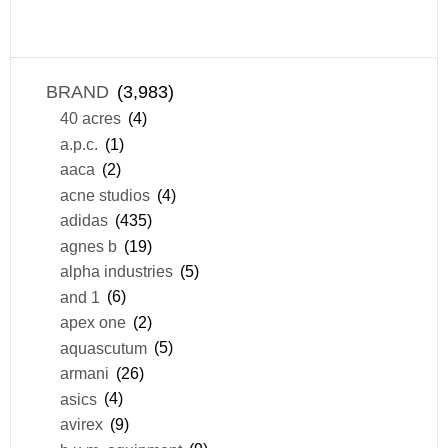
BRAND
(3,983)
40 acres
(4)
a.p.c.
(1)
aaca
(2)
acne studios
(4)
adidas
(435)
agnes b
(19)
alpha industries
(5)
and 1
(6)
apex one
(2)
aquascutum
(5)
armani
(26)
asics
(4)
avirex
(9)