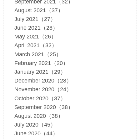
September 2021（32）
August 2021（37）
July 2021（27）
June 2021（28）
May 2021（26）
April 2021（32）
March 2021（25）
February 2021（20）
January 2021（29）
December 2020（28）
November 2020（24）
October 2020（37）
September 2020（38）
August 2020（38）
July 2020（45）
June 2020（44）