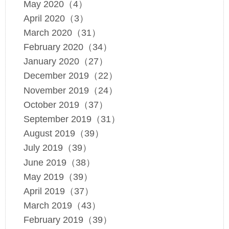
May 2020（4）
April 2020（3）
March 2020（31）
February 2020（34）
January 2020（27）
December 2019（22）
November 2019（24）
October 2019（37）
September 2019（31）
August 2019（39）
July 2019（39）
June 2019（38）
May 2019（39）
April 2019（37）
March 2019（43）
February 2019（39）