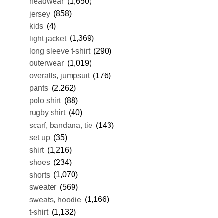
headwear
(1,650)
jersey
(858)
kids
(4)
light jacket
(1,369)
long sleeve t-shirt
(290)
outerwear
(1,019)
overalls, jumpsuit
(176)
pants
(2,262)
polo shirt
(88)
rugby shirt
(40)
scarf, bandana, tie
(143)
set up
(35)
shirt
(1,216)
shoes
(234)
shorts
(1,070)
sweater
(569)
sweats, hoodie
(1,166)
t-shirt
(1,132)