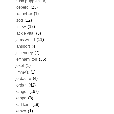
hush puppies
(6)
iceberg
(23)
ike behar
(1)
izod
(12)
j.crew
(12)
jackie vital
(3)
jams world
(11)
jansport
(4)
jc penney
(7)
jeff hamilton
(35)
jekel
(1)
jimmy'z
(1)
jordache
(4)
jordan
(42)
kangol
(167)
kappa
(8)
karl kani
(18)
kenzo
(1)