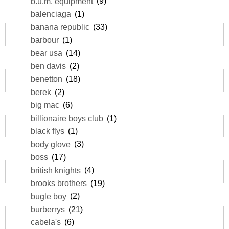
b.u.m. equipment
(9)
balenciaga
(1)
banana republic
(33)
barbour
(1)
bear usa
(14)
ben davis
(2)
benetton
(18)
berek
(2)
big mac
(6)
billionaire boys club
(1)
black flys
(1)
body glove
(3)
boss
(17)
british knights
(4)
brooks brothers
(19)
bugle boy
(2)
burberrys
(21)
cabela's
(6)