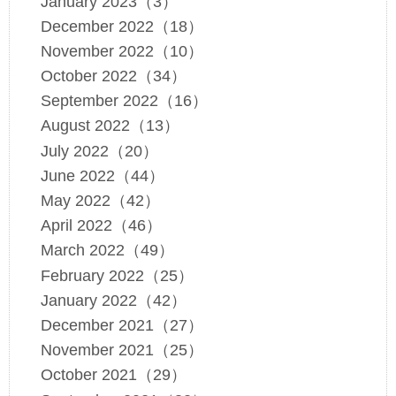
January 2023（3）
December 2022（18）
November 2022（10）
October 2022（34）
September 2022（16）
August 2022（13）
July 2022（20）
June 2022（44）
May 2022（42）
April 2022（46）
March 2022（49）
February 2022（25）
January 2022（42）
December 2021（27）
November 2021（25）
October 2021（29）