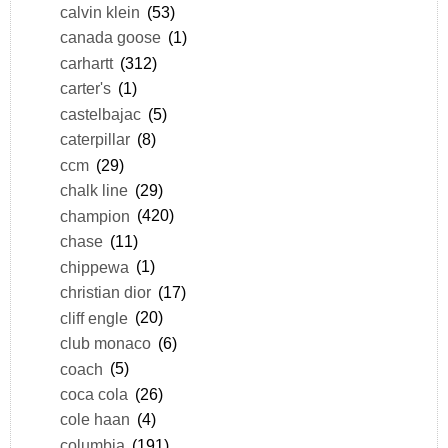
calvin klein
(53)
canada goose
(1)
carhartt
(312)
carter's
(1)
castelbajac
(5)
caterpillar
(8)
ccm
(29)
chalk line
(29)
champion
(420)
chase
(11)
chippewa
(1)
christian dior
(17)
cliff engle
(20)
club monaco
(6)
coach
(5)
coca cola
(26)
cole haan
(4)
columbia
(191)