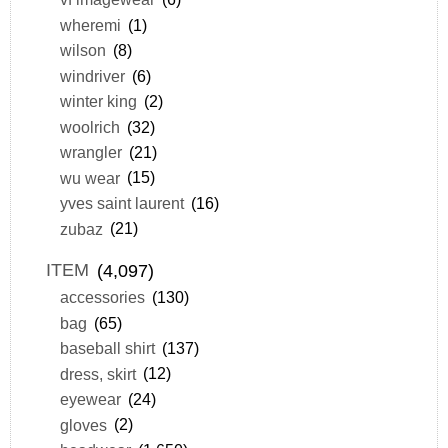
wheremi
(1)
wilson
(8)
windriver
(6)
winter king
(2)
woolrich
(32)
wrangler
(21)
wu wear
(15)
yves saint laurent
(16)
zubaz
(21)
ITEM
(4,097)
accessories
(130)
bag
(65)
baseball shirt
(137)
dress, skirt
(12)
eyewear
(24)
gloves
(2)