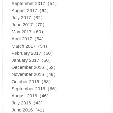
September 2017（54）
August 2017（64）
July 2017（82）
June 2017（70）
May 2017（60）
April 2017（54）
March 2017（54）
February 2017（50）
January 2017（50）
December 2016（52）
November 2016（49）
October 2016（58）
September 2016（66）
August 2016（46）
July 2016（43）
June 2016（41）