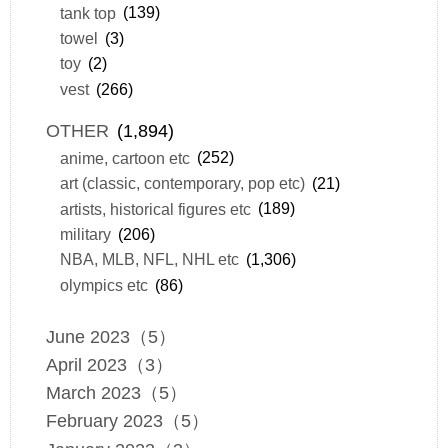
tank top
(139)
towel
(3)
toy
(2)
vest
(266)
OTHER
(1,894)
anime, cartoon etc
(252)
art (classic, contemporary, pop etc)
(21)
artists, historical figures etc
(189)
military
(206)
NBA, MLB, NFL, NHL etc
(1,306)
olympics etc
(86)
June 2023（5）
April 2023（3）
March 2023（5）
February 2023（5）