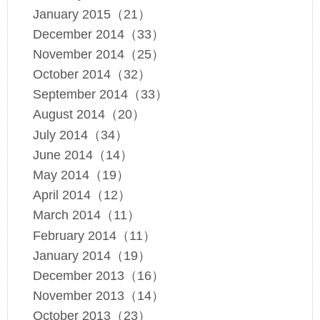
January 2015（21）
December 2014（33）
November 2014（25）
October 2014（32）
September 2014（33）
August 2014（20）
July 2014（34）
June 2014（14）
May 2014（19）
April 2014（12）
March 2014（11）
February 2014（11）
January 2014（19）
December 2013（16）
November 2013（14）
October 2013（23）