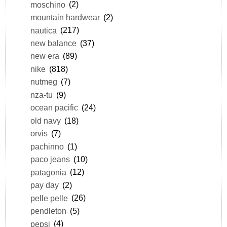
moschino
(2)
mountain hardwear
(2)
nautica
(217)
new balance
(37)
new era
(89)
nike
(818)
nutmeg
(7)
nza-tu
(9)
ocean pacific
(24)
old navy
(18)
orvis
(7)
pachinno
(1)
paco jeans
(10)
patagonia
(12)
pay day
(2)
pelle pelle
(26)
pendleton
(5)
pepsi
(4)