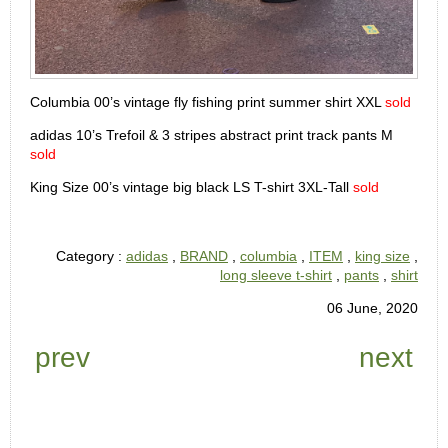
Columbia 00’s vintage fly fishing print summer shirt XXL
sold
adidas 10’s Trefoil & 3 stripes abstract print track pants M
sold
King Size 00’s vintage big black LS T-shirt 3XL-Tall
sold
Category :
adidas
,
BRAND
,
columbia
,
ITEM
,
king size
,
long sleeve t-shirt
,
pants
,
shirt
06 June, 2020
prev
next