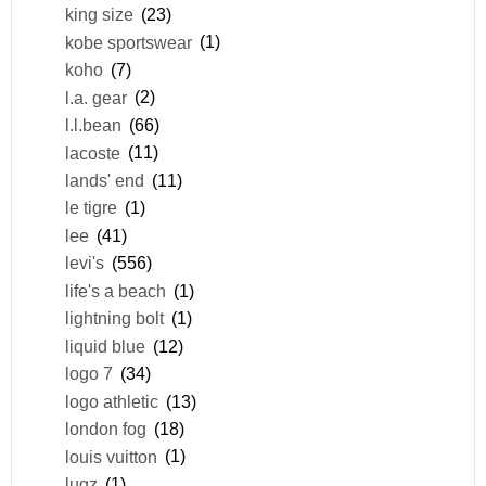
king size
(23)
kobe sportswear
(1)
koho
(7)
l.a. gear
(2)
l.l.bean
(66)
lacoste
(11)
lands' end
(11)
le tigre
(1)
lee
(41)
levi's
(556)
life's a beach
(1)
lightning bolt
(1)
liquid blue
(12)
logo 7
(34)
logo athletic
(13)
london fog
(18)
louis vuitton
(1)
lugz
(1)