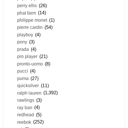
perry ellis
(26)
phat farm
(14)
philippe monet
(1)
pierre cardin
(54)
playboy
(4)
pony
(3)
prada
(4)
pro player
(21)
pronto-uomo
(8)
pucci
(4)
puma
(27)
quicksilver
(11)
ralph lauren
(1,392)
rawlings
(3)
ray ban
(4)
redhead
(5)
reebok
(252)