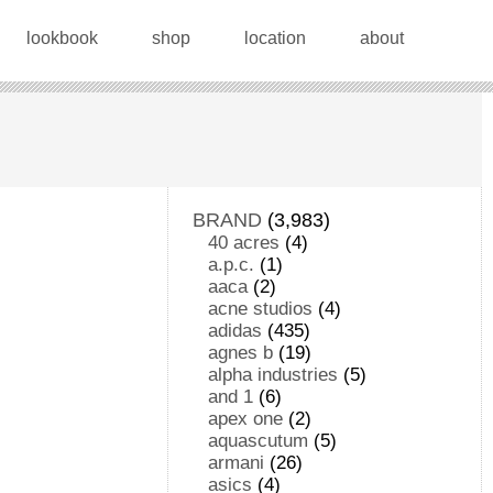
lookbook
shop
location
about
BRAND
(3,983)
40 acres
(4)
a.p.c.
(1)
aaca
(2)
acne studios
(4)
adidas
(435)
agnes b
(19)
alpha industries
(5)
and 1
(6)
apex one
(2)
aquascutum
(5)
armani
(26)
asics
(4)