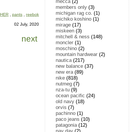
mecca
(2)
members only
(3)
michigan rag co.
(1)
HER
,
pants
,
reebok
michiko koshino
(1)
02 July, 2020
mirage
(17)
miskeen
(3)
mitchell & ness
(148)
next
moncler
(1)
moschino
(2)
mountain hardwear
(2)
nautica
(217)
new balance
(37)
new era
(89)
nike
(818)
nutmeg
(7)
nza-tu
(9)
ocean pacific
(24)
old navy
(18)
orvis
(7)
pachinno
(1)
paco jeans
(10)
patagonia
(12)
pay day
(2)