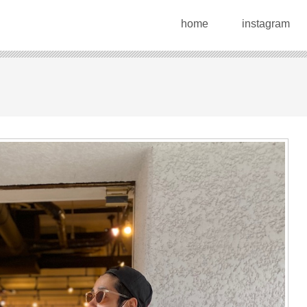
home
instagram