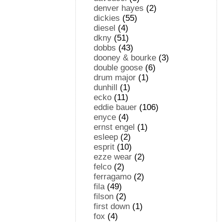
denver hayes
(2)
dickies
(55)
diesel
(4)
dkny
(51)
dobbs
(43)
dooney & bourke
(3)
double goose
(6)
drum major
(1)
dunhill
(1)
ecko
(11)
eddie bauer
(106)
enyce
(4)
ernst engel
(1)
esleep
(2)
esprit
(10)
ezze wear
(2)
felco
(2)
ferragamo
(2)
fila
(49)
filson
(2)
first down
(1)
fox
(4)