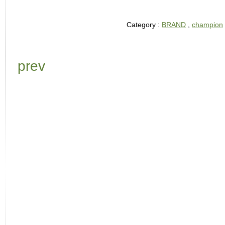
Category :
BRAND
,
champion
prev