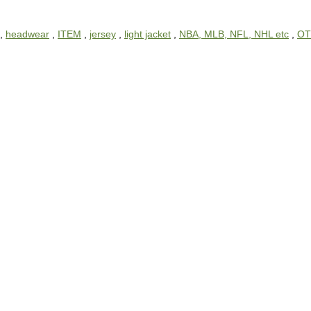
,
headwear
,
ITEM
,
jersey
,
light jacket
,
NBA, MLB, NFL, NHL etc
,
OT