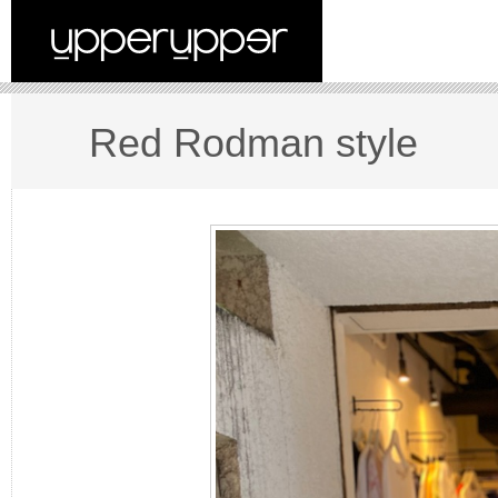
Red Rodman style