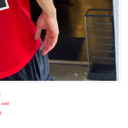
d
L
sold
d