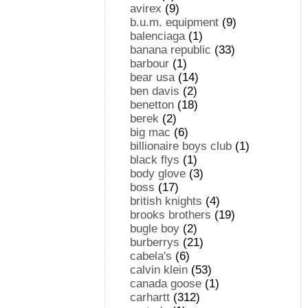
avirex
(9)
b.u.m. equipment
(9)
balenciaga
(1)
banana republic
(33)
barbour
(1)
bear usa
(14)
ben davis
(2)
benetton
(18)
berek
(2)
big mac
(6)
billionaire boys club
(1)
black flys
(1)
body glove
(3)
boss
(17)
british knights
(4)
brooks brothers
(19)
bugle boy
(2)
burberrys
(21)
cabela's
(6)
calvin klein
(53)
canada goose
(1)
carhartt
(312)