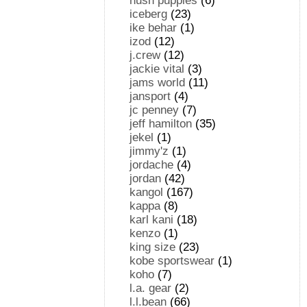
hush puppies
(6)
iceberg
(23)
ike behar
(1)
izod
(12)
j.crew
(12)
jackie vital
(3)
jams world
(11)
jansport
(4)
jc penney
(7)
jeff hamilton
(35)
jekel
(1)
jimmy'z
(1)
jordache
(4)
jordan
(42)
kangol
(167)
kappa
(8)
karl kani
(18)
kenzo
(1)
king size
(23)
kobe sportswear
(1)
koho
(7)
l.a. gear
(2)
l.l.bean
(66)