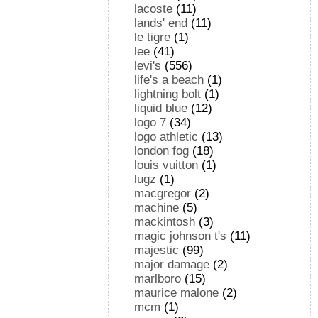
lacoste
(11)
lands' end
(11)
le tigre
(1)
lee
(41)
levi's
(556)
life's a beach
(1)
lightning bolt
(1)
liquid blue
(12)
logo 7
(34)
logo athletic
(13)
london fog
(18)
louis vuitton
(1)
lugz
(1)
macgregor
(2)
machine
(5)
mackintosh
(3)
magic johnson t's
(11)
majestic
(99)
major damage
(2)
marlboro
(15)
maurice malone
(2)
mcm
(1)