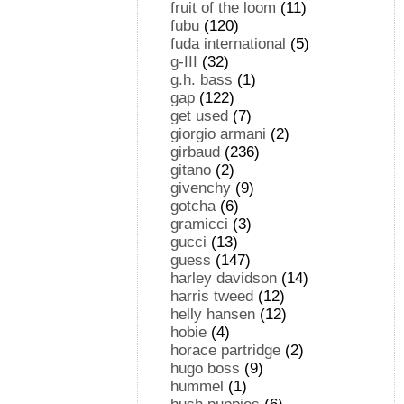
fruit of the loom
(11)
fubu
(120)
fuda international
(5)
g-III
(32)
g.h. bass
(1)
gap
(122)
get used
(7)
giorgio armani
(2)
girbaud
(236)
gitano
(2)
givenchy
(9)
gotcha
(6)
gramicci
(3)
gucci
(13)
guess
(147)
harley davidson
(14)
harris tweed
(12)
helly hansen
(12)
hobie
(4)
horace partridge
(2)
hugo boss
(9)
hummel
(1)