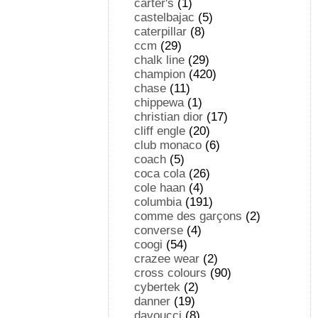
carter's
(1)
castelbajac
(5)
caterpillar
(8)
ccm
(29)
chalk line
(29)
champion
(420)
chase
(11)
chippewa
(1)
christian dior
(17)
cliff engle
(20)
club monaco
(6)
coach
(5)
coca cola
(26)
cole haan
(4)
columbia
(191)
comme des garçons
(2)
converse
(4)
coogi
(54)
crazee wear
(2)
cross colours
(90)
cybertek
(2)
danner
(19)
davoucci
(8)