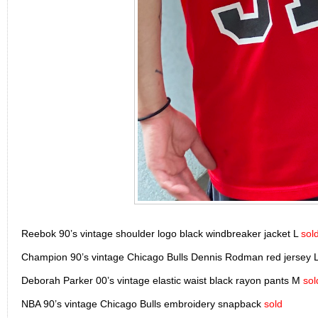
Reebok 90’s vintage shoulder logo black windbreaker jacket L
sol
Champion 90’s vintage Chicago Bulls Dennis Rodman red jersey 
Deborah Parker 00’s vintage elastic waist black rayon pants M
sol
NBA 90’s vintage Chicago Bulls embroidery snapback
sold