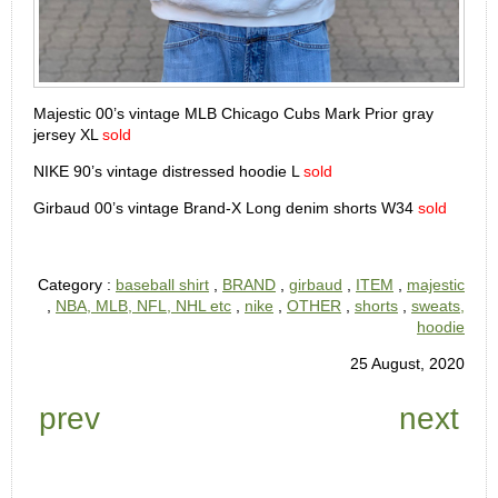
Majestic 00’s vintage MLB Chicago Cubs Mark Prior gray
jersey XL
sold
NIKE 90’s vintage distressed hoodie L
sold
Girbaud 00’s vintage Brand-X Long denim shorts W34
sold
Category :
baseball shirt
,
BRAND
,
girbaud
,
ITEM
,
majestic
,
NBA, MLB, NFL, NHL etc
,
nike
,
OTHER
,
shorts
,
sweats,
hoodie
25 August, 2020
prev
next