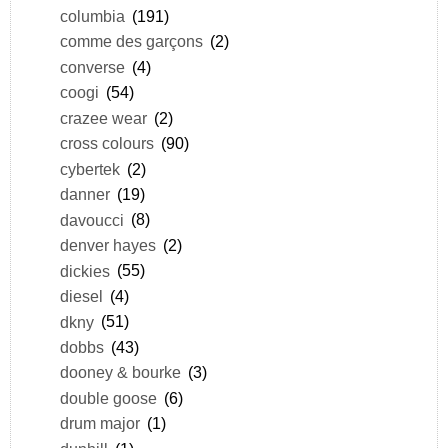
columbia
(191)
comme des garçons
(2)
converse
(4)
coogi
(54)
crazee wear
(2)
cross colours
(90)
cybertek
(2)
danner
(19)
davoucci
(8)
denver hayes
(2)
dickies
(55)
diesel
(4)
dkny
(51)
dobbs
(43)
dooney & bourke
(3)
double goose
(6)
drum major
(1)