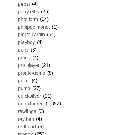
pepsi
(4)
perry ellis
(26)
phat farm
(14)
philippe monet
(1)
pierre cardin
(54)
playboy
(4)
pony
(3)
prada
(4)
pro player
(21)
pronto-uomo
(8)
pucci
(4)
puma
(27)
quicksilver
(11)
ralph lauren
(1,392)
rawlings
(3)
ray ban
(4)
redhead
(5)
reebok
(252)