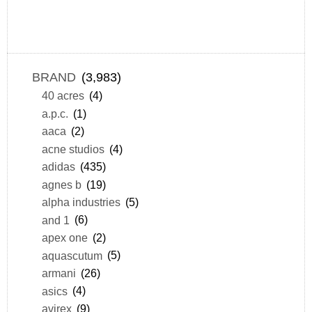
BRAND
(3,983)
40 acres
(4)
a.p.c.
(1)
aaca
(2)
acne studios
(4)
adidas
(435)
agnes b
(19)
alpha industries
(5)
and 1
(6)
apex one
(2)
aquascutum
(5)
armani
(26)
asics
(4)
avirex
(9)