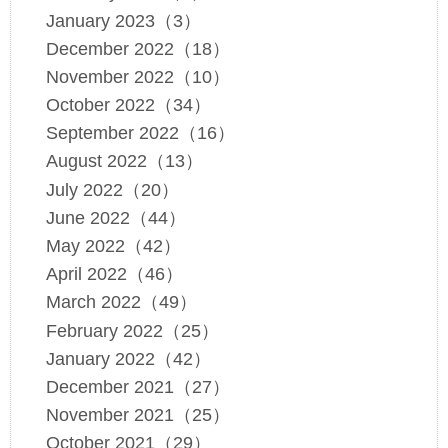
January 2023（3）
December 2022（18）
November 2022（10）
October 2022（34）
September 2022（16）
August 2022（13）
July 2022（20）
June 2022（44）
May 2022（42）
April 2022（46）
March 2022（49）
February 2022（25）
January 2022（42）
December 2021（27）
November 2021（25）
October 2021（29）