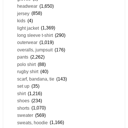
headwear
(1,650)
jersey
(858)
kids
(4)
light jacket
(1,369)
long sleeve t-shirt
(290)
outerwear
(1,019)
overalls, jumpsuit
(176)
pants
(2,262)
polo shirt
(88)
rugby shirt
(40)
scarf, bandana, tie
(143)
set up
(35)
shirt
(1,216)
shoes
(234)
shorts
(1,070)
sweater
(569)
sweats, hoodie
(1,166)