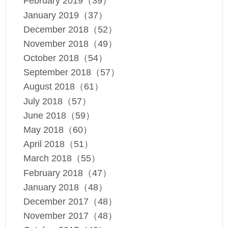
February 2019（39）
January 2019（37）
December 2018（52）
November 2018（49）
October 2018（54）
September 2018（57）
August 2018（61）
July 2018（57）
June 2018（59）
May 2018（60）
April 2018（51）
March 2018（55）
February 2018（47）
January 2018（48）
December 2017（48）
November 2017（48）