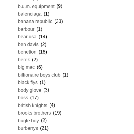
b.u.m. equipment
(9)
balenciaga
(1)
banana republic
(33)
barbour
(1)
bear usa
(14)
ben davis
(2)
benetton
(18)
berek
(2)
big mac
(6)
billionaire boys club
(1)
black flys
(1)
body glove
(3)
boss
(17)
british knights
(4)
brooks brothers
(19)
bugle boy
(2)
burberrys
(21)