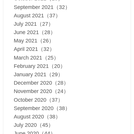
September 2021（32）
August 2021（37）
July 2021（27）
June 2021（28）
May 2021（26）
April 2021（32）
March 2021（25）
February 2021（20）
January 2021（29）
December 2020（28）
November 2020（24）
October 2020（37）
September 2020（38）
August 2020（38）
July 2020（45）
June 2020（44）