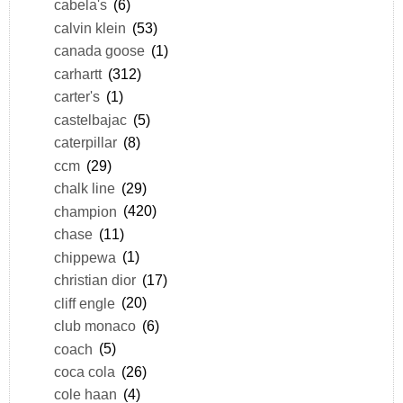
cabela's
(6)
calvin klein
(53)
canada goose
(1)
carhartt
(312)
carter's
(1)
castelbajac
(5)
caterpillar
(8)
ccm
(29)
chalk line
(29)
champion
(420)
chase
(11)
chippewa
(1)
christian dior
(17)
cliff engle
(20)
club monaco
(6)
coach
(5)
coca cola
(26)
cole haan
(4)