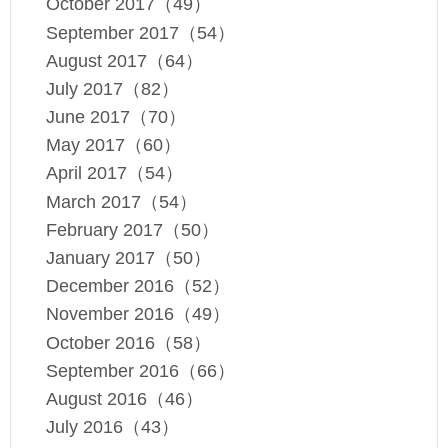
October 2017（49）
September 2017（54）
August 2017（64）
July 2017（82）
June 2017（70）
May 2017（60）
April 2017（54）
March 2017（54）
February 2017（50）
January 2017（50）
December 2016（52）
November 2016（49）
October 2016（58）
September 2016（66）
August 2016（46）
July 2016（43）