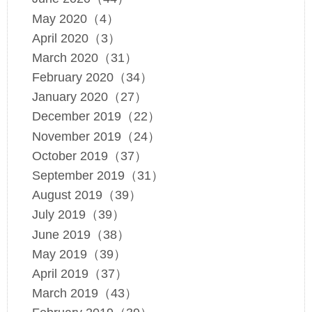
May 2020（4）
April 2020（3）
March 2020（31）
February 2020（34）
January 2020（27）
December 2019（22）
November 2019（24）
October 2019（37）
September 2019（31）
August 2019（39）
July 2019（39）
June 2019（38）
May 2019（39）
April 2019（37）
March 2019（43）