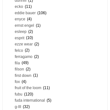
dunhill
(1)
ecko
(11)
eddie bauer
(106)
enyce
(4)
ernst engel
(1)
esleep
(2)
esprit
(10)
ezze wear
(2)
felco
(2)
ferragamo
(2)
fila
(49)
filson
(2)
first down
(1)
fox
(4)
fruit of the loom
(11)
fubu
(120)
fuda international
(5)
g-III
(32)