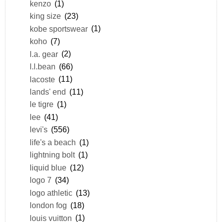
kenzo
(1)
king size
(23)
kobe sportswear
(1)
koho
(7)
l.a. gear
(2)
l.l.bean
(66)
lacoste
(11)
lands' end
(11)
le tigre
(1)
lee
(41)
levi's
(556)
life's a beach
(1)
lightning bolt
(1)
liquid blue
(12)
logo 7
(34)
logo athletic
(13)
london fog
(18)
louis vuitton
(1)