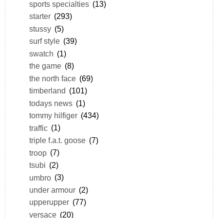
sports specialties
(13)
starter
(293)
stussy
(5)
surf style
(39)
swatch
(1)
the game
(8)
the north face
(69)
timberland
(101)
todays news
(1)
tommy hilfiger
(434)
traffic
(1)
triple f.a.t. goose
(7)
troop
(7)
tsubi
(2)
umbro
(3)
under armour
(2)
upperupper
(77)
versace
(20)