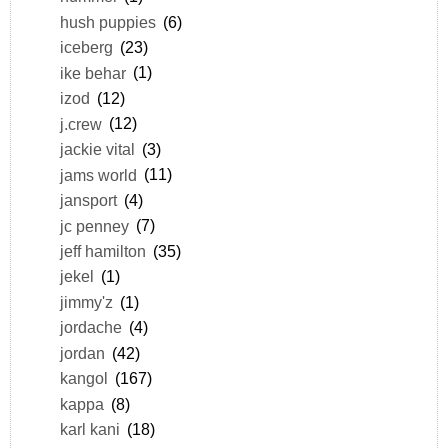
hush puppies
(6)
iceberg
(23)
ike behar
(1)
izod
(12)
j.crew
(12)
jackie vital
(3)
jams world
(11)
jansport
(4)
jc penney
(7)
jeff hamilton
(35)
jekel
(1)
jimmy'z
(1)
jordache
(4)
jordan
(42)
kangol
(167)
kappa
(8)
karl kani
(18)