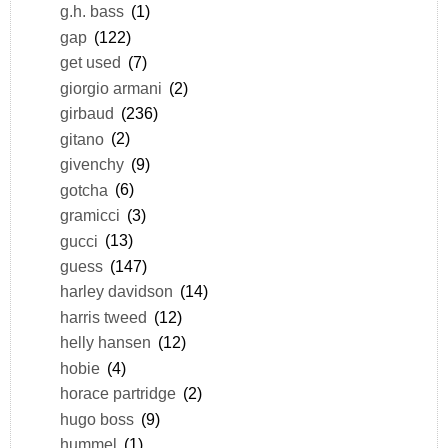
g.h. bass
(1)
gap
(122)
get used
(7)
giorgio armani
(2)
girbaud
(236)
gitano
(2)
givenchy
(9)
gotcha
(6)
gramicci
(3)
gucci
(13)
guess
(147)
harley davidson
(14)
harris tweed
(12)
helly hansen
(12)
hobie
(4)
horace partridge
(2)
hugo boss
(9)
hummel
(1)