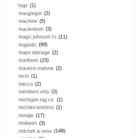
lugz
(1)
macgregor
(2)
machine
(5)
mackintosh
(3)
magic johnson t's
(11)
majestic
(99)
major damage
(2)
marlboro
(15)
maurice malone
(2)
mcm
(1)
mecca
(2)
members only
(3)
michigan rag co.
(1)
michiko koshino
(1)
mirage
(17)
miskeen
(3)
mitchell & ness
(148)