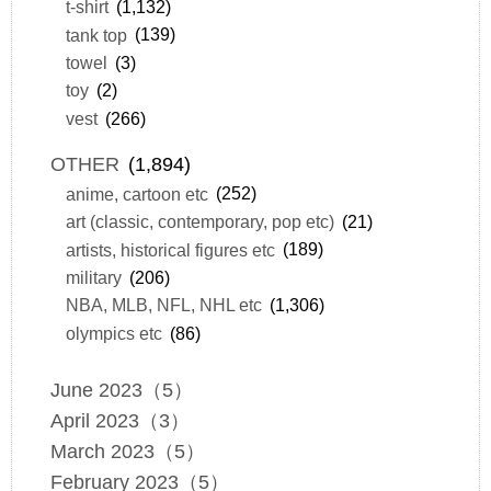
t-shirt
(1,132)
tank top
(139)
towel
(3)
toy
(2)
vest
(266)
OTHER
(1,894)
anime, cartoon etc
(252)
art (classic, contemporary, pop etc)
(21)
artists, historical figures etc
(189)
military
(206)
NBA, MLB, NFL, NHL etc
(1,306)
olympics etc
(86)
June 2023（5）
April 2023（3）
March 2023（5）
February 2023（5）