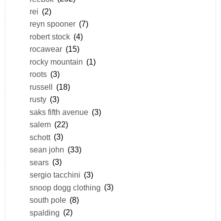
rei
(2)
reyn spooner
(7)
robert stock
(4)
rocawear
(15)
rocky mountain
(1)
roots
(3)
russell
(18)
rusty
(3)
saks fifth avenue
(3)
salem
(22)
schott
(3)
sean john
(33)
sears
(3)
sergio tacchini
(3)
snoop dogg clothing
(3)
south pole
(8)
spalding
(2)