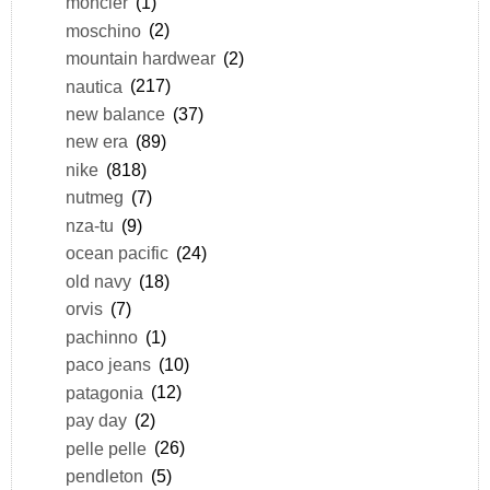
moncler
(1)
moschino
(2)
mountain hardwear
(2)
nautica
(217)
new balance
(37)
new era
(89)
nike
(818)
nutmeg
(7)
nza-tu
(9)
ocean pacific
(24)
old navy
(18)
orvis
(7)
pachinno
(1)
paco jeans
(10)
patagonia
(12)
pay day
(2)
pelle pelle
(26)
pendleton
(5)