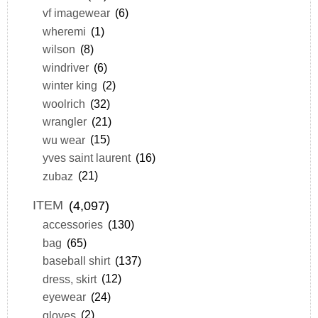
vf imagewear
(6)
wheremi
(1)
wilson
(8)
windriver
(6)
winter king
(2)
woolrich
(32)
wrangler
(21)
wu wear
(15)
yves saint laurent
(16)
zubaz
(21)
ITEM
(4,097)
accessories
(130)
bag
(65)
baseball shirt
(137)
dress, skirt
(12)
eyewear
(24)
gloves
(2)