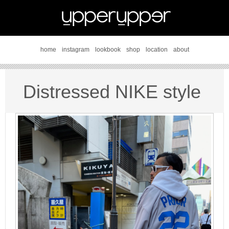
home
instagram
lookbook
shop
location
about
Distressed NIKE style