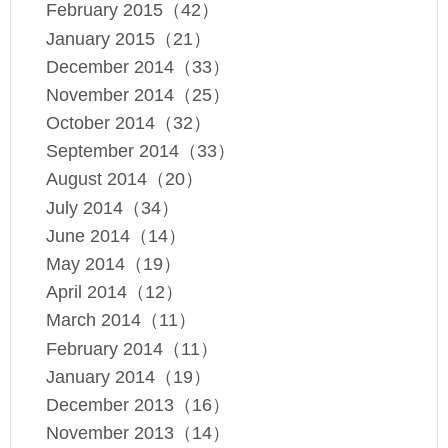
February 2015（42）
January 2015（21）
December 2014（33）
November 2014（25）
October 2014（32）
September 2014（33）
August 2014（20）
July 2014（34）
June 2014（14）
May 2014（19）
April 2014（12）
March 2014（11）
February 2014（11）
January 2014（19）
December 2013（16）
November 2013（14）