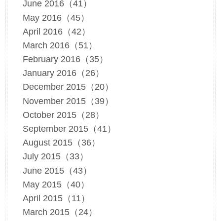
June 2016（41）
May 2016（45）
April 2016（42）
March 2016（51）
February 2016（35）
January 2016（26）
December 2015（20）
November 2015（39）
October 2015（28）
September 2015（41）
August 2015（36）
July 2015（33）
June 2015（43）
May 2015（40）
April 2015（11）
March 2015（24）