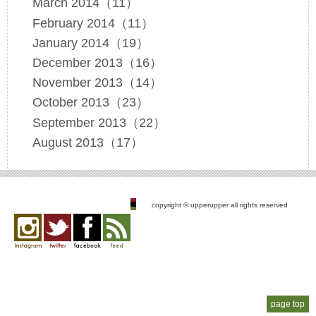
March 2014（11）
February 2014（11）
January 2014（19）
December 2013（16）
November 2013（14）
October 2013（23）
September 2013（22）
August 2013（17）
copyright © upperupper all rights reserved
Instagram
twitter
facebook
feed
page top