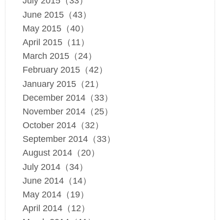
July 2015（33）
June 2015（43）
May 2015（40）
April 2015（11）
March 2015（24）
February 2015（42）
January 2015（21）
December 2014（33）
November 2014（25）
October 2014（32）
September 2014（33）
August 2014（20）
July 2014（34）
June 2014（14）
May 2014（19）
April 2014（12）