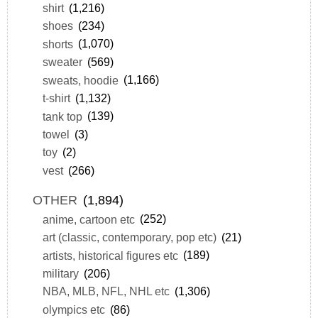
shirt
(1,216)
shoes
(234)
shorts
(1,070)
sweater
(569)
sweats, hoodie
(1,166)
t-shirt
(1,132)
tank top
(139)
towel
(3)
toy
(2)
vest
(266)
OTHER
(1,894)
anime, cartoon etc
(252)
art (classic, contemporary, pop etc)
(21)
artists, historical figures etc
(189)
military
(206)
NBA, MLB, NFL, NHL etc
(1,306)
olympics etc
(86)