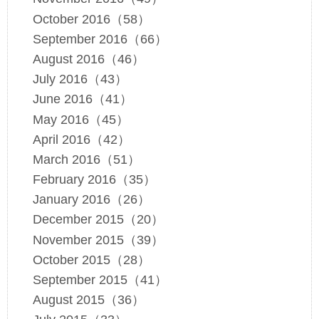
October 2016（58）
September 2016（66）
August 2016（46）
July 2016（43）
June 2016（41）
May 2016（45）
April 2016（42）
March 2016（51）
February 2016（35）
January 2016（26）
December 2015（20）
November 2015（39）
October 2015（28）
September 2015（41）
August 2015（36）