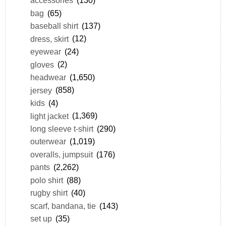
accessories
(130)
bag
(65)
baseball shirt
(137)
dress, skirt
(12)
eyewear
(24)
gloves
(2)
headwear
(1,650)
jersey
(858)
kids
(4)
light jacket
(1,369)
long sleeve t-shirt
(290)
outerwear
(1,019)
overalls, jumpsuit
(176)
pants
(2,262)
polo shirt
(88)
rugby shirt
(40)
scarf, bandana, tie
(143)
set up
(35)