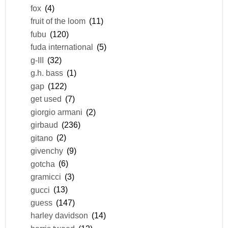
fox
(4)
fruit of the loom
(11)
fubu
(120)
fuda international
(5)
g-III
(32)
g.h. bass
(1)
gap
(122)
get used
(7)
giorgio armani
(2)
girbaud
(236)
gitano
(2)
givenchy
(9)
gotcha
(6)
gramicci
(3)
gucci
(13)
guess
(147)
harley davidson
(14)