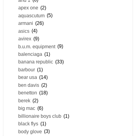
apex one
(2)
aquascutum
(5)
armani
(26)
asics
(4)
avirex
(9)
b.u.m. equipment
(9)
balenciaga
(1)
banana republic
(33)
barbour
(1)
bear usa
(14)
ben davis
(2)
benetton
(18)
berek
(2)
big mac
(6)
billionaire boys club
(1)
black flys
(1)
body glove
(3)