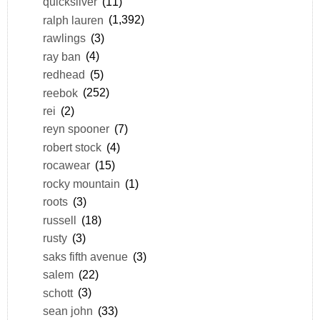
quicksilver
(11)
ralph lauren
(1,392)
rawlings
(3)
ray ban
(4)
redhead
(5)
reebok
(252)
rei
(2)
reyn spooner
(7)
robert stock
(4)
rocawear
(15)
rocky mountain
(1)
roots
(3)
russell
(18)
rusty
(3)
saks fifth avenue
(3)
salem
(22)
schott
(3)
sean john
(33)