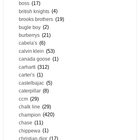
boss
(17)
british knights
(4)
brooks brothers
(19)
bugle boy
(2)
burberrys
(21)
cabela's
(6)
calvin klein
(53)
canada goose
(1)
carhartt
(312)
carter's
(1)
castelbajac
(5)
caterpillar
(8)
ccm
(29)
chalk line
(29)
champion
(420)
chase
(11)
chippewa
(1)
christian dior
(17)