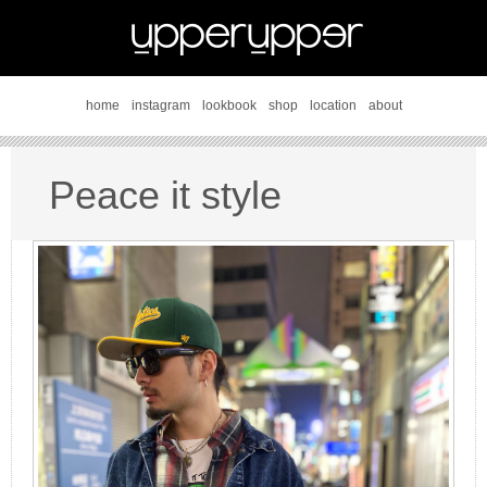
home
instagram
lookbook
shop
location
about
Peace it style