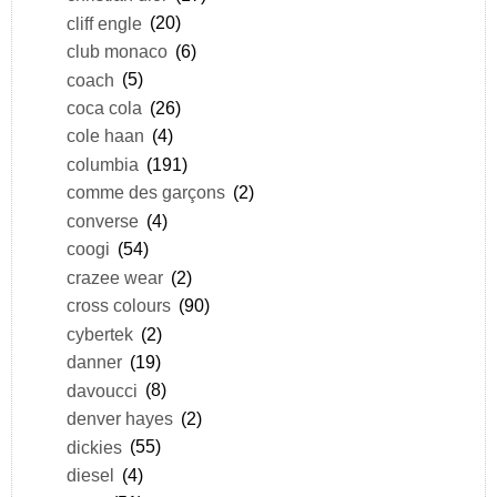
cliff engle
(20)
club monaco
(6)
coach
(5)
coca cola
(26)
cole haan
(4)
columbia
(191)
comme des garçons
(2)
converse
(4)
coogi
(54)
crazee wear
(2)
cross colours
(90)
cybertek
(2)
danner
(19)
davoucci
(8)
denver hayes
(2)
dickies
(55)
diesel
(4)