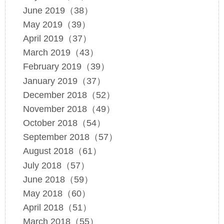
June 2019（38）
May 2019（39）
April 2019（37）
March 2019（43）
February 2019（39）
January 2019（37）
December 2018（52）
November 2018（49）
October 2018（54）
September 2018（57）
August 2018（61）
July 2018（57）
June 2018（59）
May 2018（60）
April 2018（51）
March 2018（55）