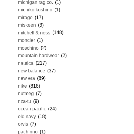
michigan rag co.
(1)
michiko koshino
(1)
mirage
(17)
miskeen
(3)
mitchell & ness
(148)
moncler
(1)
moschino
(2)
mountain hardwear
(2)
nautica
(217)
new balance
(37)
new era
(89)
nike
(818)
nutmeg
(7)
nza-tu
(9)
ocean pacific
(24)
old navy
(18)
orvis
(7)
pachinno
(1)