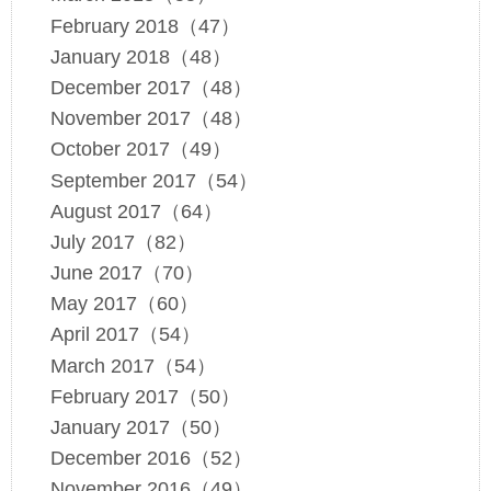
February 2018（47）
January 2018（48）
December 2017（48）
November 2017（48）
October 2017（49）
September 2017（54）
August 2017（64）
July 2017（82）
June 2017（70）
May 2017（60）
April 2017（54）
March 2017（54）
February 2017（50）
January 2017（50）
December 2016（52）
November 2016（49）