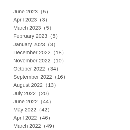
June 2023（5）
April 2023（3）
March 2023（5）
February 2023（5）
January 2023（3）
December 2022（18）
November 2022（10）
October 2022（34）
September 2022（16）
August 2022（13）
July 2022（20）
June 2022（44）
May 2022（42）
April 2022（46）
March 2022（49）