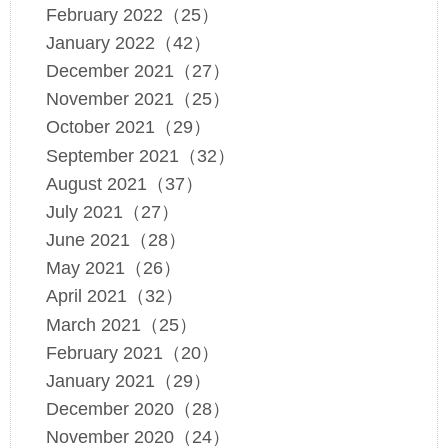
February 2022（25）
January 2022（42）
December 2021（27）
November 2021（25）
October 2021（29）
September 2021（32）
August 2021（37）
July 2021（27）
June 2021（28）
May 2021（26）
April 2021（32）
March 2021（25）
February 2021（20）
January 2021（29）
December 2020（28）
November 2020（24）