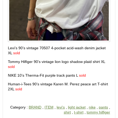
Levi’s 90’s vintage 70507 4-pocket acid-wash denim jacket
XL
sold
Tommy Hilfiger 90’s vintage lion logo shadow plaid shirt XL
sold
NIKE 10’s Therma-Fit purple track pants L
sold
Human-i-Tees 90’s vintage Karen M. Perez peace art T-shirt
2XL
sold
Category :
BRAND
,
ITEM
,
levi's
,
light jacket
,
nike
,
pants
,
shirt
,
t-shirt
,
tommy hilfiger