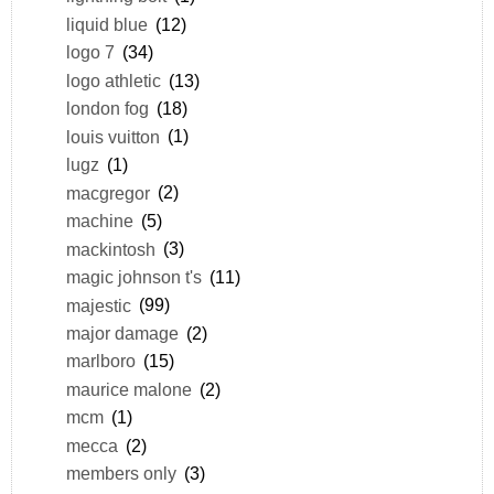
liquid blue
(12)
logo 7
(34)
logo athletic
(13)
london fog
(18)
louis vuitton
(1)
lugz
(1)
macgregor
(2)
machine
(5)
mackintosh
(3)
magic johnson t's
(11)
majestic
(99)
major damage
(2)
marlboro
(15)
maurice malone
(2)
mcm
(1)
mecca
(2)
members only
(3)