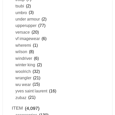
tsubi
(2)
umbro
(3)
under armour
(2)
upperupper
(77)
versace
(20)
vf imagewear
(6)
wheremi
(1)
wilson
(8)
windriver
(6)
winter king
(2)
woolrich
(32)
wrangler
(21)
wu wear
(15)
yves saint laurent
(16)
zubaz
(21)
ITEM
(4,097)