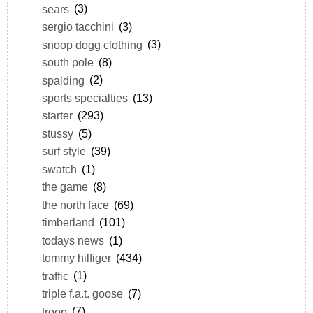
sears
(3)
sergio tacchini
(3)
snoop dogg clothing
(3)
south pole
(8)
spalding
(2)
sports specialties
(13)
starter
(293)
stussy
(5)
surf style
(39)
swatch
(1)
the game
(8)
the north face
(69)
timberland
(101)
todays news
(1)
tommy hilfiger
(434)
traffic
(1)
triple f.a.t. goose
(7)
troop
(7)