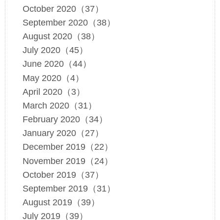
October 2020（37）
September 2020（38）
August 2020（38）
July 2020（45）
June 2020（44）
May 2020（4）
April 2020（3）
March 2020（31）
February 2020（34）
January 2020（27）
December 2019（22）
November 2019（24）
October 2019（37）
September 2019（31）
August 2019（39）
July 2019（39）