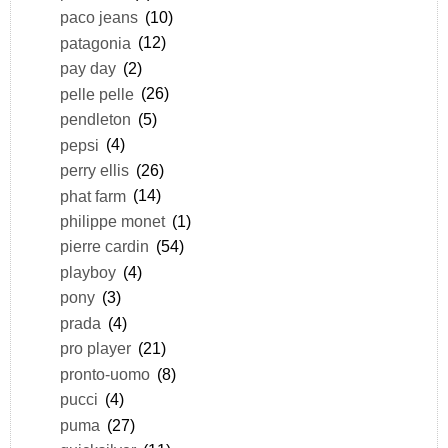
paco jeans
(10)
patagonia
(12)
pay day
(2)
pelle pelle
(26)
pendleton
(5)
pepsi
(4)
perry ellis
(26)
phat farm
(14)
philippe monet
(1)
pierre cardin
(54)
playboy
(4)
pony
(3)
prada
(4)
pro player
(21)
pronto-uomo
(8)
pucci
(4)
puma
(27)