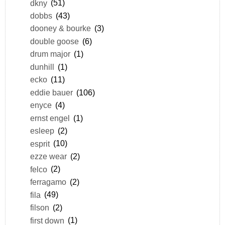
dkny
(51)
dobbs
(43)
dooney & bourke
(3)
double goose
(6)
drum major
(1)
dunhill
(1)
ecko
(11)
eddie bauer
(106)
enyce
(4)
ernst engel
(1)
esleep
(2)
esprit
(10)
ezze wear
(2)
felco
(2)
ferragamo
(2)
fila
(49)
filson
(2)
first down
(1)