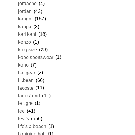
jordache
(4)
jordan
(42)
kangol
(167)
kappa
(8)
karl kani
(18)
kenzo
(1)
king size
(23)
kobe sportswear
(1)
koho
(7)
l.a. gear
(2)
l.l.bean
(66)
lacoste
(11)
lands' end
(11)
le tigre
(1)
lee
(41)
levi's
(556)
life's a beach
(1)
lightning bolt
(1)