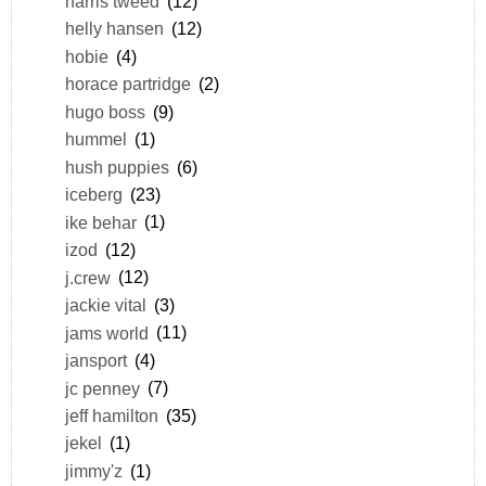
harris tweed
(12)
helly hansen
(12)
hobie
(4)
horace partridge
(2)
hugo boss
(9)
hummel
(1)
hush puppies
(6)
iceberg
(23)
ike behar
(1)
izod
(12)
j.crew
(12)
jackie vital
(3)
jams world
(11)
jansport
(4)
jc penney
(7)
jeff hamilton
(35)
jekel
(1)
jimmy'z
(1)