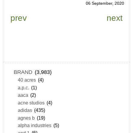
06 September, 2020
prev
next
BRAND
(3,983)
40 acres
(4)
a.p.c.
(1)
aaca
(2)
acne studios
(4)
adidas
(435)
agnes b
(19)
alpha industries
(5)
and 1
(6)