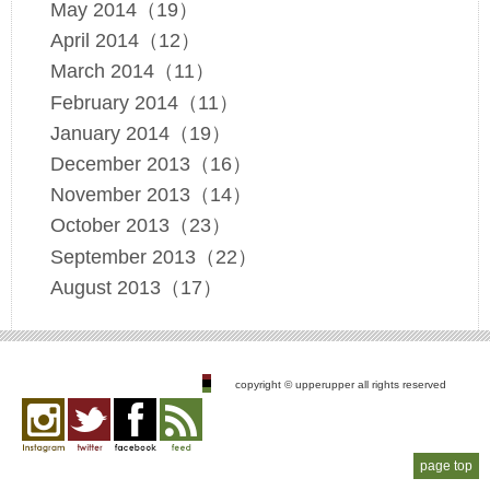
May 2014（19）
April 2014（12）
March 2014（11）
February 2014（11）
January 2014（19）
December 2013（16）
November 2013（14）
October 2013（23）
September 2013（22）
August 2013（17）
copyright © upperupper all rights reserved
Instagram
twitter
facebook
feed
page top