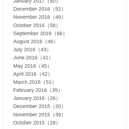
January 2017（50）
December 2016（52）
November 2016（49）
October 2016（58）
September 2016（66）
August 2016（46）
July 2016（43）
June 2016（41）
May 2016（45）
April 2016（42）
March 2016（51）
February 2016（35）
January 2016（26）
December 2015（20）
November 2015（39）
October 2015（28）