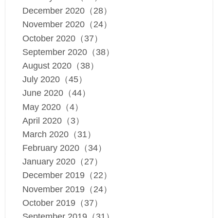
December 2020（28）
November 2020（24）
October 2020（37）
September 2020（38）
August 2020（38）
July 2020（45）
June 2020（44）
May 2020（4）
April 2020（3）
March 2020（31）
February 2020（34）
January 2020（27）
December 2019（22）
November 2019（24）
October 2019（37）
September 2019（31）