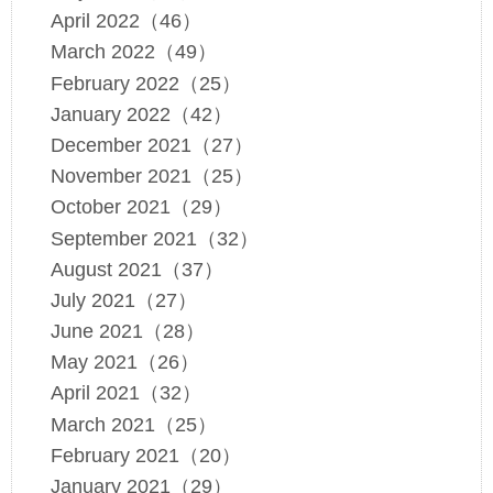
April 2022（46）
March 2022（49）
February 2022（25）
January 2022（42）
December 2021（27）
November 2021（25）
October 2021（29）
September 2021（32）
August 2021（37）
July 2021（27）
June 2021（28）
May 2021（26）
April 2021（32）
March 2021（25）
February 2021（20）
January 2021（29）