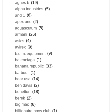
agnes b
(19)
alpha industries
(5)
and 1
(6)
apex one
(2)
aquascutum
(5)
armani
(26)
asics
(4)
avirex
(9)
b.u.m. equipment
(9)
balenciaga
(1)
banana republic
(33)
barbour
(1)
bear usa
(14)
ben davis
(2)
benetton
(18)
berek
(2)
big mac
(6)
billionaire boys club
(1)