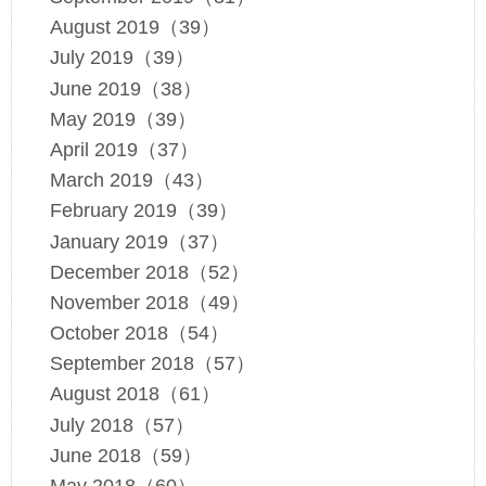
August 2019（39）
July 2019（39）
June 2019（38）
May 2019（39）
April 2019（37）
March 2019（43）
February 2019（39）
January 2019（37）
December 2018（52）
November 2018（49）
October 2018（54）
September 2018（57）
August 2018（61）
July 2018（57）
June 2018（59）