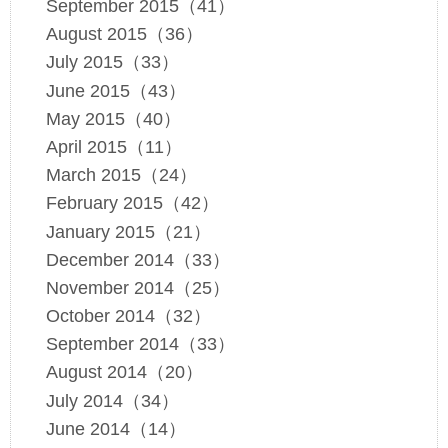
September 2015（41）
August 2015（36）
July 2015（33）
June 2015（43）
May 2015（40）
April 2015（11）
March 2015（24）
February 2015（42）
January 2015（21）
December 2014（33）
November 2014（25）
October 2014（32）
September 2014（33）
August 2014（20）
July 2014（34）
June 2014（14）