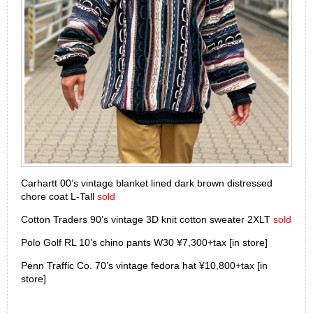
Carhartt 00’s vintage blanket lined dark brown distressed
chore coat L-Tall
sold
Cotton Traders 90’s vintage 3D knit cotton sweater 2XLT
sold
Polo Golf RL 10’s chino pants W30 ¥7,300+tax [in store]
Penn Traffic Co. 70’s vintage fedora hat ¥10,800+tax [in
store]