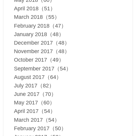
May 2018（60）
April 2018（51）
March 2018（55）
February 2018（47）
January 2018（48）
December 2017（48）
November 2017（48）
October 2017（49）
September 2017（54）
August 2017（64）
July 2017（82）
June 2017（70）
May 2017（60）
April 2017（54）
March 2017（54）
February 2017（50）