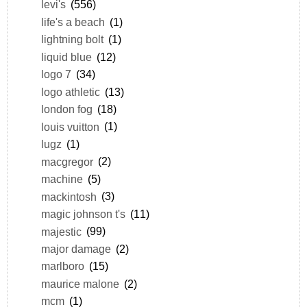
levi's
(556)
life's a beach
(1)
lightning bolt
(1)
liquid blue
(12)
logo 7
(34)
logo athletic
(13)
london fog
(18)
louis vuitton
(1)
lugz
(1)
macgregor
(2)
machine
(5)
mackintosh
(3)
magic johnson t's
(11)
majestic
(99)
major damage
(2)
marlboro
(15)
maurice malone
(2)
mcm
(1)