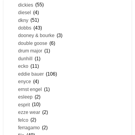
dickies
(55)
diesel
(4)
dkny
(51)
dobbs
(43)
dooney & bourke
(3)
double goose
(6)
drum major
(1)
dunhill
(1)
ecko
(11)
eddie bauer
(106)
enyce
(4)
ernst engel
(1)
esleep
(2)
esprit
(10)
ezze wear
(2)
felco
(2)
ferragamo
(2)