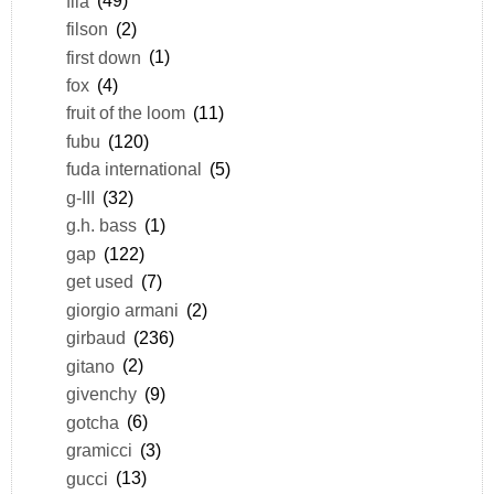
fila
(49)
filson
(2)
first down
(1)
fox
(4)
fruit of the loom
(11)
fubu
(120)
fuda international
(5)
g-III
(32)
g.h. bass
(1)
gap
(122)
get used
(7)
giorgio armani
(2)
girbaud
(236)
gitano
(2)
givenchy
(9)
gotcha
(6)
gramicci
(3)
gucci
(13)