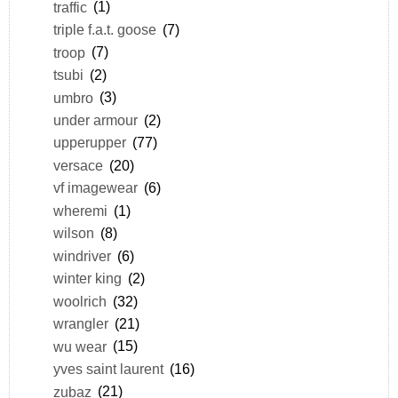
traffic
(1)
triple f.a.t. goose
(7)
troop
(7)
tsubi
(2)
umbro
(3)
under armour
(2)
upperupper
(77)
versace
(20)
vf imagewear
(6)
wheremi
(1)
wilson
(8)
windriver
(6)
winter king
(2)
woolrich
(32)
wrangler
(21)
wu wear
(15)
yves saint laurent
(16)
zubaz
(21)