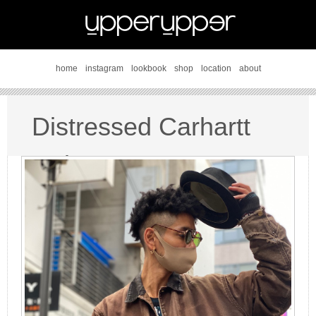
home
instagram
lookbook
shop
location
about
Distressed Carhartt
style