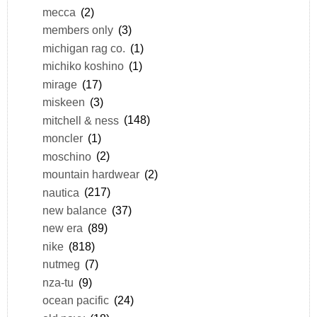
mecca
(2)
members only
(3)
michigan rag co.
(1)
michiko koshino
(1)
mirage
(17)
miskeen
(3)
mitchell & ness
(148)
moncler
(1)
moschino
(2)
mountain hardwear
(2)
nautica
(217)
new balance
(37)
new era
(89)
nike
(818)
nutmeg
(7)
nza-tu
(9)
ocean pacific
(24)