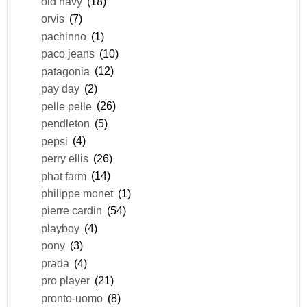
old navy
(18)
orvis
(7)
pachinno
(1)
paco jeans
(10)
patagonia
(12)
pay day
(2)
pelle pelle
(26)
pendleton
(5)
pepsi
(4)
perry ellis
(26)
phat farm
(14)
philippe monet
(1)
pierre cardin
(54)
playboy
(4)
pony
(3)
prada
(4)
pro player
(21)
pronto-uomo
(8)