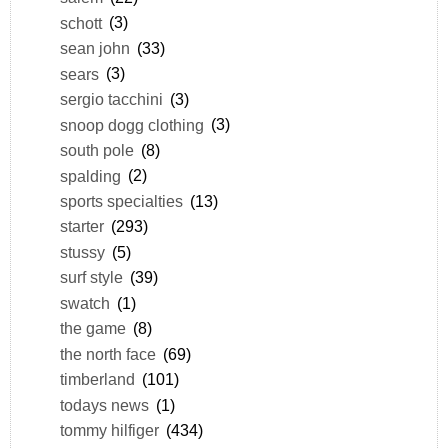
schott
(3)
sean john
(33)
sears
(3)
sergio tacchini
(3)
snoop dogg clothing
(3)
south pole
(8)
spalding
(2)
sports specialties
(13)
starter
(293)
stussy
(5)
surf style
(39)
swatch
(1)
the game
(8)
the north face
(69)
timberland
(101)
todays news
(1)
tommy hilfiger
(434)