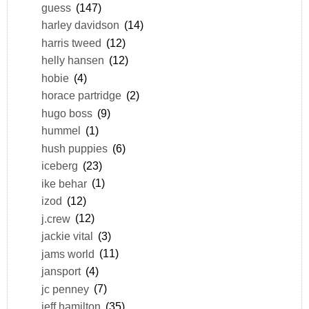
guess
(147)
harley davidson
(14)
harris tweed
(12)
helly hansen
(12)
hobie
(4)
horace partridge
(2)
hugo boss
(9)
hummel
(1)
hush puppies
(6)
iceberg
(23)
ike behar
(1)
izod
(12)
j.crew
(12)
jackie vital
(3)
jams world
(11)
jansport
(4)
jc penney
(7)
jeff hamilton
(35)