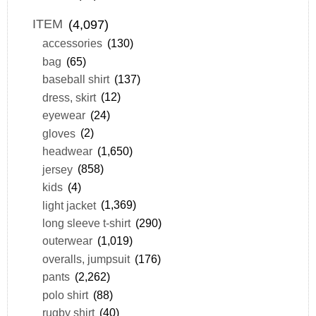
ITEM
(4,097)
accessories
(130)
bag
(65)
baseball shirt
(137)
dress, skirt
(12)
eyewear
(24)
gloves
(2)
headwear
(1,650)
jersey
(858)
kids
(4)
light jacket
(1,369)
long sleeve t-shirt
(290)
outerwear
(1,019)
overalls, jumpsuit
(176)
pants
(2,262)
polo shirt
(88)
rugby shirt
(40)