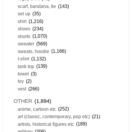
scarf, bandana, tie
(143)
set up
(35)
shirt
(1,216)
shoes
(234)
shorts
(1,070)
sweater
(569)
sweats, hoodie
(1,166)
t-shirt
(1,132)
tank top
(139)
towel
(3)
toy
(2)
vest
(266)
OTHER
(1,894)
anime, cartoon etc
(252)
art (classic, contemporary, pop etc)
(21)
artists, historical figures etc
(189)
military
(206)