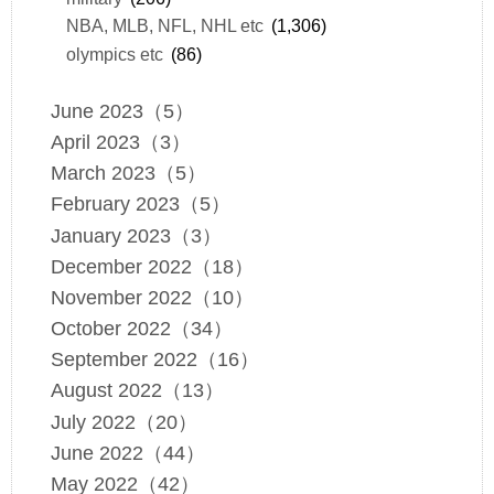
NBA, MLB, NFL, NHL etc
(1,306)
olympics etc
(86)
June 2023（5）
April 2023（3）
March 2023（5）
February 2023（5）
January 2023（3）
December 2022（18）
November 2022（10）
October 2022（34）
September 2022（16）
August 2022（13）
July 2022（20）
June 2022（44）
May 2022（42）