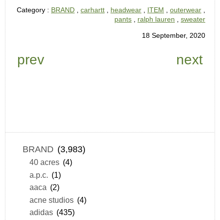
Category :
BRAND
,
carhartt
,
headwear
,
ITEM
,
outerwear
,
pants
,
ralph lauren
,
sweater
18 September, 2020
prev
next
BRAND
(3,983)
40 acres
(4)
a.p.c.
(1)
aaca
(2)
acne studios
(4)
adidas
(435)