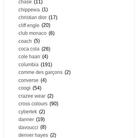
chase
(11)
chippewa
(1)
christian dior
(17)
cliff engle
(20)
club monaco
(6)
coach
(5)
coca cola
(26)
cole haan
(4)
columbia
(191)
comme des garçons
(2)
converse
(4)
coogi
(54)
crazee wear
(2)
cross colours
(90)
cybertek
(2)
danner
(19)
davoucci
(8)
denver hayes
(2)