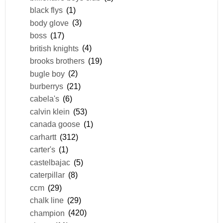
black flys
(1)
body glove
(3)
boss
(17)
british knights
(4)
brooks brothers
(19)
bugle boy
(2)
burberrys
(21)
cabela's
(6)
calvin klein
(53)
canada goose
(1)
carhartt
(312)
carter's
(1)
castelbajac
(5)
caterpillar
(8)
ccm
(29)
chalk line
(29)
champion
(420)