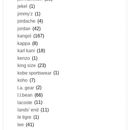
jekel
(1)
jimmy'z
(1)
jordache
(4)
jordan
(42)
kangol
(167)
kappa
(8)
karl kani
(18)
kenzo
(1)
king size
(23)
kobe sportswear
(1)
koho
(7)
l.a. gear
(2)
l.l.bean
(66)
lacoste
(11)
lands' end
(11)
le tigre
(1)
lee
(41)