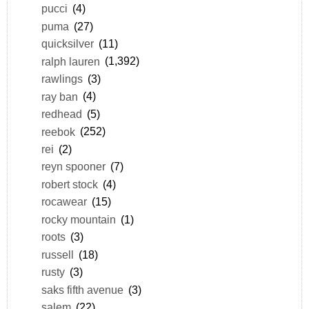
pucci
(4)
puma
(27)
quicksilver
(11)
ralph lauren
(1,392)
rawlings
(3)
ray ban
(4)
redhead
(5)
reebok
(252)
rei
(2)
reyn spooner
(7)
robert stock
(4)
rocawear
(15)
rocky mountain
(1)
roots
(3)
russell
(18)
rusty
(3)
saks fifth avenue
(3)
salem
(22)