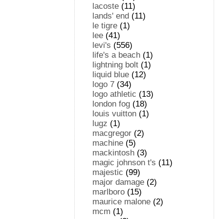
lacoste
(11)
lands' end
(11)
le tigre
(1)
lee
(41)
levi's
(556)
life's a beach
(1)
lightning bolt
(1)
liquid blue
(12)
logo 7
(34)
logo athletic
(13)
london fog
(18)
louis vuitton
(1)
lugz
(1)
macgregor
(2)
machine
(5)
mackintosh
(3)
magic johnson t's
(11)
majestic
(99)
major damage
(2)
marlboro
(15)
maurice malone
(2)
mcm
(1)