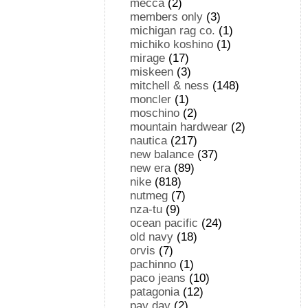
mecca
(2)
members only
(3)
michigan rag co.
(1)
michiko koshino
(1)
mirage
(17)
miskeen
(3)
mitchell & ness
(148)
moncler
(1)
moschino
(2)
mountain hardwear
(2)
nautica
(217)
new balance
(37)
new era
(89)
nike
(818)
nutmeg
(7)
nza-tu
(9)
ocean pacific
(24)
old navy
(18)
orvis
(7)
pachinno
(1)
paco jeans
(10)
patagonia
(12)
pay day
(2)