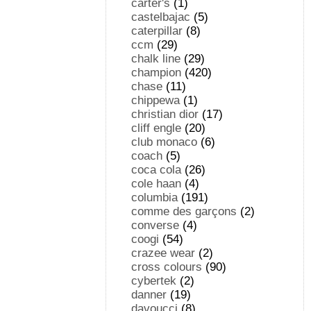
carter's
(1)
castelbajac
(5)
caterpillar
(8)
ccm
(29)
chalk line
(29)
champion
(420)
chase
(11)
chippewa
(1)
christian dior
(17)
cliff engle
(20)
club monaco
(6)
coach
(5)
coca cola
(26)
cole haan
(4)
columbia
(191)
comme des garçons
(2)
converse
(4)
coogi
(54)
crazee wear
(2)
cross colours
(90)
cybertek
(2)
danner
(19)
davoucci
(8)