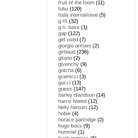
fruit of the loom
(11)
fubu
(120)
fuda international
(5)
g-III
(32)
g.h. bass
(1)
gap
(122)
get used
(7)
giorgio armani
(2)
girbaud
(236)
gitano
(2)
givenchy
(9)
gotcha
(6)
gramicci
(3)
gucci
(13)
guess
(147)
harley davidson
(14)
harris tweed
(12)
helly hansen
(12)
hobie
(4)
horace partridge
(2)
hugo boss
(9)
hummel
(1)