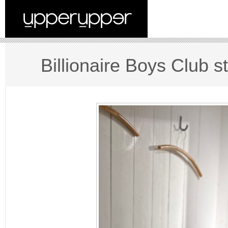
Billionaire Boys Club st