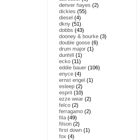
denver hayes
(2)
dickies
(55)
diesel
(4)
dkny
(51)
dobbs
(43)
dooney & bourke
(3)
double goose
(6)
drum major
(1)
dunhill
(1)
ecko
(11)
eddie bauer
(106)
enyce
(4)
ernst engel
(1)
esleep
(2)
esprit
(10)
ezze wear
(2)
felco
(2)
ferragamo
(2)
fila
(49)
filson
(2)
first down
(1)
fox
(4)