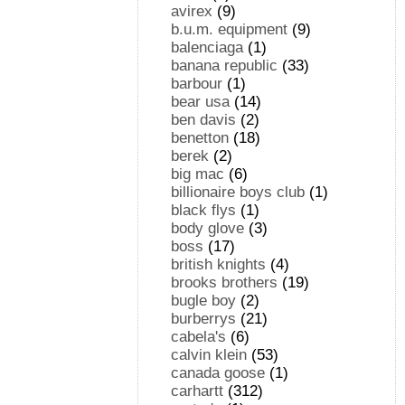
avirex
(9)
b.u.m. equipment
(9)
balenciaga
(1)
banana republic
(33)
barbour
(1)
bear usa
(14)
ben davis
(2)
benetton
(18)
berek
(2)
big mac
(6)
billionaire boys club
(1)
black flys
(1)
body glove
(3)
boss
(17)
british knights
(4)
brooks brothers
(19)
bugle boy
(2)
burberrys
(21)
cabela's
(6)
calvin klein
(53)
canada goose
(1)
carhartt
(312)