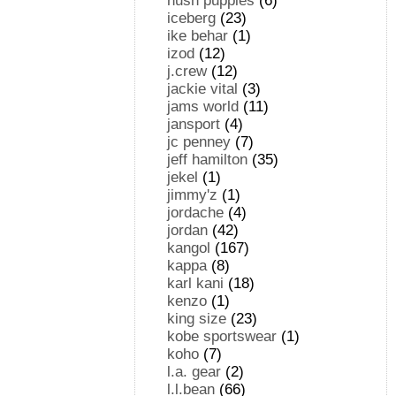
hush puppies
(6)
iceberg
(23)
ike behar
(1)
izod
(12)
j.crew
(12)
jackie vital
(3)
jams world
(11)
jansport
(4)
jc penney
(7)
jeff hamilton
(35)
jekel
(1)
jimmy'z
(1)
jordache
(4)
jordan
(42)
kangol
(167)
kappa
(8)
karl kani
(18)
kenzo
(1)
king size
(23)
kobe sportswear
(1)
koho
(7)
l.a. gear
(2)
l.l.bean
(66)