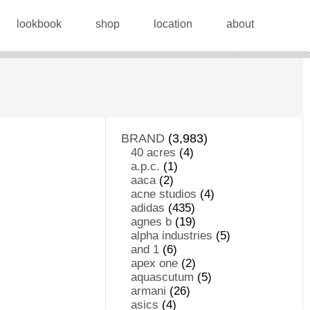
lookbook
shop
location
about
BRAND
(3,983)
40 acres
(4)
a.p.c.
(1)
aaca
(2)
acne studios
(4)
adidas
(435)
agnes b
(19)
alpha industries
(5)
and 1
(6)
apex one
(2)
aquascutum
(5)
armani
(26)
asics
(4)