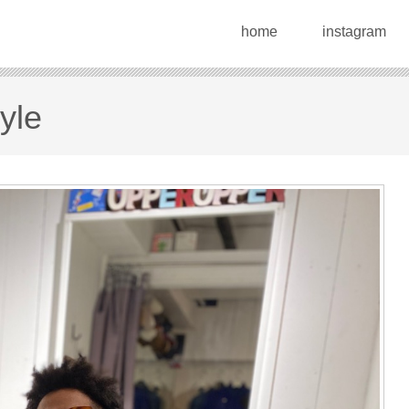
home
instagram
yle