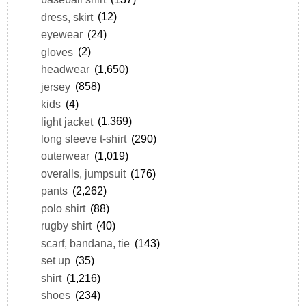
dress, skirt
(12)
eyewear
(24)
gloves
(2)
headwear
(1,650)
jersey
(858)
kids
(4)
light jacket
(1,369)
long sleeve t-shirt
(290)
outerwear
(1,019)
overalls, jumpsuit
(176)
pants
(2,262)
polo shirt
(88)
rugby shirt
(40)
scarf, bandana, tie
(143)
set up
(35)
shirt
(1,216)
shoes
(234)