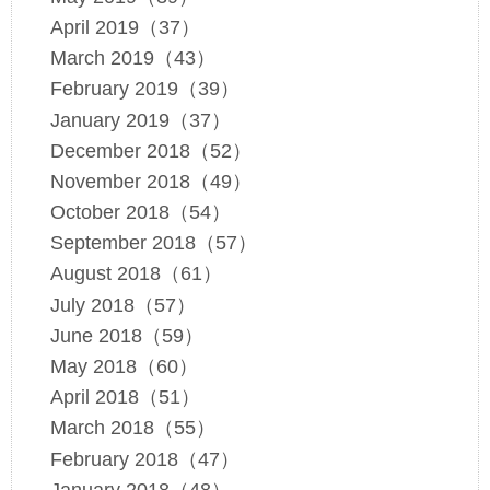
April 2019（37）
March 2019（43）
February 2019（39）
January 2019（37）
December 2018（52）
November 2018（49）
October 2018（54）
September 2018（57）
August 2018（61）
July 2018（57）
June 2018（59）
May 2018（60）
April 2018（51）
March 2018（55）
February 2018（47）
January 2018（48）