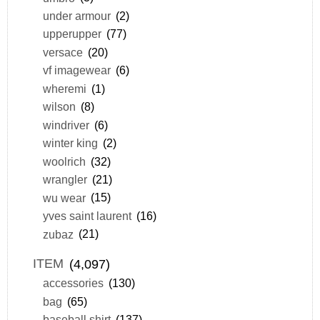
under armour
(2)
upperupper
(77)
versace
(20)
vf imagewear
(6)
wheremi
(1)
wilson
(8)
windriver
(6)
winter king
(2)
woolrich
(32)
wrangler
(21)
wu wear
(15)
yves saint laurent
(16)
zubaz
(21)
ITEM
(4,097)
accessories
(130)
bag
(65)
baseball shirt
(137)