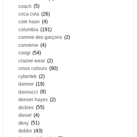
coach
(5)
coca cola
(26)
cole haan
(4)
columbia
(191)
comme des garçons
(2)
converse
(4)
coogi
(54)
crazee wear
(2)
cross colours
(90)
cybertek
(2)
danner
(19)
davoucci
(8)
denver hayes
(2)
dickies
(55)
diesel
(4)
dkny
(51)
dobbs
(43)