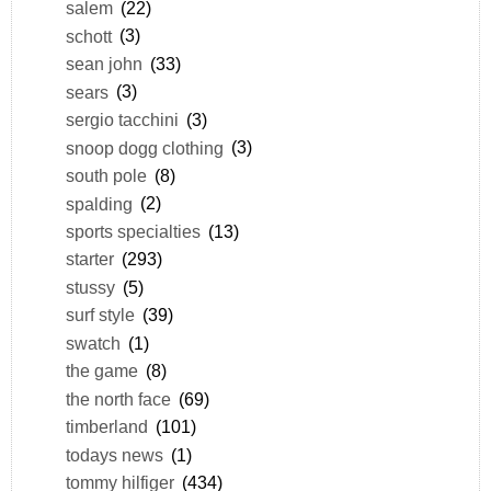
salem
(22)
schott
(3)
sean john
(33)
sears
(3)
sergio tacchini
(3)
snoop dogg clothing
(3)
south pole
(8)
spalding
(2)
sports specialties
(13)
starter
(293)
stussy
(5)
surf style
(39)
swatch
(1)
the game
(8)
the north face
(69)
timberland
(101)
todays news
(1)
tommy hilfiger
(434)