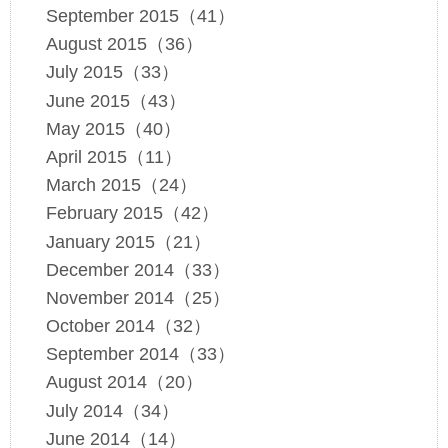
September 2015（41）
August 2015（36）
July 2015（33）
June 2015（43）
May 2015（40）
April 2015（11）
March 2015（24）
February 2015（42）
January 2015（21）
December 2014（33）
November 2014（25）
October 2014（32）
September 2014（33）
August 2014（20）
July 2014（34）
June 2014（14）