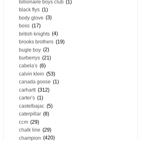
billionaire boys club
(1)
black flys
(1)
body glove
(3)
boss
(17)
british knights
(4)
brooks brothers
(19)
bugle boy
(2)
burberrys
(21)
cabela's
(6)
calvin klein
(53)
canada goose
(1)
carhartt
(312)
carter's
(1)
castelbajac
(5)
caterpillar
(8)
ccm
(29)
chalk line
(29)
champion
(420)