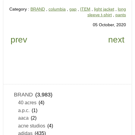
Category :
BRAND
,
columbia
,
gap
,
ITEM
,
light jacket
,
long
sleeve t-shirt
,
pants
05 October, 2020
prev
next
BRAND
(3,983)
40 acres
(4)
a.p.c.
(1)
aaca
(2)
acne studios
(4)
adidas
(435)