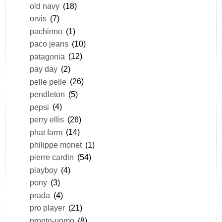
old navy
(18)
orvis
(7)
pachinno
(1)
paco jeans
(10)
patagonia
(12)
pay day
(2)
pelle pelle
(26)
pendleton
(5)
pepsi
(4)
perry ellis
(26)
phat farm
(14)
philippe monet
(1)
pierre cardin
(54)
playboy
(4)
pony
(3)
prada
(4)
pro player
(21)
pronto-uomo
(8)