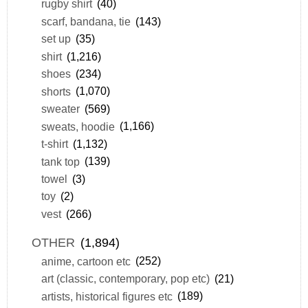
rugby shirt
(40)
scarf, bandana, tie
(143)
set up
(35)
shirt
(1,216)
shoes
(234)
shorts
(1,070)
sweater
(569)
sweats, hoodie
(1,166)
t-shirt
(1,132)
tank top
(139)
towel
(3)
toy
(2)
vest
(266)
OTHER
(1,894)
anime, cartoon etc
(252)
art (classic, contemporary, pop etc)
(21)
artists, historical figures etc
(189)