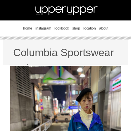
home
instagram
lookbook
shop
location
about
Columbia Sportswear
style