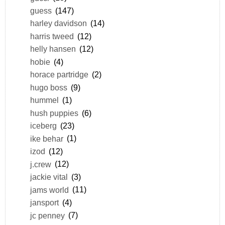
guess
(147)
harley davidson
(14)
harris tweed
(12)
helly hansen
(12)
hobie
(4)
horace partridge
(2)
hugo boss
(9)
hummel
(1)
hush puppies
(6)
iceberg
(23)
ike behar
(1)
izod
(12)
j.crew
(12)
jackie vital
(3)
jams world
(11)
jansport
(4)
jc penney
(7)