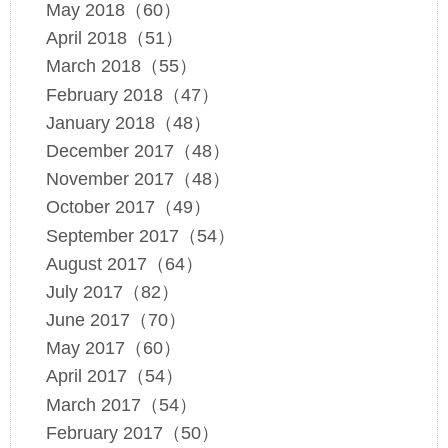
May 2018（60）
April 2018（51）
March 2018（55）
February 2018（47）
January 2018（48）
December 2017（48）
November 2017（48）
October 2017（49）
September 2017（54）
August 2017（64）
July 2017（82）
June 2017（70）
May 2017（60）
April 2017（54）
March 2017（54）
February 2017（50）