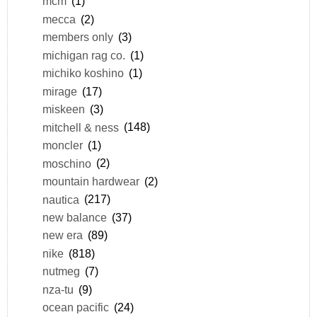
mcm
(1)
mecca
(2)
members only
(3)
michigan rag co.
(1)
michiko koshino
(1)
mirage
(17)
miskeen
(3)
mitchell & ness
(148)
moncler
(1)
moschino
(2)
mountain hardwear
(2)
nautica
(217)
new balance
(37)
new era
(89)
nike
(818)
nutmeg
(7)
nza-tu
(9)
ocean pacific
(24)