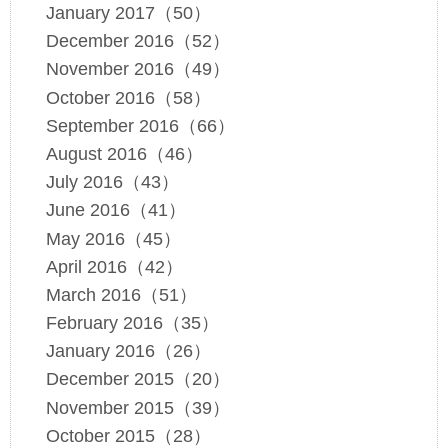
January 2017（50）
December 2016（52）
November 2016（49）
October 2016（58）
September 2016（66）
August 2016（46）
July 2016（43）
June 2016（41）
May 2016（45）
April 2016（42）
March 2016（51）
February 2016（35）
January 2016（26）
December 2015（20）
November 2015（39）
October 2015（28）