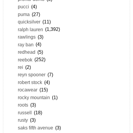
pucci
(4)
puma
(27)
quicksilver
(11)
ralph lauren
(1,392)
rawlings
(3)
ray ban
(4)
redhead
(5)
reebok
(252)
rei
(2)
reyn spooner
(7)
robert stock
(4)
rocawear
(15)
rocky mountain
(1)
roots
(3)
russell
(18)
rusty
(3)
saks fifth avenue
(3)