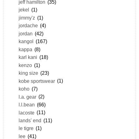
jeff hamilton
(35)
jekel
(1)
jimmy'z
(1)
jordache
(4)
jordan
(42)
kangol
(167)
kappa
(8)
karl kani
(18)
kenzo
(1)
king size
(23)
kobe sportswear
(1)
koho
(7)
l.a. gear
(2)
l.l.bean
(66)
lacoste
(11)
lands' end
(11)
le tigre
(1)
lee
(41)