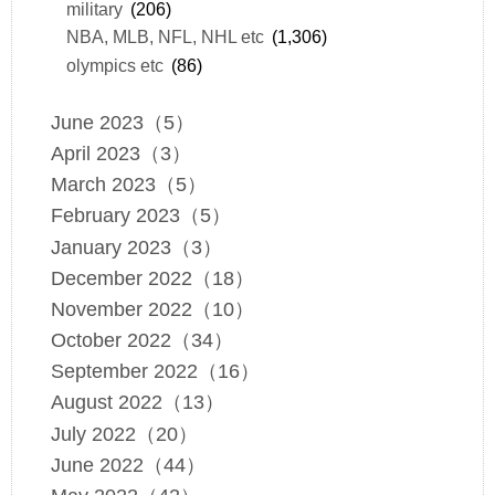
military
(206)
NBA, MLB, NFL, NHL etc
(1,306)
olympics etc
(86)
June 2023（5）
April 2023（3）
March 2023（5）
February 2023（5）
January 2023（3）
December 2022（18）
November 2022（10）
October 2022（34）
September 2022（16）
August 2022（13）
July 2022（20）
June 2022（44）