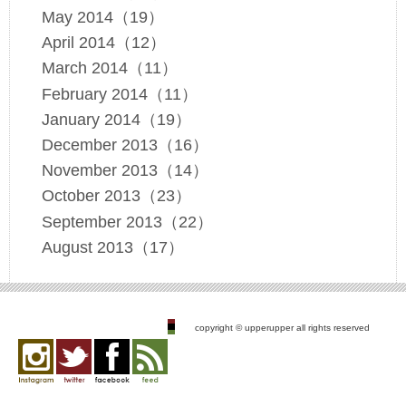
May 2014（19）
April 2014（12）
March 2014（11）
February 2014（11）
January 2014（19）
December 2013（16）
November 2013（14）
October 2013（23）
September 2013（22）
August 2013（17）
copyright © upperupper all rights reserved
Instagram
twitter
facebook
feed