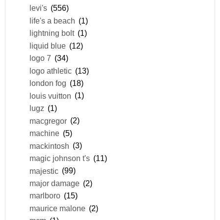
levi's
(556)
life's a beach
(1)
lightning bolt
(1)
liquid blue
(12)
logo 7
(34)
logo athletic
(13)
london fog
(18)
louis vuitton
(1)
lugz
(1)
macgregor
(2)
machine
(5)
mackintosh
(3)
magic johnson t's
(11)
majestic
(99)
major damage
(2)
marlboro
(15)
maurice malone
(2)