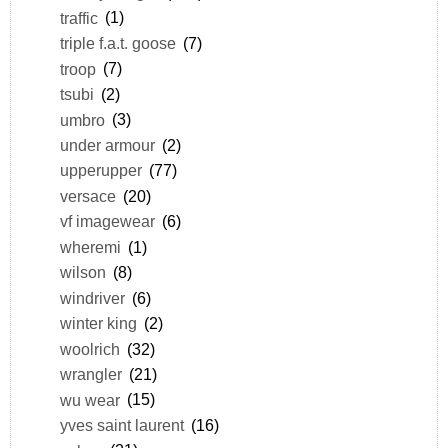
traffic
(1)
triple f.a.t. goose
(7)
troop
(7)
tsubi
(2)
umbro
(3)
under armour
(2)
upperupper
(77)
versace
(20)
vf imagewear
(6)
wheremi
(1)
wilson
(8)
windriver
(6)
winter king
(2)
woolrich
(32)
wrangler
(21)
wu wear
(15)
yves saint laurent
(16)