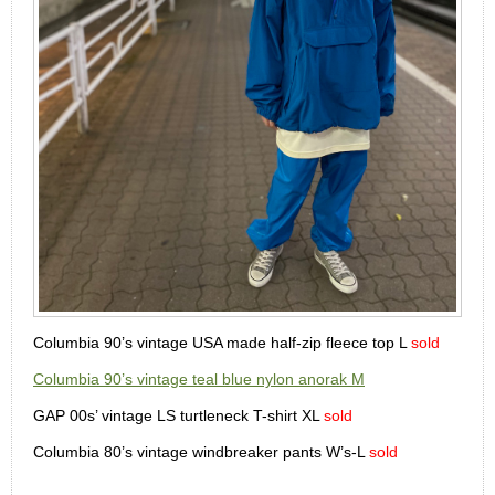
Columbia 90’s vintage USA made half-zip fleece top L
sold
Columbia 90’s vintage teal blue nylon anorak M
GAP 00s’ vintage LS turtleneck T-shirt XL
sold
Columbia 80’s vintage windbreaker pants W’s-L
sold