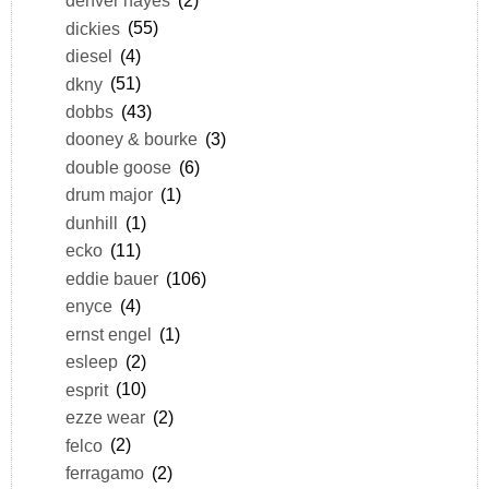
denver hayes
(2)
dickies
(55)
diesel
(4)
dkny
(51)
dobbs
(43)
dooney & bourke
(3)
double goose
(6)
drum major
(1)
dunhill
(1)
ecko
(11)
eddie bauer
(106)
enyce
(4)
ernst engel
(1)
esleep
(2)
esprit
(10)
ezze wear
(2)
felco
(2)
ferragamo
(2)