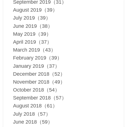
September 2019（31）
August 2019（39）
July 2019（39）
June 2019（38）
May 2019（39）
April 2019（37）
March 2019（43）
February 2019（39）
January 2019（37）
December 2018（52）
November 2018（49）
October 2018（54）
September 2018（57）
August 2018（61）
July 2018（57）
June 2018（59）