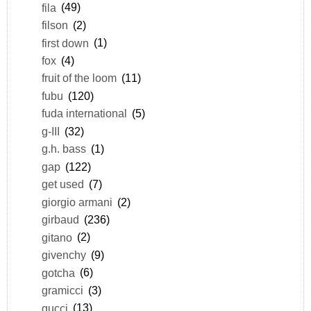
fila
(49)
filson
(2)
first down
(1)
fox
(4)
fruit of the loom
(11)
fubu
(120)
fuda international
(5)
g-III
(32)
g.h. bass
(1)
gap
(122)
get used
(7)
giorgio armani
(2)
girbaud
(236)
gitano
(2)
givenchy
(9)
gotcha
(6)
gramicci
(3)
gucci
(13)