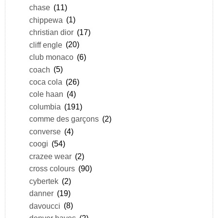
chase
(11)
chippewa
(1)
christian dior
(17)
cliff engle
(20)
club monaco
(6)
coach
(5)
coca cola
(26)
cole haan
(4)
columbia
(191)
comme des garçons
(2)
converse
(4)
coogi
(54)
crazee wear
(2)
cross colours
(90)
cybertek
(2)
danner
(19)
davoucci
(8)