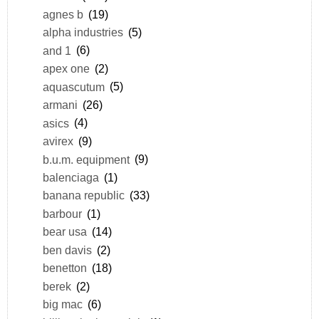
agnes b
(19)
alpha industries
(5)
and 1
(6)
apex one
(2)
aquascutum
(5)
armani
(26)
asics
(4)
avirex
(9)
b.u.m. equipment
(9)
balenciaga
(1)
banana republic
(33)
barbour
(1)
bear usa
(14)
ben davis
(2)
benetton
(18)
berek
(2)
big mac
(6)