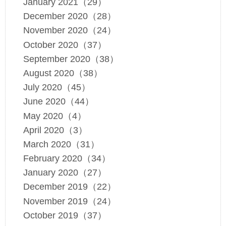
January 2021（29）
December 2020（28）
November 2020（24）
October 2020（37）
September 2020（38）
August 2020（38）
July 2020（45）
June 2020（44）
May 2020（4）
April 2020（3）
March 2020（31）
February 2020（34）
January 2020（27）
December 2019（22）
November 2019（24）
October 2019（37）