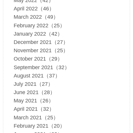
May 2022（42）
April 2022（46）
March 2022（49）
February 2022（25）
January 2022（42）
December 2021（27）
November 2021（25）
October 2021（29）
September 2021（32）
August 2021（37）
July 2021（27）
June 2021（28）
May 2021（26）
April 2021（32）
March 2021（25）
February 2021（20）