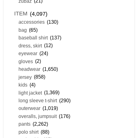
zubaz
(21)
ITEM
(4,097)
accessories
(130)
bag
(65)
baseball shirt
(137)
dress, skirt
(12)
eyewear
(24)
gloves
(2)
headwear
(1,650)
jersey
(858)
kids
(4)
light jacket
(1,369)
long sleeve t-shirt
(290)
outerwear
(1,019)
overalls, jumpsuit
(176)
pants
(2,262)
polo shirt
(88)