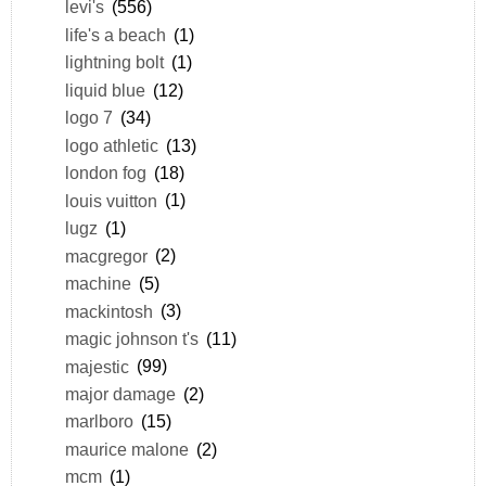
levi's
(556)
life's a beach
(1)
lightning bolt
(1)
liquid blue
(12)
logo 7
(34)
logo athletic
(13)
london fog
(18)
louis vuitton
(1)
lugz
(1)
macgregor
(2)
machine
(5)
mackintosh
(3)
magic johnson t's
(11)
majestic
(99)
major damage
(2)
marlboro
(15)
maurice malone
(2)
mcm
(1)