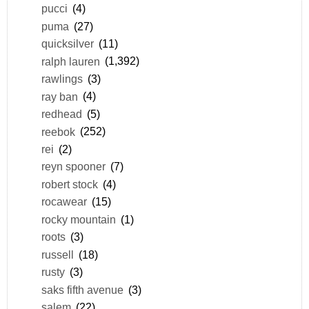
pucci
(4)
puma
(27)
quicksilver
(11)
ralph lauren
(1,392)
rawlings
(3)
ray ban
(4)
redhead
(5)
reebok
(252)
rei
(2)
reyn spooner
(7)
robert stock
(4)
rocawear
(15)
rocky mountain
(1)
roots
(3)
russell
(18)
rusty
(3)
saks fifth avenue
(3)
salem
(22)