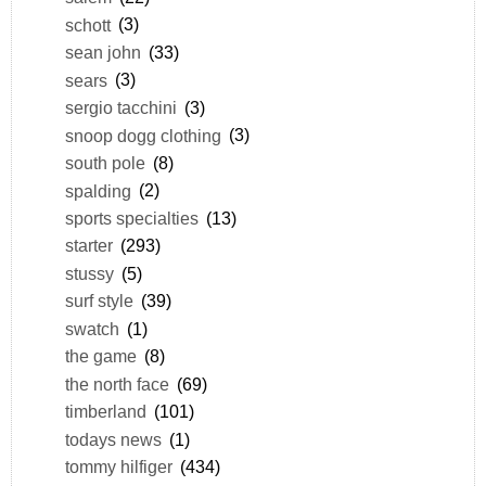
schott
(3)
sean john
(33)
sears
(3)
sergio tacchini
(3)
snoop dogg clothing
(3)
south pole
(8)
spalding
(2)
sports specialties
(13)
starter
(293)
stussy
(5)
surf style
(39)
swatch
(1)
the game
(8)
the north face
(69)
timberland
(101)
todays news
(1)
tommy hilfiger
(434)