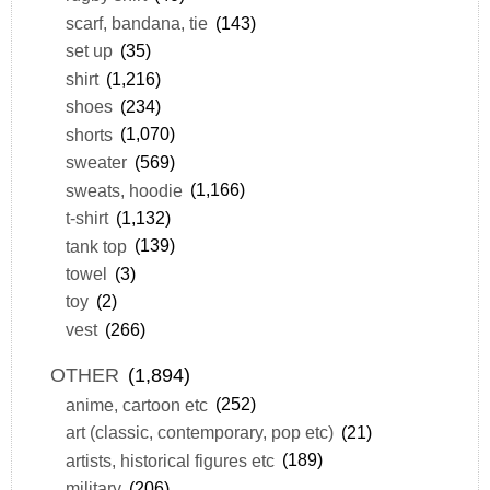
scarf, bandana, tie
(143)
set up
(35)
shirt
(1,216)
shoes
(234)
shorts
(1,070)
sweater
(569)
sweats, hoodie
(1,166)
t-shirt
(1,132)
tank top
(139)
towel
(3)
toy
(2)
vest
(266)
OTHER
(1,894)
anime, cartoon etc
(252)
art (classic, contemporary, pop etc)
(21)
artists, historical figures etc
(189)
military
(206)