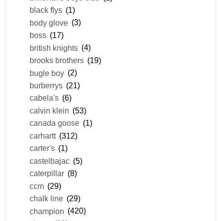
black flys
(1)
body glove
(3)
boss
(17)
british knights
(4)
brooks brothers
(19)
bugle boy
(2)
burberrys
(21)
cabela's
(6)
calvin klein
(53)
canada goose
(1)
carhartt
(312)
carter's
(1)
castelbajac
(5)
caterpillar
(8)
ccm
(29)
chalk line
(29)
champion
(420)