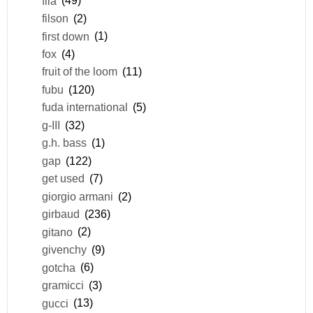
fila
(49)
filson
(2)
first down
(1)
fox
(4)
fruit of the loom
(11)
fubu
(120)
fuda international
(5)
g-III
(32)
g.h. bass
(1)
gap
(122)
get used
(7)
giorgio armani
(2)
girbaud
(236)
gitano
(2)
givenchy
(9)
gotcha
(6)
gramicci
(3)
gucci
(13)