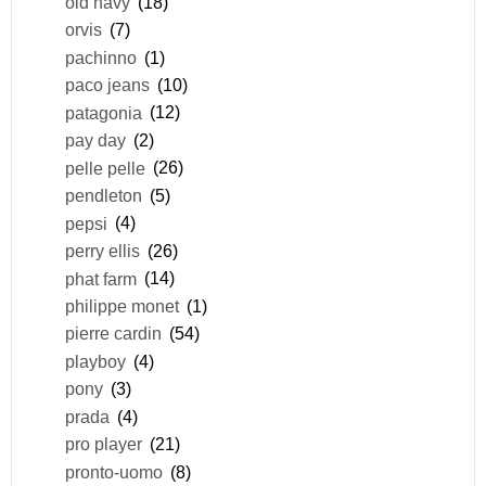
old navy
(18)
orvis
(7)
pachinno
(1)
paco jeans
(10)
patagonia
(12)
pay day
(2)
pelle pelle
(26)
pendleton
(5)
pepsi
(4)
perry ellis
(26)
phat farm
(14)
philippe monet
(1)
pierre cardin
(54)
playboy
(4)
pony
(3)
prada
(4)
pro player
(21)
pronto-uomo
(8)