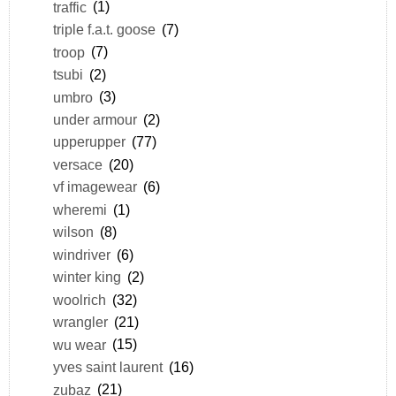
traffic
(1)
triple f.a.t. goose
(7)
troop
(7)
tsubi
(2)
umbro
(3)
under armour
(2)
upperupper
(77)
versace
(20)
vf imagewear
(6)
wheremi
(1)
wilson
(8)
windriver
(6)
winter king
(2)
woolrich
(32)
wrangler
(21)
wu wear
(15)
yves saint laurent
(16)
zubaz
(21)