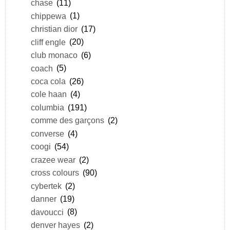
chase
(11)
chippewa
(1)
christian dior
(17)
cliff engle
(20)
club monaco
(6)
coach
(5)
coca cola
(26)
cole haan
(4)
columbia
(191)
comme des garçons
(2)
converse
(4)
coogi
(54)
crazee wear
(2)
cross colours
(90)
cybertek
(2)
danner
(19)
davoucci
(8)
denver hayes
(2)