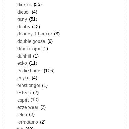
dickies
(55)
diesel
(4)
dkny
(51)
dobbs
(43)
dooney & bourke
(3)
double goose
(6)
drum major
(1)
dunhill
(1)
ecko
(11)
eddie bauer
(106)
enyce
(4)
ernst engel
(1)
esleep
(2)
esprit
(10)
ezze wear
(2)
felco
(2)
ferragamo
(2)