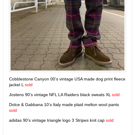
Cobblestone Canyon 00’s vintage USA made dog print fleece
jacket L
sold
Jostens 90’s vintage NFL LA Raiders black sweats XL
sold
Dolce & Gabbana 10’s Italy made plaid melton wool pants
sold
adidas 90’s vintage triangle logo 3 Stripes knit cap
sold