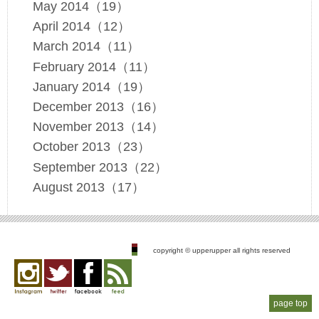
May 2014（19）
April 2014（12）
March 2014（11）
February 2014（11）
January 2014（19）
December 2013（16）
November 2013（14）
October 2013（23）
September 2013（22）
August 2013（17）
copyright © upperupper all rights reserved
Instagram
twitter
facebook
feed
page top