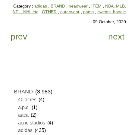
Category :
adidas
,
BRAND
,
headwear
,
ITEM
,
NBA, MLB,
NFL, NHL etc
,
OTHER
,
outerwear
,
pants
,
sweats, hoodie
09 October, 2020
prev
next
BRAND
(3,983)
40 acres
(4)
a.p.c.
(1)
aaca
(2)
acne studios
(4)
adidas
(435)