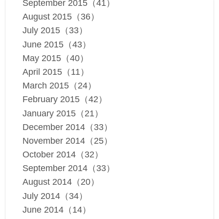
September 2015（41）
August 2015（36）
July 2015（33）
June 2015（43）
May 2015（40）
April 2015（11）
March 2015（24）
February 2015（42）
January 2015（21）
December 2014（33）
November 2014（25）
October 2014（32）
September 2014（33）
August 2014（20）
July 2014（34）
June 2014（14）