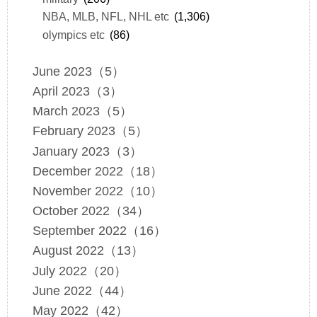
NBA, MLB, NFL, NHL etc
(1,306)
olympics etc
(86)
June 2023（5）
April 2023（3）
March 2023（5）
February 2023（5）
January 2023（3）
December 2022（18）
November 2022（10）
October 2022（34）
September 2022（16）
August 2022（13）
July 2022（20）
June 2022（44）
May 2022（42）