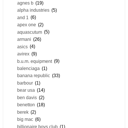
agnes b
(19)
alpha industries
(5)
and 1
(6)
apex one
(2)
aquascutum
(5)
armani
(26)
asics
(4)
avirex
(9)
b.u.m. equipment
(9)
balenciaga
(1)
banana republic
(33)
barbour
(1)
bear usa
(14)
ben davis
(2)
benetton
(18)
berek
(2)
big mac
(6)
billionaire boys club
(1)