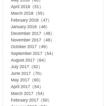
May 2018（60）
April 2018（51）
March 2018（55）
February 2018（47）
January 2018（48）
December 2017（48）
November 2017（48）
October 2017（49）
September 2017（54）
August 2017（64）
July 2017（82）
June 2017（70）
May 2017（60）
April 2017（54）
March 2017（54）
February 2017（50）