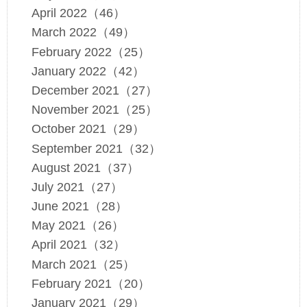
April 2022（46）
March 2022（49）
February 2022（25）
January 2022（42）
December 2021（27）
November 2021（25）
October 2021（29）
September 2021（32）
August 2021（37）
July 2021（27）
June 2021（28）
May 2021（26）
April 2021（32）
March 2021（25）
February 2021（20）
January 2021（29）