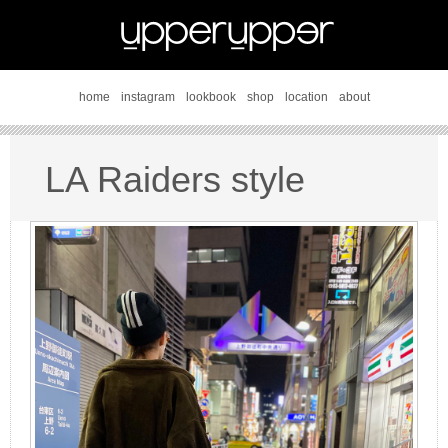
home
instagram
lookbook
shop
location
about
LA Raiders style