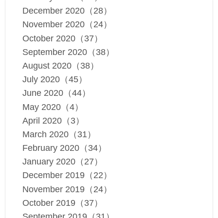
December 2020（28）
November 2020（24）
October 2020（37）
September 2020（38）
August 2020（38）
July 2020（45）
June 2020（44）
May 2020（4）
April 2020（3）
March 2020（31）
February 2020（34）
January 2020（27）
December 2019（22）
November 2019（24）
October 2019（37）
September 2019（31）