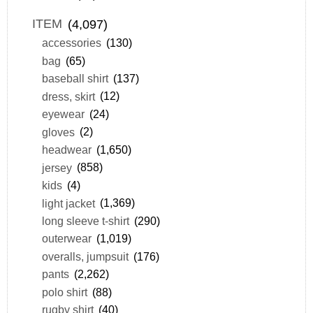
ITEM
(4,097)
accessories
(130)
bag
(65)
baseball shirt
(137)
dress, skirt
(12)
eyewear
(24)
gloves
(2)
headwear
(1,650)
jersey
(858)
kids
(4)
light jacket
(1,369)
long sleeve t-shirt
(290)
outerwear
(1,019)
overalls, jumpsuit
(176)
pants
(2,262)
polo shirt
(88)
rugby shirt
(40)