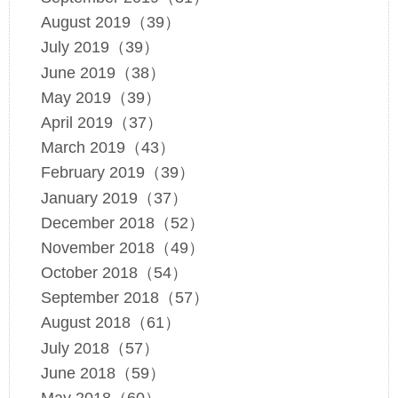
August 2019（39）
July 2019（39）
June 2019（38）
May 2019（39）
April 2019（37）
March 2019（43）
February 2019（39）
January 2019（37）
December 2018（52）
November 2018（49）
October 2018（54）
September 2018（57）
August 2018（61）
July 2018（57）
June 2018（59）