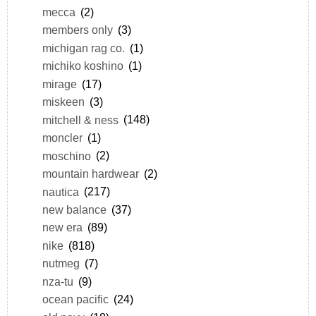
mecca
(2)
members only
(3)
michigan rag co.
(1)
michiko koshino
(1)
mirage
(17)
miskeen
(3)
mitchell & ness
(148)
moncler
(1)
moschino
(2)
mountain hardwear
(2)
nautica
(217)
new balance
(37)
new era
(89)
nike
(818)
nutmeg
(7)
nza-tu
(9)
ocean pacific
(24)