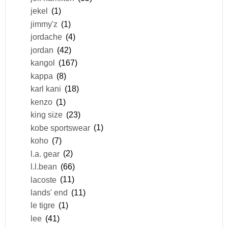
jekel
(1)
jimmy'z
(1)
jordache
(4)
jordan
(42)
kangol
(167)
kappa
(8)
karl kani
(18)
kenzo
(1)
king size
(23)
kobe sportswear
(1)
koho
(7)
l.a. gear
(2)
l.l.bean
(66)
lacoste
(11)
lands' end
(11)
le tigre
(1)
lee
(41)