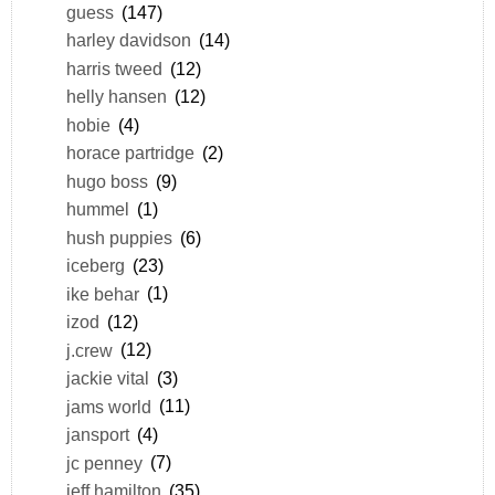
guess
(147)
harley davidson
(14)
harris tweed
(12)
helly hansen
(12)
hobie
(4)
horace partridge
(2)
hugo boss
(9)
hummel
(1)
hush puppies
(6)
iceberg
(23)
ike behar
(1)
izod
(12)
j.crew
(12)
jackie vital
(3)
jams world
(11)
jansport
(4)
jc penney
(7)
jeff hamilton
(35)