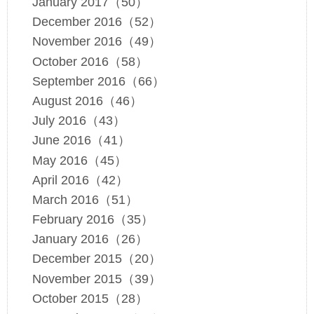
January 2017（50）
December 2016（52）
November 2016（49）
October 2016（58）
September 2016（66）
August 2016（46）
July 2016（43）
June 2016（41）
May 2016（45）
April 2016（42）
March 2016（51）
February 2016（35）
January 2016（26）
December 2015（20）
November 2015（39）
October 2015（28）