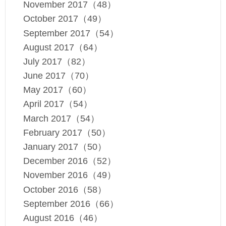
November 2017（48）
October 2017（49）
September 2017（54）
August 2017（64）
July 2017（82）
June 2017（70）
May 2017（60）
April 2017（54）
March 2017（54）
February 2017（50）
January 2017（50）
December 2016（52）
November 2016（49）
October 2016（58）
September 2016（66）
August 2016（46）