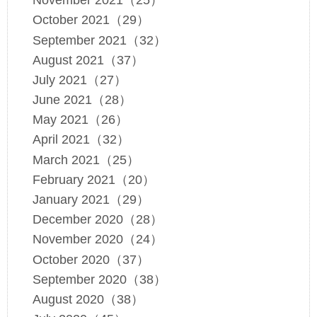
November 2021（25）
October 2021（29）
September 2021（32）
August 2021（37）
July 2021（27）
June 2021（28）
May 2021（26）
April 2021（32）
March 2021（25）
February 2021（20）
January 2021（29）
December 2020（28）
November 2020（24）
October 2020（37）
September 2020（38）
August 2020（38）