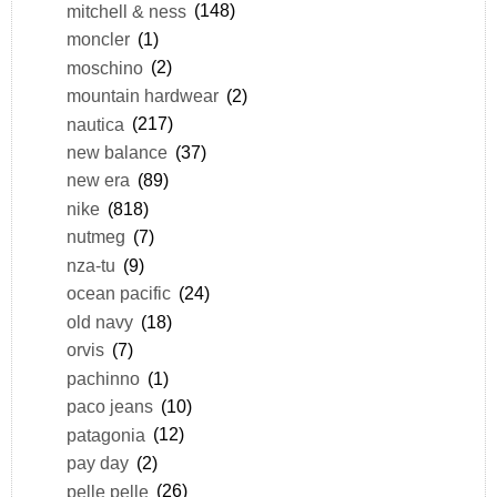
mitchell & ness
(148)
moncler
(1)
moschino
(2)
mountain hardwear
(2)
nautica
(217)
new balance
(37)
new era
(89)
nike
(818)
nutmeg
(7)
nza-tu
(9)
ocean pacific
(24)
old navy
(18)
orvis
(7)
pachinno
(1)
paco jeans
(10)
patagonia
(12)
pay day
(2)
pelle pelle
(26)