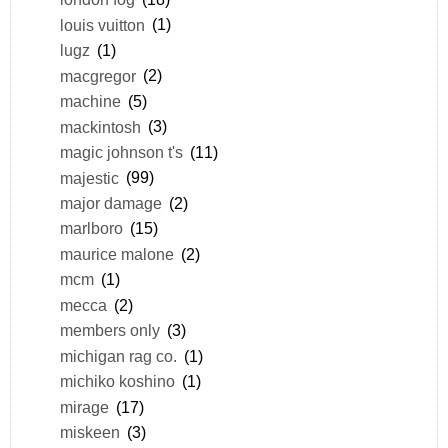
louis vuitton
(1)
lugz
(1)
macgregor
(2)
machine
(5)
mackintosh
(3)
magic johnson t's
(11)
majestic
(99)
major damage
(2)
marlboro
(15)
maurice malone
(2)
mcm
(1)
mecca
(2)
members only
(3)
michigan rag co.
(1)
michiko koshino
(1)
mirage
(17)
miskeen
(3)