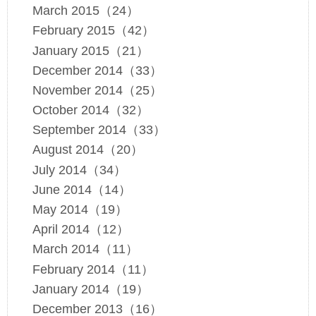
March 2015（24）
February 2015（42）
January 2015（21）
December 2014（33）
November 2014（25）
October 2014（32）
September 2014（33）
August 2014（20）
July 2014（34）
June 2014（14）
May 2014（19）
April 2014（12）
March 2014（11）
February 2014（11）
January 2014（19）
December 2013（16）