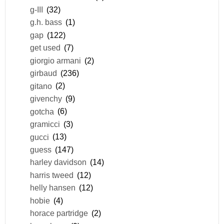
g-III
(32)
g.h. bass
(1)
gap
(122)
get used
(7)
giorgio armani
(2)
girbaud
(236)
gitano
(2)
givenchy
(9)
gotcha
(6)
gramicci
(3)
gucci
(13)
guess
(147)
harley davidson
(14)
harris tweed
(12)
helly hansen
(12)
hobie
(4)
horace partridge
(2)