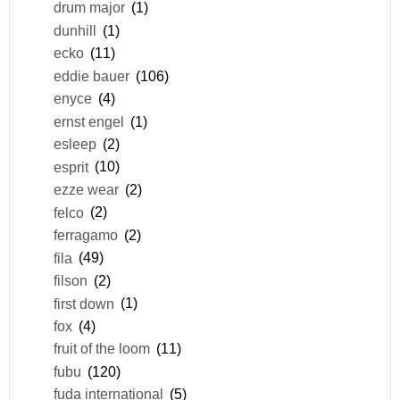
drum major
(1)
dunhill
(1)
ecko
(11)
eddie bauer
(106)
enyce
(4)
ernst engel
(1)
esleep
(2)
esprit
(10)
ezze wear
(2)
felco
(2)
ferragamo
(2)
fila
(49)
filson
(2)
first down
(1)
fox
(4)
fruit of the loom
(11)
fubu
(120)
fuda international
(5)