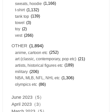
sweats, hoodie
(1,166)
t-shirt
(1,132)
tank top
(139)
towel
(3)
toy
(2)
vest
(266)
OTHER
(1,894)
anime, cartoon etc
(252)
art (classic, contemporary, pop etc)
(21)
artists, historical figures etc
(189)
military
(206)
NBA, MLB, NFL, NHL etc
(1,306)
olympics etc
(86)
June 2023（5）
April 2023（3）
March 2023（5）