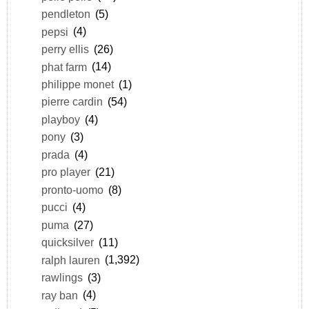
pendleton
(5)
pepsi
(4)
perry ellis
(26)
phat farm
(14)
philippe monet
(1)
pierre cardin
(54)
playboy
(4)
pony
(3)
prada
(4)
pro player
(21)
pronto-uomo
(8)
pucci
(4)
puma
(27)
quicksilver
(11)
ralph lauren
(1,392)
rawlings
(3)
ray ban
(4)