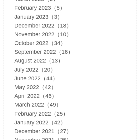
February 2023（5）
January 2023（3）
December 2022（18）
November 2022（10）
October 2022（34）
September 2022（16）
August 2022（13）
July 2022（20）
June 2022（44）
May 2022（42）
April 2022（46）
March 2022（49）
February 2022（25）
January 2022（42）
December 2021（27）