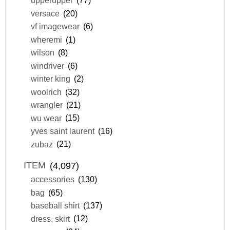
upperupper
(77)
versace
(20)
vf imagewear
(6)
wheremi
(1)
wilson
(8)
windriver
(6)
winter king
(2)
woolrich
(32)
wrangler
(21)
wu wear
(15)
yves saint laurent
(16)
zubaz
(21)
ITEM
(4,097)
accessories
(130)
bag
(65)
baseball shirt
(137)
dress, skirt
(12)