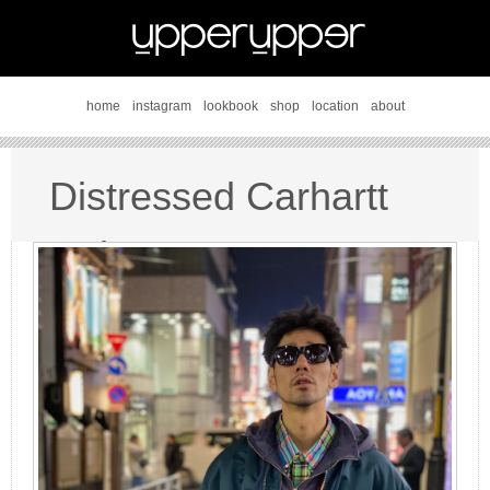
home
instagram
lookbook
shop
location
about
Distressed Carhartt
style