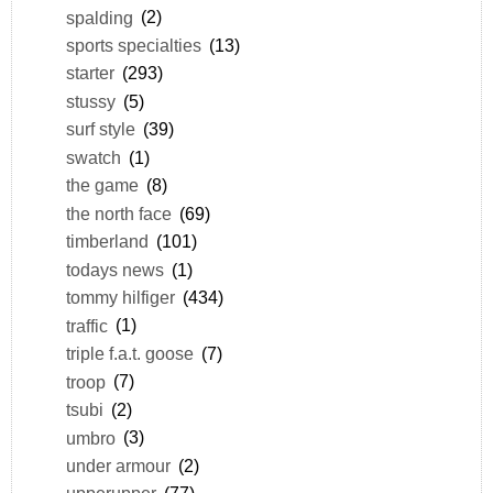
spalding
(2)
sports specialties
(13)
starter
(293)
stussy
(5)
surf style
(39)
swatch
(1)
the game
(8)
the north face
(69)
timberland
(101)
todays news
(1)
tommy hilfiger
(434)
traffic
(1)
triple f.a.t. goose
(7)
troop
(7)
tsubi
(2)
umbro
(3)
under armour
(2)