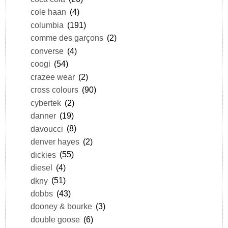
cole haan
(4)
columbia
(191)
comme des garçons
(2)
converse
(4)
coogi
(54)
crazee wear
(2)
cross colours
(90)
cybertek
(2)
danner
(19)
davoucci
(8)
denver hayes
(2)
dickies
(55)
diesel
(4)
dkny
(51)
dobbs
(43)
dooney & bourke
(3)
double goose
(6)