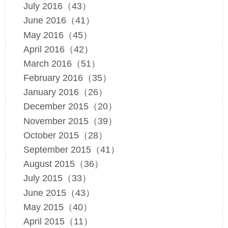
July 2016（43）
June 2016（41）
May 2016（45）
April 2016（42）
March 2016（51）
February 2016（35）
January 2016（26）
December 2015（20）
November 2015（39）
October 2015（28）
September 2015（41）
August 2015（36）
July 2015（33）
June 2015（43）
May 2015（40）
April 2015（11）