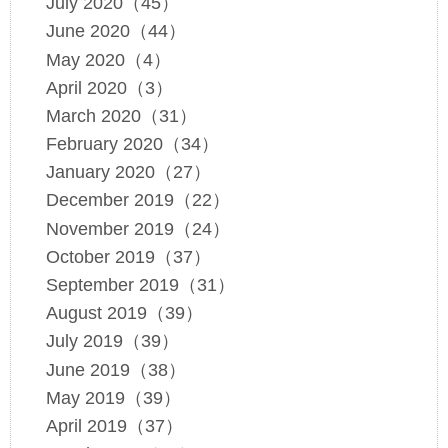
July 2020（45）
June 2020（44）
May 2020（4）
April 2020（3）
March 2020（31）
February 2020（34）
January 2020（27）
December 2019（22）
November 2019（24）
October 2019（37）
September 2019（31）
August 2019（39）
July 2019（39）
June 2019（38）
May 2019（39）
April 2019（37）