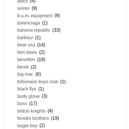
asics
(4)
avirex
(9)
b.u.m. equipment
(9)
balenciaga
(1)
banana republic
(33)
barbour
(1)
bear usa
(14)
ben davis
(2)
benetton
(18)
berek
(2)
big mac
(6)
billionaire boys club
(1)
black flys
(1)
body glove
(3)
boss
(17)
british knights
(4)
brooks brothers
(19)
bugle boy
(2)