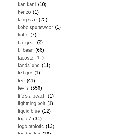
karl kani
(18)
kenzo
(1)
king size
(23)
kobe sportswear
(1)
koho
(7)
l.a. gear
(2)
l.l.bean
(66)
lacoste
(11)
lands' end
(11)
le tigre
(1)
lee
(41)
levi's
(556)
life's a beach
(1)
lightning bolt
(1)
liquid blue
(12)
logo 7
(34)
logo athletic
(13)
london fog
(18)