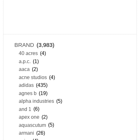
BRAND
(3,983)
40 acres
(4)
a.p.c.
(1)
aaca
(2)
acne studios
(4)
adidas
(435)
agnes b
(19)
alpha industries
(5)
and 1
(6)
apex one
(2)
aquascutum
(5)
armani
(26)