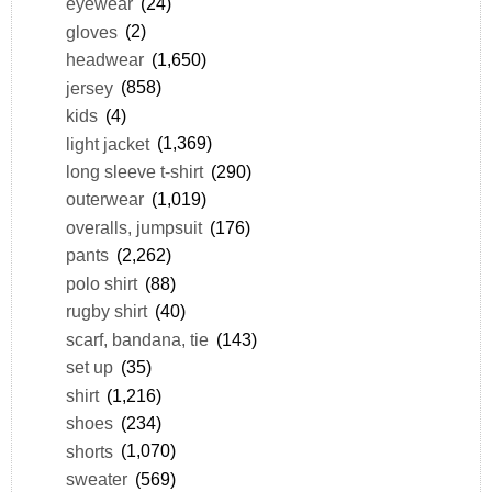
eyewear
(24)
gloves
(2)
headwear
(1,650)
jersey
(858)
kids
(4)
light jacket
(1,369)
long sleeve t-shirt
(290)
outerwear
(1,019)
overalls, jumpsuit
(176)
pants
(2,262)
polo shirt
(88)
rugby shirt
(40)
scarf, bandana, tie
(143)
set up
(35)
shirt
(1,216)
shoes
(234)
shorts
(1,070)
sweater
(569)