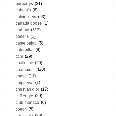
burberrys
(21)
cabela's
(6)
calvin klein
(53)
canada goose
(1)
carhartt
(312)
carter's
(1)
castelbajac
(5)
caterpillar
(8)
ccm
(29)
chalk line
(29)
champion
(420)
chase
(11)
chippewa
(1)
christian dior
(17)
cliff engle
(20)
club monaco
(6)
coach
(5)
coca cola
(26)