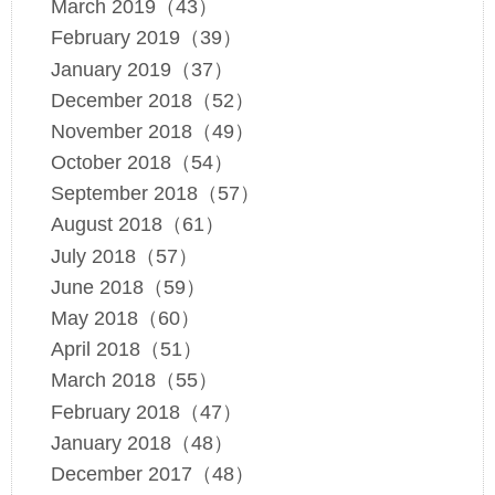
March 2019（43）
February 2019（39）
January 2019（37）
December 2018（52）
November 2018（49）
October 2018（54）
September 2018（57）
August 2018（61）
July 2018（57）
June 2018（59）
May 2018（60）
April 2018（51）
March 2018（55）
February 2018（47）
January 2018（48）
December 2017（48）