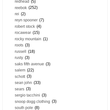
redhead
(5)
reebok
(252)
rei
(2)
reyn spooner
(7)
robert stock
(4)
rocawear
(15)
rocky mountain
(1)
roots
(3)
russell
(18)
rusty
(3)
saks fifth avenue
(3)
salem
(22)
schott
(3)
sean john
(33)
sears
(3)
sergio tacchini
(3)
snoop dogg clothing
(3)
south pole
(8)