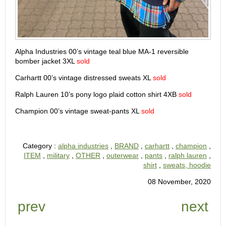
Alpha Industries 00’s vintage teal blue MA-1 reversible
bomber jacket 3XL
sold
Carhartt 00’s vintage distressed sweats XL
sold
Ralph Lauren 10’s pony logo plaid cotton shirt 4XB
sold
Champion 00’s vintage sweat-pants XL
sold
Category :
alpha industries
,
BRAND
,
carhartt
,
champion
,
ITEM
,
military
,
OTHER
,
outerwear
,
pants
,
ralph lauren
,
shirt
,
sweats, hoodie
08 November, 2020
prev
next