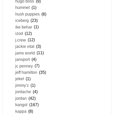
hugo boss
(9)
hummel
(1)
hush puppies
(6)
iceberg
(23)
ike behar
(1)
izod
(12)
j.crew
(12)
jackie vital
(3)
jams world
(11)
jansport
(4)
jc penney
(7)
jeff hamilton
(35)
jekel
(1)
jimmy'z
(1)
jordache
(4)
jordan
(42)
kangol
(167)
kappa
(8)