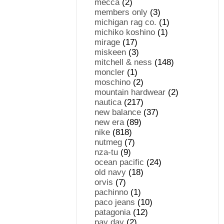
mecca
(2)
members only
(3)
michigan rag co.
(1)
michiko koshino
(1)
mirage
(17)
miskeen
(3)
mitchell & ness
(148)
moncler
(1)
moschino
(2)
mountain hardwear
(2)
nautica
(217)
new balance
(37)
new era
(89)
nike
(818)
nutmeg
(7)
nza-tu
(9)
ocean pacific
(24)
old navy
(18)
orvis
(7)
pachinno
(1)
paco jeans
(10)
patagonia
(12)
pay day
(2)