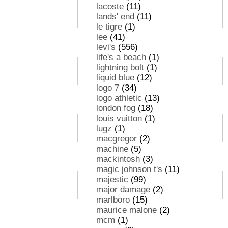
lacoste
(11)
lands' end
(11)
le tigre
(1)
lee
(41)
levi's
(556)
life's a beach
(1)
lightning bolt
(1)
liquid blue
(12)
logo 7
(34)
logo athletic
(13)
london fog
(18)
louis vuitton
(1)
lugz
(1)
macgregor
(2)
machine
(5)
mackintosh
(3)
magic johnson t's
(11)
majestic
(99)
major damage
(2)
marlboro
(15)
maurice malone
(2)
mcm
(1)