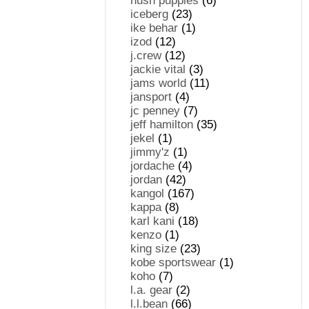
hush puppies
(6)
iceberg
(23)
ike behar
(1)
izod
(12)
j.crew
(12)
jackie vital
(3)
jams world
(11)
jansport
(4)
jc penney
(7)
jeff hamilton
(35)
jekel
(1)
jimmy'z
(1)
jordache
(4)
jordan
(42)
kangol
(167)
kappa
(8)
karl kani
(18)
kenzo
(1)
king size
(23)
kobe sportswear
(1)
koho
(7)
l.a. gear
(2)
l.l.bean
(66)