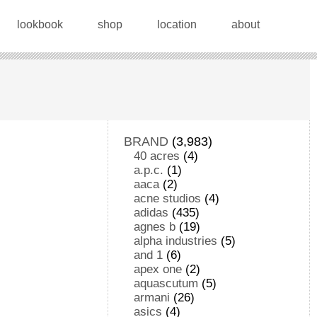
lookbook
shop
location
about
BRAND
(3,983)
40 acres
(4)
a.p.c.
(1)
aaca
(2)
acne studios
(4)
adidas
(435)
agnes b
(19)
alpha industries
(5)
and 1
(6)
apex one
(2)
aquascutum
(5)
armani
(26)
asics
(4)