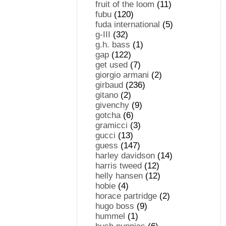
fruit of the loom
(11)
fubu
(120)
fuda international
(5)
g-III
(32)
g.h. bass
(1)
gap
(122)
get used
(7)
giorgio armani
(2)
girbaud
(236)
gitano
(2)
givenchy
(9)
gotcha
(6)
gramicci
(3)
gucci
(13)
guess
(147)
harley davidson
(14)
harris tweed
(12)
helly hansen
(12)
hobie
(4)
horace partridge
(2)
hugo boss
(9)
hummel
(1)