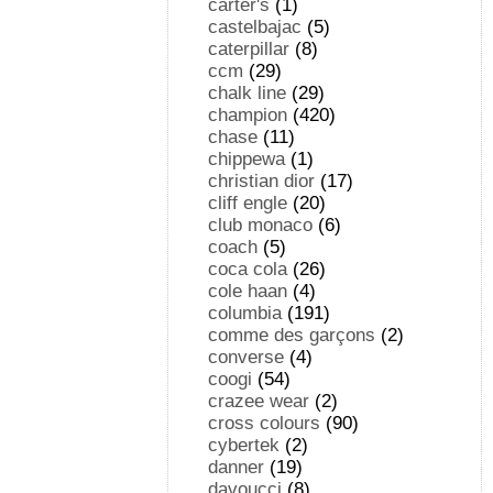
carter's
(1)
castelbajac
(5)
caterpillar
(8)
ccm
(29)
chalk line
(29)
champion
(420)
chase
(11)
chippewa
(1)
christian dior
(17)
cliff engle
(20)
club monaco
(6)
coach
(5)
coca cola
(26)
cole haan
(4)
columbia
(191)
comme des garçons
(2)
converse
(4)
coogi
(54)
crazee wear
(2)
cross colours
(90)
cybertek
(2)
danner
(19)
davoucci
(8)