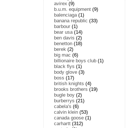
avirex
(9)
b.u.m. equipment
(9)
balenciaga
(1)
banana republic
(33)
barbour
(1)
bear usa
(14)
ben davis
(2)
benetton
(18)
berek
(2)
big mac
(6)
billionaire boys club
(1)
black flys
(1)
body glove
(3)
boss
(17)
british knights
(4)
brooks brothers
(19)
bugle boy
(2)
burberrys
(21)
cabela's
(6)
calvin klein
(53)
canada goose
(1)
carhartt
(312)