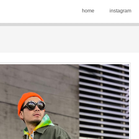
home
instagram