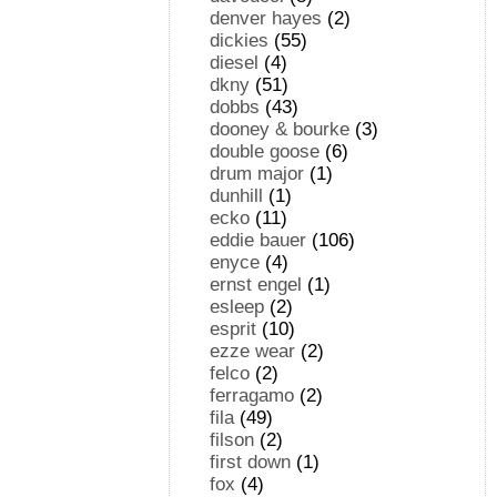
denver hayes
(2)
dickies
(55)
diesel
(4)
dkny
(51)
dobbs
(43)
dooney & bourke
(3)
double goose
(6)
drum major
(1)
dunhill
(1)
ecko
(11)
eddie bauer
(106)
enyce
(4)
ernst engel
(1)
esleep
(2)
esprit
(10)
ezze wear
(2)
felco
(2)
ferragamo
(2)
fila
(49)
filson
(2)
first down
(1)
fox
(4)