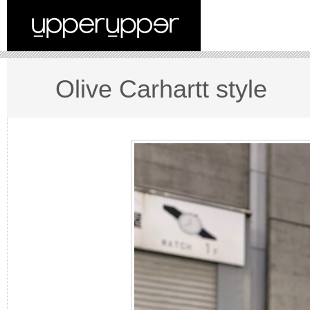
Olive Carhartt style