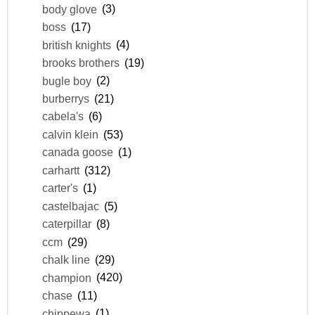
body glove
(3)
boss
(17)
british knights
(4)
brooks brothers
(19)
bugle boy
(2)
burberrys
(21)
cabela's
(6)
calvin klein
(53)
canada goose
(1)
carhartt
(312)
carter's
(1)
castelbajac
(5)
caterpillar
(8)
ccm
(29)
chalk line
(29)
champion
(420)
chase
(11)
chippewa
(1)