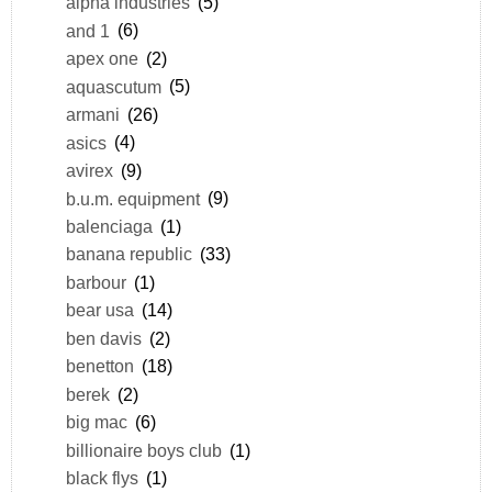
alpha industries
(5)
and 1
(6)
apex one
(2)
aquascutum
(5)
armani
(26)
asics
(4)
avirex
(9)
b.u.m. equipment
(9)
balenciaga
(1)
banana republic
(33)
barbour
(1)
bear usa
(14)
ben davis
(2)
benetton
(18)
berek
(2)
big mac
(6)
billionaire boys club
(1)
black flys
(1)