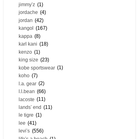
jimmy'z
(1)
jordache
(4)
jordan
(42)
kangol
(167)
kappa
(8)
karl kani
(18)
kenzo
(1)
king size
(23)
kobe sportswear
(1)
koho
(7)
l.a. gear
(2)
l.l.bean
(66)
lacoste
(11)
lands' end
(11)
le tigre
(1)
lee
(41)
levi's
(556)
life's a beach
(1)