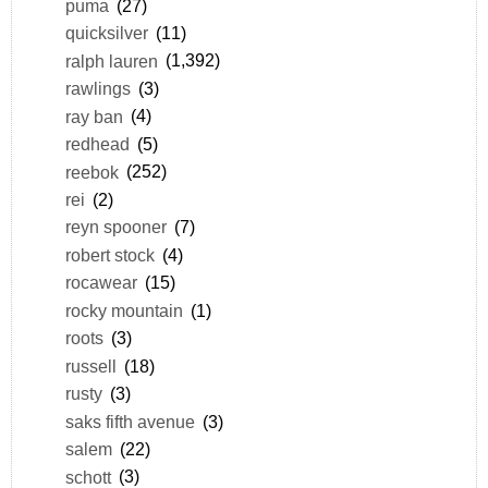
puma
(27)
quicksilver
(11)
ralph lauren
(1,392)
rawlings
(3)
ray ban
(4)
redhead
(5)
reebok
(252)
rei
(2)
reyn spooner
(7)
robert stock
(4)
rocawear
(15)
rocky mountain
(1)
roots
(3)
russell
(18)
rusty
(3)
saks fifth avenue
(3)
salem
(22)
schott
(3)