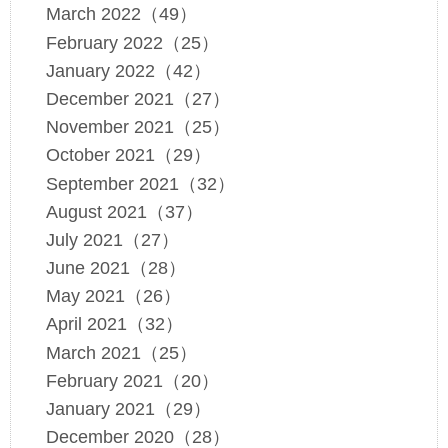
March 2022（49）
February 2022（25）
January 2022（42）
December 2021（27）
November 2021（25）
October 2021（29）
September 2021（32）
August 2021（37）
July 2021（27）
June 2021（28）
May 2021（26）
April 2021（32）
March 2021（25）
February 2021（20）
January 2021（29）
December 2020（28）