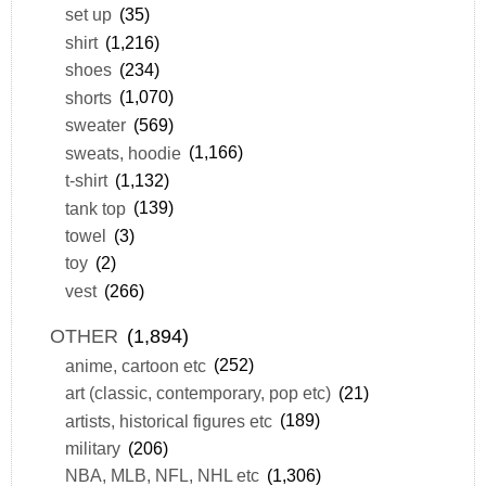
set up
(35)
shirt
(1,216)
shoes
(234)
shorts
(1,070)
sweater
(569)
sweats, hoodie
(1,166)
t-shirt
(1,132)
tank top
(139)
towel
(3)
toy
(2)
vest
(266)
OTHER
(1,894)
anime, cartoon etc
(252)
art (classic, contemporary, pop etc)
(21)
artists, historical figures etc
(189)
military
(206)
NBA, MLB, NFL, NHL etc
(1,306)