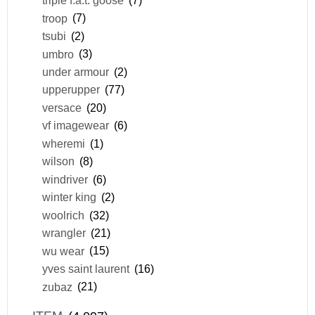
triple f.a.t. goose
(7)
troop
(7)
tsubi
(2)
umbro
(3)
under armour
(2)
upperupper
(77)
versace
(20)
vf imagewear
(6)
wheremi
(1)
wilson
(8)
windriver
(6)
winter king
(2)
woolrich
(32)
wrangler
(21)
wu wear
(15)
yves saint laurent
(16)
zubaz
(21)