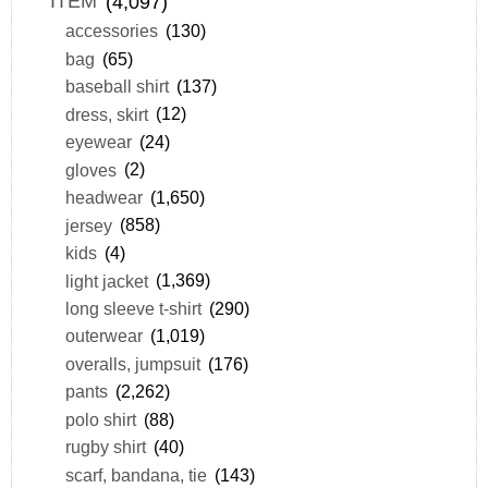
ITEM
(4,097)
accessories
(130)
bag
(65)
baseball shirt
(137)
dress, skirt
(12)
eyewear
(24)
gloves
(2)
headwear
(1,650)
jersey
(858)
kids
(4)
light jacket
(1,369)
long sleeve t-shirt
(290)
outerwear
(1,019)
overalls, jumpsuit
(176)
pants
(2,262)
polo shirt
(88)
rugby shirt
(40)
scarf, bandana, tie
(143)