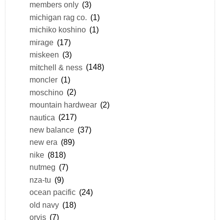
members only
(3)
michigan rag co.
(1)
michiko koshino
(1)
mirage
(17)
miskeen
(3)
mitchell & ness
(148)
moncler
(1)
moschino
(2)
mountain hardwear
(2)
nautica
(217)
new balance
(37)
new era
(89)
nike
(818)
nutmeg
(7)
nza-tu
(9)
ocean pacific
(24)
old navy
(18)
orvis
(7)