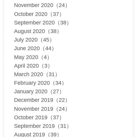
November 2020（24）
October 2020（37）
September 2020（38）
August 2020（38）
July 2020（45）
June 2020（44）
May 2020（4）
April 2020（3）
March 2020（31）
February 2020（34）
January 2020（27）
December 2019（22）
November 2019（24）
October 2019（37）
September 2019（31）
August 2019（39）