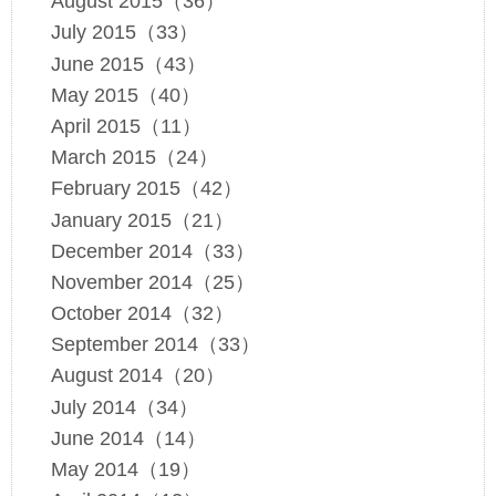
August 2015（36）
July 2015（33）
June 2015（43）
May 2015（40）
April 2015（11）
March 2015（24）
February 2015（42）
January 2015（21）
December 2014（33）
November 2014（25）
October 2014（32）
September 2014（33）
August 2014（20）
July 2014（34）
June 2014（14）
May 2014（19）