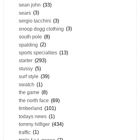
sean john
(33)
sears
(3)
sergio tacchini
(3)
snoop dogg clothing
(3)
south pole
(8)
spalding
(2)
sports specialties
(13)
starter
(293)
stussy
(5)
surf style
(39)
swatch
(1)
the game
(8)
the north face
(69)
timberland
(101)
todays news
(1)
tommy hilfiger
(434)
traffic
(1)