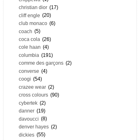
christian dior
(17)
cliff engle
(20)
club monaco
(6)
coach
(5)
coca cola
(26)
cole haan
(4)
columbia
(191)
comme des garçons
(2)
converse
(4)
coogi
(54)
crazee wear
(2)
cross colours
(90)
cybertek
(2)
danner
(19)
davoucci
(8)
denver hayes
(2)
dickies
(55)