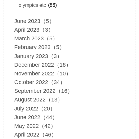
olympics etc
(86)
June 2023（5）
April 2023（3）
March 2023（5）
February 2023（5）
January 2023（3）
December 2022（18）
November 2022（10）
October 2022（34）
September 2022（16）
August 2022（13）
July 2022（20）
June 2022（44）
May 2022（42）
April 2022（46）