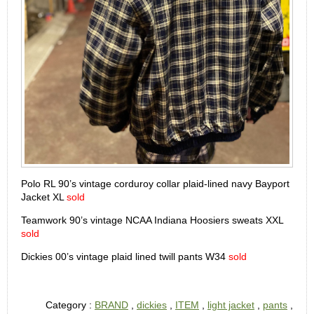
Polo RL 90’s vintage corduroy collar plaid-lined navy Bayport
Jacket XL
sold
Teamwork 90’s vintage NCAA Indiana Hoosiers sweats XXL
sold
Dickies 00’s vintage plaid lined twill pants W34
sold
Category :
BRAND
,
dickies
,
ITEM
,
light jacket
,
pants
,