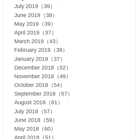
July 2019（39）
June 2019（38）
May 2019（39）
April 2019（37）
March 2019（43）
February 2019（39）
January 2019（37）
December 2018（52）
November 2018（49）
October 2018（54）
September 2018（57）
August 2018（61）
July 2018（57）
June 2018（59）
May 2018（60）
April 2018（51）