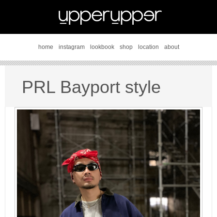
home
instagram
lookbook
shop
location
about
PRL Bayport style