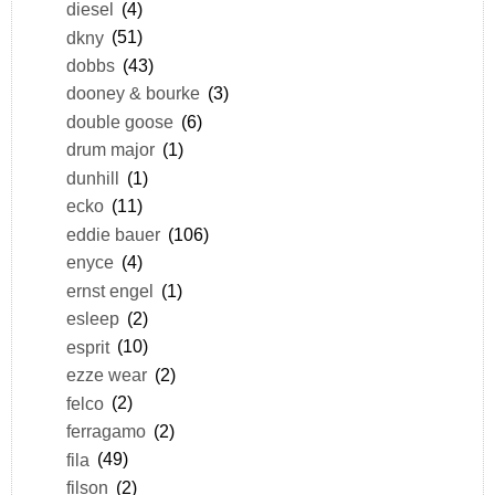
diesel
(4)
dkny
(51)
dobbs
(43)
dooney & bourke
(3)
double goose
(6)
drum major
(1)
dunhill
(1)
ecko
(11)
eddie bauer
(106)
enyce
(4)
ernst engel
(1)
esleep
(2)
esprit
(10)
ezze wear
(2)
felco
(2)
ferragamo
(2)
fila
(49)
filson
(2)