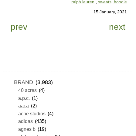
ralph lauren
,
sweats, hoodie
15 January, 2021
prev
next
BRAND
(3,983)
40 acres
(4)
a.p.c.
(1)
aaca
(2)
acne studios
(4)
adidas
(435)
agnes b
(19)