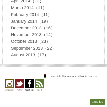
April 2014（12）
March 2014（11）
February 2014（11）
January 2014（19）
December 2013（16）
November 2013（14）
October 2013（23）
September 2013（22）
August 2013（17）
copyright © upperupper all rights reserved
Instagram
twitter
facebook
feed
page top