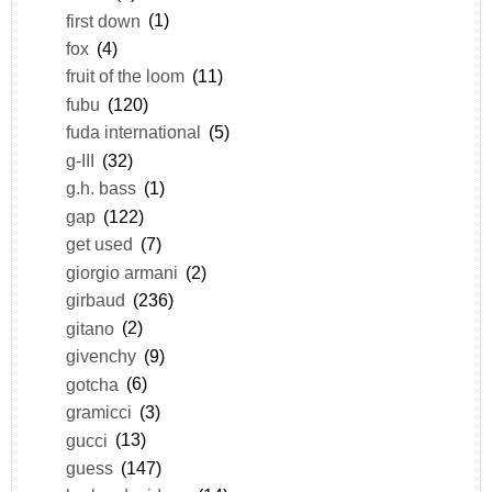
first down
(1)
fox
(4)
fruit of the loom
(11)
fubu
(120)
fuda international
(5)
g-III
(32)
g.h. bass
(1)
gap
(122)
get used
(7)
giorgio armani
(2)
girbaud
(236)
gitano
(2)
givenchy
(9)
gotcha
(6)
gramicci
(3)
gucci
(13)
guess
(147)