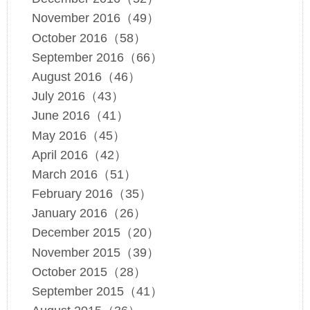
November 2016（49）
October 2016（58）
September 2016（66）
August 2016（46）
July 2016（43）
June 2016（41）
May 2016（45）
April 2016（42）
March 2016（51）
February 2016（35）
January 2016（26）
December 2015（20）
November 2015（39）
October 2015（28）
September 2015（41）