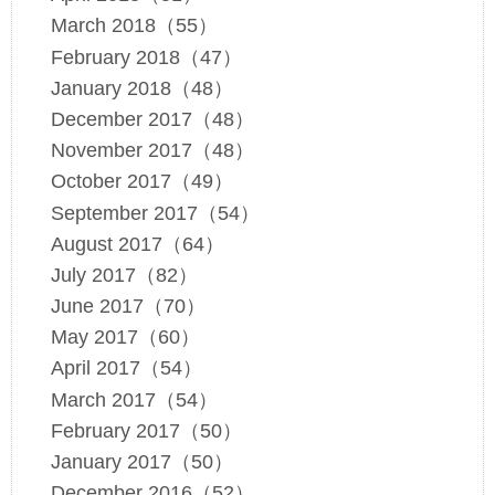
March 2018（55）
February 2018（47）
January 2018（48）
December 2017（48）
November 2017（48）
October 2017（49）
September 2017（54）
August 2017（64）
July 2017（82）
June 2017（70）
May 2017（60）
April 2017（54）
March 2017（54）
February 2017（50）
January 2017（50）
December 2016（52）