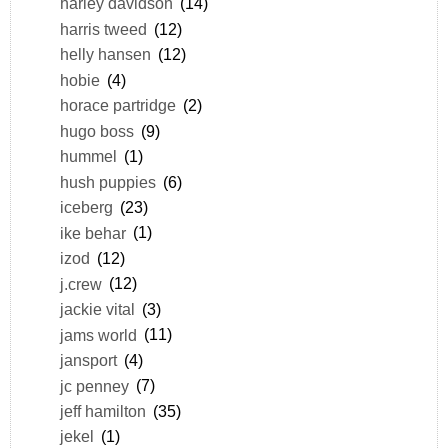
harley davidson
(14)
harris tweed
(12)
helly hansen
(12)
hobie
(4)
horace partridge
(2)
hugo boss
(9)
hummel
(1)
hush puppies
(6)
iceberg
(23)
ike behar
(1)
izod
(12)
j.crew
(12)
jackie vital
(3)
jams world
(11)
jansport
(4)
jc penney
(7)
jeff hamilton
(35)
jekel
(1)