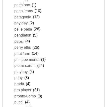
pachinno
(1)
paco jeans
(10)
patagonia
(12)
pay day
(2)
pelle pelle
(26)
pendleton
(5)
pepsi
(4)
perry ellis
(26)
phat farm
(14)
philippe monet
(1)
pierre cardin
(54)
playboy
(4)
pony
(3)
prada
(4)
pro player
(21)
pronto-uomo
(8)
pucci
(4)