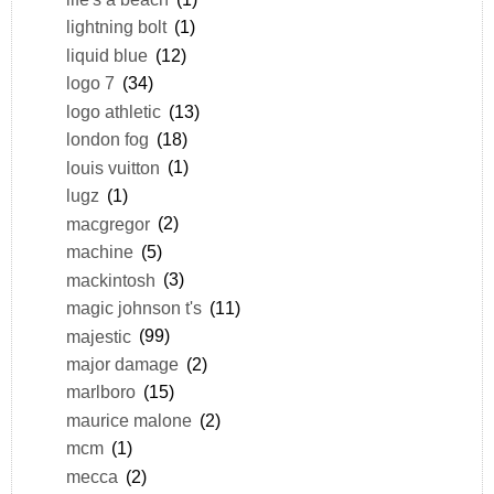
lightning bolt
(1)
liquid blue
(12)
logo 7
(34)
logo athletic
(13)
london fog
(18)
louis vuitton
(1)
lugz
(1)
macgregor
(2)
machine
(5)
mackintosh
(3)
magic johnson t's
(11)
majestic
(99)
major damage
(2)
marlboro
(15)
maurice malone
(2)
mcm
(1)
mecca
(2)