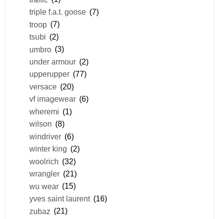
triple f.a.t. goose
(7)
troop
(7)
tsubi
(2)
umbro
(3)
under armour
(2)
upperupper
(77)
versace
(20)
vf imagewear
(6)
wheremi
(1)
wilson
(8)
windriver
(6)
winter king
(2)
woolrich
(32)
wrangler
(21)
wu wear
(15)
yves saint laurent
(16)
zubaz
(21)