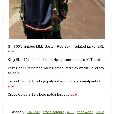
G-III 00’s vintage MLB Boston Red Sox insulated jacket 3XL
sold
King Size 10’s thermal-lined zip-up camo hoodie XLT
sold
True Fan 00’s vintage MLB Boston Red Sox warm-up jersey
XL
sold
Cross Colours 10’s logo patch & embroidery sweatpants L
sold
Cross Colours 10’s logo patch knit cap
sold
Category :
BRAND
,
cross colours
,
g-III
,
headwear
,
ITEM
,