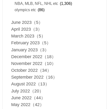
NBA, MLB, NFL, NHL etc
(1,306)
olympics etc
(86)
June 2023（5）
April 2023（3）
March 2023（5）
February 2023（5）
January 2023（3）
December 2022（18）
November 2022（10）
October 2022（34）
September 2022（16）
August 2022（13）
July 2022（20）
June 2022（44）
May 2022（42）