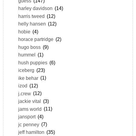
guess
(147)
harley davidson
(14)
harris tweed
(12)
helly hansen
(12)
hobie
(4)
horace partridge
(2)
hugo boss
(9)
hummel
(1)
hush puppies
(6)
iceberg
(23)
ike behar
(1)
izod
(12)
j.crew
(12)
jackie vital
(3)
jams world
(11)
jansport
(4)
jc penney
(7)
jeff hamilton
(35)