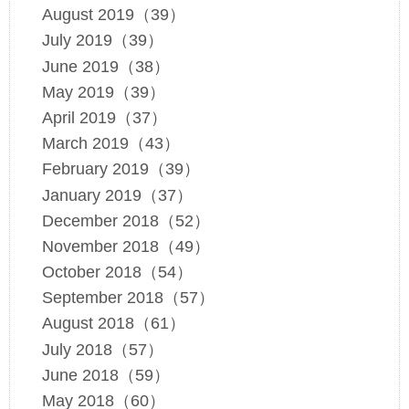
August 2019（39）
July 2019（39）
June 2019（38）
May 2019（39）
April 2019（37）
March 2019（43）
February 2019（39）
January 2019（37）
December 2018（52）
November 2018（49）
October 2018（54）
September 2018（57）
August 2018（61）
July 2018（57）
June 2018（59）
May 2018（60）