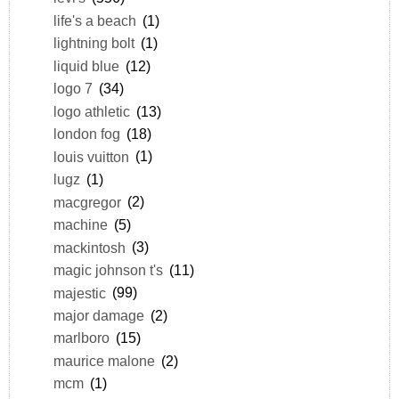
life's a beach
(1)
lightning bolt
(1)
liquid blue
(12)
logo 7
(34)
logo athletic
(13)
london fog
(18)
louis vuitton
(1)
lugz
(1)
macgregor
(2)
machine
(5)
mackintosh
(3)
magic johnson t's
(11)
majestic
(99)
major damage
(2)
marlboro
(15)
maurice malone
(2)
mcm
(1)