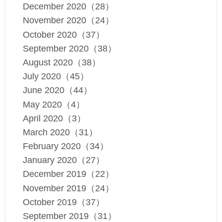
December 2020（28）
November 2020（24）
October 2020（37）
September 2020（38）
August 2020（38）
July 2020（45）
June 2020（44）
May 2020（4）
April 2020（3）
March 2020（31）
February 2020（34）
January 2020（27）
December 2019（22）
November 2019（24）
October 2019（37）
September 2019（31）