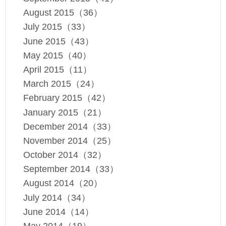
August 2015（36）
July 2015（33）
June 2015（43）
May 2015（40）
April 2015（11）
March 2015（24）
February 2015（42）
January 2015（21）
December 2014（33）
November 2014（25）
October 2014（32）
September 2014（33）
August 2014（20）
July 2014（34）
June 2014（14）