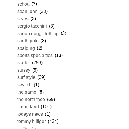
schott
(3)
sean john
(33)
sears
(3)
sergio tacchini
(3)
snoop dogg clothing
(3)
south pole
(8)
spalding
(2)
sports specialties
(13)
starter
(293)
stussy
(5)
surf style
(39)
swatch
(1)
the game
(8)
the north face
(69)
timberland
(101)
todays news
(1)
tommy hilfiger
(434)
traffic
(1)