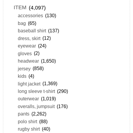
ITEM
(4,097)
accessories
(130)
bag
(65)
baseball shirt
(137)
dress, skirt
(12)
eyewear
(24)
gloves
(2)
headwear
(1,650)
jersey
(858)
kids
(4)
light jacket
(1,369)
long sleeve t-shirt
(290)
outerwear
(1,019)
overalls, jumpsuit
(176)
pants
(2,262)
polo shirt
(88)
rugby shirt
(40)