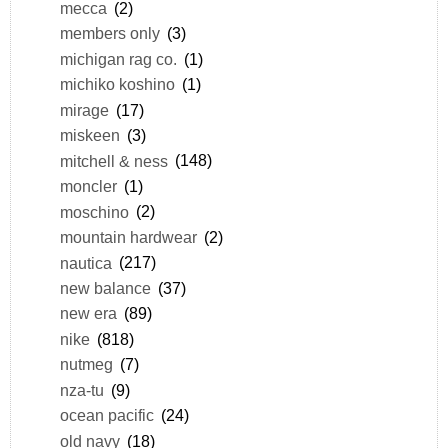
mecca
(2)
members only
(3)
michigan rag co.
(1)
michiko koshino
(1)
mirage
(17)
miskeen
(3)
mitchell & ness
(148)
moncler
(1)
moschino
(2)
mountain hardwear
(2)
nautica
(217)
new balance
(37)
new era
(89)
nike
(818)
nutmeg
(7)
nza-tu
(9)
ocean pacific
(24)
old navy
(18)