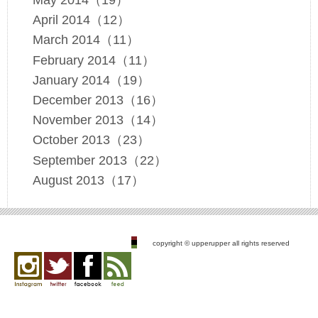
May 2014（19）
April 2014（12）
March 2014（11）
February 2014（11）
January 2014（19）
December 2013（16）
November 2013（14）
October 2013（23）
September 2013（22）
August 2013（17）
copyright © upperupper all rights reserved
Instagram
twitter
facebook
feed