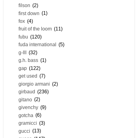
filson
(2)
first down
(1)
fox
(4)
fruit of the loom
(11)
fubu
(120)
fuda international
(5)
g-III
(32)
g.h. bass
(1)
gap
(122)
get used
(7)
giorgio armani
(2)
girbaud
(236)
gitano
(2)
givenchy
(9)
gotcha
(6)
gramicci
(3)
gucci
(13)