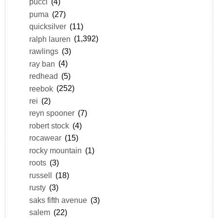
pucci
(4)
puma
(27)
quicksilver
(11)
ralph lauren
(1,392)
rawlings
(3)
ray ban
(4)
redhead
(5)
reebok
(252)
rei
(2)
reyn spooner
(7)
robert stock
(4)
rocawear
(15)
rocky mountain
(1)
roots
(3)
russell
(18)
rusty
(3)
saks fifth avenue
(3)
salem
(22)