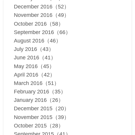
December 2016（52）
November 2016（49）
October 2016（58）
September 2016（66）
August 2016（46）
July 2016（43）
June 2016（41）
May 2016（45）
April 2016（42）
March 2016（51）
February 2016（35）
January 2016（26）
December 2015（20）
November 2015（39）
October 2015（28）
September 2015（41）