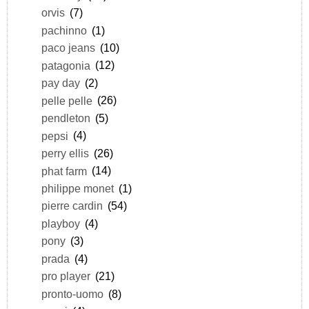
orvis
(7)
pachinno
(1)
paco jeans
(10)
patagonia
(12)
pay day
(2)
pelle pelle
(26)
pendleton
(5)
pepsi
(4)
perry ellis
(26)
phat farm
(14)
philippe monet
(1)
pierre cardin
(54)
playboy
(4)
pony
(3)
prada
(4)
pro player
(21)
pronto-uomo
(8)