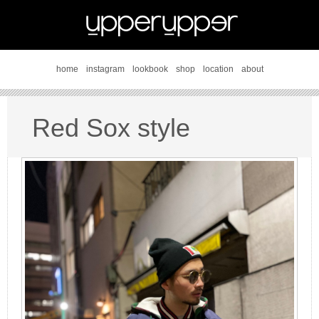
home
instagram
lookbook
shop
location
about
Red Sox style