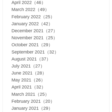
April 2022（46）
March 2022（49）
February 2022（25）
January 2022（42）
December 2021（27）
November 2021（25）
October 2021（29）
September 2021（32）
August 2021（37）
July 2021（27）
June 2021（28）
May 2021（26）
April 2021（32）
March 2021（25）
February 2021（20）
January 2021（29）