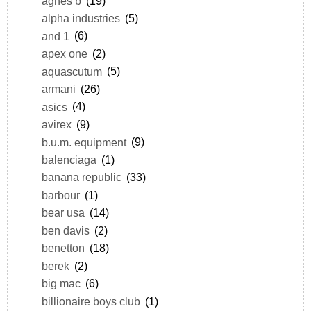
agnes b
(19)
alpha industries
(5)
and 1
(6)
apex one
(2)
aquascutum
(5)
armani
(26)
asics
(4)
avirex
(9)
b.u.m. equipment
(9)
balenciaga
(1)
banana republic
(33)
barbour
(1)
bear usa
(14)
ben davis
(2)
benetton
(18)
berek
(2)
big mac
(6)
billionaire boys club
(1)