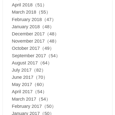
April 2018（51）
March 2018（55）
February 2018（47）
January 2018（48）
December 2017（48）
November 2017（48）
October 2017（49）
September 2017（54）
August 2017（64）
July 2017（82）
June 2017（70）
May 2017（60）
April 2017（54）
March 2017（54）
February 2017（50）
January 2017（50）