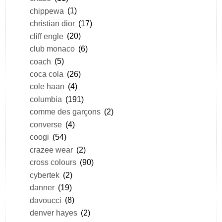
chippewa
(1)
christian dior
(17)
cliff engle
(20)
club monaco
(6)
coach
(5)
coca cola
(26)
cole haan
(4)
columbia
(191)
comme des garçons
(2)
converse
(4)
coogi
(54)
crazee wear
(2)
cross colours
(90)
cybertek
(2)
danner
(19)
davoucci
(8)
denver hayes
(2)