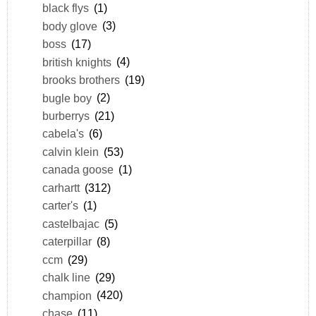
black flys
(1)
body glove
(3)
boss
(17)
british knights
(4)
brooks brothers
(19)
bugle boy
(2)
burberrys
(21)
cabela's
(6)
calvin klein
(53)
canada goose
(1)
carhartt
(312)
carter's
(1)
castelbajac
(5)
caterpillar
(8)
ccm
(29)
chalk line
(29)
champion
(420)
chase
(11)