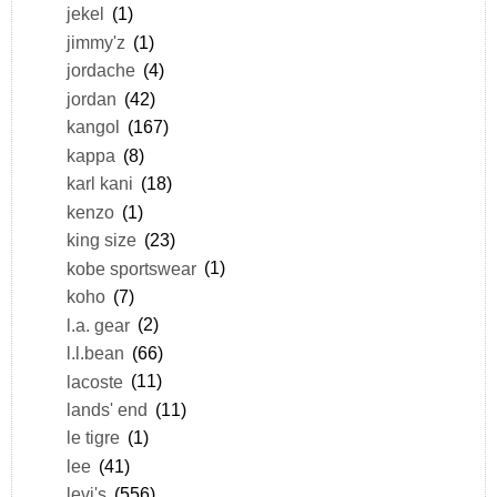
jekel
(1)
jimmy'z
(1)
jordache
(4)
jordan
(42)
kangol
(167)
kappa
(8)
karl kani
(18)
kenzo
(1)
king size
(23)
kobe sportswear
(1)
koho
(7)
l.a. gear
(2)
l.l.bean
(66)
lacoste
(11)
lands' end
(11)
le tigre
(1)
lee
(41)
levi's
(556)