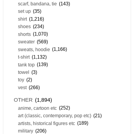
scarf, bandana, tie
(143)
set up
(35)
shirt
(1,216)
shoes
(234)
shorts
(1,070)
sweater
(569)
sweats, hoodie
(1,166)
t-shirt
(1,132)
tank top
(139)
towel
(3)
toy
(2)
vest
(266)
OTHER
(1,894)
anime, cartoon etc
(252)
art (classic, contemporary, pop etc)
(21)
artists, historical figures etc
(189)
military
(206)