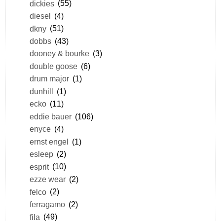
dickies
(55)
diesel
(4)
dkny
(51)
dobbs
(43)
dooney & bourke
(3)
double goose
(6)
drum major
(1)
dunhill
(1)
ecko
(11)
eddie bauer
(106)
enyce
(4)
ernst engel
(1)
esleep
(2)
esprit
(10)
ezze wear
(2)
felco
(2)
ferragamo
(2)
fila
(49)