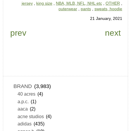
jersey
,
king size
,
NBA, MLB, NFL, NHL etc
,
OTHER
,
outerwear
,
pants
,
sweats, hoodie
21 January, 2021
prev
next
BRAND
(3,983)
40 acres
(4)
a.p.c.
(1)
aaca
(2)
acne studios
(4)
adidas
(435)