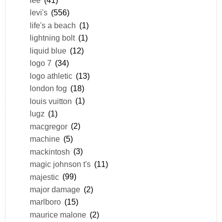
levi's
(556)
life's a beach
(1)
lightning bolt
(1)
liquid blue
(12)
logo 7
(34)
logo athletic
(13)
london fog
(18)
louis vuitton
(1)
lugz
(1)
macgregor
(2)
machine
(5)
mackintosh
(3)
magic johnson t's
(11)
majestic
(99)
major damage
(2)
marlboro
(15)
maurice malone
(2)