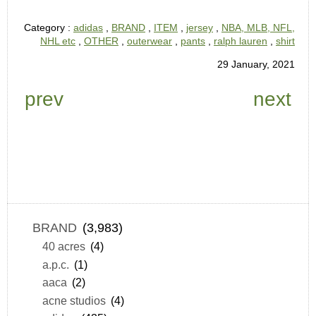
Category :
adidas
,
BRAND
,
ITEM
,
jersey
,
NBA, MLB, NFL,
NHL etc
,
OTHER
,
outerwear
,
pants
,
ralph lauren
,
shirt
29 January, 2021
prev
next
BRAND
(3,983)
40 acres
(4)
a.p.c.
(1)
aaca
(2)
acne studios
(4)