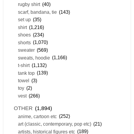
rugby shirt
(40)
scarf, bandana, tie
(143)
set up
(35)
shirt
(1,216)
shoes
(234)
shorts
(1,070)
sweater
(569)
sweats, hoodie
(1,166)
t-shirt
(1,132)
tank top
(139)
towel
(3)
toy
(2)
vest
(266)
OTHER
(1,894)
anime, cartoon etc
(252)
art (classic, contemporary, pop etc)
(21)
artists, historical figures etc
(189)