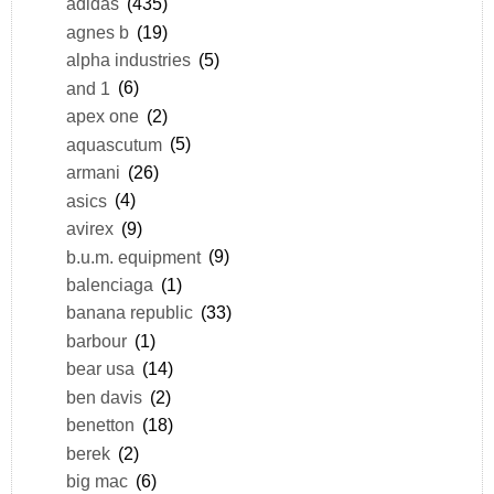
adidas
(435)
agnes b
(19)
alpha industries
(5)
and 1
(6)
apex one
(2)
aquascutum
(5)
armani
(26)
asics
(4)
avirex
(9)
b.u.m. equipment
(9)
balenciaga
(1)
banana republic
(33)
barbour
(1)
bear usa
(14)
ben davis
(2)
benetton
(18)
berek
(2)
big mac
(6)