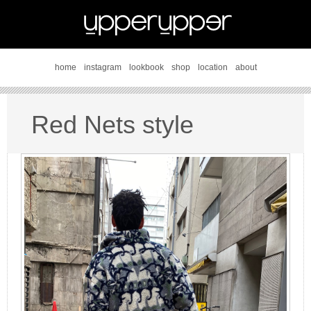
home
instagram
lookbook
shop
location
about
Red Nets style