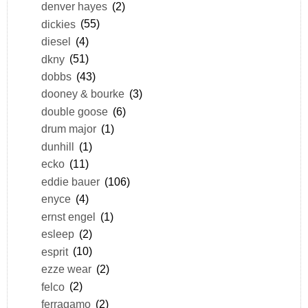
denver hayes
(2)
dickies
(55)
diesel
(4)
dkny
(51)
dobbs
(43)
dooney & bourke
(3)
double goose
(6)
drum major
(1)
dunhill
(1)
ecko
(11)
eddie bauer
(106)
enyce
(4)
ernst engel
(1)
esleep
(2)
esprit
(10)
ezze wear
(2)
felco
(2)
ferragamo
(2)