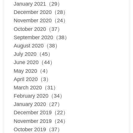
January 2021（29）
December 2020（28）
November 2020（24）
October 2020（37）
September 2020（38）
August 2020（38）
July 2020（45）
June 2020（44）
May 2020（4）
April 2020（3）
March 2020（31）
February 2020（34）
January 2020（27）
December 2019（22）
November 2019（24）
October 2019（37）