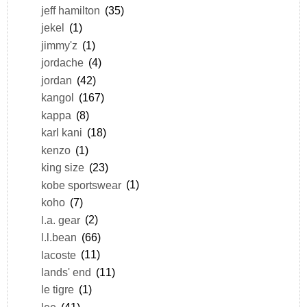
jeff hamilton
(35)
jekel
(1)
jimmy'z
(1)
jordache
(4)
jordan
(42)
kangol
(167)
kappa
(8)
karl kani
(18)
kenzo
(1)
king size
(23)
kobe sportswear
(1)
koho
(7)
l.a. gear
(2)
l.l.bean
(66)
lacoste
(11)
lands' end
(11)
le tigre
(1)
lee
(41)