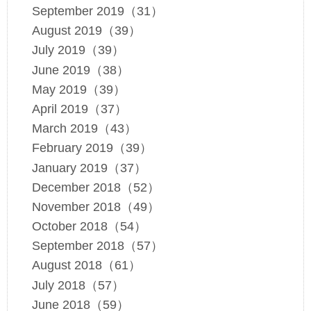
September 2019（31）
August 2019（39）
July 2019（39）
June 2019（38）
May 2019（39）
April 2019（37）
March 2019（43）
February 2019（39）
January 2019（37）
December 2018（52）
November 2018（49）
October 2018（54）
September 2018（57）
August 2018（61）
July 2018（57）
June 2018（59）