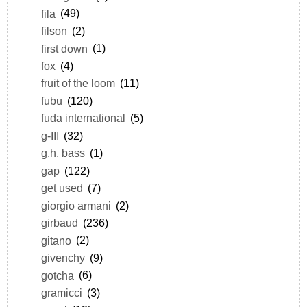
fila
(49)
filson
(2)
first down
(1)
fox
(4)
fruit of the loom
(11)
fubu
(120)
fuda international
(5)
g-III
(32)
g.h. bass
(1)
gap
(122)
get used
(7)
giorgio armani
(2)
girbaud
(236)
gitano
(2)
givenchy
(9)
gotcha
(6)
gramicci
(3)