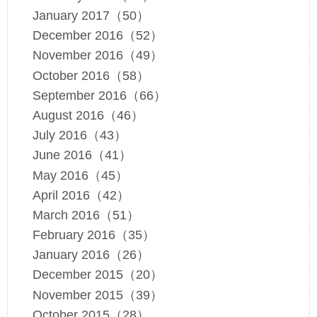
January 2017（50）
December 2016（52）
November 2016（49）
October 2016（58）
September 2016（66）
August 2016（46）
July 2016（43）
June 2016（41）
May 2016（45）
April 2016（42）
March 2016（51）
February 2016（35）
January 2016（26）
December 2015（20）
November 2015（39）
October 2015（28）