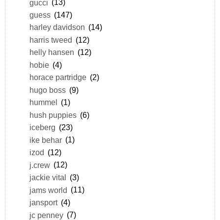
gucci
(13)
guess
(147)
harley davidson
(14)
harris tweed
(12)
helly hansen
(12)
hobie
(4)
horace partridge
(2)
hugo boss
(9)
hummel
(1)
hush puppies
(6)
iceberg
(23)
ike behar
(1)
izod
(12)
j.crew
(12)
jackie vital
(3)
jams world
(11)
jansport
(4)
jc penney
(7)