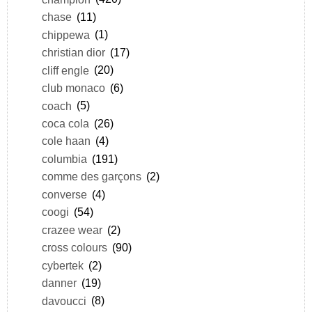
chase
(11)
chippewa
(1)
christian dior
(17)
cliff engle
(20)
club monaco
(6)
coach
(5)
coca cola
(26)
cole haan
(4)
columbia
(191)
comme des garçons
(2)
converse
(4)
coogi
(54)
crazee wear
(2)
cross colours
(90)
cybertek
(2)
danner
(19)
davoucci
(8)