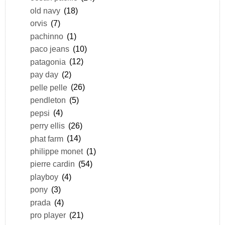
old navy
(18)
orvis
(7)
pachinno
(1)
paco jeans
(10)
patagonia
(12)
pay day
(2)
pelle pelle
(26)
pendleton
(5)
pepsi
(4)
perry ellis
(26)
phat farm
(14)
philippe monet
(1)
pierre cardin
(54)
playboy
(4)
pony
(3)
prada
(4)
pro player
(21)