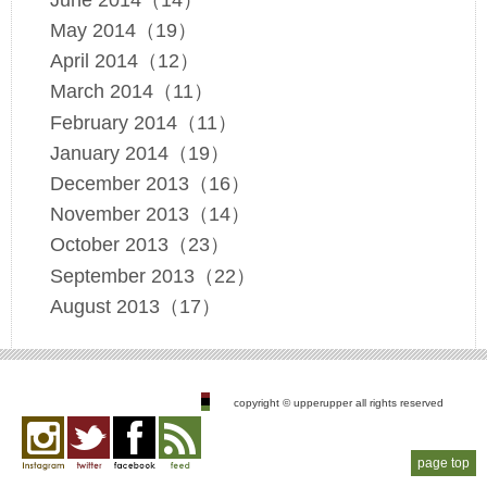
May 2014（19）
April 2014（12）
March 2014（11）
February 2014（11）
January 2014（19）
December 2013（16）
November 2013（14）
October 2013（23）
September 2013（22）
August 2013（17）
copyright © upperupper all rights reserved
page top
Instagram
twitter
facebook
feed