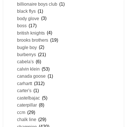
billionaire boys club
(1)
black flys
(1)
body glove
(3)
boss
(17)
british knights
(4)
brooks brothers
(19)
bugle boy
(2)
burberrys
(21)
cabela's
(6)
calvin klein
(53)
canada goose
(1)
carhartt
(312)
carter's
(1)
castelbajac
(5)
caterpillar
(8)
ccm
(29)
chalk line
(29)
champion
(420)