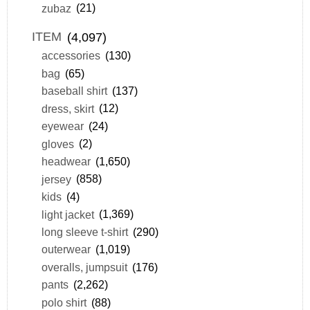
zubaz
(21)
ITEM
(4,097)
accessories
(130)
bag
(65)
baseball shirt
(137)
dress, skirt
(12)
eyewear
(24)
gloves
(2)
headwear
(1,650)
jersey
(858)
kids
(4)
light jacket
(1,369)
long sleeve t-shirt
(290)
outerwear
(1,019)
overalls, jumpsuit
(176)
pants
(2,262)
polo shirt
(88)