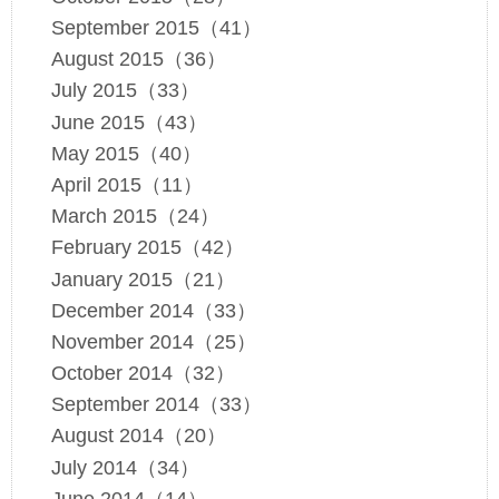
September 2015（41）
August 2015（36）
July 2015（33）
June 2015（43）
May 2015（40）
April 2015（11）
March 2015（24）
February 2015（42）
January 2015（21）
December 2014（33）
November 2014（25）
October 2014（32）
September 2014（33）
August 2014（20）
July 2014（34）
June 2014（14）