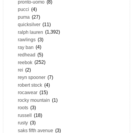
pronto-uomo
(8)
pucci
(4)
puma
(27)
quicksilver
(11)
ralph lauren
(1,392)
rawlings
(3)
ray ban
(4)
redhead
(5)
reebok
(252)
rei
(2)
reyn spooner
(7)
robert stock
(4)
rocawear
(15)
rocky mountain
(1)
roots
(3)
russell
(18)
rusty
(3)
saks fifth avenue
(3)