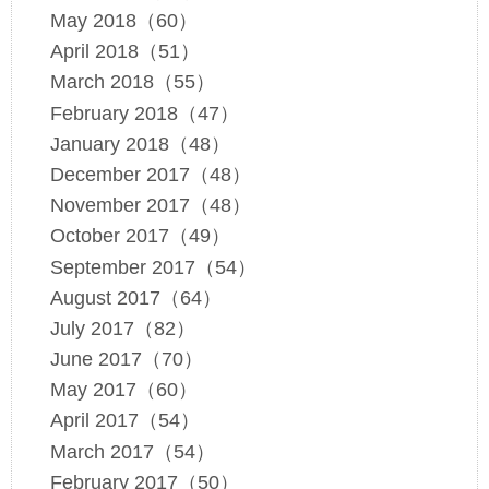
May 2018（60）
April 2018（51）
March 2018（55）
February 2018（47）
January 2018（48）
December 2017（48）
November 2017（48）
October 2017（49）
September 2017（54）
August 2017（64）
July 2017（82）
June 2017（70）
May 2017（60）
April 2017（54）
March 2017（54）
February 2017（50）