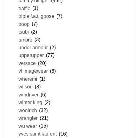
tommy hilfiger
(434)
traffic
(1)
triple f.a.t. goose
(7)
troop
(7)
tsubi
(2)
umbro
(3)
under armour
(2)
upperupper
(77)
versace
(20)
vf imagewear
(6)
wheremi
(1)
wilson
(8)
windriver
(6)
winter king
(2)
woolrich
(32)
wrangler
(21)
wu wear
(15)
yves saint laurent
(16)