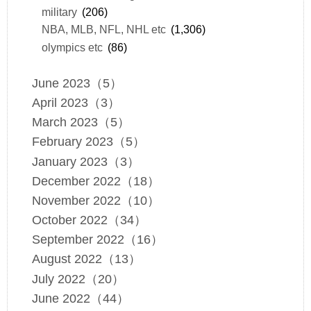
military
(206)
NBA, MLB, NFL, NHL etc
(1,306)
olympics etc
(86)
June 2023（5）
April 2023（3）
March 2023（5）
February 2023（5）
January 2023（3）
December 2022（18）
November 2022（10）
October 2022（34）
September 2022（16）
August 2022（13）
July 2022（20）
June 2022（44）