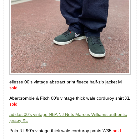
ellesse 00’s vintage abstract print fleece half-zip jacket M
sold
Abercrombie & Fitch 00’s vintage thick wale corduroy shirt XL
sold
adidas 00’s vintage NBA NJ Nets Marcus Williams authentic
jersey XL
Polo RL 90’s vintage thick wale corduroy pants W35
sold