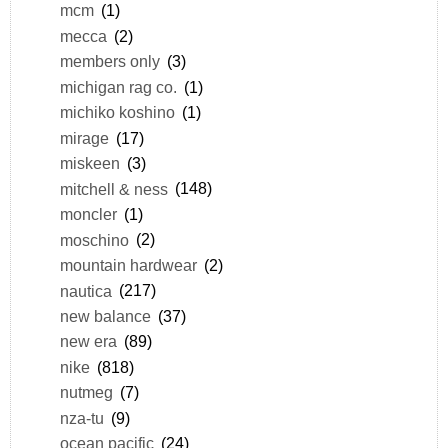
mcm
(1)
mecca
(2)
members only
(3)
michigan rag co.
(1)
michiko koshino
(1)
mirage
(17)
miskeen
(3)
mitchell & ness
(148)
moncler
(1)
moschino
(2)
mountain hardwear
(2)
nautica
(217)
new balance
(37)
new era
(89)
nike
(818)
nutmeg
(7)
nza-tu
(9)
ocean pacific
(24)