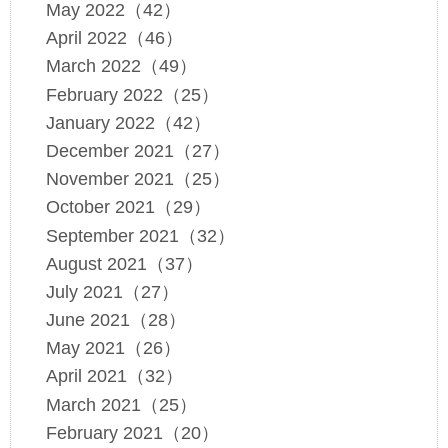
May 2022（42）
April 2022（46）
March 2022（49）
February 2022（25）
January 2022（42）
December 2021（27）
November 2021（25）
October 2021（29）
September 2021（32）
August 2021（37）
July 2021（27）
June 2021（28）
May 2021（26）
April 2021（32）
March 2021（25）
February 2021（20）