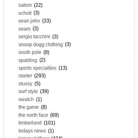
salem
(22)
schott
(3)
sean john
(33)
sears
(3)
sergio tacchini
(3)
snoop dogg clothing
(3)
south pole
(8)
spalding
(2)
sports specialties
(13)
starter
(293)
stussy
(5)
surf style
(39)
swatch
(1)
the game
(8)
the north face
(69)
timberland
(101)
todays news
(1)