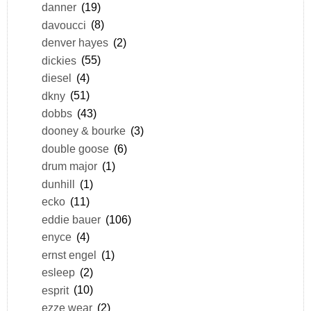
danner
(19)
davoucci
(8)
denver hayes
(2)
dickies
(55)
diesel
(4)
dkny
(51)
dobbs
(43)
dooney & bourke
(3)
double goose
(6)
drum major
(1)
dunhill
(1)
ecko
(11)
eddie bauer
(106)
enyce
(4)
ernst engel
(1)
esleep
(2)
esprit
(10)
ezze wear
(2)