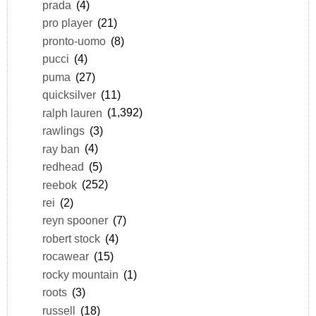
prada
(4)
pro player
(21)
pronto-uomo
(8)
pucci
(4)
puma
(27)
quicksilver
(11)
ralph lauren
(1,392)
rawlings
(3)
ray ban
(4)
redhead
(5)
reebok
(252)
rei
(2)
reyn spooner
(7)
robert stock
(4)
rocawear
(15)
rocky mountain
(1)
roots
(3)
russell
(18)