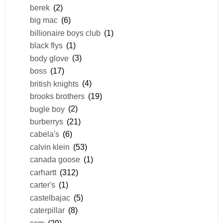
berek
(2)
big mac
(6)
billionaire boys club
(1)
black flys
(1)
body glove
(3)
boss
(17)
british knights
(4)
brooks brothers
(19)
bugle boy
(2)
burberrys
(21)
cabela's
(6)
calvin klein
(53)
canada goose
(1)
carhartt
(312)
carter's
(1)
castelbajac
(5)
caterpillar
(8)
ccm
(29)