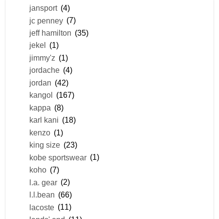
jansport
(4)
jc penney
(7)
jeff hamilton
(35)
jekel
(1)
jimmy'z
(1)
jordache
(4)
jordan
(42)
kangol
(167)
kappa
(8)
karl kani
(18)
kenzo
(1)
king size
(23)
kobe sportswear
(1)
koho
(7)
l.a. gear
(2)
l.l.bean
(66)
lacoste
(11)