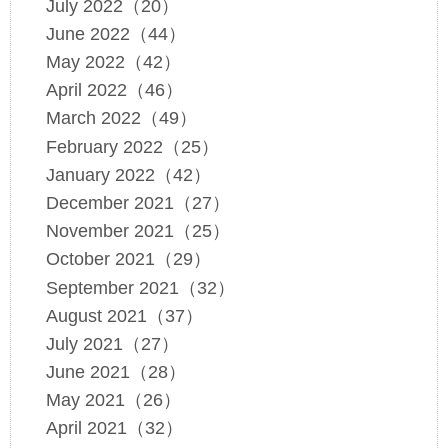
July 2022（20）
June 2022（44）
May 2022（42）
April 2022（46）
March 2022（49）
February 2022（25）
January 2022（42）
December 2021（27）
November 2021（25）
October 2021（29）
September 2021（32）
August 2021（37）
July 2021（27）
June 2021（28）
May 2021（26）
April 2021（32）