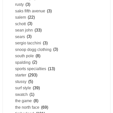
rusty
(3)
saks fifth avenue
(3)
salem
(22)
schott
(3)
sean john
(33)
sears
(3)
sergio tacchini
(3)
snoop dogg clothing
(3)
south pole
(8)
spalding
(2)
sports specialties
(13)
starter
(293)
stussy
(5)
surf style
(39)
swatch
(1)
the game
(8)
the north face
(69)