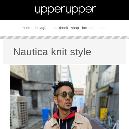
home
instagram
lookbook
shop
location
about
Nautica knit style