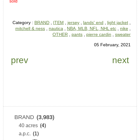
sold
Category :
BRAND
,
ITEM
,
jersey
,
lands' end
,
light jacket
,
mitchell & ness
,
nautica
,
NBA, MLB, NFL, NHL etc
,
nike
,
OTHER
,
pants
,
pierre cardin
,
sweater
05 February, 2021
prev
next
BRAND
(3,983)
40 acres
(4)
a.p.c.
(1)