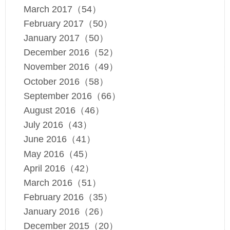
March 2017（54）
February 2017（50）
January 2017（50）
December 2016（52）
November 2016（49）
October 2016（58）
September 2016（66）
August 2016（46）
July 2016（43）
June 2016（41）
May 2016（45）
April 2016（42）
March 2016（51）
February 2016（35）
January 2016（26）
December 2015（20）