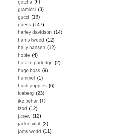
gotcha
(6)
gramicci
(3)
gucci
(13)
guess
(147)
harley davidson
(14)
harris tweed
(12)
helly hansen
(12)
hobie
(4)
horace partridge
(2)
hugo boss
(9)
hummel
(1)
hush puppies
(6)
iceberg
(23)
ike behar
(1)
izod
(12)
j.crew
(12)
jackie vital
(3)
jams world
(11)