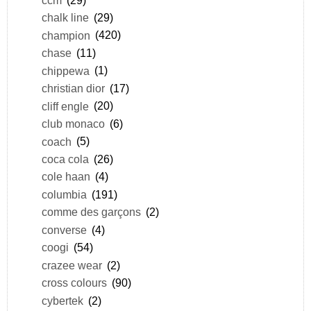
chalk line
(29)
champion
(420)
chase
(11)
chippewa
(1)
christian dior
(17)
cliff engle
(20)
club monaco
(6)
coach
(5)
coca cola
(26)
cole haan
(4)
columbia
(191)
comme des garçons
(2)
converse
(4)
coogi
(54)
crazee wear
(2)
cross colours
(90)
cybertek
(2)