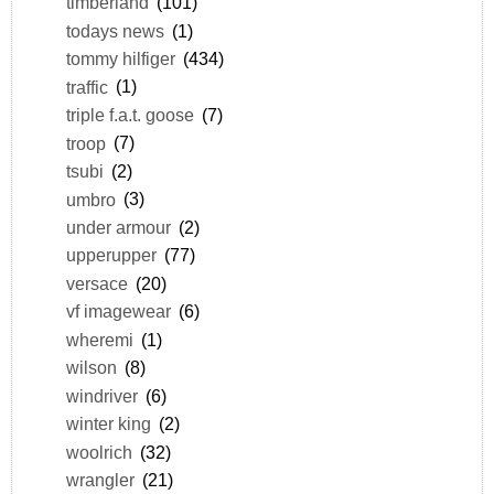
timberland
(101)
todays news
(1)
tommy hilfiger
(434)
traffic
(1)
triple f.a.t. goose
(7)
troop
(7)
tsubi
(2)
umbro
(3)
under armour
(2)
upperupper
(77)
versace
(20)
vf imagewear
(6)
wheremi
(1)
wilson
(8)
windriver
(6)
winter king
(2)
woolrich
(32)
wrangler
(21)