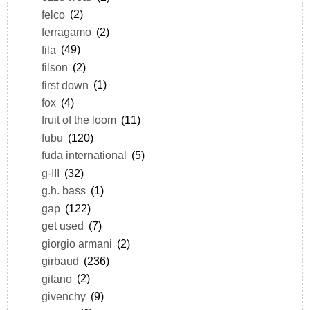
felco
(2)
ferragamo
(2)
fila
(49)
filson
(2)
first down
(1)
fox
(4)
fruit of the loom
(11)
fubu
(120)
fuda international
(5)
g-III
(32)
g.h. bass
(1)
gap
(122)
get used
(7)
giorgio armani
(2)
girbaud
(236)
gitano
(2)
givenchy
(9)