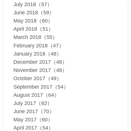
July 2018（57）
June 2018（59）
May 2018（60）
April 2018（51）
March 2018（55）
February 2018（47）
January 2018（48）
December 2017（48）
November 2017（48）
October 2017（49）
September 2017（54）
August 2017（64）
July 2017（82）
June 2017（70）
May 2017（60）
April 2017（54）