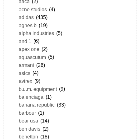
aaca
(2)
acne studios
(4)
adidas
(435)
agnes b
(19)
alpha industries
(5)
and 1
(6)
apex one
(2)
aquascutum
(5)
armani
(26)
asics
(4)
avirex
(9)
b.u.m. equipment
(9)
balenciaga
(1)
banana republic
(33)
barbour
(1)
bear usa
(14)
ben davis
(2)
benetton
(18)