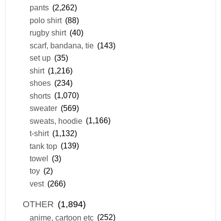
pants
(2,262)
polo shirt
(88)
rugby shirt
(40)
scarf, bandana, tie
(143)
set up
(35)
shirt
(1,216)
shoes
(234)
shorts
(1,070)
sweater
(569)
sweats, hoodie
(1,166)
t-shirt
(1,132)
tank top
(139)
towel
(3)
toy
(2)
vest
(266)
OTHER
(1,894)
anime, cartoon etc
(252)