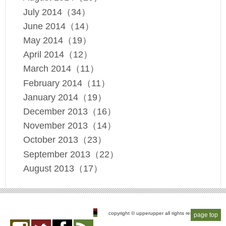
July 2014（34）
June 2014（14）
May 2014（19）
April 2014（12）
March 2014（11）
February 2014（11）
January 2014（19）
December 2013（16）
November 2013（14）
October 2013（23）
September 2013（22）
August 2013（17）
copyright © upperupper all rights reserved
page top