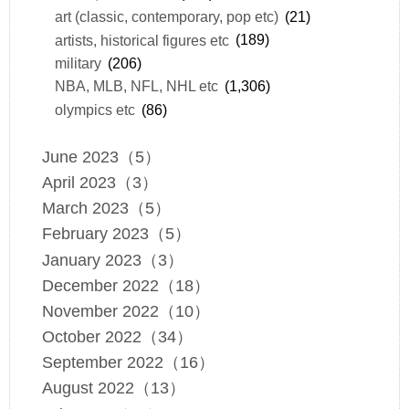
art (classic, contemporary, pop etc)
(21)
artists, historical figures etc
(189)
military
(206)
NBA, MLB, NFL, NHL etc
(1,306)
olympics etc
(86)
June 2023（5）
April 2023（3）
March 2023（5）
February 2023（5）
January 2023（3）
December 2022（18）
November 2022（10）
October 2022（34）
September 2022（16）
August 2022（13）