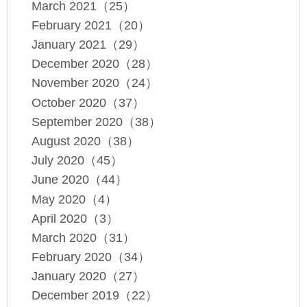
March 2021（25）
February 2021（20）
January 2021（29）
December 2020（28）
November 2020（24）
October 2020（37）
September 2020（38）
August 2020（38）
July 2020（45）
June 2020（44）
May 2020（4）
April 2020（3）
March 2020（31）
February 2020（34）
January 2020（27）
December 2019（22）