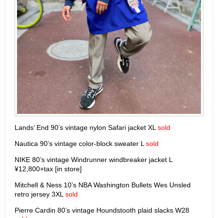
Lands’ End 90’s vintage nylon Safari jacket XL
sold
Nautica 90’s vintage color-block sweater L
sold
NIKE 80’s vintage Windrunner windbreaker jacket L
¥12,800+tax [in store]
Mitchell & Ness 10’s NBA Washington Bullets Wes Unsled
retro jersey 3XL
sold
Pierre Cardin 80’s vintage Houndstooth plaid slacks W28