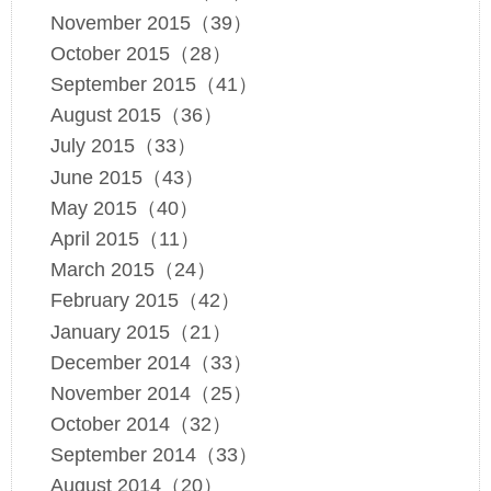
November 2015（39）
October 2015（28）
September 2015（41）
August 2015（36）
July 2015（33）
June 2015（43）
May 2015（40）
April 2015（11）
March 2015（24）
February 2015（42）
January 2015（21）
December 2014（33）
November 2014（25）
October 2014（32）
September 2014（33）
August 2014（20）