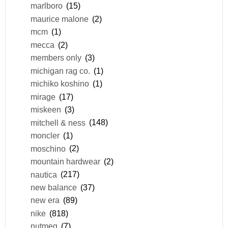
marlboro
(15)
maurice malone
(2)
mcm
(1)
mecca
(2)
members only
(3)
michigan rag co.
(1)
michiko koshino
(1)
mirage
(17)
miskeen
(3)
mitchell & ness
(148)
moncler
(1)
moschino
(2)
mountain hardwear
(2)
nautica
(217)
new balance
(37)
new era
(89)
nike
(818)
nutmeg
(7)