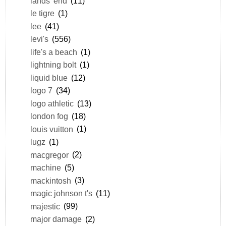
lands' end
(11)
le tigre
(1)
lee
(41)
levi's
(556)
life's a beach
(1)
lightning bolt
(1)
liquid blue
(12)
logo 7
(34)
logo athletic
(13)
london fog
(18)
louis vuitton
(1)
lugz
(1)
macgregor
(2)
machine
(5)
mackintosh
(3)
magic johnson t's
(11)
majestic
(99)
major damage
(2)