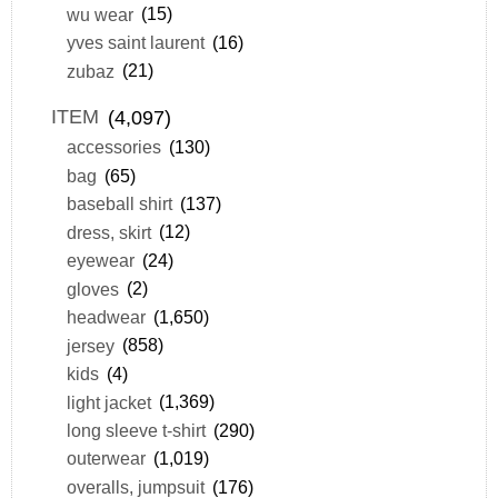
wu wear
(15)
yves saint laurent
(16)
zubaz
(21)
ITEM
(4,097)
accessories
(130)
bag
(65)
baseball shirt
(137)
dress, skirt
(12)
eyewear
(24)
gloves
(2)
headwear
(1,650)
jersey
(858)
kids
(4)
light jacket
(1,369)
long sleeve t-shirt
(290)
outerwear
(1,019)
overalls, jumpsuit
(176)