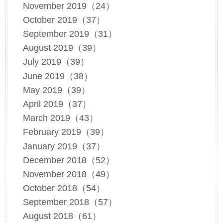
November 2019（24）
October 2019（37）
September 2019（31）
August 2019（39）
July 2019（39）
June 2019（38）
May 2019（39）
April 2019（37）
March 2019（43）
February 2019（39）
January 2019（37）
December 2018（52）
November 2018（49）
October 2018（54）
September 2018（57）
August 2018（61）