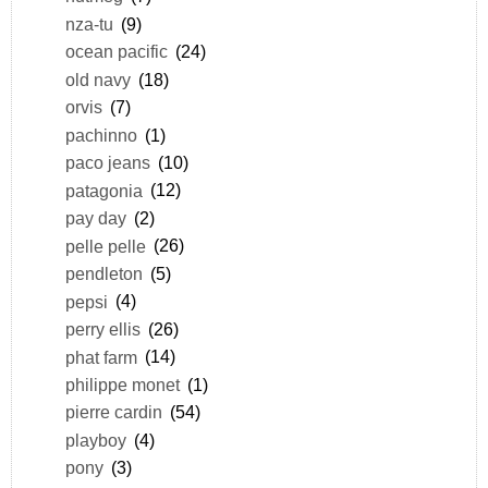
nza-tu
(9)
ocean pacific
(24)
old navy
(18)
orvis
(7)
pachinno
(1)
paco jeans
(10)
patagonia
(12)
pay day
(2)
pelle pelle
(26)
pendleton
(5)
pepsi
(4)
perry ellis
(26)
phat farm
(14)
philippe monet
(1)
pierre cardin
(54)
playboy
(4)
pony
(3)